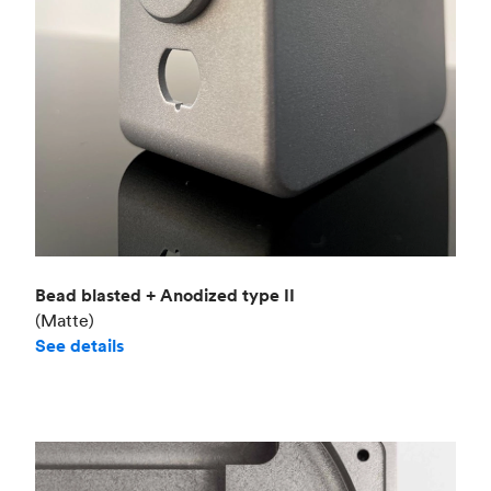
Bead blasted + Anodized type II
(Matte)
See details