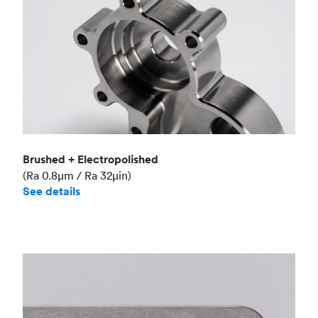
Brushed + Electropolished
(Ra 0.8μm / Ra 32μin)
See details