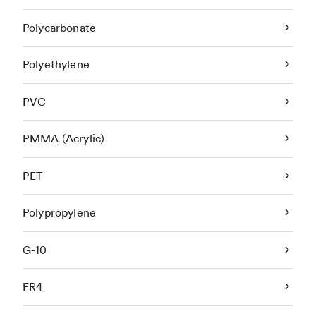
Polycarbonate
Polyethylene
PVC
PMMA (Acrylic)
PET
Polypropylene
G-10
FR4