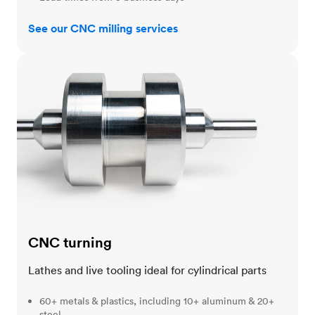
See our CNC milling services
CNC turning
CNC turning
Lathes and live tooling ideal for cylindrical parts
60+ metals & plastics, including 10+ aluminum & 20+
steel