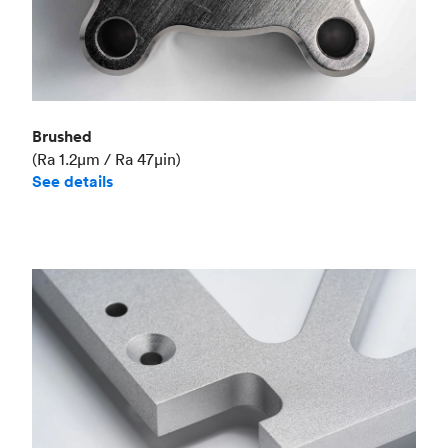
Brushed
(Ra 1.2μm / Ra 47μin)
See details