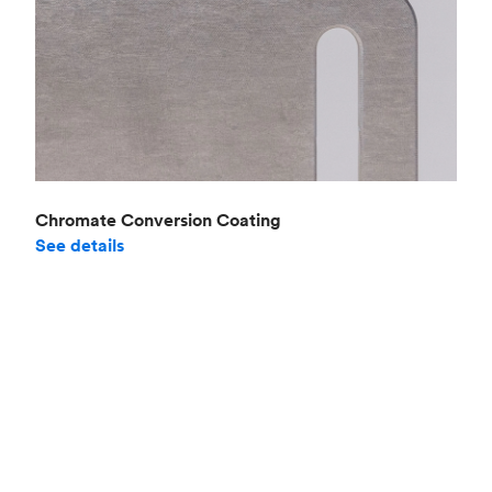
Chromate Conversion Coating
See details