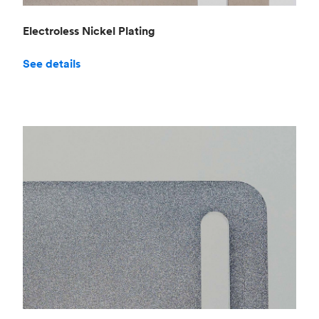
Electroless Nickel Plating
See details