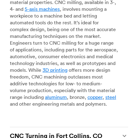
material properties. CNC milling, available in 3-,
4- and
5-axis machines
, involves mounting a
workpiece to a machine bed and letting
automated tools do the rest. It’s ideal for
complex design, being one of the most accurate
manufacturing techniques on the market.
Engineers turn to CNC milling for a huge range
of applications, including parts for the aerospace,
automotive, consumer electronics and medical
technology industries, as well as prototypes and
models. While
3D printing
offers more design
freedom, CNC machining outclasses most
additive technologies for low- to medium-
volume production, especially with the material
range including
aluminum
, bronze,
copper
,
steel
and other engineering metals and polymers.
CNC Turning in Fort Collins, CO