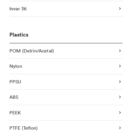
Invar 36
Plastics
POM (Delrin/Acetal)
Nylon
PPSU
ABS
PEEK
PTFE (Teflon)