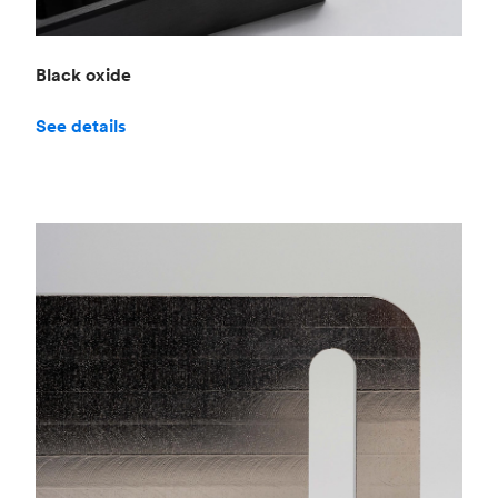
Black oxide
See details