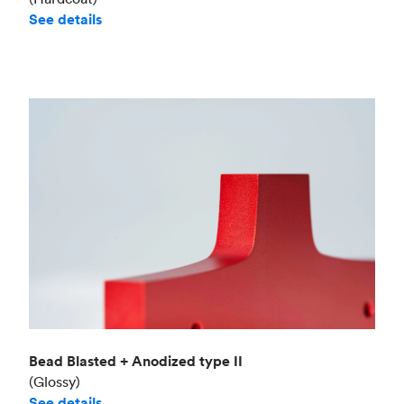
See details
Bead Blasted + Anodized type II
(Glossy)
See details