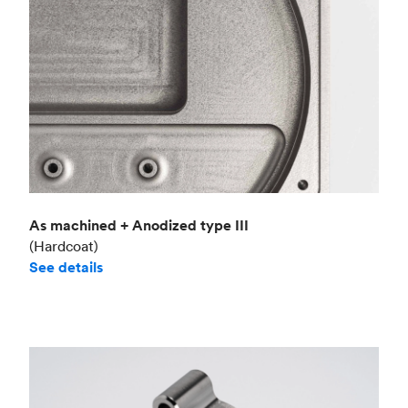
As machined + Anodized type III
(Hardcoat)
See details