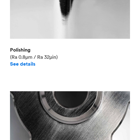
Polishing
(Ra 0.8μm / Ra 32μin)
See details