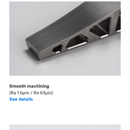
Smooth machining
(Ra 1.6μm / Ra 63μin)
See details