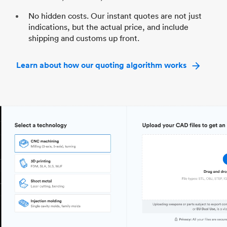
No hidden costs. Our instant quotes are not just
indications, but the actual price, and include
shipping and customs up front.
Learn about how our quoting algorithm works