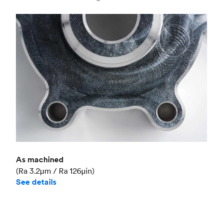
Industry
Aerospace
As machined
(Ra 3.2μm / Ra 126μin)
See details