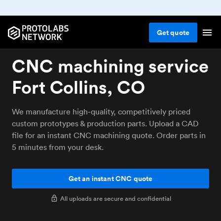
Get
quote
CNC machining service
Fort Collins, CO
We manufacture high-quality, competitively priced
custom prototypes & production parts. Upload a CAD
file for an instant CNC machining quote. Order parts in
5 minutes from your desk.
Get an instant CNC quote
All uploads are secure and confidential