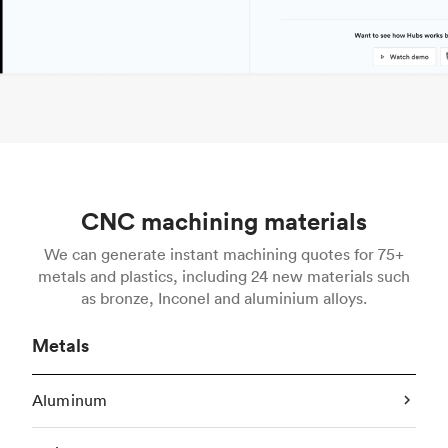
CNC machining materials
We can generate instant machining quotes for 75+
metals and plastics, including 24 new materials such
as bronze, Inconel and aluminium alloys.
Metals
Aluminum