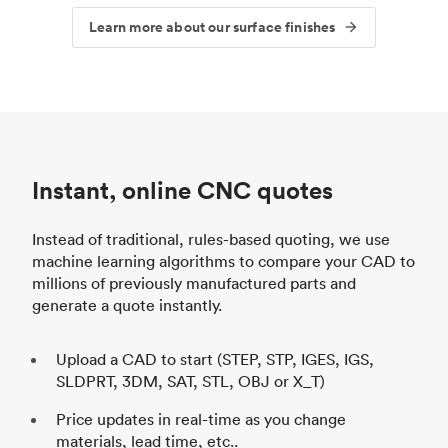
Learn more about our surface finishes
Instant, online CNC quotes
Instead of traditional, rules-based quoting, we use
machine learning algorithms to compare your CAD to
millions of previously manufactured parts and
generate a quote instantly.
Upload a CAD to start (STEP, STP, IGES, IGS,
SLDPRT, 3DM, SAT, STL, OBJ or X_T)
Price updates in real-time as you change
materials, lead time, etc..