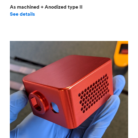
As machined + Anodized type II
See details