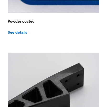
Powder coated
See details