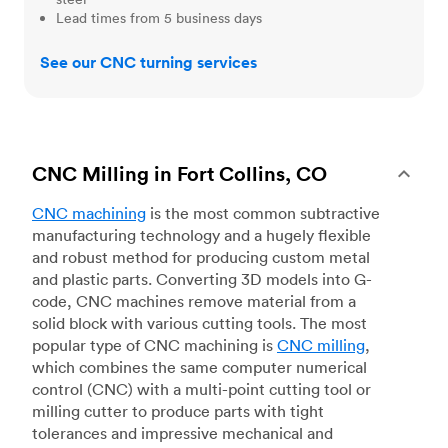
Lead times from 5 business days
See our CNC turning services
CNC Milling in Fort Collins, CO
CNC machining
is the most common subtractive
manufacturing technology and a hugely flexible
and robust method for producing custom metal
and plastic parts. Converting 3D models into G-
code, CNC machines remove material from a
solid block with various cutting tools. The most
popular type of CNC machining is
CNC milling
,
which combines the same computer numerical
control (CNC) with a multi-point cutting tool or
milling cutter to produce parts with tight
tolerances and impressive mechanical and