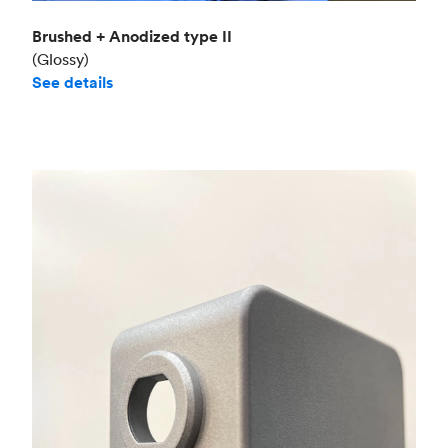
Brushed + Anodized type II
(Glossy)
See details