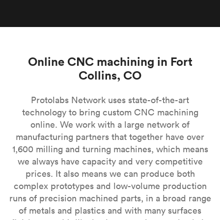
Online CNC machining in Fort
Collins, CO
Protolabs Network uses state-of-the-art
technology to bring custom CNC machining
online. We work with a large network of
manufacturing partners that together have over
1,600 milling and turning machines, which means
we always have capacity and very competitive
prices. It also means we can produce both
complex prototypes and low-volume production
runs of precision machined parts, in a broad range
of metals and plastics and with many surfaces