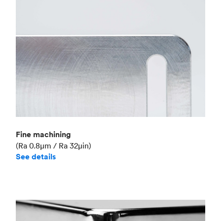
Fine machining
(Ra 0.8μm / Ra 32μin)
See details