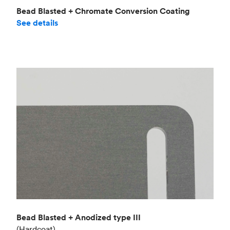
Bead Blasted + Chromate Conversion Coating
See details
Bead Blasted + Anodized type III
(Hardcoat)