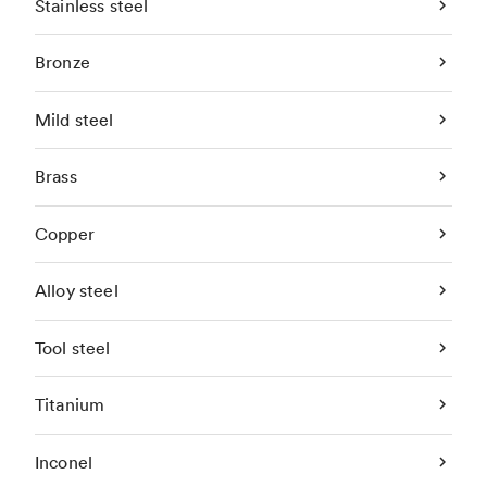
Stainless steel
Bronze
Mild steel
Brass
Copper
Alloy steel
Tool steel
Titanium
Inconel