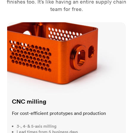
finishes too. It’s like having an entire supply chain
team for free.
CNC milling
CNC milling
For cost-efficient prototypes and production
3-, 4- & 5-axis milling
Lead times from 5 business days