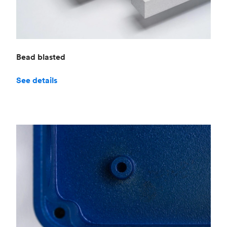
Bead blasted
See details