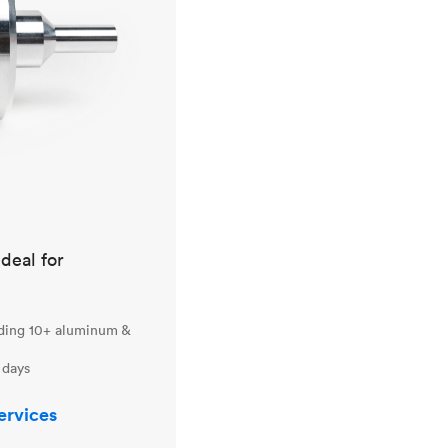
ideal for
uding 10+ aluminum &
 days
ervices