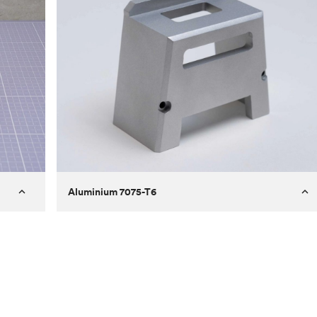
Aluminium 7075-T6
Process
Milling
 to
Material
Aluminium 7075-T6
ontrast
Surface finish
Bead blasted
Unit price
€275.10