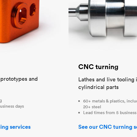
CNC turning
t prototypes and
Lathes and live tooling 
cylindrical parts
ng
60+ metals & plastics, incl
usiness days
20+ steel
Lead times from 5 business
ing services
See our CNC turning s