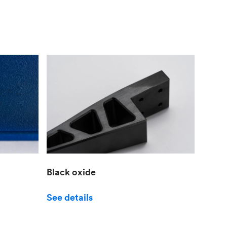
Black oxide
See details