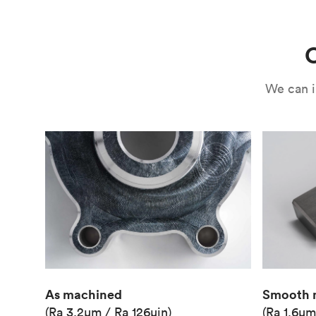
Use
Circuit casing
C
We can i
As machined
Smooth 
(Ra 3.2μm / Ra 126μin)
(Ra 1.6μm