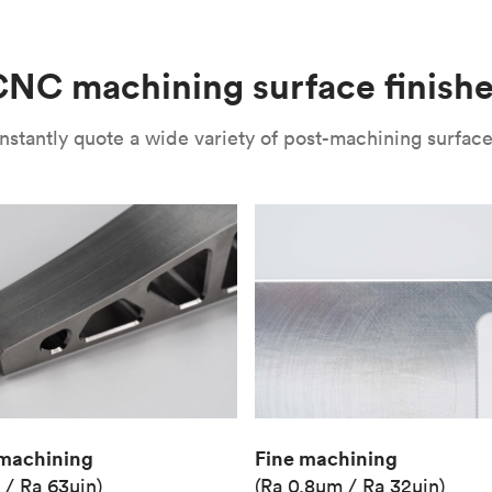
(Matte)
Unit price
€36.98
NC machining surface finish
Industry
Aerospace
nstantly quote a wide variety of post-machining surface 
Fine machining
machining
(Ra 0.8μm / Ra 32μin)
 / Ra 63μin)