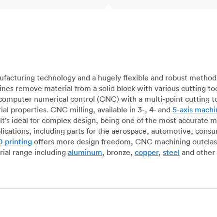
acturing technology and a hugely flexible and robust method 
es remove material from a solid block with various cutting to
omputer numerical control (CNC) with a multi-point cutting too
al properties. CNC milling, available in 3-, 4- and
5-axis machi
It’s ideal for complex design, being one of the most accurate 
lications, including parts for the aerospace, automotive, con
 printing
offers more design freedom, CNC machining outclasse
ial range including
aluminum
, bronze,
copper
,
steel
and other 