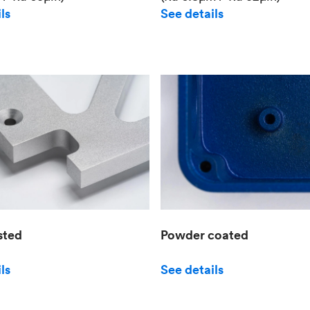
See details
ls
sted
Powder coated
ls
See details