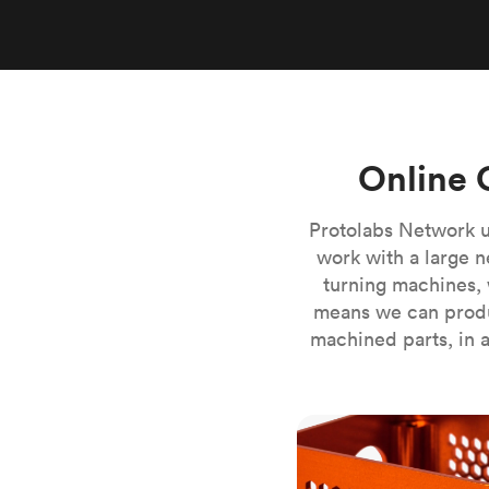
Invar 36
Mild steel
Popular
Stainless steel
Popula
Titanium
Tool steel
Online 
Protolabs Network u
work with a large n
turning machines, 
means we can produ
machined parts, in a
CNC milling