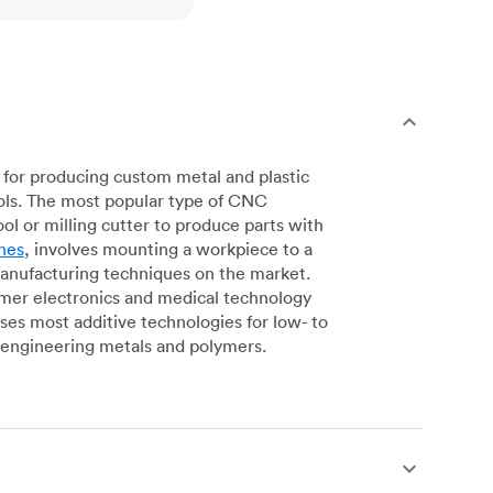
for producing custom metal and plastic
ols. The most popular type of CNC
l or milling cutter to produce parts with
nes
, involves mounting a workpiece to a
manufacturing techniques on the market.
sumer electronics and medical technology
s most additive technologies for low- to
engineering metals and polymers.