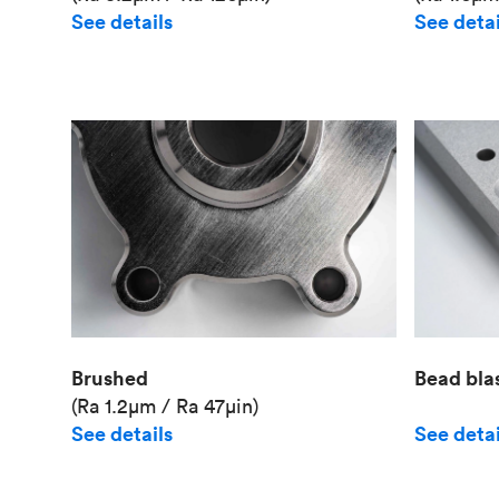
See details
See detai
Brushed
Bead bla
(Ra 1.2μm / Ra 47μin)
See details
See detai