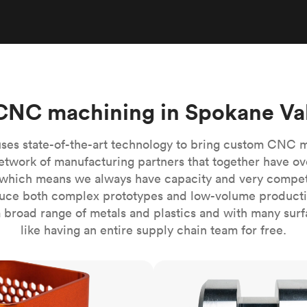
Build the most complex automated sy
Network
PET
Resin
Popu
ease
PMMA (Acrylic)
TPU
Sustainability
Medical
Reducing emissions in manufacturing
r
Polycarbonate
Get the next healthcare innovation t
Team
Polyethylene
All industries
The people behind the platform
Polypropylene
CNC machining in Spokane Va
POM (Delrin/Acetal)
Popular
PPSU
ses state-of-the-art technology to bring custom CNC 
PTFE (Teflon)
etwork of manufacturing partners that together have ov
which means we always have capacity and very competit
PVC
ce both complex prototypes and low-volume productio
 broad range of metals and plastics and with many surfac
like having an entire supply chain team for free.
CNC turning