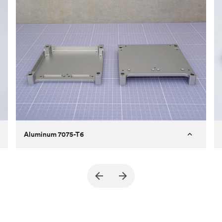
Aluminum 7075-T6
Purpose
A part of an enclosure for electronics
for a satellite
Process
CNC machining
Material
Aluminum 7075-T6
Surface finish
Bead blasted + Anodized type ll