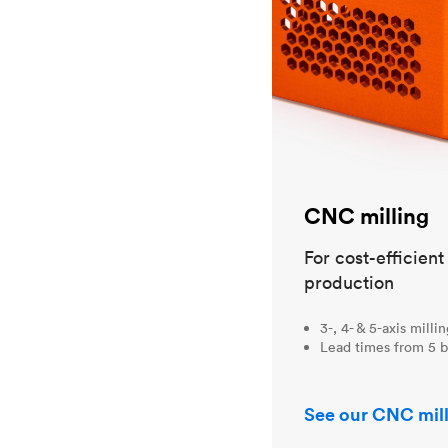
CNC milling
For cost-efficien
production
3-, 4- & 5-axis milli
Lead times from 5 b
See our CNC mill