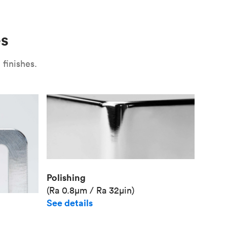
Use
Plate fixture
Surface
Unit pr
es
Industr
finishes.
Polishing
(Ra 0.8μm / Ra 32μin)
See details