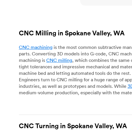
CNC Milling in Spokane Valley, WA
CNC machining
is the most common subtractive manuf
parts. Converting 3D models into G-code, CNC machin
machining is
CNC milling
, which combines the same c
tight tolerances and impressive mechanical and materi
machine bed and letting automated tools do the rest. 
Engineers turn to CNC milling for a huge range of app
industries, as well as prototypes and models. While
3D
medium-volume production, especially with the mater
CNC Turning in Spokane Valley, WA