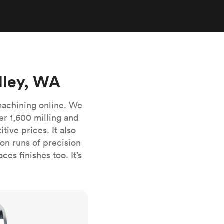
stems with
lar
All sheet metals
View all surface finishes
o market
lley, WA
machining online. We
er 1,600 milling and
ive prices. It also
All materials
n runs of precision
es finishes too. It’s