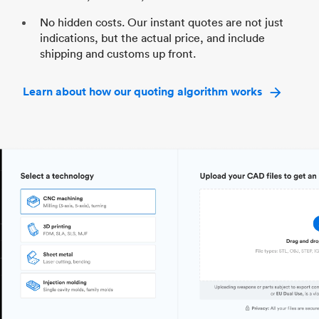
No hidden costs. Our instant quotes are not just
indications, but the actual price, and include
shipping and customs up front.
Learn about how our quoting algorithm works