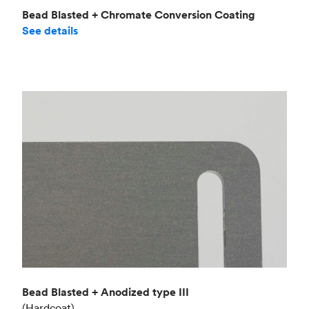
Bead Blasted + Chromate Conversion Coating
See details
Bead Blasted + Anodized type III
(Hardcoat)