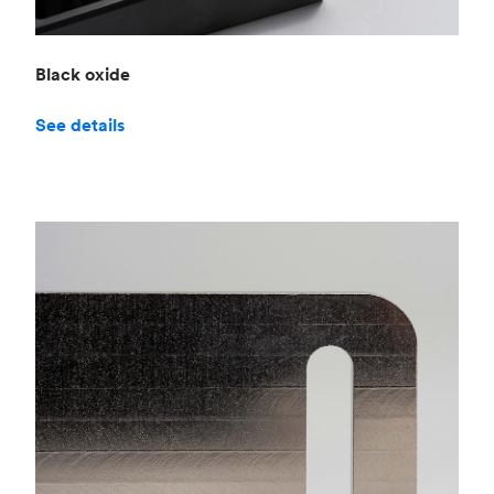
Black oxide
See details