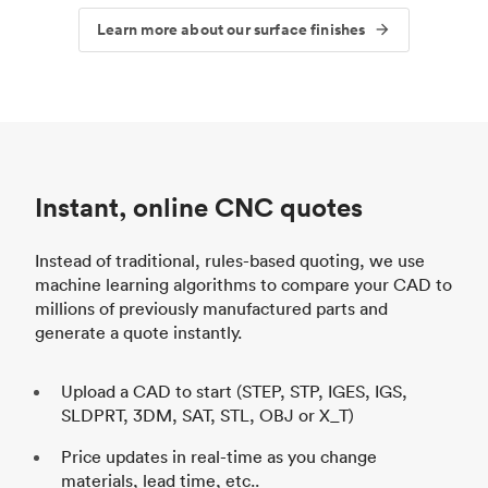
Learn more about our surface finishes
Instant, online CNC quotes
Instead of traditional, rules-based quoting, we use
machine learning algorithms to compare your CAD to
millions of previously manufactured parts and
generate a quote instantly.
Upload a CAD to start (STEP, STP, IGES, IGS,
SLDPRT, 3DM, SAT, STL, OBJ or X_T)
Price updates in real-time as you change
materials, lead time, etc..