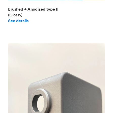
Brushed + Anodized type II
(Glossy)
See details