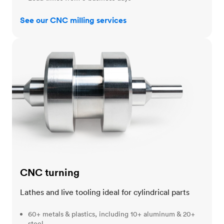
See our CNC milling services
CNC turning
CNC turning
Lathes and live tooling ideal for cylindrical parts
60+ metals & plastics, including 10+ aluminum & 20+
steel