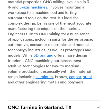
material properties. CNC milling, available in 3-,
4- and
5-axis machines
, involves mounting a
workpiece to a machine bed and letting
automated tools do the rest. It’s ideal for
complex design, being one of the most accurate
manufacturing techniques on the market.
Engineers turn to CNC milling for a huge range
of applications, including parts for the aerospace,
automotive, consumer electronics and medical
technology industries, as well as prototypes and
models. While
3D printing
offers more design
freedom, CNC machining outclasses most
additive technologies for low- to medium-
volume production, especially with the material
range including
aluminum
, bronze,
copper
,
steel
and other engineering metals and polymers.
CNC Turning in Garland, TX