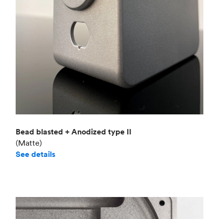
Bead blasted + Anodized type II
(Matte)
See details