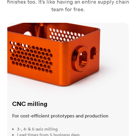
finishes too. It’s like having an entire supply chain
team for free.
CNC milling
CNC milling
For cost-efficient prototypes and production
3-, 4- & 5-axis milling
Lead times from 5 business days