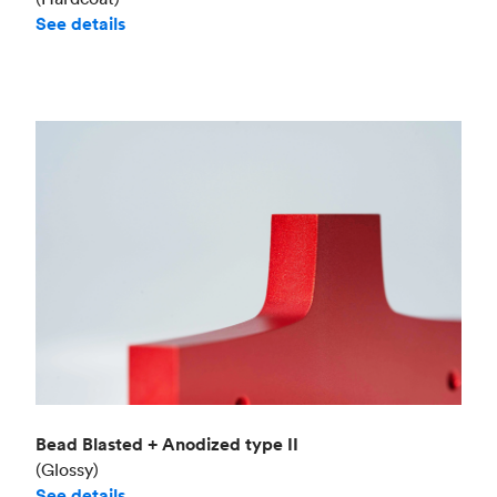
See details
Bead Blasted + Anodized type II
(Glossy)
See details