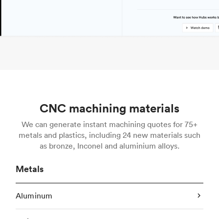
CNC machining materials
We can generate instant machining quotes for 75+
metals and plastics, including 24 new materials such
as bronze, Inconel and aluminium alloys.
Metals
Aluminum