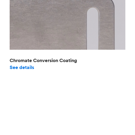
Chromate Conversion Coating
See details