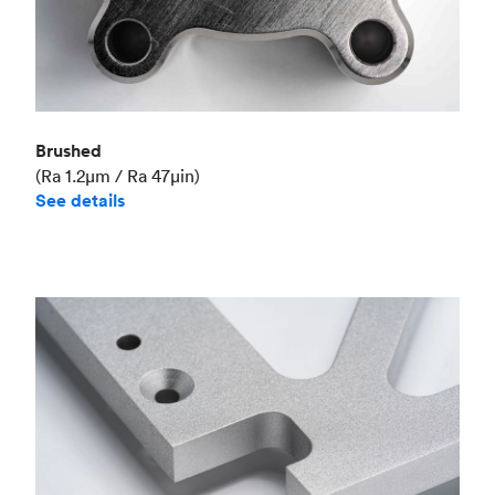
Brushed
(Ra 1.2μm / Ra 47μin)
See details