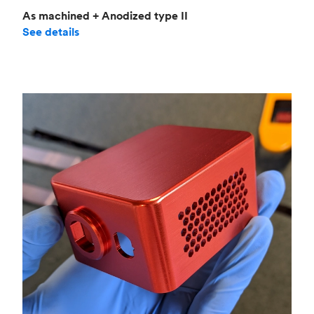
As machined + Anodized type II
See details