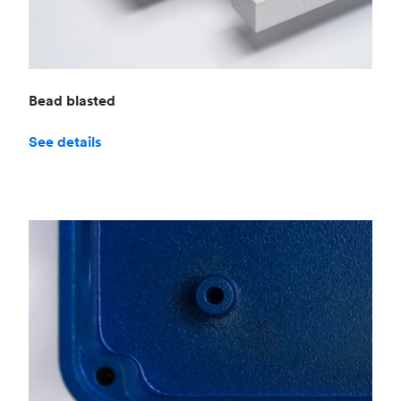
Bead blasted
See details