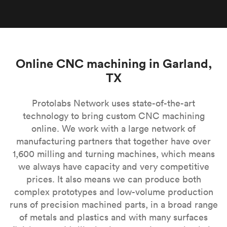
Online CNC machining in Garland,
TX
Protolabs Network uses state-of-the-art
technology to bring custom CNC machining
online. We work with a large network of
manufacturing partners that together have over
1,600 milling and turning machines, which means
we always have capacity and very competitive
prices. It also means we can produce both
complex prototypes and low-volume production
runs of precision machined parts, in a broad range
of metals and plastics and with many surfaces