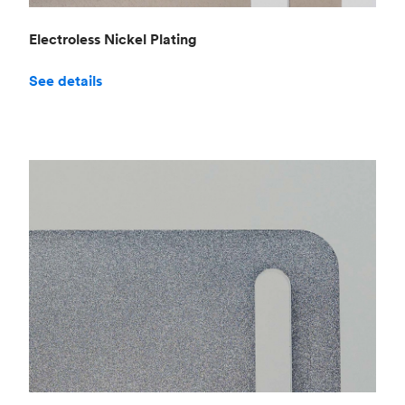
Electroless Nickel Plating
See details