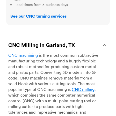
Lead times from 5 business days
See our CNC turning services
CNC Milling in Garland, TX
CNC machining
is the most common subtractive
manufacturing technology and a hugely flexible
and robust method for producing custom metal
and plastic parts. Converting 3D models into G-
code, CNC machines remove material from a
solid block with various cutting tools. The most
popular type of CNC machining is
CNC milling
,
which combines the same computer numerical
control (CNC) with a multi-point cutting tool or
milling cutter to produce parts with tight
tolerances and impressive mechanical and