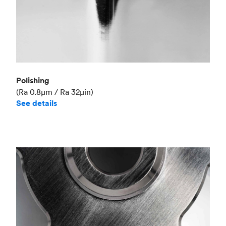
Polishing
(Ra 0.8μm / Ra 32μin)
See details