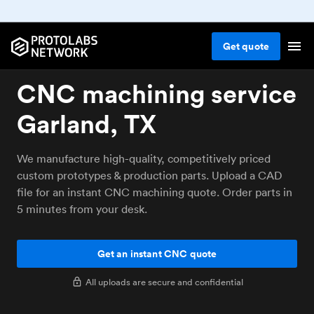
Get
quote
CNC machining service
Garland, TX
We manufacture high-quality, competitively priced
custom prototypes & production parts. Upload a CAD
file for an instant CNC machining quote. Order parts in
5 minutes from your desk.
Get an instant CNC quote
All uploads are secure and confidential