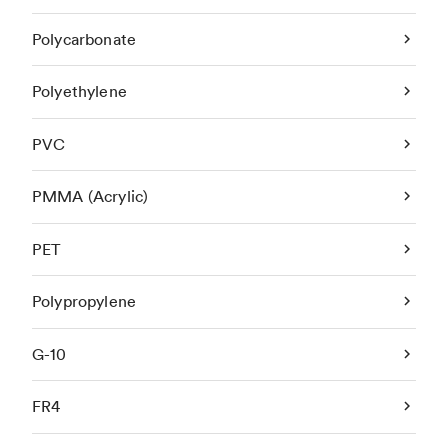
Polycarbonate
Polyethylene
PVC
PMMA (Acrylic)
PET
Polypropylene
G-10
FR4