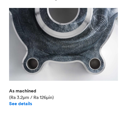
Industry
Aerospace
As machined
(Ra 3.2μm / Ra 126μin)
See details