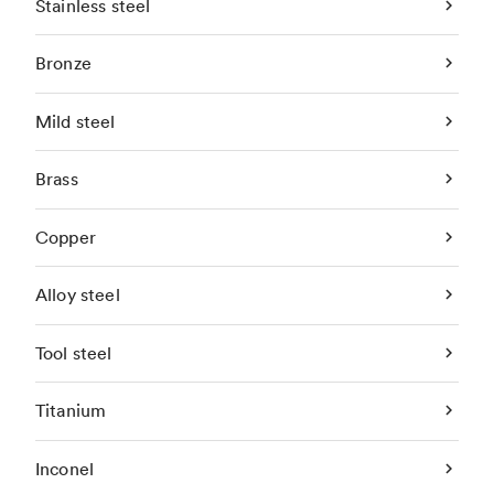
Stainless steel
Bronze
Mild steel
Brass
Copper
Alloy steel
Tool steel
Titanium
Inconel