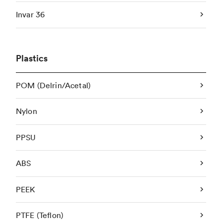
Invar 36
Plastics
POM (Delrin/Acetal)
Nylon
PPSU
ABS
PEEK
PTFE (Teflon)