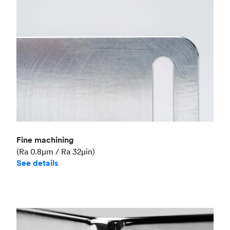
Fine machining
(Ra 0.8μm / Ra 32μin)
See details