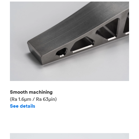
Smooth machining
(Ra 1.6μm / Ra 63μin)
See details