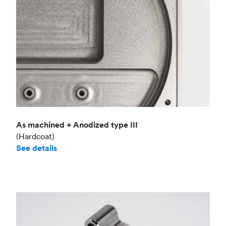
As machined + Anodized type III
(Hardcoat)
See details