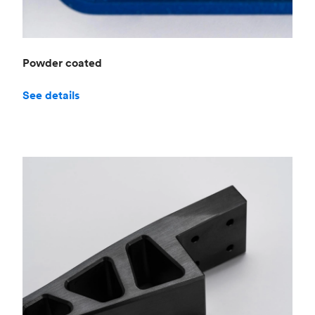
Powder coated
See details