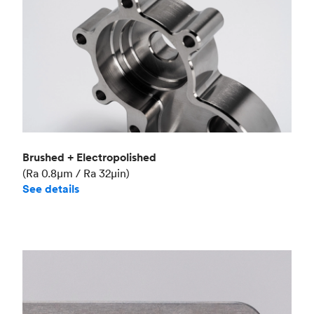
Brushed + Electropolished
(Ra 0.8μm / Ra 32μin)
See details