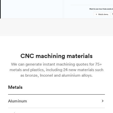
CNC machining materials
We can generate instant machining quotes for 75+
metals and plastics, including 24 new materials such
as bronze, Inconel and aluminium alloys.
Metals
Aluminum