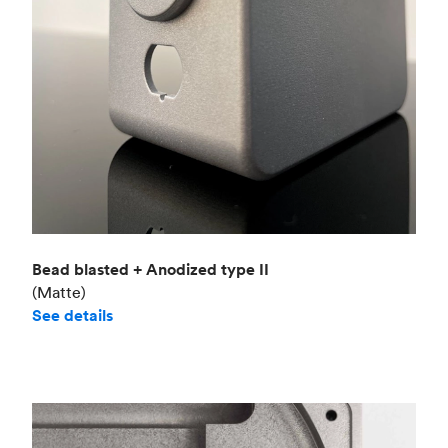
Bead blasted + Anodized type II
(Matte)
See details