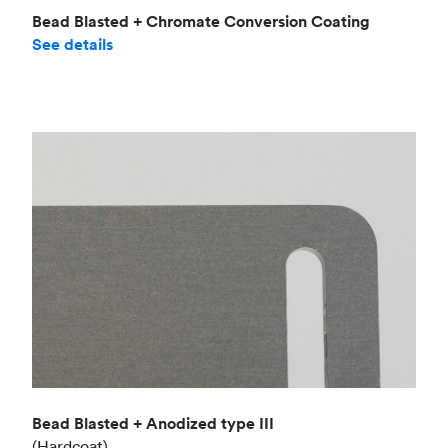
Bead Blasted + Chromate Conversion Coating
See details
Bead Blasted + Anodized type III
(Hardcoat)