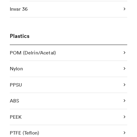
Invar 36
Plastics
POM (Delrin/Acetal)
Nylon
PPSU
ABS
PEEK
PTFE (Teflon)