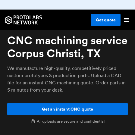
Get
quote
CNC machining service
Corpus Christi, TX
We manufacture high-quality, competitively priced
custom prototypes & production parts. Upload a CAD
file for an instant CNC machining quote. Order parts in
5 minutes from your desk.
Get an instant CNC quote
All uploads are secure and confidential