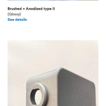
Brushed + Anodized type II
(Glossy)
See details