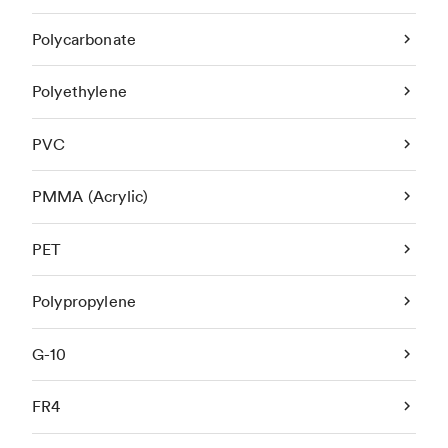
Polycarbonate
Polyethylene
PVC
PMMA (Acrylic)
PET
Polypropylene
G-10
FR4