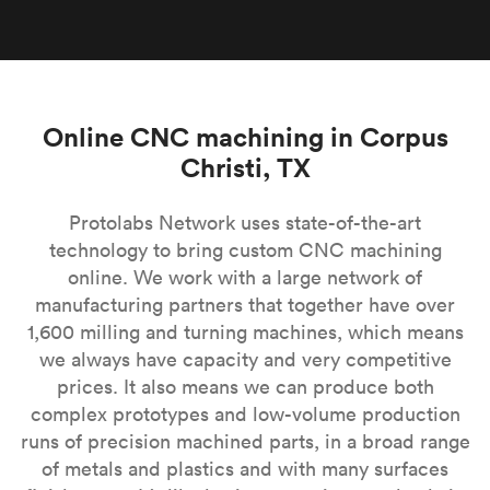
Online CNC machining in Corpus
Christi, TX
Protolabs Network uses state-of-the-art
technology to bring custom CNC machining
online. We work with a large network of
manufacturing partners that together have over
1,600 milling and turning machines, which means
we always have capacity and very competitive
prices. It also means we can produce both
complex prototypes and low-volume production
runs of precision machined parts, in a broad range
of metals and plastics and with many surfaces