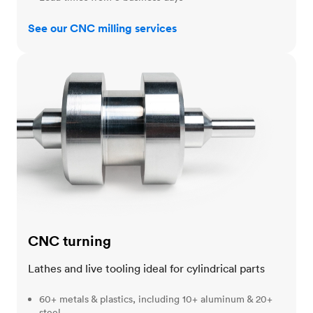
See our CNC milling services
CNC turning
CNC turning
Lathes and live tooling ideal for cylindrical parts
60+ metals & plastics, including 10+ aluminum & 20+
steel