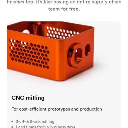
finishes too. It’s like having an entire supply chain
team for free.
CNC milling
CNC milling
For cost-efficient prototypes and production
3-, 4- & 5-axis milling
Lead times from 5 business days