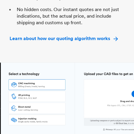
No hidden costs. Our instant quotes are not just
indications, but the actual price, and include
shipping and customs up front.
Learn about how our quoting algorithm works