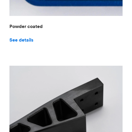
Powder coated
See details