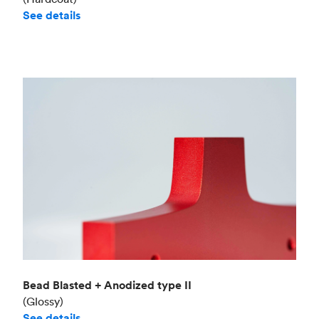
See details
Bead Blasted + Anodized type II
(Glossy)
See details