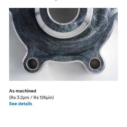
Industry
Aerospace
As machined
(Ra 3.2μm / Ra 126μin)
See details