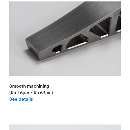
Smooth machining
(Ra 1.6μm / Ra 63μin)
See details