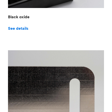
Black oxide
See details