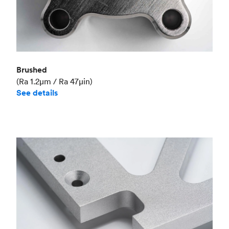
Brushed
(Ra 1.2μm / Ra 47μin)
See details