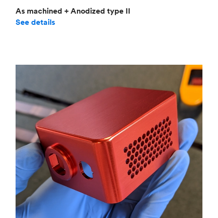
As machined + Anodized type II
See details