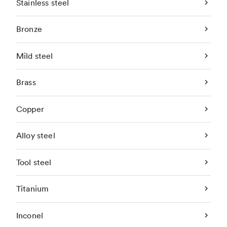
Stainless steel
Bronze
Mild steel
Brass
Copper
Alloy steel
Tool steel
Titanium
Inconel