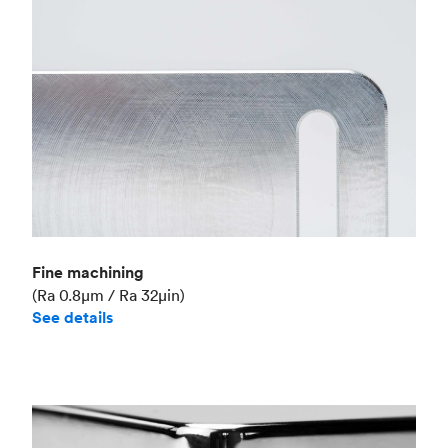
Fine machining
(Ra 0.8μm / Ra 32μin)
See details