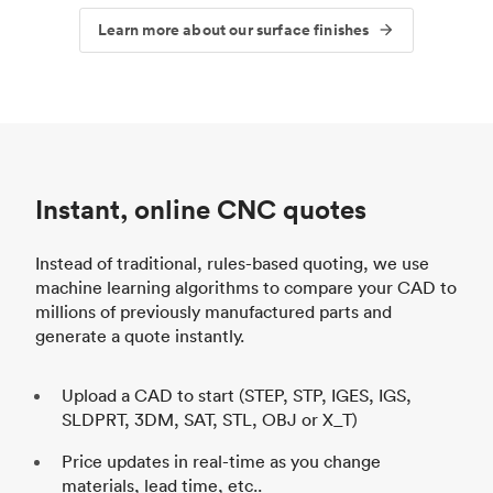
Learn more about our surface finishes
Instant, online CNC quotes
Instead of traditional, rules-based quoting, we use
machine learning algorithms to compare your CAD to
millions of previously manufactured parts and
generate a quote instantly.
Upload a CAD to start (STEP, STP, IGES, IGS,
SLDPRT, 3DM, SAT, STL, OBJ or X_T)
Price updates in real-time as you change
materials, lead time, etc..