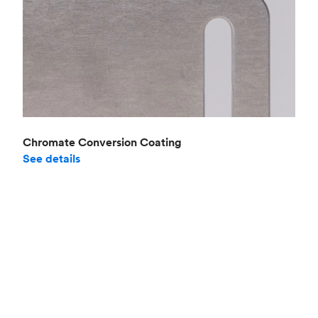
Chromate Conversion Coating
See details