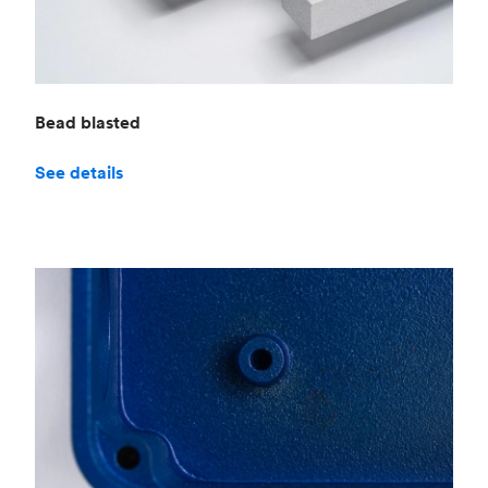
Bead blasted
See details