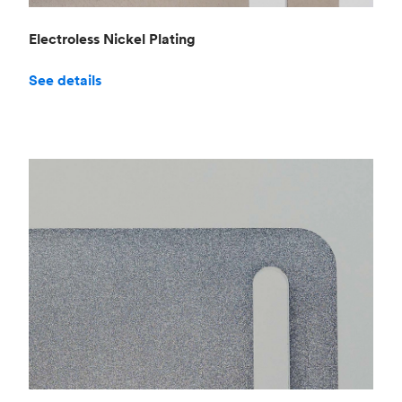
Electroless Nickel Plating
See details