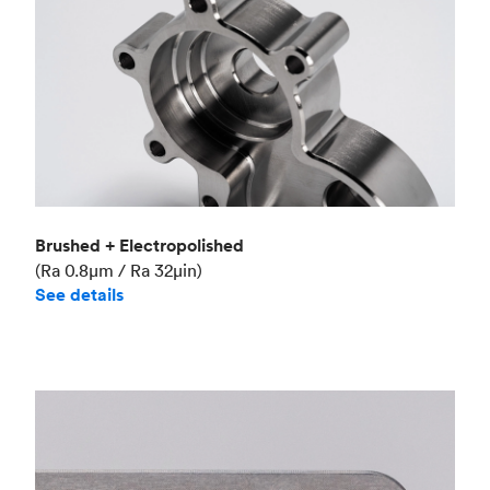
Brushed + Electropolished
(Ra 0.8μm / Ra 32μin)
See details