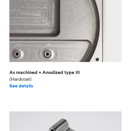
As machined + Anodized type III
(Hardcoat)
See details