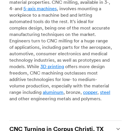
material properties. CNC milling, available in 3-,
4- and
5-axis machines
, involves mounting a
workpiece to a machine bed and letting
automated tools do the rest. It’s ideal for
complex design, being one of the most accurate
manufacturing techniques on the market.
Engineers turn to CNC milling for a huge range
of applications, including parts for the aerospace,
automotive, consumer electronics and medical
technology industries, as well as prototypes and
models. While
3D printing
offers more design
freedom, CNC machining outclasses most
additive technologies for low- to medium-
volume production, especially with the material
range including
aluminum
, bronze,
copper
,
steel
and other engineering metals and polymers.
CNC Turning in Corpus Christi, TX