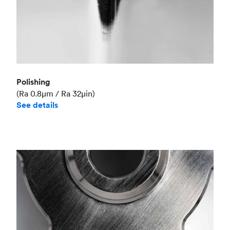
Polishing
(Ra 0.8μm / Ra 32μin)
See details