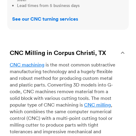
Lead times from 5 business days
See our CNC turning services
CNC Milling in Corpus Christi, TX
CNC machining
is the most common subtractive
manufacturing technology and a hugely flexible
and robust method for producing custom metal
and plastic parts. Converting 3D models into G-
code, CNC machines remove material from a
solid block with various cutting tools. The most
popular type of CNC machining is
CNC milling
,
which combines the same computer numerical
control (CNC) with a multi-point cutting tool or
milling cutter to produce parts with tight
tolerances and impressive mechanical and