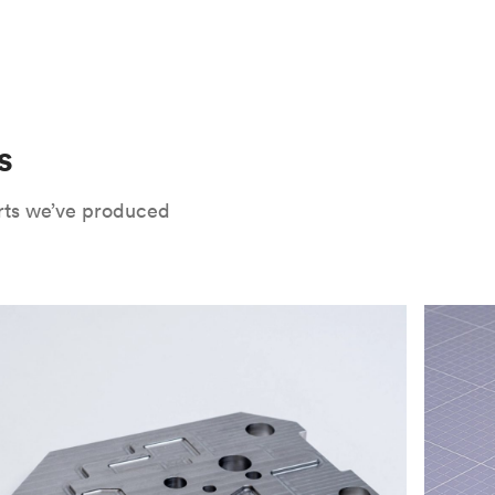
 only potential downside is that
CNC parts
te that CNC turning isn’t optimal for material
oses. Applying the right surface finishes can
rts will have a lower roughness than milled
. Protolabs Network offers a wide range of
xide
, chromate conversion coating,
che industry applications. Every surface
uate how your part will be used and in what
s
Network's quote builder and contact
rts we’ve produced