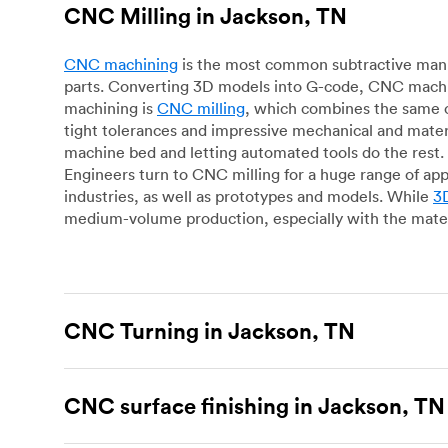
CNC Milling in Jackson, TN
CNC machining
is the most common subtractive manuf
parts. Converting 3D models into G-code, CNC machin
machining is
CNC milling
, which combines the same c
tight tolerances and impressive mechanical and materi
machine bed and letting automated tools do the rest. 
Engineers turn to CNC milling for a huge range of app
industries, as well as prototypes and models. While
3D
medium-volume production, especially with the mater
CNC Turning in Jackson, TN
CNC turning
is another popular type of CNC machinin
plastic parts. Using CNC lathes and turning centers, o
CNC surface finishing in Jackson, TN
for more complex geometries and is assessed on a cas
facing, drilling, grooving and knurling, in contrast t