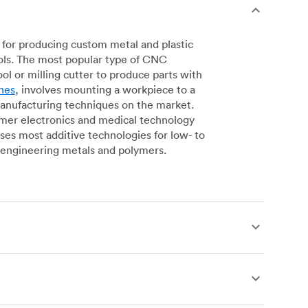
for producing custom metal and plastic
ols. The most popular type of CNC
l or milling cutter to produce parts with
nes
, involves mounting a workpiece to a
manufacturing techniques on the market.
sumer electronics and medical technology
s most additive technologies for low- to
engineering metals and polymers.
produce complex, robust custom metal and
simpler geometries. Live tooling is available
es for operations including parting, boring,
 a more affordable alternative to CNC milling