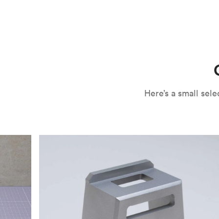
CNC machining is an ideal process for producing custo
and can outspeed milling in cases where the cutting too
often require post-processing to erase tool marks and 
conversation, but this is often a necessary trade-in f
improve your part’s surface roughness, cosmetic and v
components.
surface finishing options
, including smooth and
fine 
electroless nickel plating and powder coating, as wel
finish has its advantages and drawbacks, so choosing t
kind of environment to make the best determination. Y
networksales@protolabs.com
for more information.
Here’s a small se