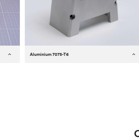
Aluminium 7075-T6
Process
Milling
 to
Material
Aluminium 7075-T6
ontrast
Surface finish
Bead blasted
Unit price
€275.10
Use
Circuit casing
C