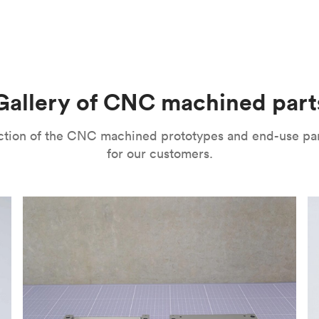
m parts with tight tolerances and high levels of precision. The
l’s range of motion is a mitigating factor. It’s important to no
improve their surface finishes for cosmetic and functional purp
or speed and price. Thanks to the high speed of turning tools, pa
isual properties, wear and corrosion resistance and a lot more
machining
,
anodizing
,
polishing
,
bead blasting
,
brushing
,
black o
l as many other more specialized post-processing methods for ni
he right one depends on several factors. It’s important to eval
Gallery of CNC machined part
ou can choose from a variety of surface finishes in Protolabs 
lection of the CNC machined prototypes and end-use pa
for our customers.