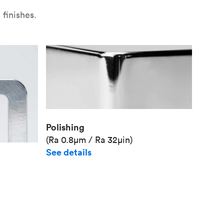
finishes.
Polishing
(Ra 0.8μm / Ra 32μin)
See details