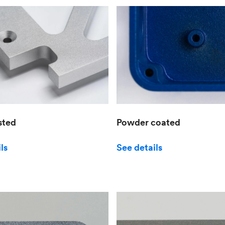
sted
Powder coated
ls
See details