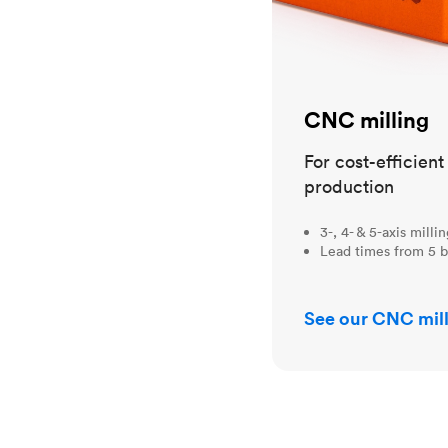
CNC milling
For cost-efficien
production
3-, 4- & 5-axis milli
Lead times from 5 b
See our CNC mill