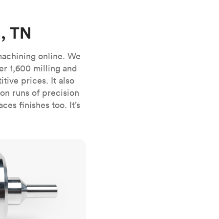
stems with
lar
All sheet metals
View all surface finishes
, TN
o market
machining online. We
er 1,600 milling and
ive prices. It also
n runs of precision
es finishes too. It’s
All materials