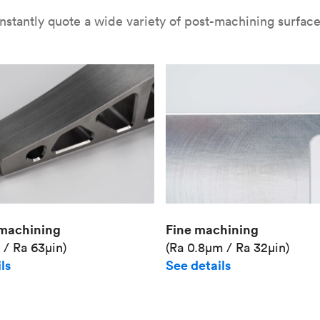
nstantly quote a wide variety of post-machining surface 
Fine machining
machining
(Ra 0.8μm / Ra 32μin)
 / Ra 63μin)
See details
ls