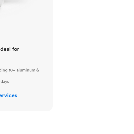
ideal for
uding 10+ aluminum &
 days
ervices