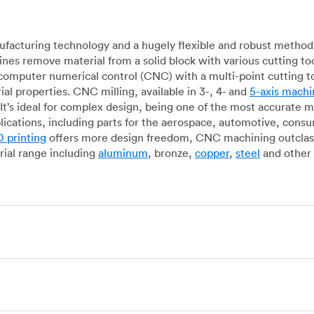
acturing technology and a hugely flexible and robust method 
es remove material from a solid block with various cutting to
omputer numerical control (CNC) with a multi-point cutting too
al properties. CNC milling, available in 3-, 4- and
5-axis machi
It’s ideal for complex design, being one of the most accurate 
lications, including parts for the aerospace, automotive, con
 printing
offers more design freedom, CNC machining outclasse
ial range including
aluminum
, bronze,
copper
,
steel
and other 
g, which uses state-of-the-art lathes and turning centers to 
ur manufacturing partners can provide cost-efficient parts with 
e-by-case basis. Experienced operators use CNC turning machin
o how CNC milling machines are used. In general, CNC turning is