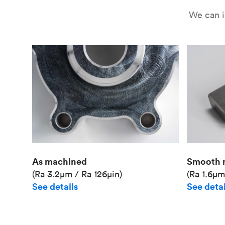
We can i
As machined
Smooth 
(Ra 3.2μm / Ra 126μin)
(Ra 1.6μm
See details
See detai