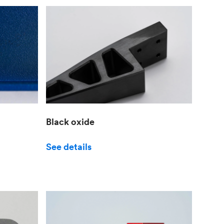
Black oxide
See details