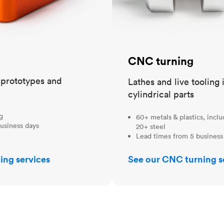
CNC turning
t prototypes and
Lathes and live tooling 
cylindrical parts
ng
60+ metals & plastics, incl
usiness days
20+ steel
Lead times from 5 business
ing services
See our CNC turning s