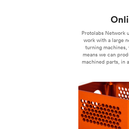
Invar 36
Mild steel
Popular
Onl
Stainless steel
Popula
Titanium
Protolabs Network u
Tool steel
work with a large n
turning machines, 
means we can produ
machined parts, in a
CNC milling