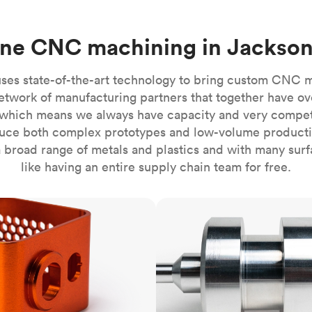
Build the most complex automated sy
Network
PET
Resin
Popu
ease
PMMA (Acrylic)
TPU
Sustainability
ine CNC machining in Jackson
Medical
Reducing emissions in manufacturing
r
Polycarbonate
Get the next healthcare innovation t
Team
Polyethylene
ses state-of-the-art technology to bring custom CNC 
All industries
The people behind the platform
Polypropylene
etwork of manufacturing partners that together have ov
which means we always have capacity and very competit
POM (Delrin/Acetal)
Popular
ce both complex prototypes and low-volume productio
PPSU
 broad range of metals and plastics and with many surfac
PTFE (Teflon)
like having an entire supply chain team for free.
PVC
CNC turning