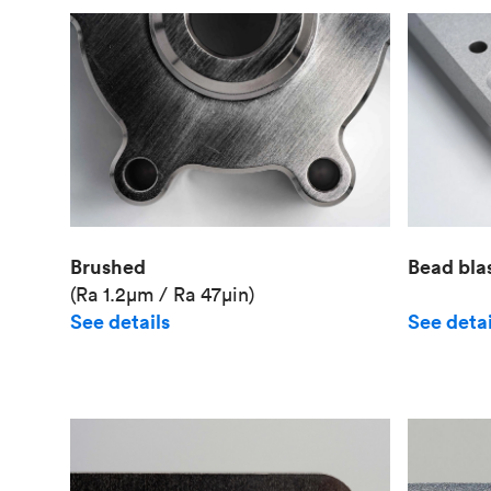
Brushed
Bead bla
(Ra 1.2μm / Ra 47μin)
See details
See detai