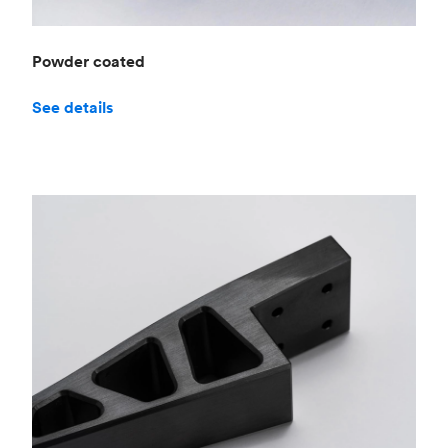
Powder coated
See details