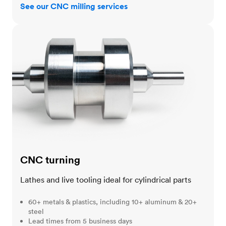
See our CNC milling services
CNC turning
CNC turning
Lathes and live tooling ideal for cylindrical parts
60+ metals & plastics, including 10+ aluminum & 20+
steel
Lead times from 5 business days