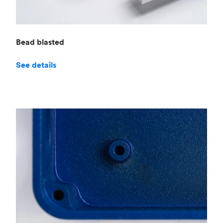
Bead blasted
See details