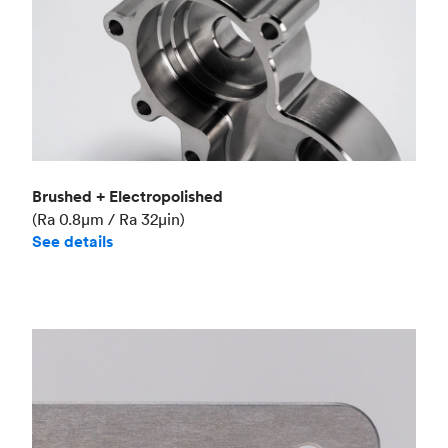
Brushed + Electropolished
(Ra 0.8μm / Ra 32μin)
See details