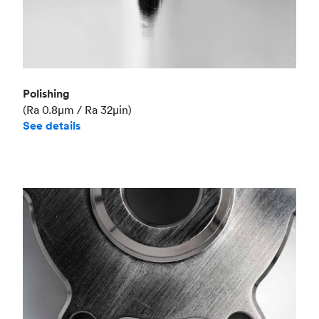
Polishing
(Ra 0.8μm / Ra 32μin)
See details