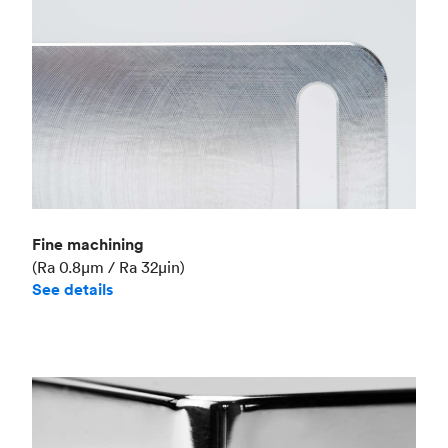
Fine machining
(Ra 0.8μm / Ra 32μin)
See details