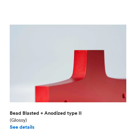
Bead Blasted + Anodized type II
(Glossy)
See details