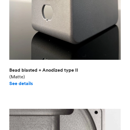
Bead blasted + Anodized type II
(Matte)
See details