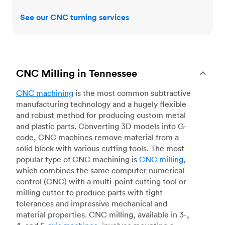
See our CNC turning services
CNC Milling in Tennessee
CNC machining
is the most common subtractive
manufacturing technology and a hugely flexible
and robust method for producing custom metal
and plastic parts. Converting 3D models into G-
code, CNC machines remove material from a
solid block with various cutting tools. The most
popular type of CNC machining is
CNC milling
,
which combines the same computer numerical
control (CNC) with a multi-point cutting tool or
milling cutter to produce parts with tight
tolerances and impressive mechanical and
material properties. CNC milling, available in 3-,