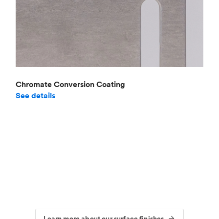
Chromate Conversion Coating
See details
Learn more about our surface finishes