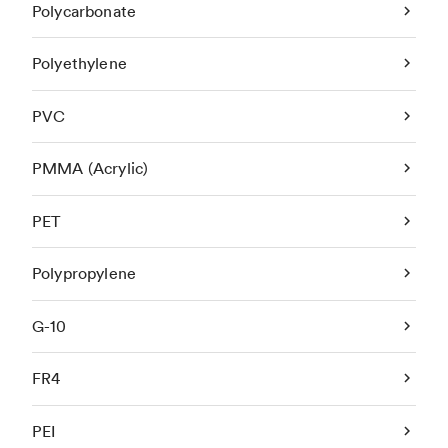
Polycarbonate
Polyethylene
PVC
PMMA (Acrylic)
PET
Polypropylene
G-10
FR4
PEI