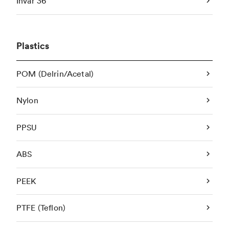
Invar 36
Plastics
POM (Delrin/Acetal)
Nylon
PPSU
ABS
PEEK
PTFE (Teflon)