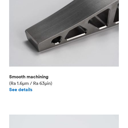
Smooth machining
(Ra 1.6μm / Ra 63μin)
See details