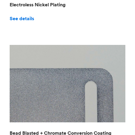
Electroless Nickel Plating
See details
Bead Blasted + Chromate Conversion Coating