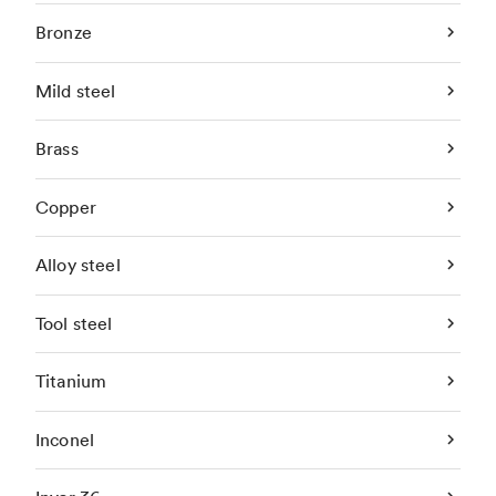
Bronze
Mild steel
Brass
Copper
Alloy steel
Tool steel
Titanium
Inconel