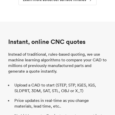
Instant, online CNC quotes
Instead of traditional, rules-based quoting, we use
machine learning algorithms to compare your CAD to
millions of previously manufactured parts and
generate a quote instantly.
Upload a CAD to start (STEP, STP, IGES, IGS,
SLDPRT, 3DM, SAT, STL, OBJ or X_T)
Price updates in real-time as you change
materials, lead time, etc..