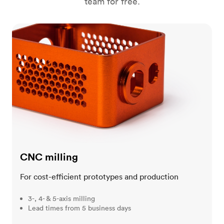
team for free.
CNC milling
CNC milling
For cost-efficient prototypes and production
3-, 4- & 5-axis milling
Lead times from 5 business days