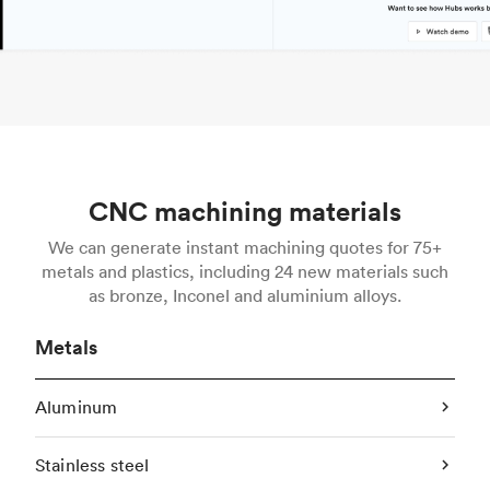
CNC machining materials
We can generate instant machining quotes for 75+
metals and plastics, including 24 new materials such
as bronze, Inconel and aluminium alloys.
Metals
Aluminum
Stainless steel