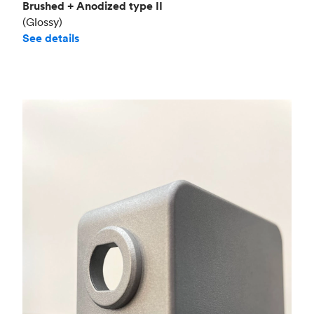
Brushed + Anodized type II
(Glossy)
See details