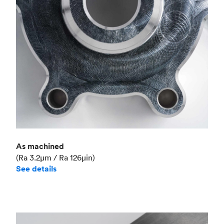
Industry
Aerospace
As machined
(Ra 3.2μm / Ra 126μin)
See details