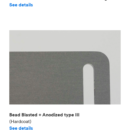
See details
Bead Blasted + Anodized type III
(Hardcoat)
See details