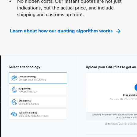
No hidden costs. Our instant quotes are not just
indications, but the actual price, and include
shipping and customs up front.
Learn about how our quoting algorithm works