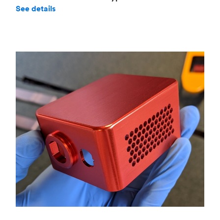
See details