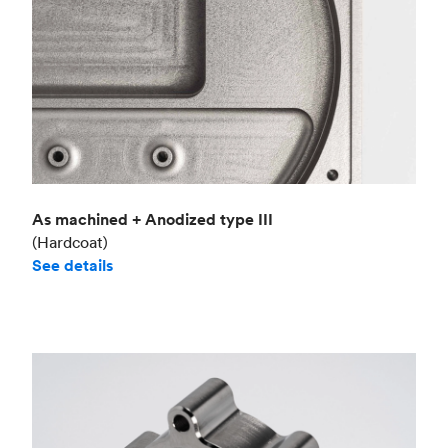
As machined + Anodized type III
(Hardcoat)
See details