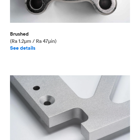
Brushed
(Ra 1.2μm / Ra 47μin)
See details