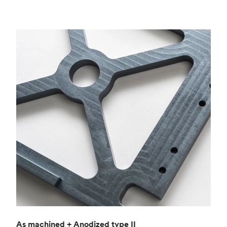
As machined + Anodized type II