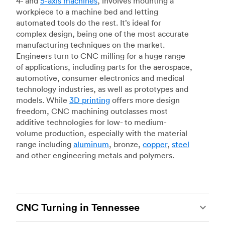
4- and
5-axis machines
, involves mounting a
workpiece to a machine bed and letting
automated tools do the rest. It’s ideal for
complex design, being one of the most accurate
manufacturing techniques on the market.
Engineers turn to CNC milling for a huge range
of applications, including parts for the aerospace,
automotive, consumer electronics and medical
technology industries, as well as prototypes and
models. While
3D printing
offers more design
freedom, CNC machining outclasses most
additive technologies for low- to medium-
volume production, especially with the material
range including
aluminum
, bronze,
copper
,
steel
and other engineering metals and polymers.
CNC Turning in Tennessee