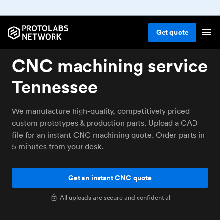
Get
quote
CNC machining service
Tennessee
We manufacture high-quality, competitively priced
custom prototypes & production parts. Upload a CAD
file for an instant CNC machining quote. Order parts in
5 minutes from your desk.
Get an instant CNC quote
All uploads are secure and confidential