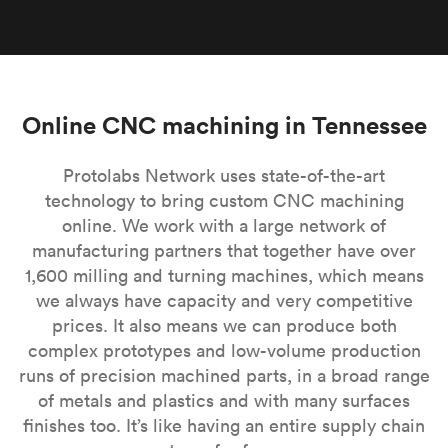
Online CNC machining in Tennessee
Protolabs Network uses state-of-the-art
technology to bring custom CNC machining
online. We work with a large network of
manufacturing partners that together have over
1,600 milling and turning machines, which means
we always have capacity and very competitive
prices. It also means we can produce both
complex prototypes and low-volume production
runs of precision machined parts, in a broad range
of metals and plastics and with many surfaces
finishes too. It’s like having an entire supply chain