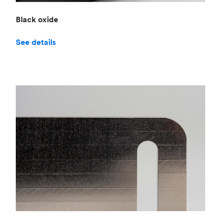
Black oxide
See details