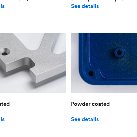
See details
ls
sted
Powder coated
ls
See details