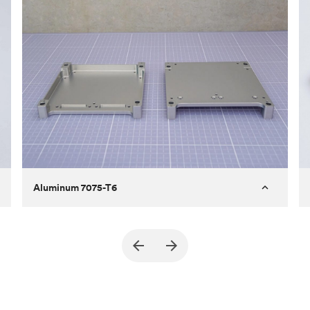
Aluminum 7075-T6
Purpose
A part of an enclosure for electronics
for a satellite
Process
CNC machining
Material
Aluminum 7075-T6
Surface finish
Bead blasted + Anodized type ll