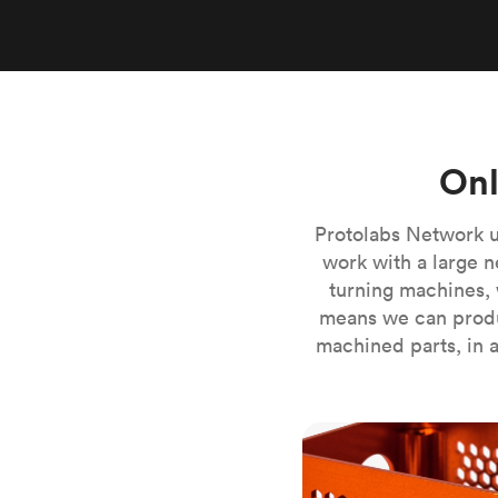
Invar 36
Mild steel
Popular
Stainless steel
Popula
Titanium
Tool steel
Onl
Protolabs Network u
work with a large n
turning machines, 
means we can produ
machined parts, in a
CNC milling