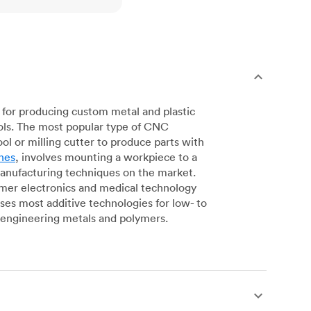
for producing custom metal and plastic
ols. The most popular type of CNC
l or milling cutter to produce parts with
nes
, involves mounting a workpiece to a
manufacturing techniques on the market.
sumer electronics and medical technology
s most additive technologies for low- to
engineering metals and polymers.