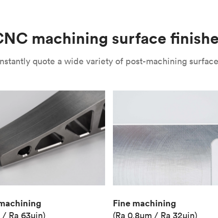
(Matte)
Unit price
€36.98
NC machining surface finish
Industry
Aerospace
nstantly quote a wide variety of post-machining surface 
Fine machining
machining
(Ra 0.8μm / Ra 32μin)
 / Ra 63μin)