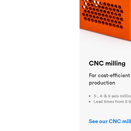
CNC milling
For cost-efficien
production
3-, 4- & 5-axis milli
Lead times from 5 b
See our CNC mill