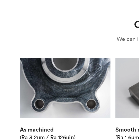
Use
Circuit casing
C
We can i
As machined
Smooth 
(Ra 3.2μm / Ra 126μin)
(Ra 1.6μm