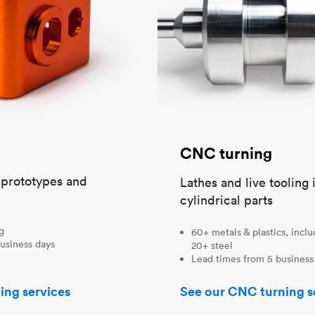
CNC turning
t prototypes and
Lathes and live tooling 
cylindrical parts
ng
60+ metals & plastics, incl
usiness days
20+ steel
Lead times from 5 business
ing services
See our CNC turning s