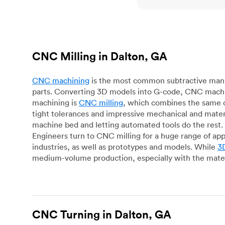
CNC Milling in Dalton, GA
CNC machining
is the most common subtractive manuf
parts. Converting 3D models into G-code, CNC machin
machining is
CNC milling
, which combines the same c
tight tolerances and impressive mechanical and materi
machine bed and letting automated tools do the rest. 
Engineers turn to CNC milling for a huge range of app
industries, as well as prototypes and models. While
3D
medium-volume production, especially with the mater
CNC Turning in Dalton, GA