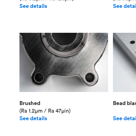
See details
See detai
Brushed
Bead bla
(Ra 1.2μm / Ra 47μin)
See details
See detai