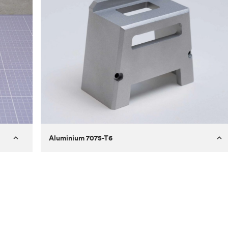
Aluminium 7075-T6
Process
Milling
 to
Material
Aluminium 7075-T6
ontrast
Surface finish
Bead blasted
Unit price
€275.10