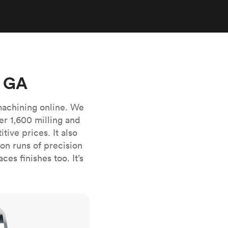
stems with
lar
All sheet metals
View all surface finishes
o market
, GA
machining online. We
er 1,600 milling and
ive prices. It also
All materials
n runs of precision
es finishes too. It’s