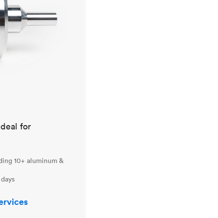
ideal for
uding 10+ aluminum &
 days
ervices