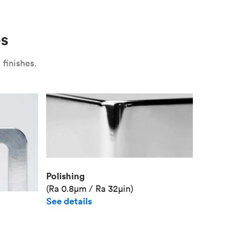
Use
Plate fixture
Surface
Unit pr
es
Industr
finishes.
Polishing
(Ra 0.8μm / Ra 32μin)
See details