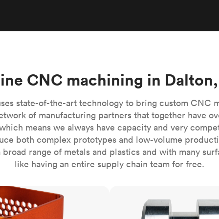
Build the most complex automated sy
Network
PET
Resin
Popu
ease
PMMA (Acrylic)
TPU
Sustainability
Medical
Reducing emissions in manufacturing
r
Polycarbonate
Get the next healthcare innovation t
Team
Polyethylene
All industries
The people behind the platform
Polypropylene
ine CNC machining in Dalton
POM (Delrin/Acetal)
Popular
PPSU
ses state-of-the-art technology to bring custom CNC 
PTFE (Teflon)
etwork of manufacturing partners that together have ov
which means we always have capacity and very competit
PVC
ce both complex prototypes and low-volume productio
 broad range of metals and plastics and with many surfac
like having an entire supply chain team for free.
CNC turning