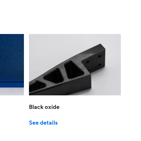
Black oxide
See details