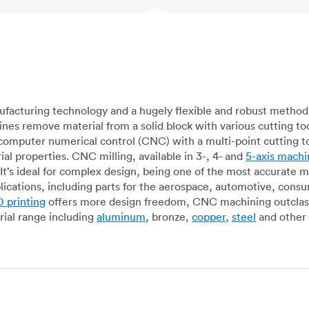
acturing technology and a hugely flexible and robust method 
es remove material from a solid block with various cutting to
omputer numerical control (CNC) with a multi-point cutting too
al properties. CNC milling, available in 3-, 4- and
5-axis machi
It’s ideal for complex design, being one of the most accurate 
lications, including parts for the aerospace, automotive, con
 printing
offers more design freedom, CNC machining outclasse
ial range including
aluminum
, bronze,
copper
,
steel
and other 