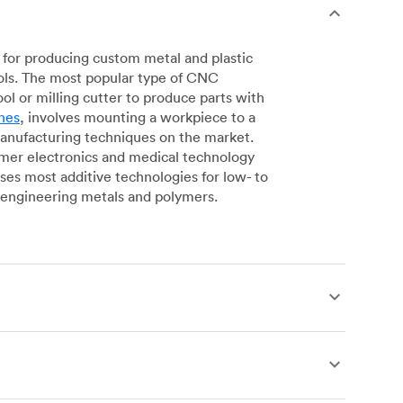
for producing custom metal and plastic
ols. The most popular type of CNC
l or milling cutter to produce parts with
nes
, involves mounting a workpiece to a
manufacturing techniques on the market.
sumer electronics and medical technology
s most additive technologies for low- to
engineering metals and polymers.
produce complex, robust custom metal and
simpler geometries. Live tooling is available
es for operations including parting, boring,
 a more affordable alternative to CNC milling