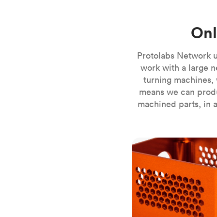
Invar 36
Mild steel
Popular
Onl
Stainless steel
Popula
Titanium
Protolabs Network u
Tool steel
work with a large n
turning machines, 
means we can produ
machined parts, in a
CNC milling