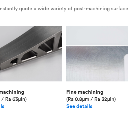
nstantly quote a wide variety of post-machining surface 
Fine machining
machining
(Ra 0.8μm / Ra 32μin)
 / Ra 63μin)
See details
ls