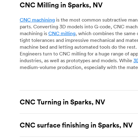
CNC Milling in Sparks, NV
CNC machining
is the most common subtractive manuf
parts. Converting 3D models into G-code, CNC machin
machining is
CNC milling
, which combines the same c
tight tolerances and impressive mechanical and materi
machine bed and letting automated tools do the rest. 
Engineers turn to CNC milling for a huge range of app
industries, as well as prototypes and models. While
3D
medium-volume production, especially with the mater
CNC Turning in Sparks, NV
CNC turning
is another popular type of CNC machinin
plastic parts. Using CNC lathes and turning centers, o
CNC surface finishing in Sparks, NV
for more complex geometries and is assessed on a cas
facing, drilling, grooving and knurling, in contrast t