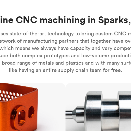
Build the most complex automated sy
Network
PET
Resin
Popu
ease
PMMA (Acrylic)
TPU
Sustainability
ine CNC machining in Sparks
Medical
Reducing emissions in manufacturing
r
Polycarbonate
Get the next healthcare innovation t
Team
Polyethylene
ses state-of-the-art technology to bring custom CNC 
All industries
The people behind the platform
Polypropylene
etwork of manufacturing partners that together have ov
which means we always have capacity and very competit
POM (Delrin/Acetal)
Popular
ce both complex prototypes and low-volume productio
PPSU
 broad range of metals and plastics and with many surfac
PTFE (Teflon)
like having an entire supply chain team for free.
PVC
CNC turning