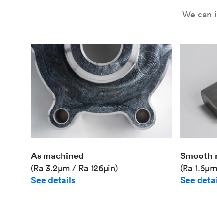
We can i
As machined
Smooth 
(Ra 3.2μm / Ra 126μin)
(Ra 1.6μm
See details
See detai