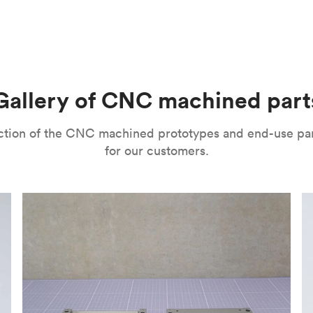
m parts with tight tolerances and high levels of precision. The
l’s range of motion is a mitigating factor. It’s important to no
improve their surface finishes for cosmetic and functional purp
or speed and price. Thanks to the high speed of turning tools, pa
isual properties, wear and corrosion resistance and a lot more
machining
,
anodizing
,
polishing
,
bead blasting
,
brushing
,
black o
l as many other more specialized post-processing methods for ni
he right one depends on several factors. It’s important to eval
Gallery of CNC machined part
ou can choose from a variety of surface finishes in Protolabs 
lection of the CNC machined prototypes and end-use pa
for our customers.