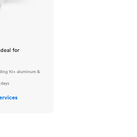
ideal for
uding 10+ aluminum &
 days
ervices