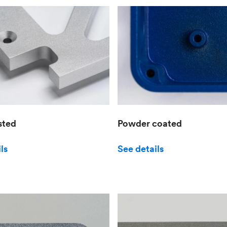
sted
Powder coated
ls
See details