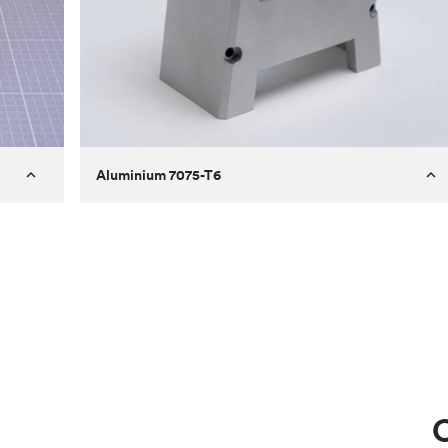
Aluminium 7075-T6
Process
Milling
 to
Material
Aluminium 7075-T6
ontrast
Surface finish
Bead blasted
Unit price
€275.10
Use
Circuit casing
C