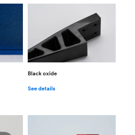
Black oxide
See details