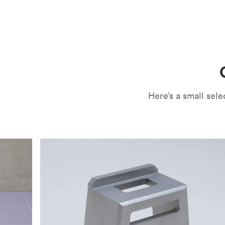
CNC machining is an ideal process for producing custo
and can outspeed milling in cases where the cutting too
often require post-processing to erase tool marks and 
conversation, but this is often a necessary trade-in f
improve your part’s surface roughness, cosmetic and v
components.
surface finishing options
, including smooth and
fine 
electroless nickel plating and powder coating, as wel
finish has its advantages and drawbacks, so choosing t
kind of environment to make the best determination. Y
networksales@protolabs.com
for more information.
Here’s a small se