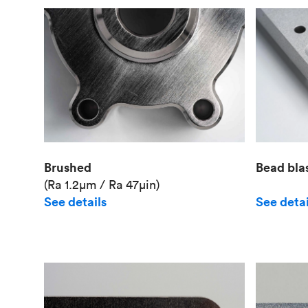
Brushed
Bead bla
(Ra 1.2μm / Ra 47μin)
See details
See detai