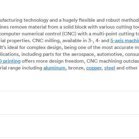
acturing technology and a hugely flexible and robust method 
es remove material from a solid block with various cutting to
omputer numerical control (CNC) with a multi-point cutting too
al properties. CNC milling, available in 3-, 4- and
5-axis machi
It’s ideal for complex design, being one of the most accurate 
lications, including parts for the aerospace, automotive, con
 printing
offers more design freedom, CNC machining outclasse
ial range including
aluminum
, bronze,
copper
,
steel
and other 
g, which uses state-of-the-art lathes and turning centers to 
ur manufacturing partners can provide cost-efficient parts with 
e-by-case basis. Experienced operators use CNC turning machin
o how CNC milling machines are used. In general, CNC turning is