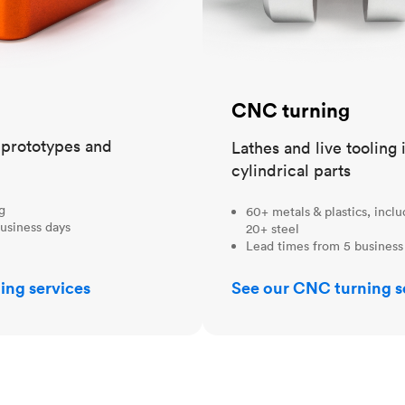
CNC turning
t prototypes and
Lathes and live tooling 
cylindrical parts
ng
60+ metals & plastics, incl
usiness days
20+ steel
Lead times from 5 business
ing services
See our CNC turning s