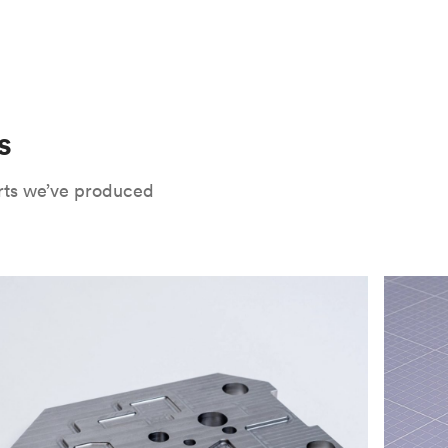
 only potential downside is that
CNC parts
te that CNC turning isn’t optimal for material
oses. Applying the right surface finishes can
rts will have a lower roughness than milled
. Protolabs Network offers a wide range of
xide
, chromate conversion coating,
che industry applications. Every surface
uate how your part will be used and in what
s
Network's quote builder and contact
rts we’ve produced