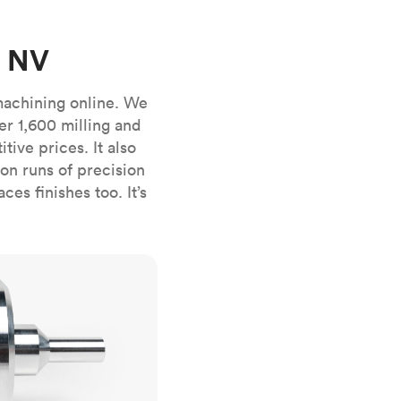
stems with
lar
All sheet metals
View all surface finishes
, NV
o market
machining online. We
er 1,600 milling and
ive prices. It also
n runs of precision
es finishes too. It’s
All materials