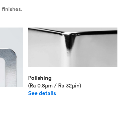
finishes.
Polishing
(Ra 0.8μm / Ra 32μin)
See details