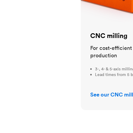
CNC milling
For cost-efficien
production
3-, 4- & 5-axis milli
Lead times from 5 b
See our CNC mill