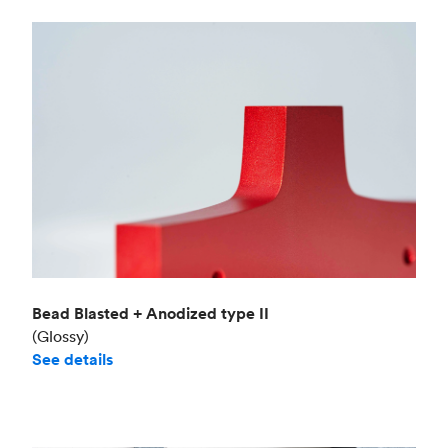
Bead Blasted + Anodized type II
(Glossy)
See details