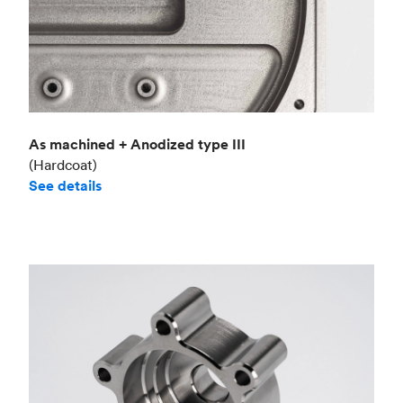
As machined + Anodized type III
(Hardcoat)
See details