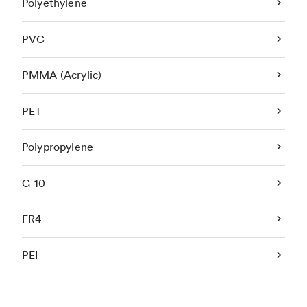
Polyethylene
PVC
PMMA (Acrylic)
PET
Polypropylene
G-10
FR4
PEI