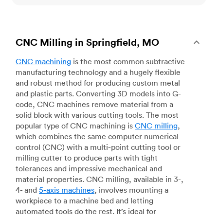
CNC Milling in Springfield, MO
CNC machining
is the most common subtractive
manufacturing technology and a hugely flexible
and robust method for producing custom metal
and plastic parts. Converting 3D models into G-
code, CNC machines remove material from a
solid block with various cutting tools. The most
popular type of CNC machining is
CNC milling
,
which combines the same computer numerical
control (CNC) with a multi-point cutting tool or
milling cutter to produce parts with tight
tolerances and impressive mechanical and
material properties. CNC milling, available in 3-,
4- and
5-axis machines
, involves mounting a
workpiece to a machine bed and letting
automated tools do the rest. It’s ideal for