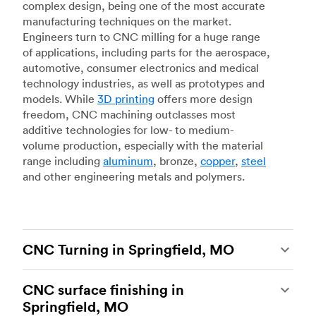
complex design, being one of the most accurate
manufacturing techniques on the market.
Engineers turn to CNC milling for a huge range
of applications, including parts for the aerospace,
automotive, consumer electronics and medical
technology industries, as well as prototypes and
models. While
3D printing
offers more design
freedom, CNC machining outclasses most
additive technologies for low- to medium-
volume production, especially with the material
range including
aluminum
, bronze,
copper
,
steel
and other engineering metals and polymers.
CNC Turning in Springfield, MO
CNC turning
is another popular type of CNC
CNC surface finishing in
machining, which uses state-of-the-art lathes
Springfield, MO
and turning centers to produce complex, robust