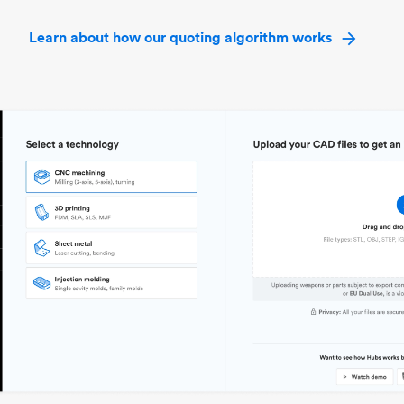
Learn about how our quoting algorithm works