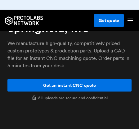
CNC machining service
Get
quote
Springfield, MO
We manufacture high-quality, competitively priced
custom prototypes & production parts. Upload a CAD
file for an instant CNC machining quote. Order parts in
5 minutes from your desk.
Get an instant CNC quote
All uploads are secure and confidential