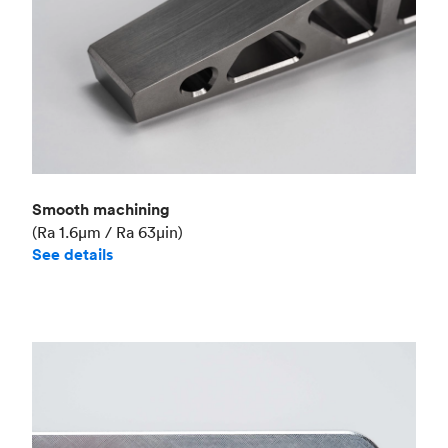
Smooth machining
(Ra 1.6μm / Ra 63μin)
See details