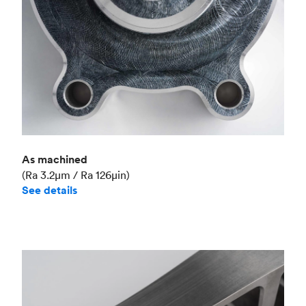
As machined
(Ra 3.2μm / Ra 126μin)
See details