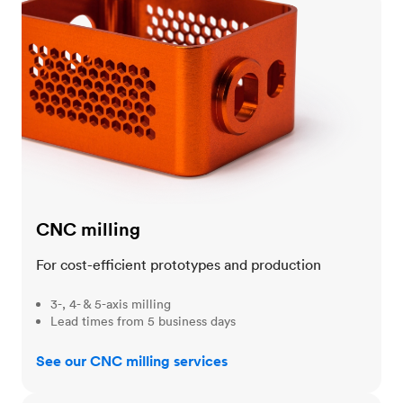
CNC milling
For cost-efficient prototypes and production
3-, 4- & 5-axis milling
Lead times from 5 business days
See our CNC milling services