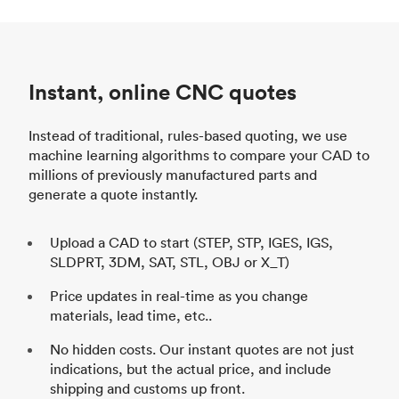
Instant, online CNC quotes
Instead of traditional, rules-based quoting, we use
machine learning algorithms to compare your CAD to
millions of previously manufactured parts and
generate a quote instantly.
Upload a CAD to start (STEP, STP, IGES, IGS,
SLDPRT, 3DM, SAT, STL, OBJ or X_T)
Price updates in real-time as you change
materials, lead time, etc..
No hidden costs. Our instant quotes are not just
indications, but the actual price, and include
shipping and customs up front.