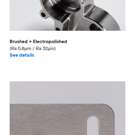
Brushed + Electropolished
(Ra 0.8μm / Ra 32μin)
See details