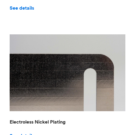
See details
Electroless Nickel Plating