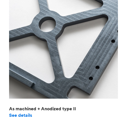
As machined + Anodized type II
See details