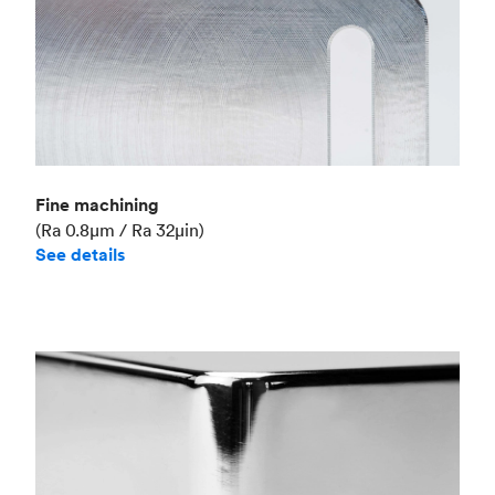
Fine machining
(Ra 0.8μm / Ra 32μin)
See details