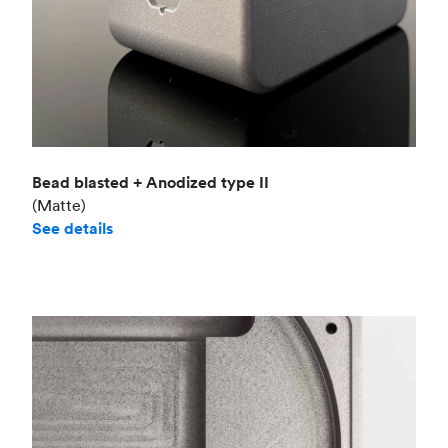
Bead blasted + Anodized type II
(Matte)
See details