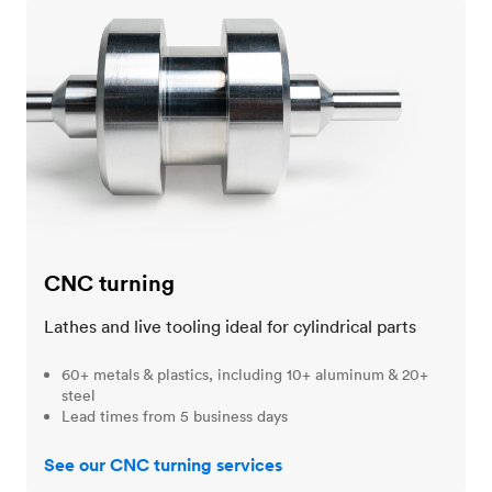
CNC turning
CNC turning
Lathes and live tooling ideal for cylindrical parts
60+ metals & plastics, including 10+ aluminum & 20+
steel
Lead times from 5 business days
See our CNC turning services