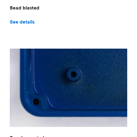
Bead blasted
See details