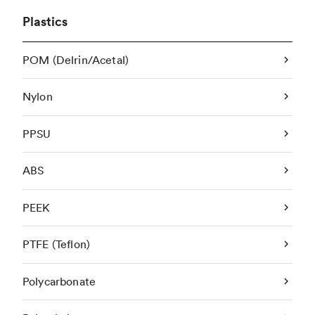
Plastics
POM (Delrin/Acetal)
Nylon
PPSU
ABS
PEEK
PTFE (Teflon)
Polycarbonate