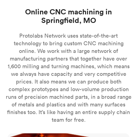
Online CNC machining in
Springfield, MO
Protolabs Network uses state-of-the-art
technology to bring custom CNC machining
online. We work with a large network of
manufacturing partners that together have over
1,600 milling and turning machines, which means
we always have capacity and very competitive
prices. It also means we can produce both
complex prototypes and low-volume production
runs of precision machined parts, in a broad range
of metals and plastics and with many surfaces
finishes too. It’s like having an entire supply chain
team for free.
CNC milling