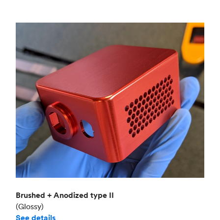
Brushed + Anodized type II
(Glossy)
See details