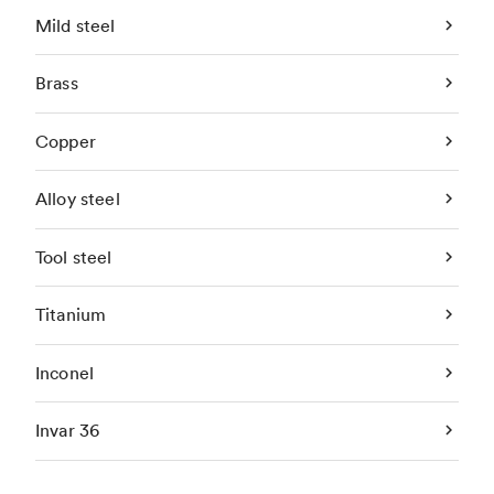
Mild steel
Brass
Copper
Alloy steel
Tool steel
Titanium
Inconel
Invar 36