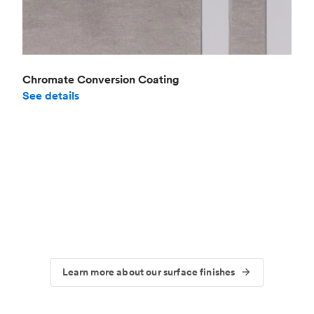
Chromate Conversion Coating
See details
Learn more about our surface finishes