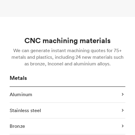
CNC machining materials
We can generate instant machining quotes for 75+
metals and plastics, including 24 new materials such
as bronze, Inconel and aluminium alloys.
Metals
Aluminum
Stainless steel
Bronze