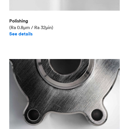
Polishing
(Ra 0.8μm / Ra 32μin)
See details