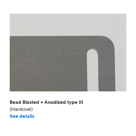
Bead Blasted + Anodized type III
(Hardcoat)
See details