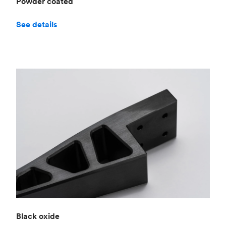
Powder coated
See details
Black oxide