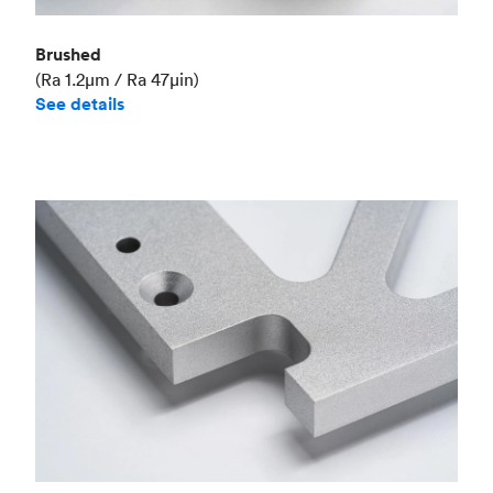
Brushed
(Ra 1.2μm / Ra 47μin)
See details