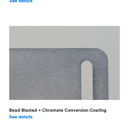
See details
Bead Blasted + Chromate Conversion Coating
See details