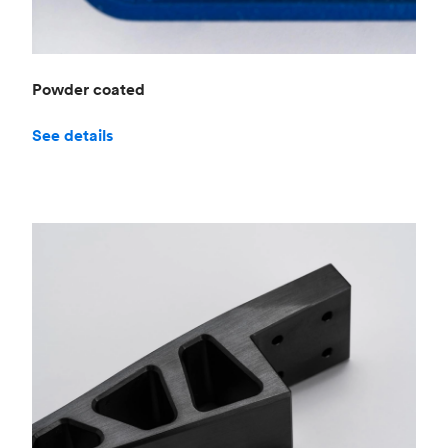
Powder coated
See details