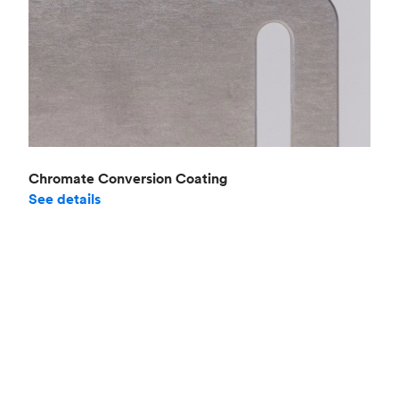
Chromate Conversion Coating
See details