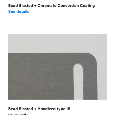
Bead Blasted + Chromate Conversion Coating
See details
Bead Blasted + Anodized type III
(Hardcoat)