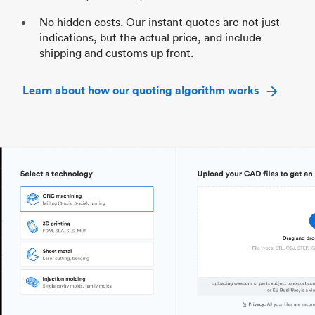
No hidden costs. Our instant quotes are not just
indications, but the actual price, and include
shipping and customs up front.
Learn about how our quoting algorithm works