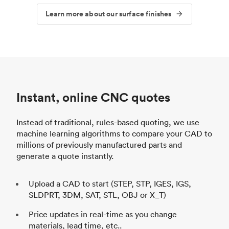
Learn more about our surface finishes
Instant, online CNC quotes
Instead of traditional, rules-based quoting, we use
machine learning algorithms to compare your CAD to
millions of previously manufactured parts and
generate a quote instantly.
Upload a CAD to start (STEP, STP, IGES, IGS,
SLDPRT, 3DM, SAT, STL, OBJ or X_T)
Price updates in real-time as you change
materials, lead time, etc..