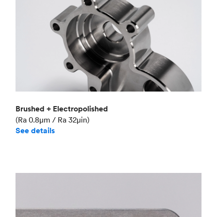
Brushed + Electropolished
(Ra 0.8μm / Ra 32μin)
See details