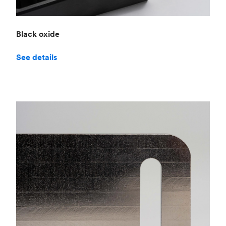
Black oxide
See details