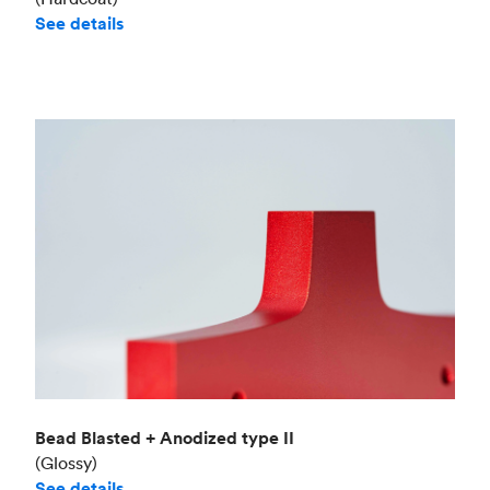
See details
Bead Blasted + Anodized type II
(Glossy)
See details