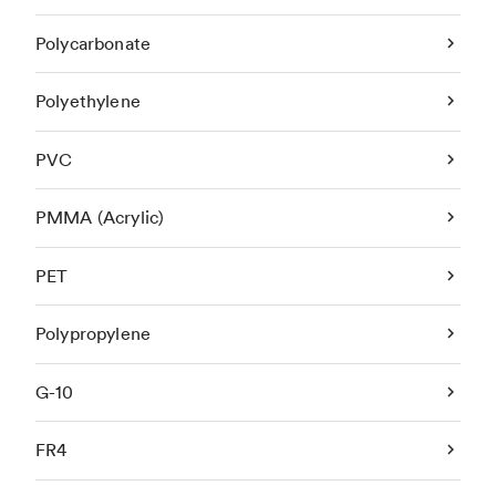
Polycarbonate
Polyethylene
PVC
PMMA (Acrylic)
PET
Polypropylene
G-10
FR4