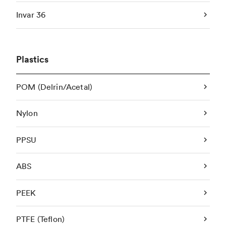
Invar 36
Plastics
POM (Delrin/Acetal)
Nylon
PPSU
ABS
PEEK
PTFE (Teflon)