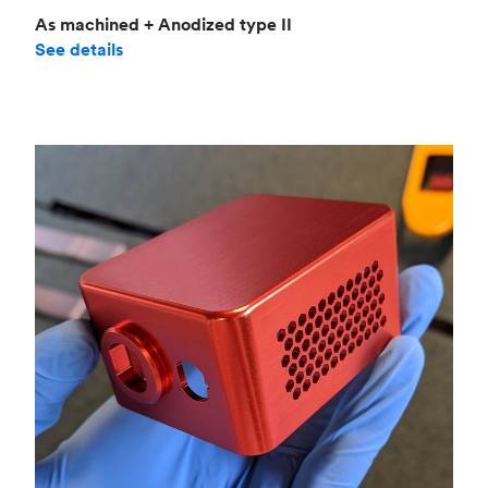
As machined + Anodized type II
See details