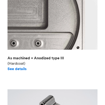
As machined + Anodized type III
(Hardcoat)
See details