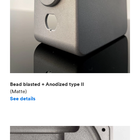
Bead blasted + Anodized type II
(Matte)
See details