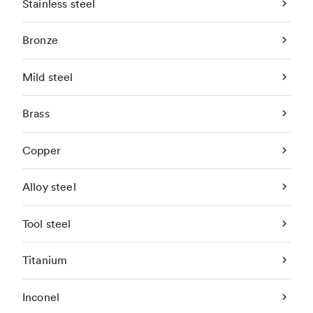
Stainless steel
Bronze
Mild steel
Brass
Copper
Alloy steel
Tool steel
Titanium
Inconel