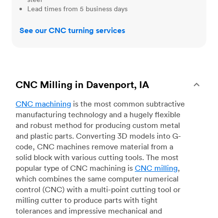
Lead times from 5 business days
See our CNC turning services
CNC Milling in Davenport, IA
CNC machining
is the most common subtractive
manufacturing technology and a hugely flexible
and robust method for producing custom metal
and plastic parts. Converting 3D models into G-
code, CNC machines remove material from a
solid block with various cutting tools. The most
popular type of CNC machining is
CNC milling
,
which combines the same computer numerical
control (CNC) with a multi-point cutting tool or
milling cutter to produce parts with tight
tolerances and impressive mechanical and