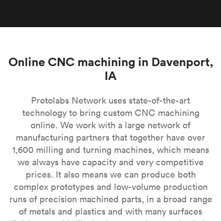
Online CNC machining in Davenport,
IA
Protolabs Network uses state-of-the-art
technology to bring custom CNC machining
online. We work with a large network of
manufacturing partners that together have over
1,600 milling and turning machines, which means
we always have capacity and very competitive
prices. It also means we can produce both
complex prototypes and low-volume production
runs of precision machined parts, in a broad range
of metals and plastics and with many surfaces