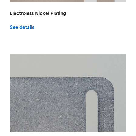
Electroless Nickel Plating
See details