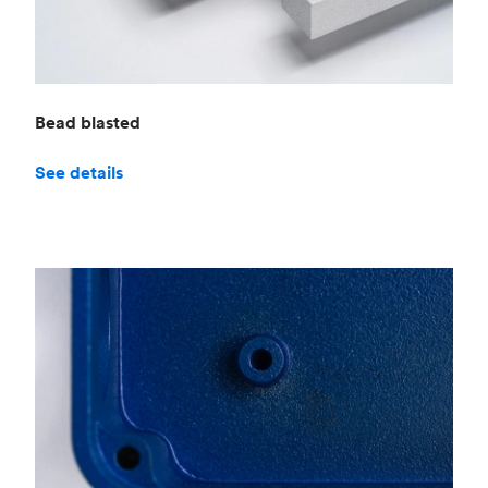
Bead blasted
See details