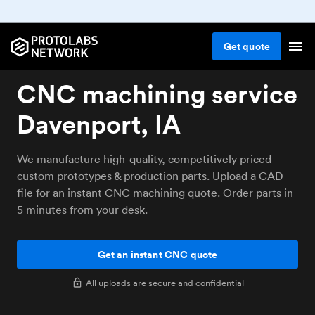
Get
quote
CNC machining service
Davenport, IA
We manufacture high-quality, competitively priced
custom prototypes & production parts. Upload a CAD
file for an instant CNC machining quote. Order parts in
5 minutes from your desk.
Get an instant CNC quote
All uploads are secure and confidential