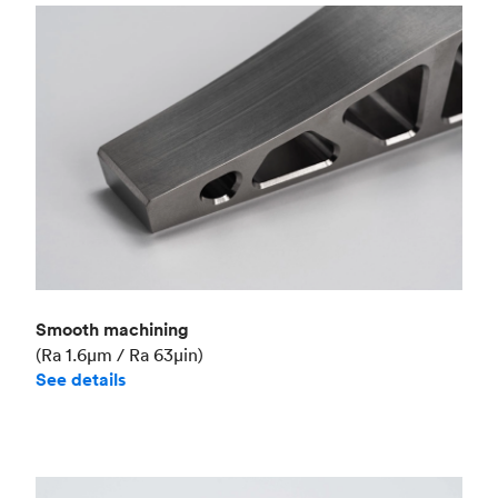
Smooth machining
(Ra 1.6μm / Ra 63μin)
See details