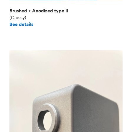
Brushed + Anodized type II
(Glossy)
See details