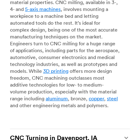
material properties. CNC milling, available in 3-,
4- and
5-axis machines
, involves mounting a
workpiece to a machine bed and letting
automated tools do the rest. It’s ideal for
complex design, being one of the most accurate
manufacturing techniques on the market.
Engineers turn to CNC milling for a huge range
of applications, including parts for the aerospace,
automotive, consumer electronics and medical
technology industries, as well as prototypes and
models. While
3D printing
offers more design
freedom, CNC machining outclasses most
additive technologies for low- to medium-
volume production, especially with the material
range including
aluminum
, bronze,
copper
,
steel
and other engineering metals and polymers.
CNC Turning in Davenport, IA