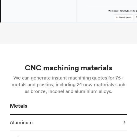
CNC machining materials
We can generate instant machining quotes for 75+
metals and plastics, including 24 new materials such
as bronze, Inconel and aluminium alloys.
Metals
Aluminum