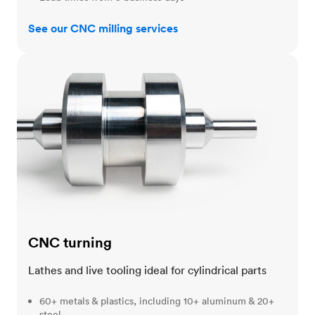
See our CNC milling services
CNC turning
CNC turning
Lathes and live tooling ideal for cylindrical parts
60+ metals & plastics, including 10+ aluminum & 20+
steel