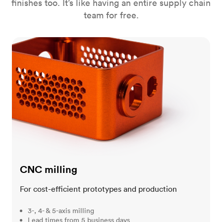
finishes too. It’s like having an entire supply chain
team for free.
CNC milling
CNC milling
For cost-efficient prototypes and production
3-, 4- & 5-axis milling
Lead times from 5 business days