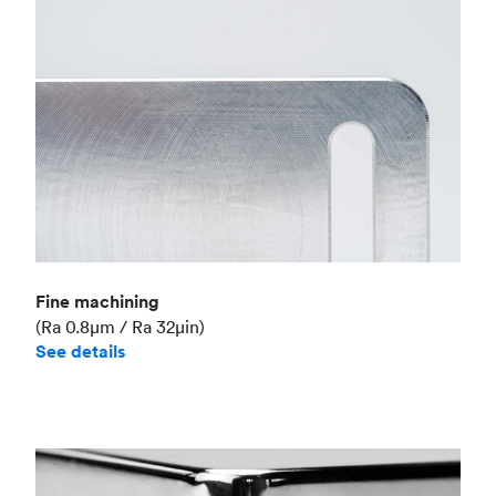
Fine machining
(Ra 0.8μm / Ra 32μin)
See details