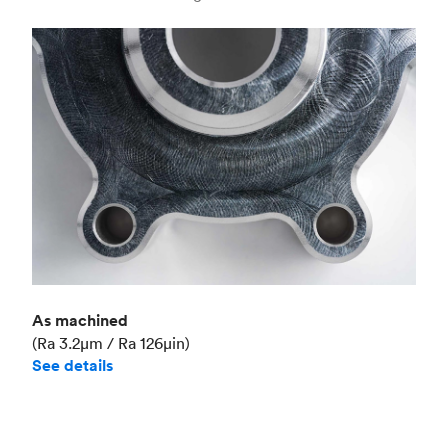
Industry
Aerospace
As machined
(Ra 3.2μm / Ra 126μin)
See details