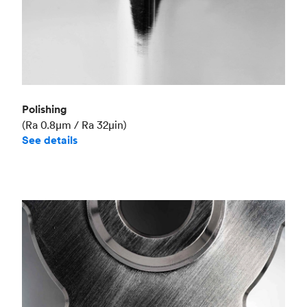
Polishing
(Ra 0.8μm / Ra 32μin)
See details