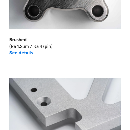
Brushed
(Ra 1.2μm / Ra 47μin)
See details