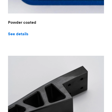
Powder coated
See details