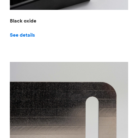
Black oxide
See details