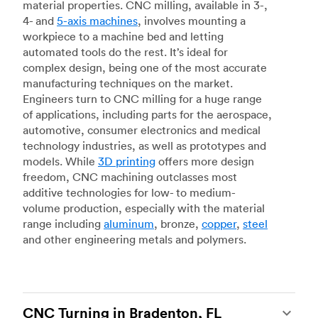
material properties. CNC milling, available in 3-,
4- and
5-axis machines
, involves mounting a
workpiece to a machine bed and letting
automated tools do the rest. It’s ideal for
complex design, being one of the most accurate
manufacturing techniques on the market.
Engineers turn to CNC milling for a huge range
of applications, including parts for the aerospace,
automotive, consumer electronics and medical
technology industries, as well as prototypes and
models. While
3D printing
offers more design
freedom, CNC machining outclasses most
additive technologies for low- to medium-
volume production, especially with the material
range including
aluminum
, bronze,
copper
,
steel
and other engineering metals and polymers.
CNC Turning in Bradenton, FL