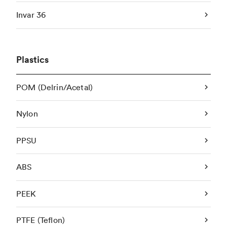
Invar 36
Plastics
POM (Delrin/Acetal)
Nylon
PPSU
ABS
PEEK
PTFE (Teflon)