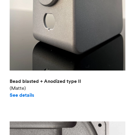
Bead blasted + Anodized type II
(Matte)
See details