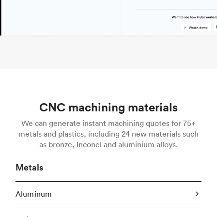
CNC machining materials
We can generate instant machining quotes for 75+
metals and plastics, including 24 new materials such
as bronze, Inconel and aluminium alloys.
Metals
Aluminum