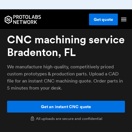
Get
quote
CNC machining service
Bradenton, FL
We manufacture high-quality, competitively priced
custom prototypes & production parts. Upload a CAD
file for an instant CNC machining quote. Order parts in
5 minutes from your desk.
Get an instant CNC quote
All uploads are secure and confidential