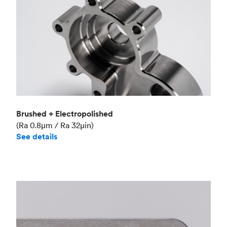
Brushed + Electropolished
(Ra 0.8μm / Ra 32μin)
See details