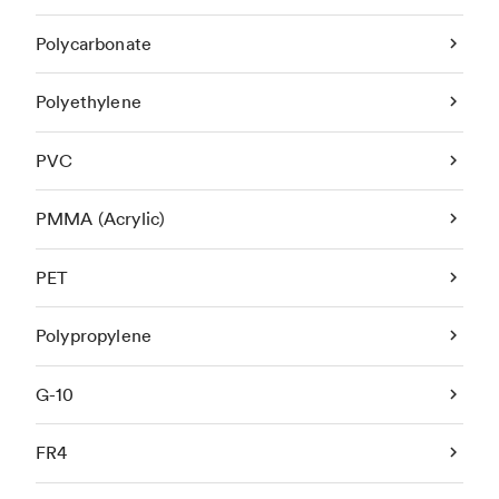
Polycarbonate
Polyethylene
PVC
PMMA (Acrylic)
PET
Polypropylene
G-10
FR4