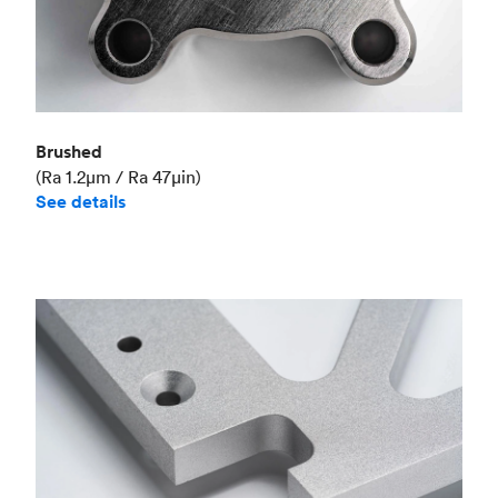
Brushed
(Ra 1.2μm / Ra 47μin)
See details