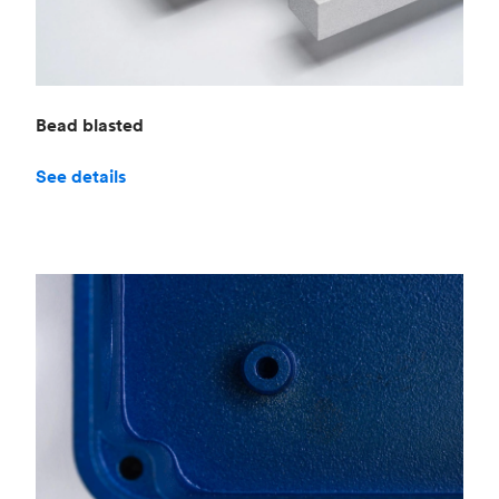
Bead blasted
See details