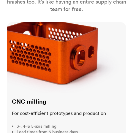
finishes too. It’s like having an entire supply chain
team for free.
CNC milling
CNC milling
For cost-efficient prototypes and production
3-, 4- & 5-axis milling
Lead times from 5 business days