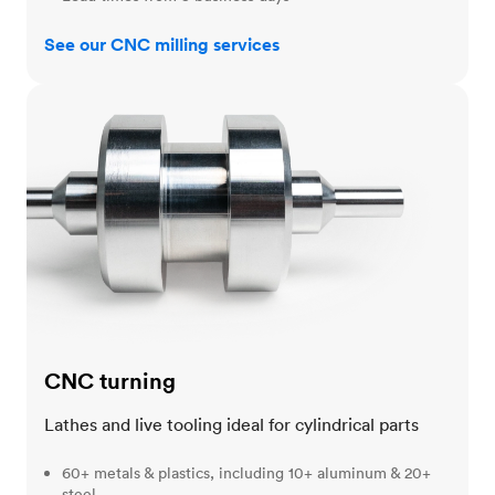
See our CNC milling services
CNC turning
CNC turning
Lathes and live tooling ideal for cylindrical parts
60+ metals & plastics, including 10+ aluminum & 20+
steel