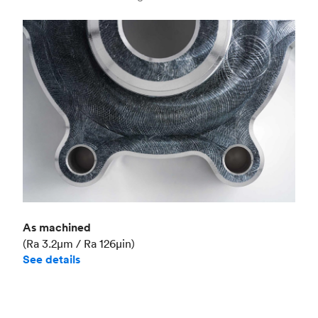
Industry
Aerospace
As machined
(Ra 3.2μm / Ra 126μin)
See details