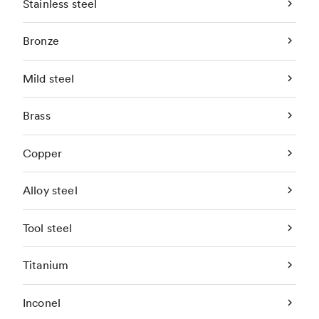
Stainless steel
Bronze
Mild steel
Brass
Copper
Alloy steel
Tool steel
Titanium
Inconel