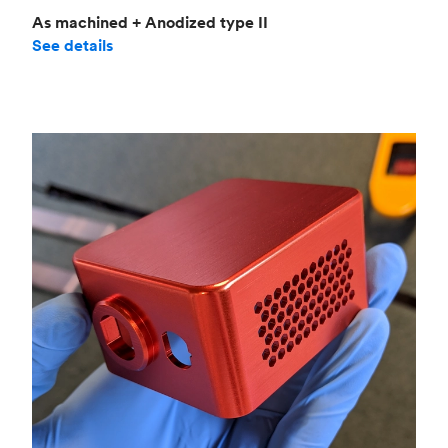
As machined + Anodized type II
See details