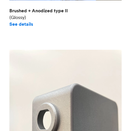
Brushed + Anodized type II
(Glossy)
See details