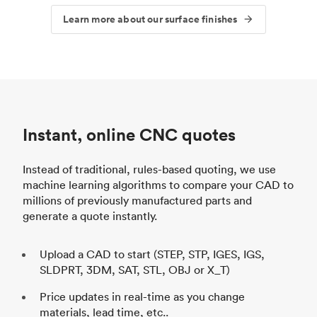
Learn more about our surface finishes
Instant, online CNC quotes
Instead of traditional, rules-based quoting, we use
machine learning algorithms to compare your CAD to
millions of previously manufactured parts and
generate a quote instantly.
Upload a CAD to start (STEP, STP, IGES, IGS,
SLDPRT, 3DM, SAT, STL, OBJ or X_T)
Price updates in real-time as you change
materials, lead time, etc..