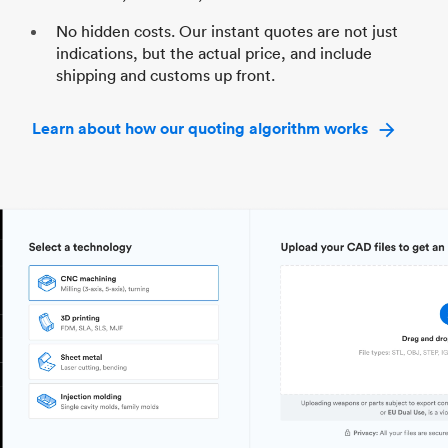
No hidden costs. Our instant quotes are not just
indications, but the actual price, and include
shipping and customs up front.
Learn about how our quoting algorithm works