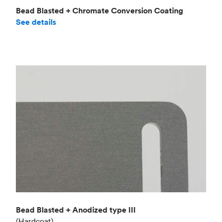
Bead Blasted + Chromate Conversion Coating
See details
Bead Blasted + Anodized type III
(Hardcoat)