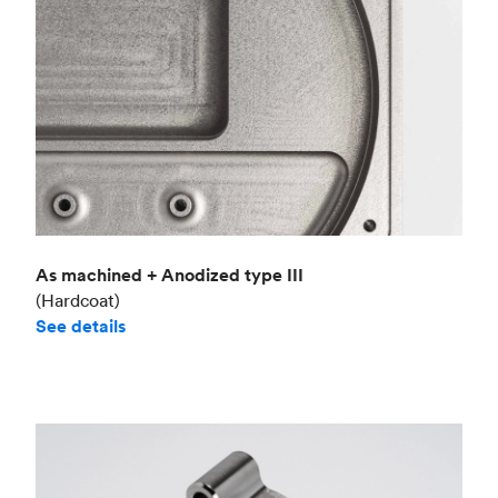
As machined + Anodized type III
(Hardcoat)
See details