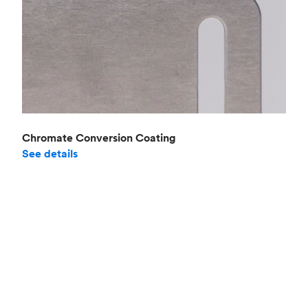
Chromate Conversion Coating
See details