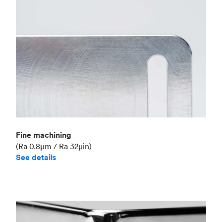
Fine machining
(Ra 0.8μm / Ra 32μin)
See details