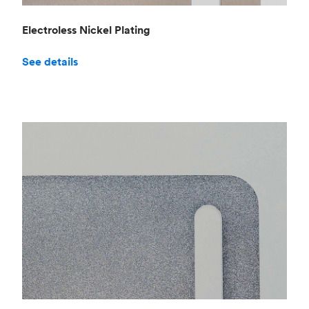
Electroless Nickel Plating
See details