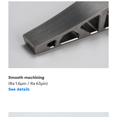
Smooth machining
(Ra 1.6μm / Ra 63μin)
See details