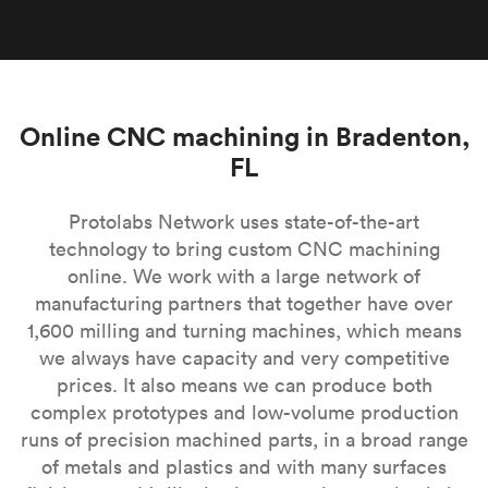
Online CNC machining in Bradenton,
FL
Protolabs Network uses state-of-the-art
technology to bring custom CNC machining
online. We work with a large network of
manufacturing partners that together have over
1,600 milling and turning machines, which means
we always have capacity and very competitive
prices. It also means we can produce both
complex prototypes and low-volume production
runs of precision machined parts, in a broad range
of metals and plastics and with many surfaces