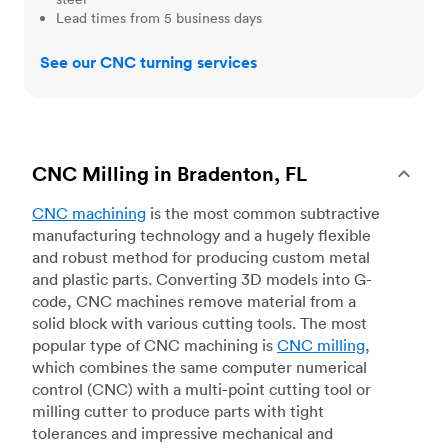
Lead times from 5 business days
See our CNC turning services
CNC Milling in Bradenton, FL
CNC machining
is the most common subtractive
manufacturing technology and a hugely flexible
and robust method for producing custom metal
and plastic parts. Converting 3D models into G-
code, CNC machines remove material from a
solid block with various cutting tools. The most
popular type of CNC machining is
CNC milling
,
which combines the same computer numerical
control (CNC) with a multi-point cutting tool or
milling cutter to produce parts with tight
tolerances and impressive mechanical and