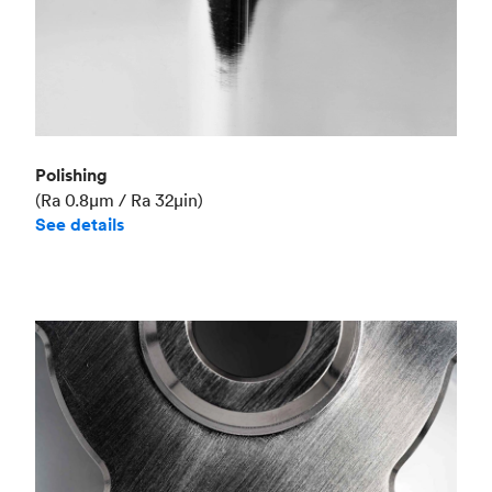
Polishing
(Ra 0.8μm / Ra 32μin)
See details