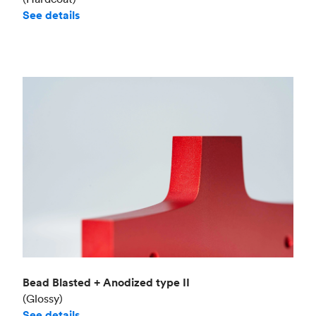
See details
Bead Blasted + Anodized type II
(Glossy)
See details