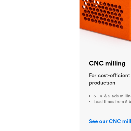
CNC milling
For cost-efficien
production
3-, 4- & 5-axis milli
Lead times from 5 b
See our CNC mill