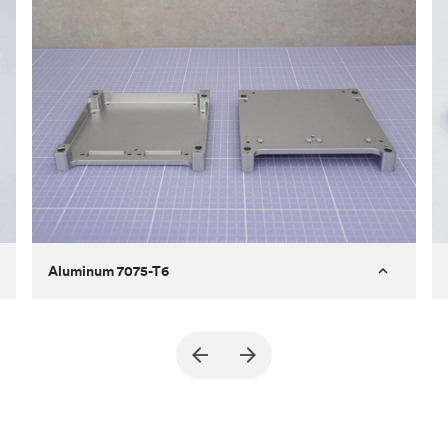
Aluminum 7075-T6
Purpose
A part of an enclosure for electronics
for a satellite
Process
CNC machining
Material
Aluminum 7075-T6
Surface finish
Bead blasted + Anodized type ll