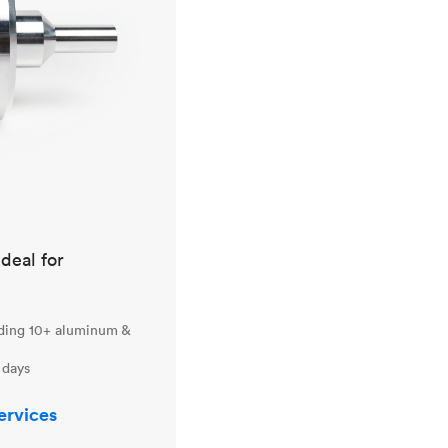
ideal for
uding 10+ aluminum &
 days
ervices