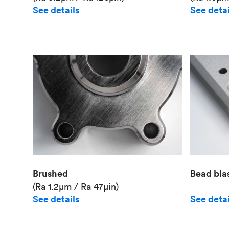
See details
See detai
Brushed
Bead bla
(Ra 1.2μm / Ra 47μin)
See details
See detai