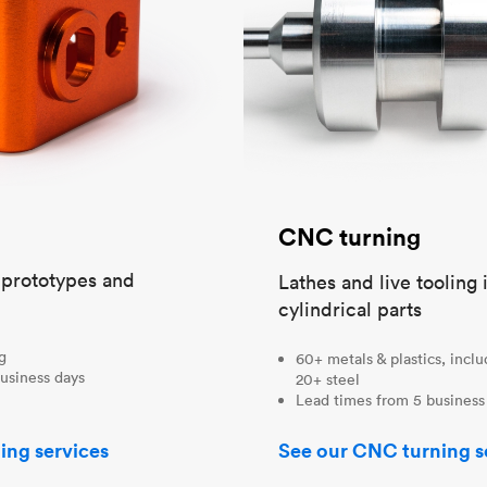
CNC turning
t prototypes and
Lathes and live tooling 
cylindrical parts
ng
60+ metals & plastics, incl
usiness days
20+ steel
Lead times from 5 business
ing services
See our CNC turning s