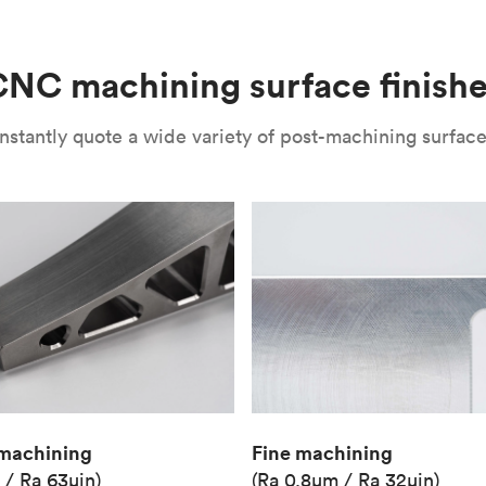
(Matte)
Unit price
€36.98
NC machining surface finish
Industry
Aerospace
nstantly quote a wide variety of post-machining surface 
Fine machining
machining
(Ra 0.8μm / Ra 32μin)
 / Ra 63μin)