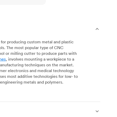
for producing custom metal and plastic
ols. The most popular type of CNC
l or milling cutter to produce parts with
nes
, involves mounting a workpiece to a
manufacturing techniques on the market.
sumer electronics and medical technology
s most additive technologies for low- to
engineering metals and polymers.