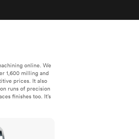
stems with
lar
All sheet metals
View all surface finishes
o market
machining online. We
er 1,600 milling and
ive prices. It also
All materials
n runs of precision
es finishes too. It’s