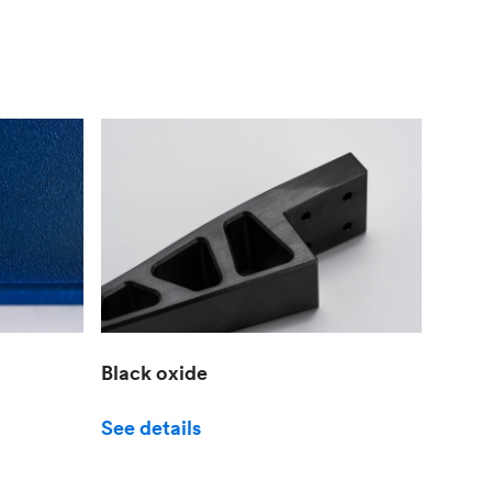
Black oxide
See details