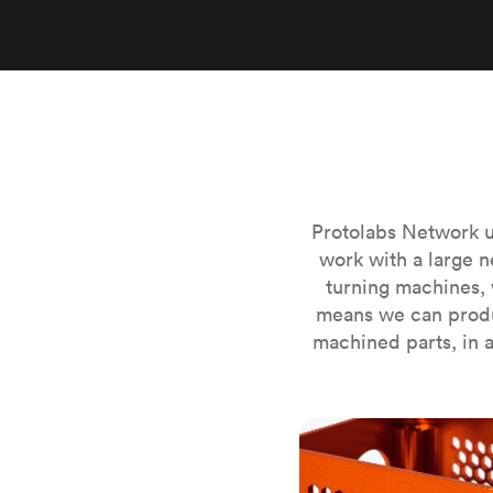
Invar 36
Mild steel
Popular
Stainless steel
Popula
Titanium
Tool steel
Protolabs Network u
work with a large n
turning machines, 
means we can produ
machined parts, in a
CNC milling