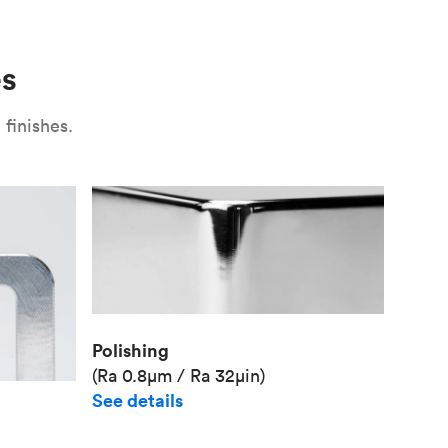
Use
Plate fixture
Surface
Unit pr
es
Industr
finishes.
Polishing
(Ra 0.8μm / Ra 32μin)
See details