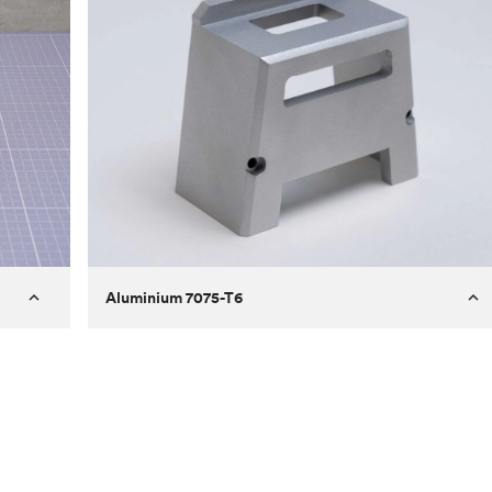
Aluminium 7075-T6
Process
Milling
 to
Material
Aluminium 7075-T6
ontrast
Surface finish
Bead blasted
Unit price
€275.10