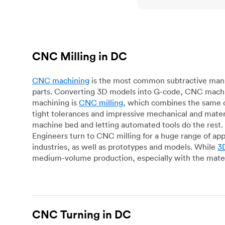
CNC Milling in DC
CNC machining
is the most common subtractive manuf
parts. Converting 3D models into G-code, CNC machin
machining is
CNC milling
, which combines the same c
tight tolerances and impressive mechanical and materi
machine bed and letting automated tools do the rest. 
Engineers turn to CNC milling for a huge range of app
industries, as well as prototypes and models. While
3D
medium-volume production, especially with the mater
CNC Turning in DC