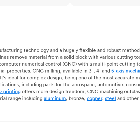
acturing technology and a hugely flexible and robust method 
es remove material from a solid block with various cutting to
omputer numerical control (CNC) with a multi-point cutting too
al properties. CNC milling, available in 3-, 4- and
5-axis machi
It’s ideal for complex design, being one of the most accurate 
lications, including parts for the aerospace, automotive, con
 printing
offers more design freedom, CNC machining outclasse
ial range including
aluminum
, bronze,
copper
,
steel
and other 