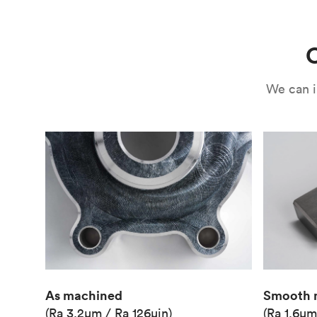
Use
Circuit casing
C
We can i
As machined
Smooth 
(Ra 3.2μm / Ra 126μin)
(Ra 1.6μm