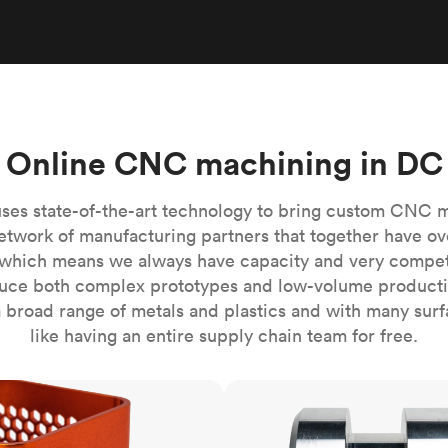
Build the most complex automated sy
Network
PET
Resin
Popu
ease
PMMA (Acrylic)
TPU
Sustainability
Medical
Reducing emissions in manufacturing
r
Polycarbonate
Get the next healthcare innovation t
Team
Polyethylene
All industries
The people behind the platform
Polypropylene
Online CNC machining in DC
POM (Delrin/Acetal)
Popular
PPSU
ses state-of-the-art technology to bring custom CNC 
PTFE (Teflon)
etwork of manufacturing partners that together have ov
which means we always have capacity and very competit
PVC
ce both complex prototypes and low-volume productio
 broad range of metals and plastics and with many surfac
like having an entire supply chain team for free.
CNC turning