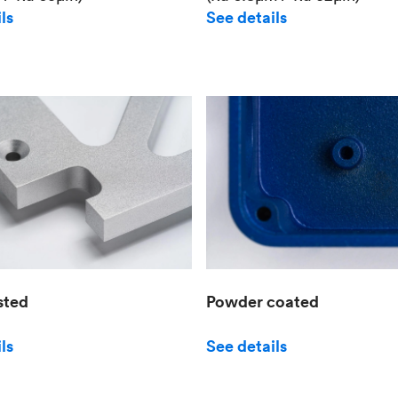
See details
ls
sted
Powder coated
ls
See details