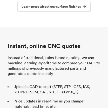
Learn more about our surface finishes
Instant, online CNC quotes
Instead of traditional, rules-based quoting, we use
machine learning algorithms to compare your CAD to
millions of previously manufactured parts and
generate a quote instantly.
Upload a CAD to start (STEP, STP, IGES, IGS,
SLDPRT, 3DM, SAT, STL, OBJ or X_T)
Price updates in real-time as you change
materials, lead time, etc..