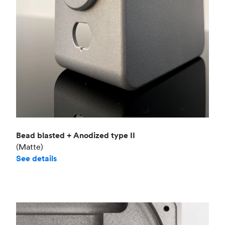
Bead blasted + Anodized type II
(Matte)
See details