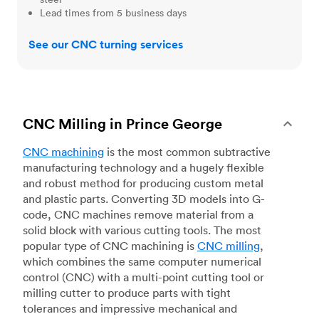
Lead times from 5 business days
See our CNC turning services
CNC Milling in Prince George
CNC machining
is the most common subtractive
manufacturing technology and a hugely flexible
and robust method for producing custom metal
and plastic parts. Converting 3D models into G-
code, CNC machines remove material from a
solid block with various cutting tools. The most
popular type of CNC machining is
CNC milling
,
which combines the same computer numerical
control (CNC) with a multi-point cutting tool or
milling cutter to produce parts with tight
tolerances and impressive mechanical and