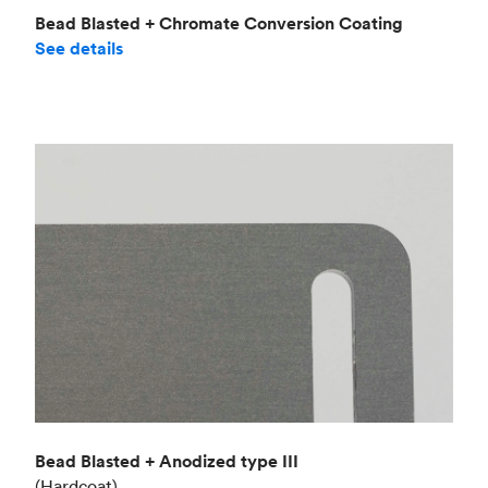
Bead Blasted + Chromate Conversion Coating
See details
Bead Blasted + Anodized type III
(Hardcoat)