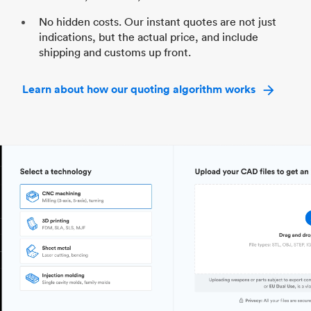
No hidden costs. Our instant quotes are not just
indications, but the actual price, and include
shipping and customs up front.
Learn about how our quoting algorithm works