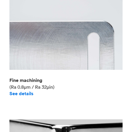
Fine machining
(Ra 0.8μm / Ra 32μin)
See details