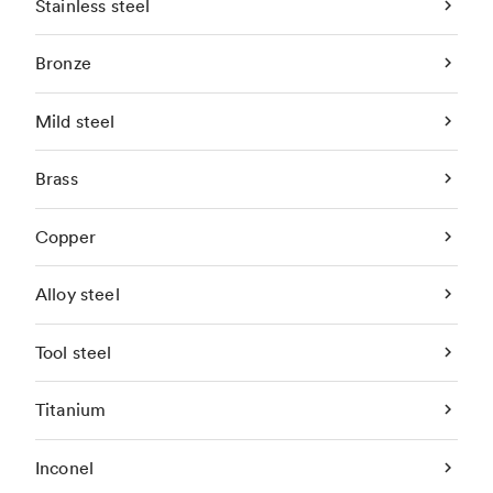
Stainless steel
Bronze
Mild steel
Brass
Copper
Alloy steel
Tool steel
Titanium
Inconel