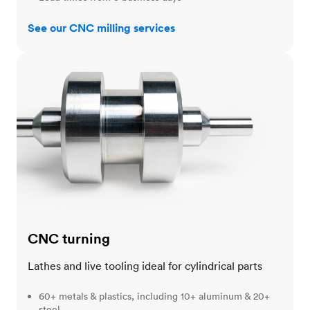
See our CNC milling services
CNC turning
CNC turning
Lathes and live tooling ideal for cylindrical parts
60+ metals & plastics, including 10+ aluminum & 20+
steel