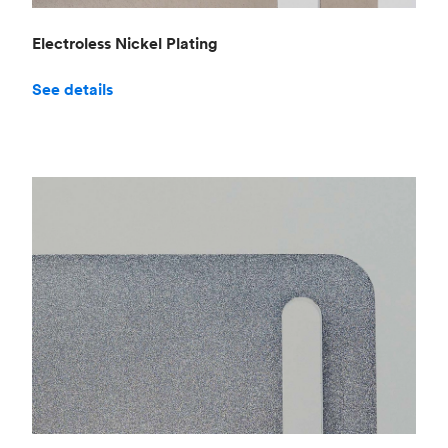
Electroless Nickel Plating
See details