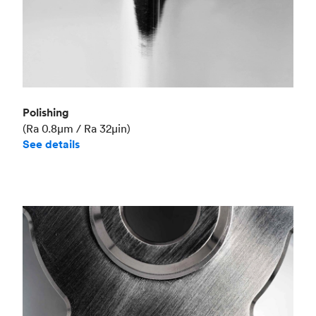
Polishing
(Ra 0.8μm / Ra 32μin)
See details