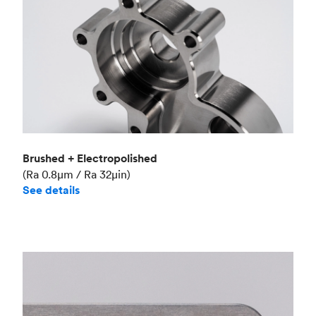
Brushed + Electropolished
(Ra 0.8μm / Ra 32μin)
See details