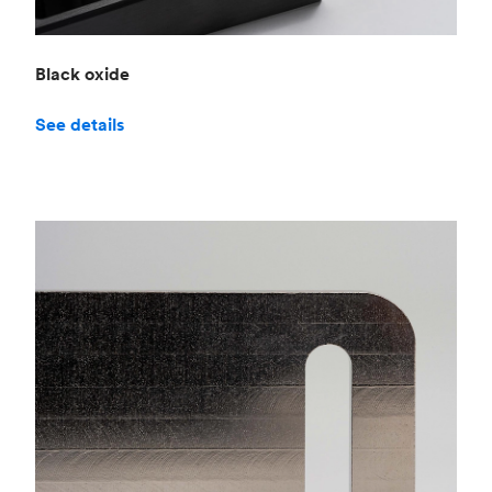
Black oxide
See details