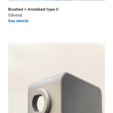
Brushed + Anodized type II
(Glossy)
See details