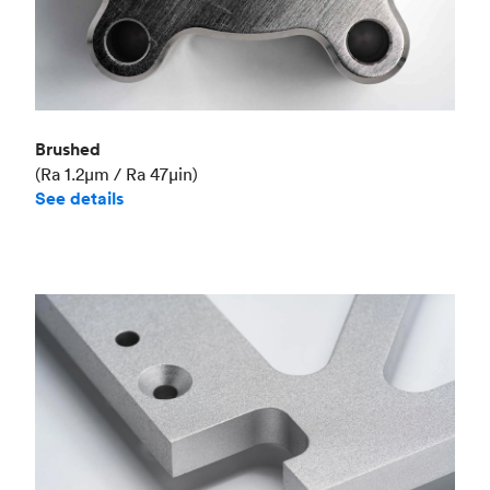
Brushed
(Ra 1.2μm / Ra 47μin)
See details