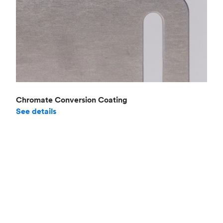
Chromate Conversion Coating
See details