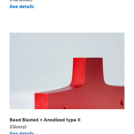
See details
Bead Blasted + Anodized type II
(Glossy)
See details