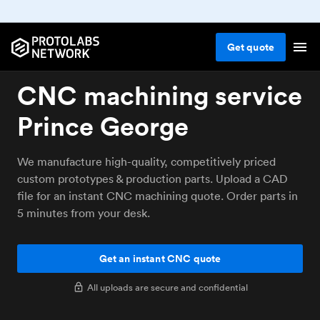
Get
quote
CNC machining service
Prince George
We manufacture high-quality, competitively priced
custom prototypes & production parts. Upload a CAD
file for an instant CNC machining quote. Order parts in
5 minutes from your desk.
Get an instant CNC quote
All uploads are secure and confidential