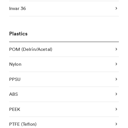
Invar 36
Plastics
POM (Delrin/Acetal)
Nylon
PPSU
ABS
PEEK
PTFE (Teflon)