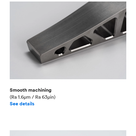
Smooth machining
(Ra 1.6μm / Ra 63μin)
See details