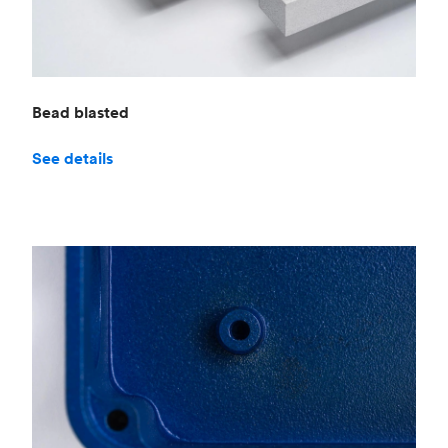
Bead blasted
See details