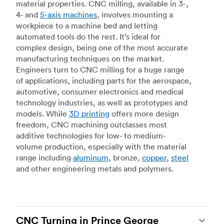
material properties. CNC milling, available in 3-,
4- and
5-axis machines
, involves mounting a
workpiece to a machine bed and letting
automated tools do the rest. It’s ideal for
complex design, being one of the most accurate
manufacturing techniques on the market.
Engineers turn to CNC milling for a huge range
of applications, including parts for the aerospace,
automotive, consumer electronics and medical
technology industries, as well as prototypes and
models. While
3D printing
offers more design
freedom, CNC machining outclasses most
additive technologies for low- to medium-
volume production, especially with the material
range including
aluminum
, bronze,
copper
,
steel
and other engineering metals and polymers.
CNC Turning in Prince George