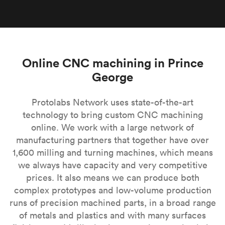
Online CNC machining in Prince
George
Protolabs Network uses state-of-the-art
technology to bring custom CNC machining
online. We work with a large network of
manufacturing partners that together have over
1,600 milling and turning machines, which means
we always have capacity and very competitive
prices. It also means we can produce both
complex prototypes and low-volume production
runs of precision machined parts, in a broad range
of metals and plastics and with many surfaces