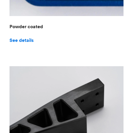
Powder coated
See details