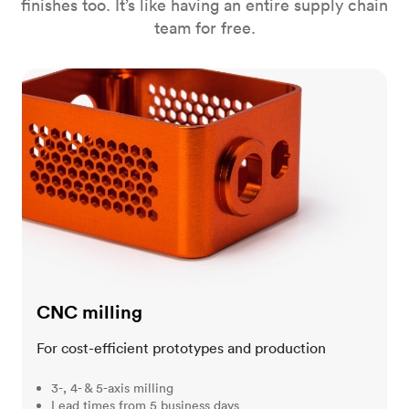
finishes too. It’s like having an entire supply chain
team for free.
CNC milling
CNC milling
For cost-efficient prototypes and production
3-, 4- & 5-axis milling
Lead times from 5 business days