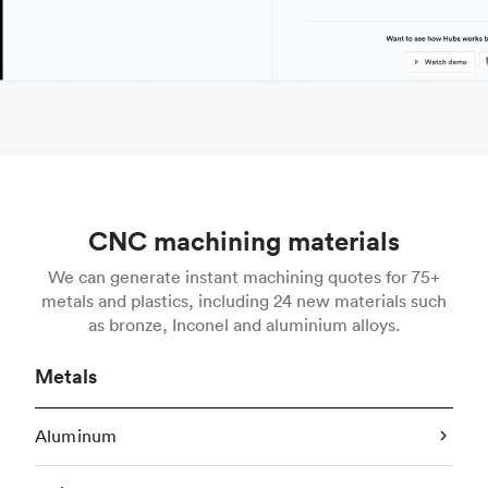
CNC machining materials
We can generate instant machining quotes for 75+
metals and plastics, including 24 new materials such
as bronze, Inconel and aluminium alloys.
Metals
Aluminum