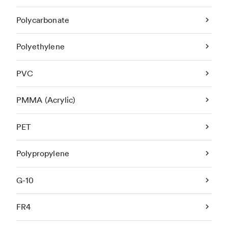
Polycarbonate
Polyethylene
PVC
PMMA (Acrylic)
PET
Polypropylene
G-10
FR4