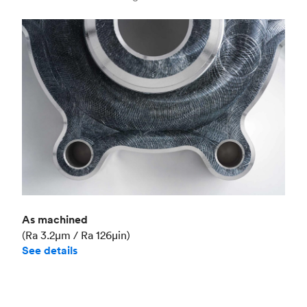
Industry
Aerospace
As machined
(Ra 3.2μm / Ra 126μin)
See details