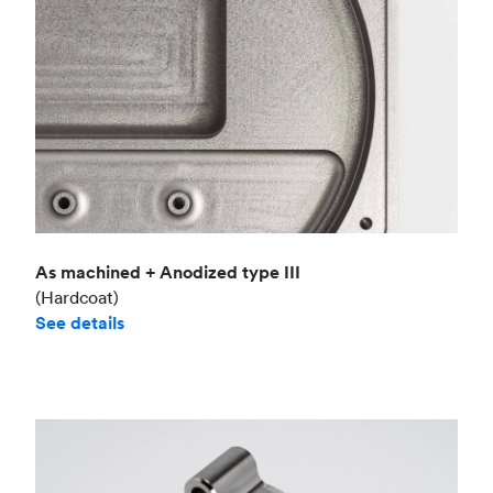
As machined + Anodized type III
(Hardcoat)
See details