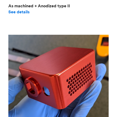
As machined + Anodized type II
See details