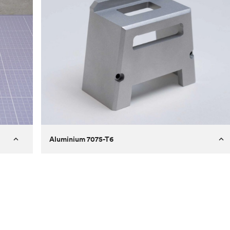
Aluminium 7075-T6
Process
Milling
 to
Material
Aluminium 7075-T6
ontrast
Surface finish
Bead blasted
Unit price
€275.10