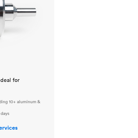
ideal for
uding 10+ aluminum &
 days
ervices