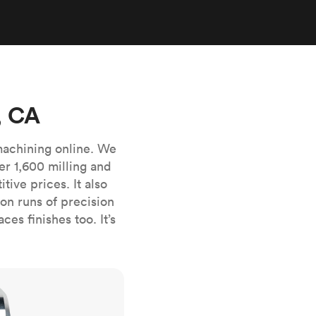
stems with
lar
All sheet metals
View all surface finishes
o market
, CA
machining online. We
er 1,600 milling and
ive prices. It also
All materials
n runs of precision
es finishes too. It’s