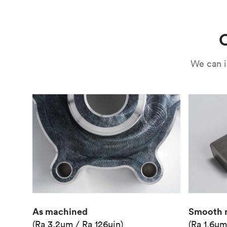
Use
Circuit casing
C
We can i
As machined
Smooth 
(Ra 3.2μm / Ra 126μin)
(Ra 1.6μm