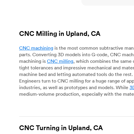
CNC Milling in Upland, CA
CNC machining
is the most common subtractive manuf
parts. Converting 3D models into G-code, CNC machin
machining is
CNC milling
, which combines the same c
tight tolerances and impressive mechanical and materi
machine bed and letting automated tools do the rest. 
Engineers turn to CNC milling for a huge range of app
industries, as well as prototypes and models. While
3D
medium-volume production, especially with the mater
CNC Turning in Upland, CA