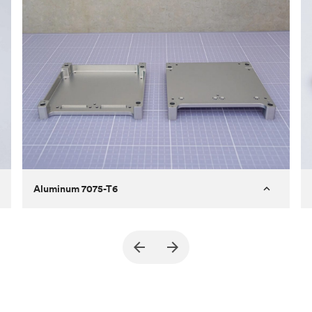
Aluminum 7075-T6
Purpose
A part of an enclosure for electronics
for a satellite
Process
CNC machining
Material
Aluminum 7075-T6
Surface finish
Bead blasted + Anodized type ll