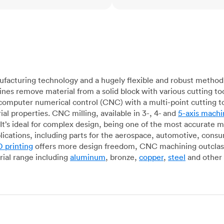
acturing technology and a hugely flexible and robust method 
es remove material from a solid block with various cutting to
omputer numerical control (CNC) with a multi-point cutting too
al properties. CNC milling, available in 3-, 4- and
5-axis machi
It’s ideal for complex design, being one of the most accurate 
lications, including parts for the aerospace, automotive, con
 printing
offers more design freedom, CNC machining outclasse
ial range including
aluminum
, bronze,
copper
,
steel
and other 