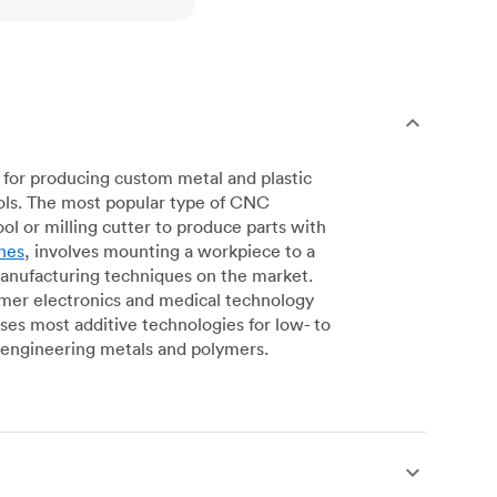
for producing custom metal and plastic
ols. The most popular type of CNC
l or milling cutter to produce parts with
nes
, involves mounting a workpiece to a
manufacturing techniques on the market.
sumer electronics and medical technology
s most additive technologies for low- to
engineering metals and polymers.