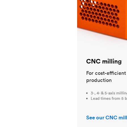
CNC milling
For cost-efficien
production
3-, 4- & 5-axis milli
Lead times from 5 b
See our CNC mill