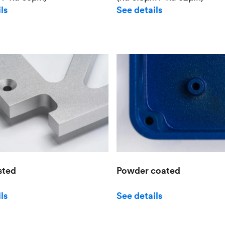
See details
ls
sted
Powder coated
ls
See details