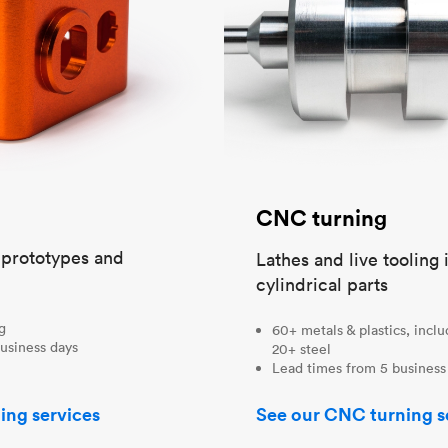
CNC turning
t prototypes and
Lathes and live tooling 
cylindrical parts
ng
60+ metals & plastics, incl
usiness days
20+ steel
Lead times from 5 business
ing services
See our CNC turning s