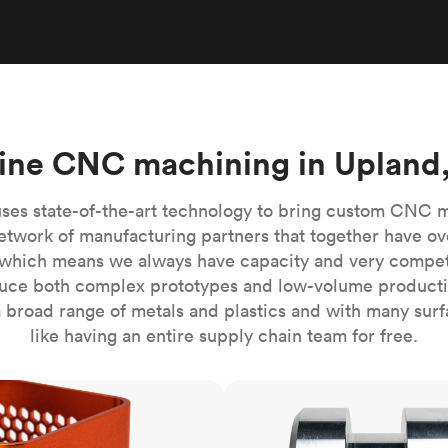
Build the most complex automated sy
Network
PET
Resin
Popu
ease
PMMA (Acrylic)
TPU
Sustainability
Medical
Reducing emissions in manufacturing
r
Polycarbonate
Get the next healthcare innovation t
Team
Polyethylene
All industries
The people behind the platform
Polypropylene
ine CNC machining in Upland
POM (Delrin/Acetal)
Popular
PPSU
ses state-of-the-art technology to bring custom CNC 
PTFE (Teflon)
etwork of manufacturing partners that together have ov
which means we always have capacity and very competit
PVC
ce both complex prototypes and low-volume productio
 broad range of metals and plastics and with many surfac
like having an entire supply chain team for free.
CNC turning