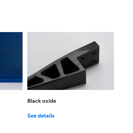
Black oxide
See details