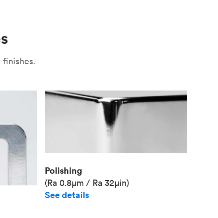
Use
Plate fixture
Surface
Unit pr
es
Industr
finishes.
Polishing
(Ra 0.8μm / Ra 32μin)
See details