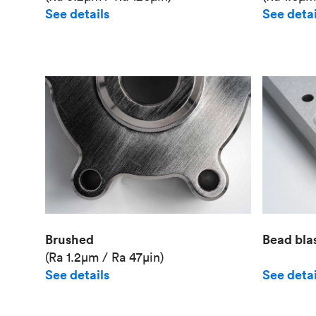
See details
See detai
Brushed
Bead bla
(Ra 1.2μm / Ra 47μin)
See details
See detai