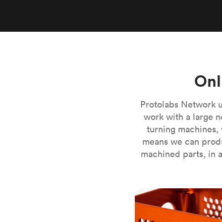
Invar 36
Mild steel
Popular
Stainless steel
Popula
Titanium
Tool steel
Onl
Protolabs Network u
work with a large n
turning machines, 
means we can produ
machined parts, in a
CNC milling