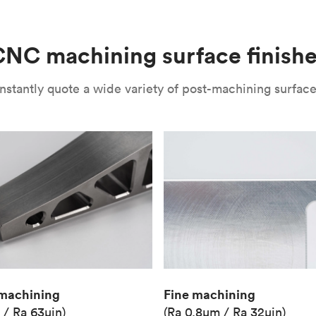
(Matte)
Unit price
€36.98
NC machining surface finish
Industry
Aerospace
nstantly quote a wide variety of post-machining surface 
Fine machining
machining
(Ra 0.8μm / Ra 32μin)
 / Ra 63μin)