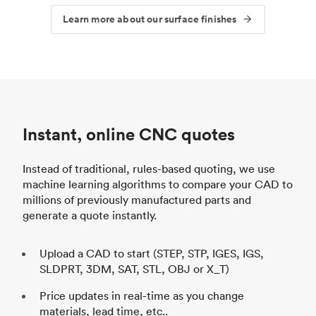
Learn more about our surface finishes
Instant, online CNC quotes
Instead of traditional, rules-based quoting, we use
machine learning algorithms to compare your CAD to
millions of previously manufactured parts and
generate a quote instantly.
Upload a CAD to start (STEP, STP, IGES, IGS,
SLDPRT, 3DM, SAT, STL, OBJ or X_T)
Price updates in real-time as you change
materials, lead time, etc..