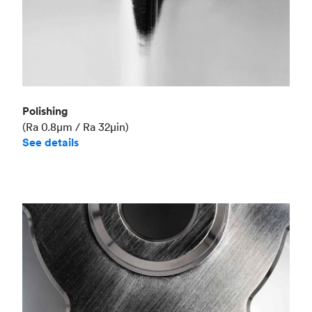
Polishing
(Ra 0.8μm / Ra 32μin)
See details