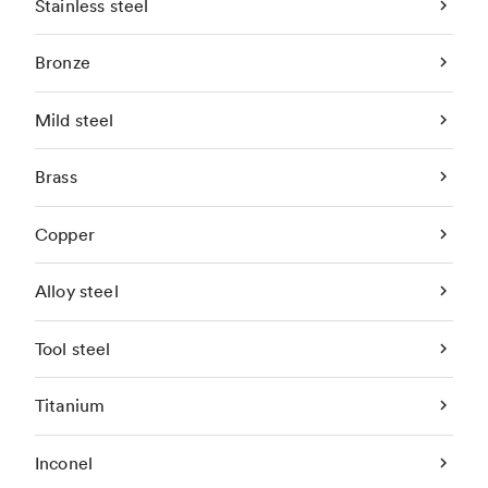
Stainless steel
Bronze
Mild steel
Brass
Copper
Alloy steel
Tool steel
Titanium
Inconel