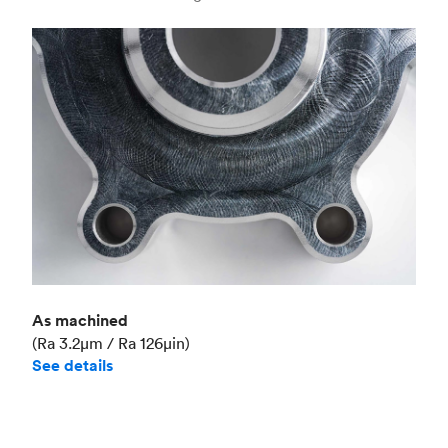
Industry
Aerospace
As machined
(Ra 3.2μm / Ra 126μin)
See details