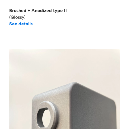
Brushed + Anodized type II
(Glossy)
See details