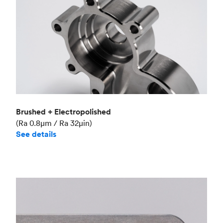
Brushed + Electropolished
(Ra 0.8μm / Ra 32μin)
See details