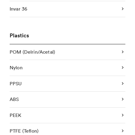
Invar 36
Plastics
POM (Delrin/Acetal)
Nylon
PPSU
ABS
PEEK
PTFE (Teflon)