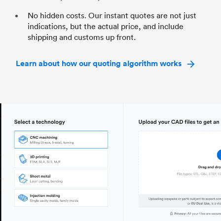
No hidden costs. Our instant quotes are not just
indications, but the actual price, and include
shipping and customs up front.
Learn about how our quoting algorithm works