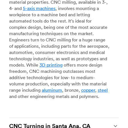
material properties. CNC milling, available in 3-,
4- and
5-axis machines
, involves mounting a
workpiece to a machine bed and letting
automated tools do the rest. It’s ideal for
complex design, being one of the most accurate
manufacturing techniques on the market.
Engineers turn to CNC milling for a huge range
of applications, including parts for the aerospace,
automotive, consumer electronics and medical
technology industries, as well as prototypes and
models. While
3D printing
offers more design
freedom, CNC machining outclasses most
additive technologies for low- to medium-
volume production, especially with the material
range including
aluminum
, bronze,
copper
,
steel
and other engineering metals and polymers.
CNC Turning in Santa Ana, CA