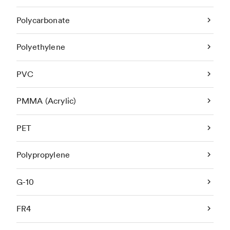
Polycarbonate
Polyethylene
PVC
PMMA (Acrylic)
PET
Polypropylene
G-10
FR4