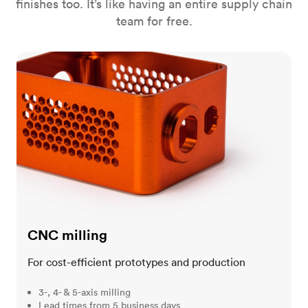
finishes too. It’s like having an entire supply chain
team for free.
CNC milling
CNC milling
For cost-efficient prototypes and production
3-, 4- & 5-axis milling
Lead times from 5 business days