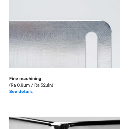
Fine machining
(Ra 0.8μm / Ra 32μin)
See details