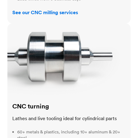
See our CNC milling services
CNC turning
CNC turning
Lathes and live tooling ideal for cylindrical parts
60+ metals & plastics, including 10+ aluminum & 20+
steel