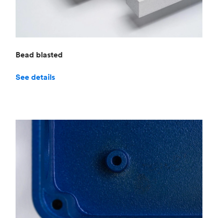
Bead blasted
See details