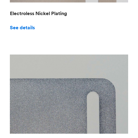
Electroless Nickel Plating
See details