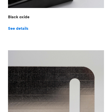
Black oxide
See details