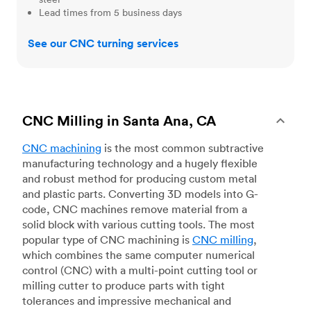
Lead times from 5 business days
See our CNC turning services
CNC Milling in Santa Ana, CA
CNC machining
is the most common subtractive
manufacturing technology and a hugely flexible
and robust method for producing custom metal
and plastic parts. Converting 3D models into G-
code, CNC machines remove material from a
solid block with various cutting tools. The most
popular type of CNC machining is
CNC milling
,
which combines the same computer numerical
control (CNC) with a multi-point cutting tool or
milling cutter to produce parts with tight
tolerances and impressive mechanical and