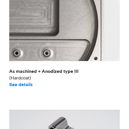
As machined + Anodized type III
(Hardcoat)
See details