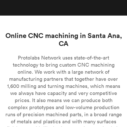
Online CNC machining in Santa Ana,
CA
Protolabs Network uses state-of-the-art
technology to bring custom CNC machining
online. We work with a large network of
manufacturing partners that together have over
1,600 milling and turning machines, which means
we always have capacity and very competitive
prices. It also means we can produce both
complex prototypes and low-volume production
runs of precision machined parts, in a broad range
of metals and plastics and with many surfaces