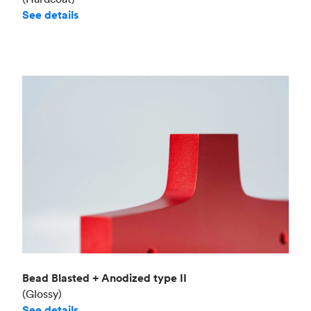
See details
Bead Blasted + Anodized type II
(Glossy)
See details