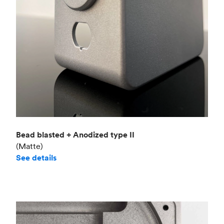
Bead blasted + Anodized type II
(Matte)
See details