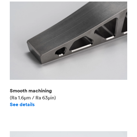
Smooth machining
(Ra 1.6μm / Ra 63μin)
See details