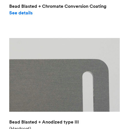
Bead Blasted + Chromate Conversion Coating
See details
Bead Blasted + Anodized type III
(Hardcoat)