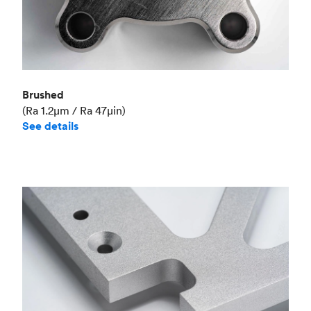
Brushed
(Ra 1.2μm / Ra 47μin)
See details