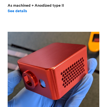
As machined + Anodized type II
See details