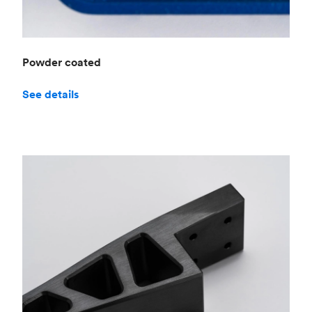
Powder coated
See details