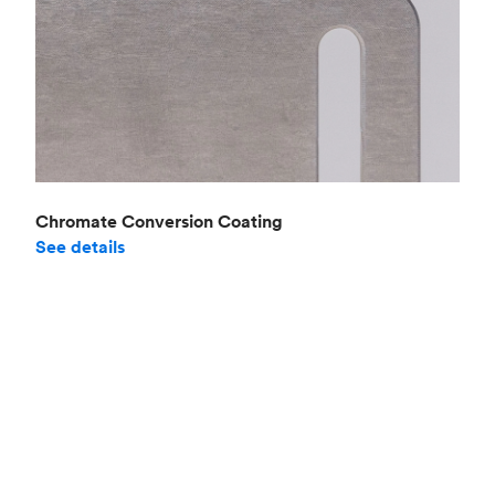
Chromate Conversion Coating
See details