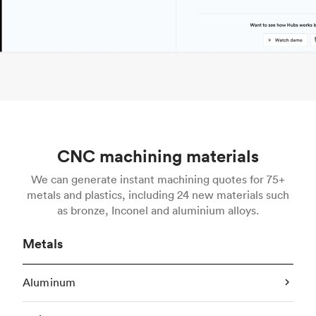
CNC machining materials
We can generate instant machining quotes for 75+
metals and plastics, including 24 new materials such
as bronze, Inconel and aluminium alloys.
Metals
Aluminum