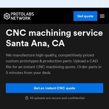
Get
quote
CNC machining service
Santa Ana, CA
We manufacture high-quality, competitively priced
custom prototypes & production parts. Upload a CAD
file for an instant CNC machining quote. Order parts in
5 minutes from your desk.
Get an instant CNC quote
All uploads are secure and confidential