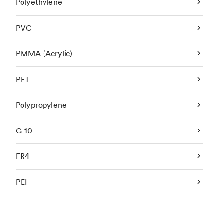
Polyethylene
PVC
PMMA (Acrylic)
PET
Polypropylene
G-10
FR4
PEI