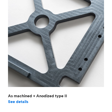
As machined + Anodized type II
See details