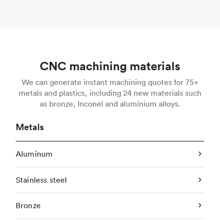
CNC machining materials
We can generate instant machining quotes for 75+
metals and plastics, including 24 new materials such
as bronze, Inconel and aluminium alloys.
Metals
Aluminum
Stainless steel
Bronze