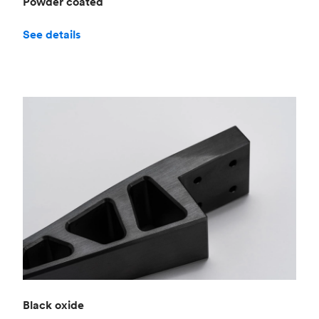
Powder coated
See details
Black oxide