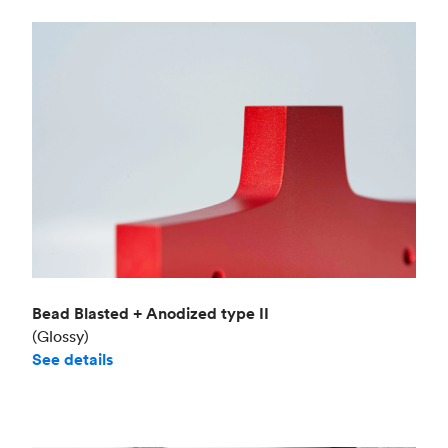
Bead Blasted + Anodized type II
(Glossy)
See details