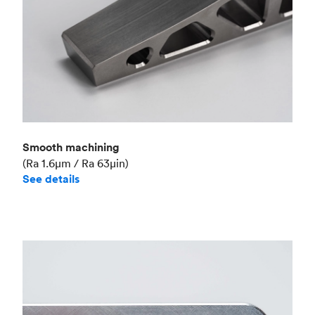
Smooth machining
(Ra 1.6μm / Ra 63μin)
See details