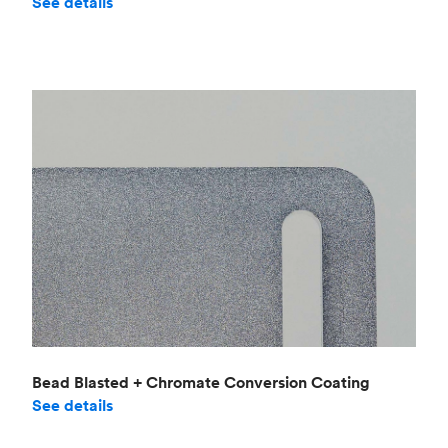
See details
Bead Blasted + Chromate Conversion Coating
See details