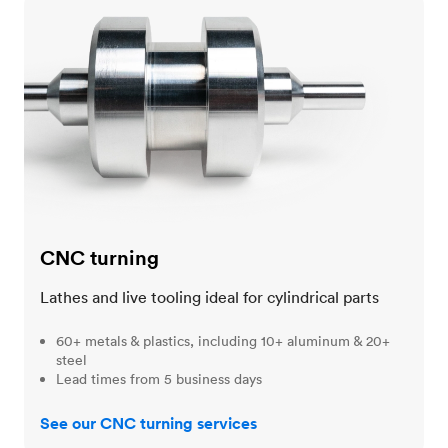
CNC turning
CNC turning
Lathes and live tooling ideal for cylindrical parts
60+ metals & plastics, including 10+ aluminum & 20+
steel
Lead times from 5 business days
See our CNC turning services