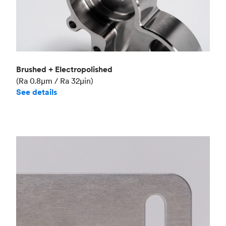
Brushed + Electropolished
(Ra 0.8μm / Ra 32μin)
See details