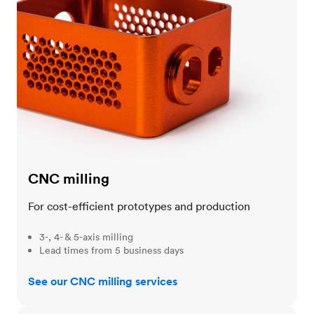
CNC milling
For cost-efficient prototypes and production
3-, 4- & 5-axis milling
Lead times from 5 business days
See our CNC milling services