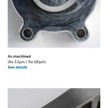
As machined
(Ra 3.2μm / Ra 126μin)
See details