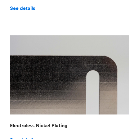
See details
Electroless Nickel Plating