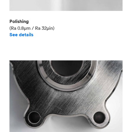
Polishing
(Ra 0.8μm / Ra 32μin)
See details