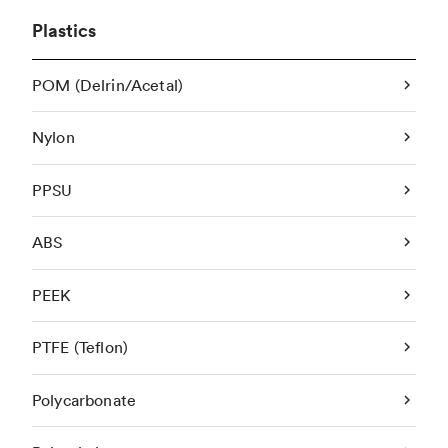
Plastics
POM (Delrin/Acetal)
Nylon
PPSU
ABS
PEEK
PTFE (Teflon)
Polycarbonate