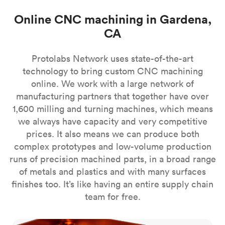
Online CNC machining in Gardena,
CA
Protolabs Network uses state-of-the-art
technology to bring custom CNC machining
online. We work with a large network of
manufacturing partners that together have over
1,600 milling and turning machines, which means
we always have capacity and very competitive
prices. It also means we can produce both
complex prototypes and low-volume production
runs of precision machined parts, in a broad range
of metals and plastics and with many surfaces
finishes too. It’s like having an entire supply chain
team for free.
CNC milling