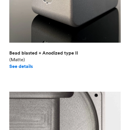
Bead blasted + Anodized type II
(Matte)
See details