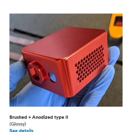
Brushed + Anodized type II
(Glossy)
See details