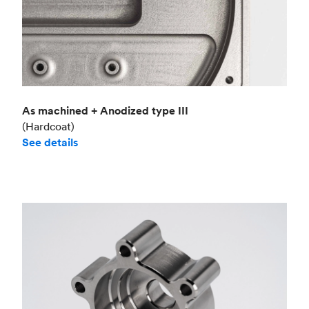
As machined + Anodized type III
(Hardcoat)
See details