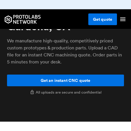
CNC machining service
Get
quote
Gardena, CA
We manufacture high-quality, competitively priced
custom prototypes & production parts. Upload a CAD
file for an instant CNC machining quote. Order parts in
5 minutes from your desk.
Get an instant CNC quote
All uploads are secure and confidential