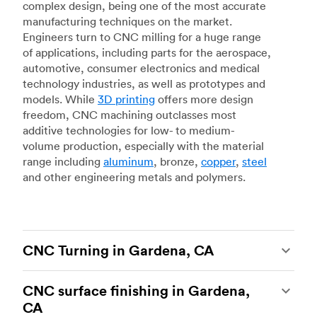
complex design, being one of the most accurate
manufacturing techniques on the market.
Engineers turn to CNC milling for a huge range
of applications, including parts for the aerospace,
automotive, consumer electronics and medical
technology industries, as well as prototypes and
models. While
3D printing
offers more design
freedom, CNC machining outclasses most
additive technologies for low- to medium-
volume production, especially with the material
range including
aluminum
, bronze,
copper
,
steel
and other engineering metals and polymers.
CNC Turning in Gardena, CA
CNC turning
is another popular type of CNC
CNC surface finishing in Gardena,
machining, which uses state-of-the-art lathes
CA
and turning centers to produce complex, robust