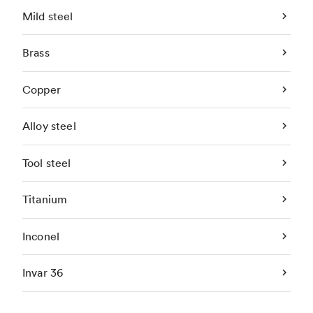
Mild steel
Brass
Copper
Alloy steel
Tool steel
Titanium
Inconel
Invar 36