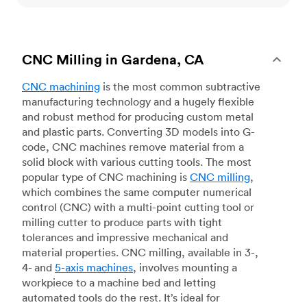
CNC Milling in Gardena, CA
CNC machining
is the most common subtractive
manufacturing technology and a hugely flexible
and robust method for producing custom metal
and plastic parts. Converting 3D models into G-
code, CNC machines remove material from a
solid block with various cutting tools. The most
popular type of CNC machining is
CNC milling
,
which combines the same computer numerical
control (CNC) with a multi-point cutting tool or
milling cutter to produce parts with tight
tolerances and impressive mechanical and
material properties. CNC milling, available in 3-,
4- and
5-axis machines
, involves mounting a
workpiece to a machine bed and letting
automated tools do the rest. It’s ideal for