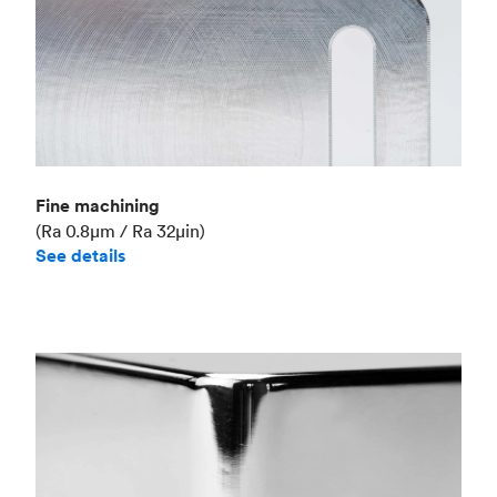
Fine machining
(Ra 0.8μm / Ra 32μin)
See details