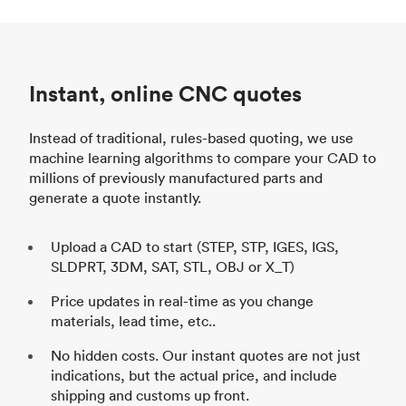
Instant, online CNC quotes
Instead of traditional, rules-based quoting, we use
machine learning algorithms to compare your CAD to
millions of previously manufactured parts and
generate a quote instantly.
Upload a CAD to start (STEP, STP, IGES, IGS,
SLDPRT, 3DM, SAT, STL, OBJ or X_T)
Price updates in real-time as you change
materials, lead time, etc..
No hidden costs. Our instant quotes are not just
indications, but the actual price, and include
shipping and customs up front.