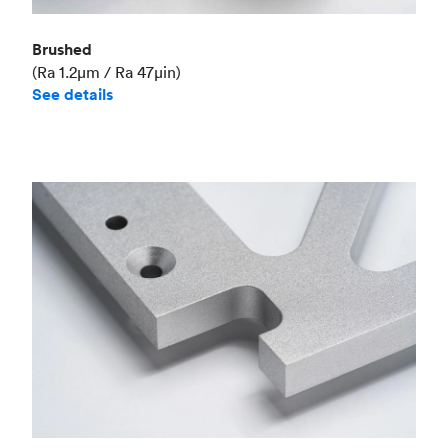
Brushed
(Ra 1.2μm / Ra 47μin)
See details