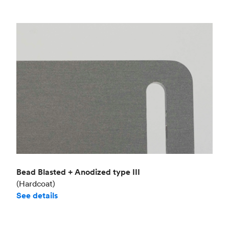
Bead Blasted + Anodized type III
(Hardcoat)
See details