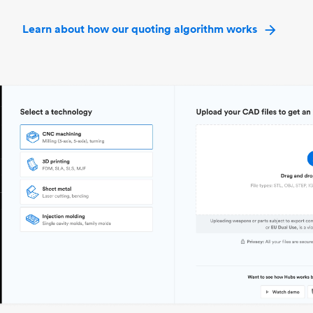
Learn about how our quoting algorithm works