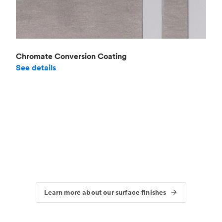
Chromate Conversion Coating
See details
Learn more about our surface finishes