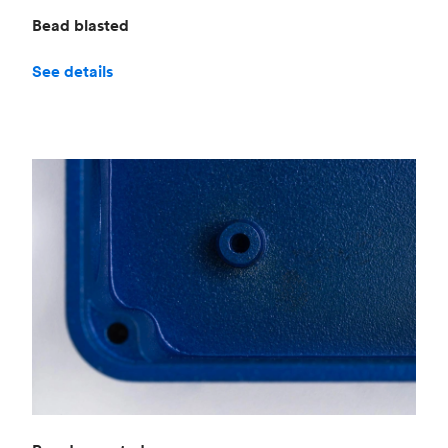
Bead blasted
See details