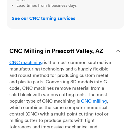
Lead times from 5 business days
See our CNC turning services
CNC Milling in Prescott Valley, AZ
CNC machining
is the most common subtractive
manufacturing technology and a hugely flexible
and robust method for producing custom metal
and plastic parts. Converting 3D models into G-
code, CNC machines remove material from a
solid block with various cutting tools. The most
popular type of CNC machining is
CNC milling
,
which combines the same computer numerical
control (CNC) with a multi-point cutting tool or
milling cutter to produce parts with tight
tolerances and impressive mechanical and