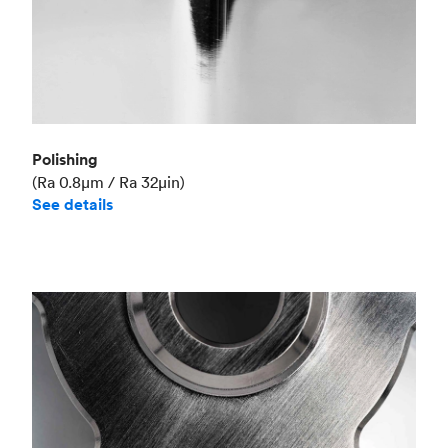
Polishing
(Ra 0.8μm / Ra 32μin)
See details