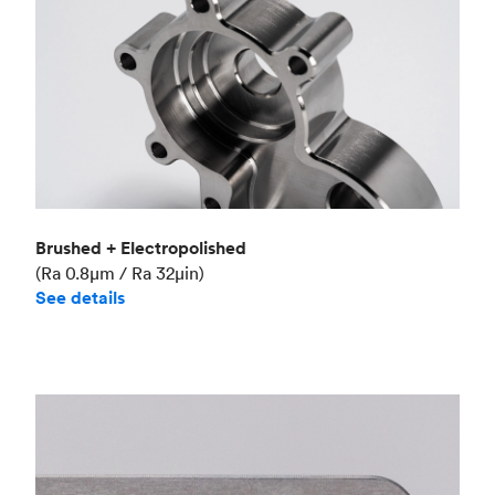
Brushed + Electropolished
(Ra 0.8μm / Ra 32μin)
See details