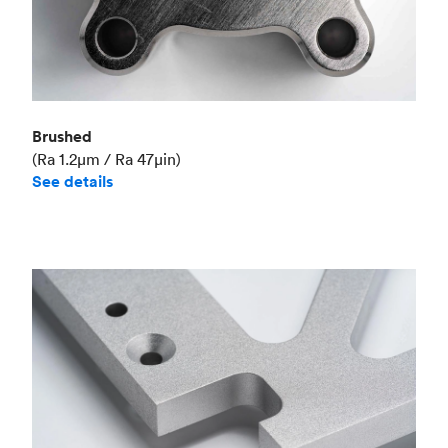
Brushed
(Ra 1.2μm / Ra 47μin)
See details