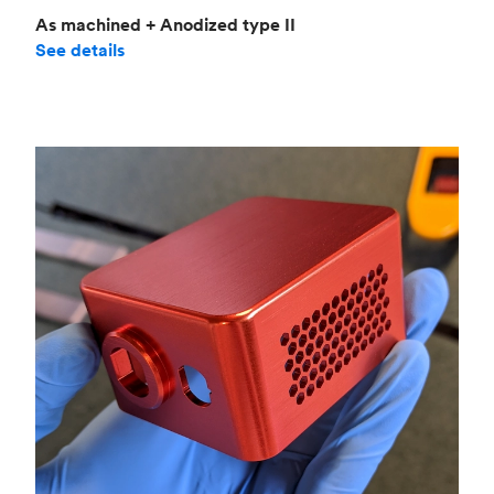
As machined + Anodized type II
See details