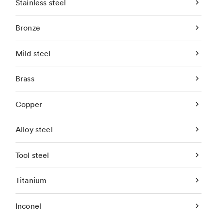
Stainless steel
Bronze
Mild steel
Brass
Copper
Alloy steel
Tool steel
Titanium
Inconel