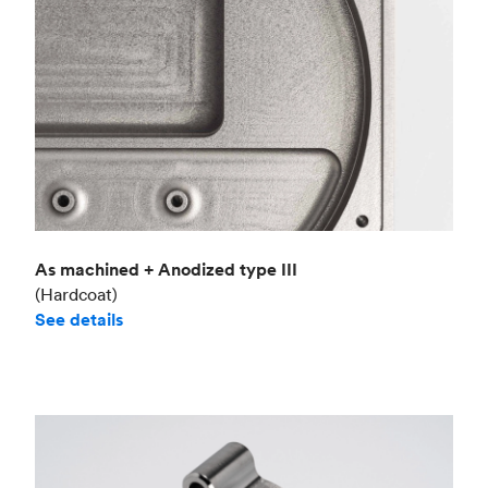
As machined + Anodized type III
(Hardcoat)
See details