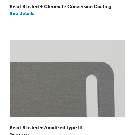
Bead Blasted + Chromate Conversion Coating
See details
Bead Blasted + Anodized type III
(Hardcoat)