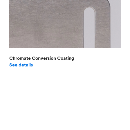
Chromate Conversion Coating
See details