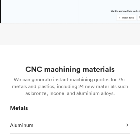
CNC machining materials
We can generate instant machining quotes for 75+
metals and plastics, including 24 new materials such
as bronze, Inconel and aluminium alloys.
Metals
Aluminum