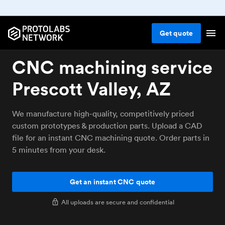
Get
quote
CNC machining service
Prescott Valley, AZ
We manufacture high-quality, competitively priced
custom prototypes & production parts. Upload a CAD
file for an instant CNC machining quote. Order parts in
5 minutes from your desk.
Get an instant CNC quote
All uploads are secure and confidential