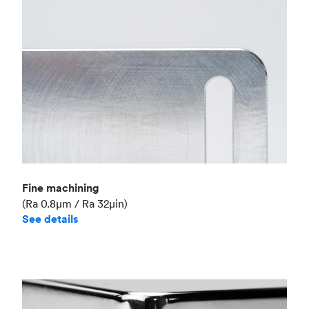
Fine machining
(Ra 0.8μm / Ra 32μin)
See details