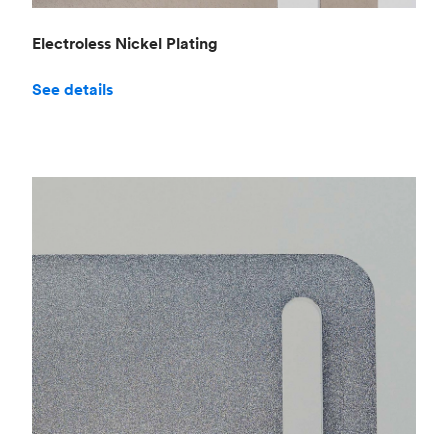
Electroless Nickel Plating
See details