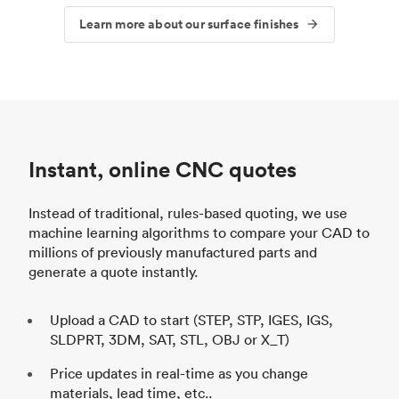
Learn more about our surface finishes
Instant, online CNC quotes
Instead of traditional, rules-based quoting, we use
machine learning algorithms to compare your CAD to
millions of previously manufactured parts and
generate a quote instantly.
Upload a CAD to start (STEP, STP, IGES, IGS,
SLDPRT, 3DM, SAT, STL, OBJ or X_T)
Price updates in real-time as you change
materials, lead time, etc..