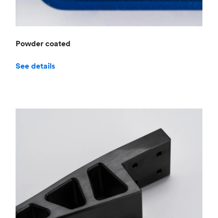
Powder coated
See details