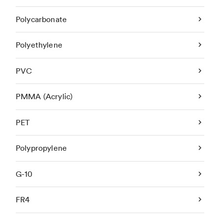
Polycarbonate
Polyethylene
PVC
PMMA (Acrylic)
PET
Polypropylene
G-10
FR4