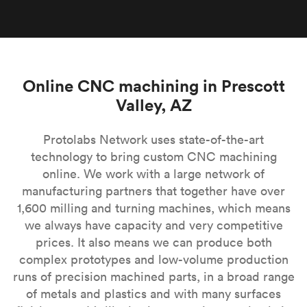
Online CNC machining in Prescott
Valley, AZ
Protolabs Network uses state-of-the-art
technology to bring custom CNC machining
online. We work with a large network of
manufacturing partners that together have over
1,600 milling and turning machines, which means
we always have capacity and very competitive
prices. It also means we can produce both
complex prototypes and low-volume production
runs of precision machined parts, in a broad range
of metals and plastics and with many surfaces