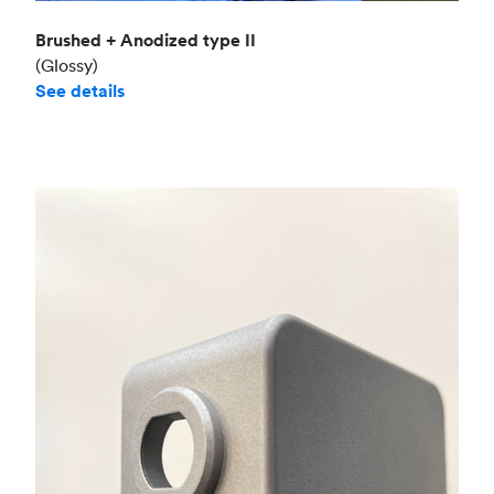
Brushed + Anodized type II
(Glossy)
See details