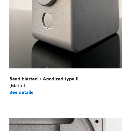
Bead blasted + Anodized type II
(Matte)
See details