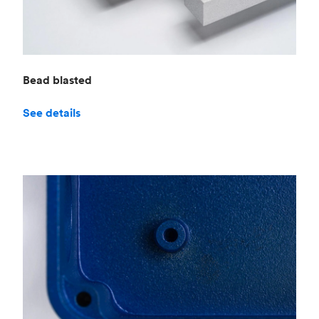
Bead blasted
See details