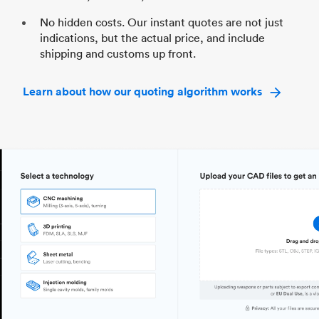
No hidden costs. Our instant quotes are not just
indications, but the actual price, and include
shipping and customs up front.
Learn about how our quoting algorithm works