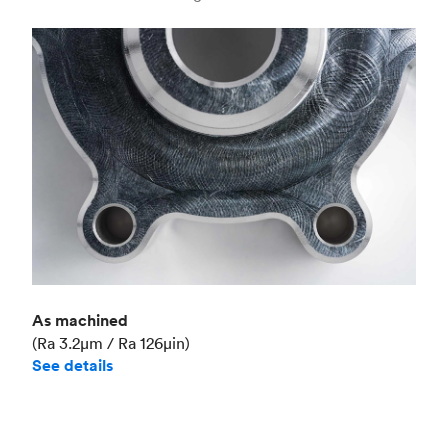
Industry
Aerospace
As machined
(Ra 3.2μm / Ra 126μin)
See details