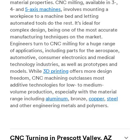
material properties. CNC milling, available in 3-,
4- and
5-axis machines
, involves mounting a
workpiece to a machine bed and letting
automated tools do the rest. It’s ideal for
complex design, being one of the most accurate
manufacturing techniques on the market.
Engineers turn to CNC milling for a huge range
of applications, including parts for the aerospace,
automotive, consumer electronics and medical
technology industries, as well as prototypes and
models. While
3D printing
offers more design
freedom, CNC machining outclasses most
additive technologies for low- to medium-
volume production, especially with the material
range including
aluminum
, bronze,
copper
,
steel
and other engineering metals and polymers.
CNC Turning in Prescott Valley, AZ