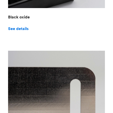
Black oxide
See details