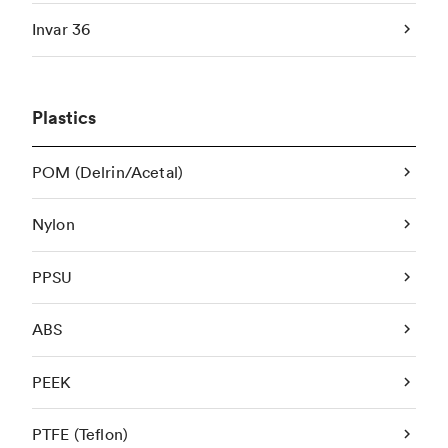
Invar 36
Plastics
POM (Delrin/Acetal)
Nylon
PPSU
ABS
PEEK
PTFE (Teflon)