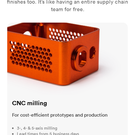
finishes too. It’s like having an entire supply chain
team for free.
CNC milling
CNC milling
For cost-efficient prototypes and production
3-, 4- & 5-axis milling
Lead times from 5 business days