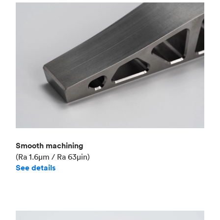
Smooth machining
(Ra 1.6μm / Ra 63μin)
See details