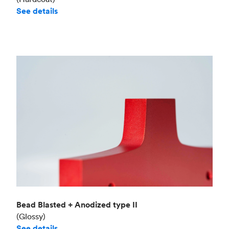
See details
Bead Blasted + Anodized type II
(Glossy)
See details