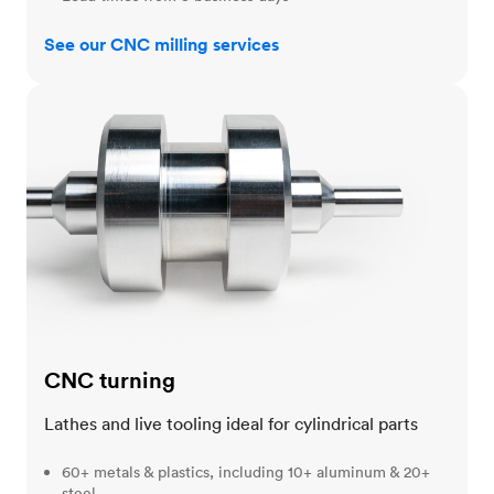
See our CNC milling services
CNC turning
CNC turning
Lathes and live tooling ideal for cylindrical parts
60+ metals & plastics, including 10+ aluminum & 20+
steel