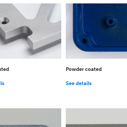
sted
Powder coated
ls
See details