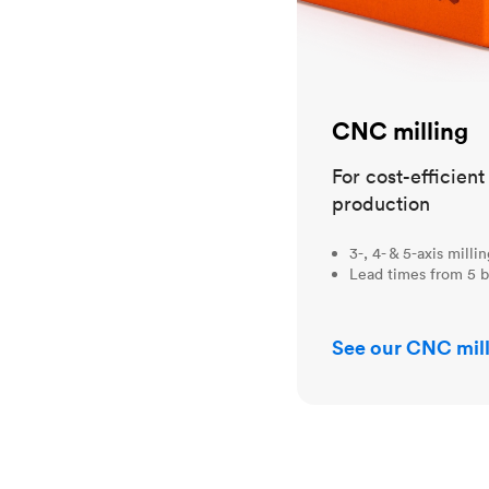
CNC milling
For cost-efficien
production
3-, 4- & 5-axis milli
Lead times from 5 b
See our CNC mill