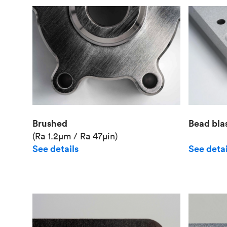
Brushed
Bead bla
(Ra 1.2μm / Ra 47μin)
See details
See detai