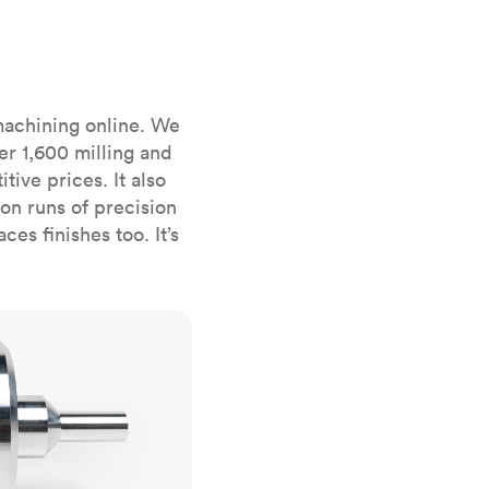
stems with
lar
All sheet metals
View all surface finishes
o market
machining online. We
er 1,600 milling and
ive prices. It also
n runs of precision
es finishes too. It’s
All materials