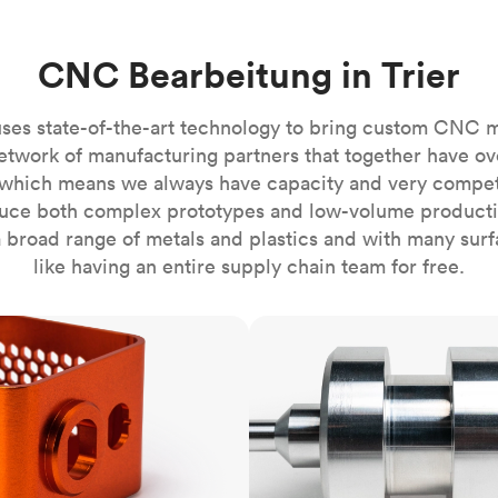
Build the most complex automated sy
Network
PET
Resin
Popu
ease
PMMA (Acrylic)
TPU
Sustainability
CNC Bearbeitung in Trier
Medical
Reducing emissions in manufacturing
r
Polycarbonate
Get the next healthcare innovation t
Team
Polyethylene
ses state-of-the-art technology to bring custom CNC 
All industries
The people behind the platform
Polypropylene
etwork of manufacturing partners that together have ov
which means we always have capacity and very competit
POM (Delrin/Acetal)
Popular
ce both complex prototypes and low-volume productio
PPSU
 broad range of metals and plastics and with many surfac
PTFE (Teflon)
like having an entire supply chain team for free.
PVC
CNC turning