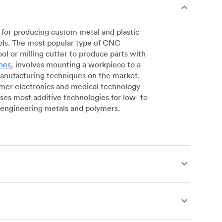
for producing custom metal and plastic
ols. The most popular type of CNC
l or milling cutter to produce parts with
nes
, involves mounting a workpiece to a
manufacturing techniques on the market.
sumer electronics and medical technology
s most additive technologies for low- to
engineering metals and polymers.
produce complex, robust custom metal and
simpler geometries. Live tooling is available
es for operations including parting, boring,
 a more affordable alternative to CNC milling