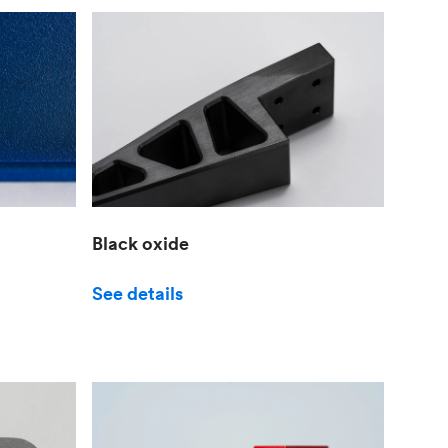
Black oxide
See details