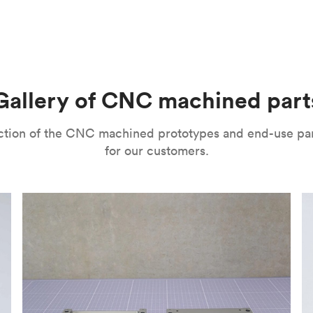
m parts with tight tolerances and high levels of precision. The
l’s range of motion is a mitigating factor. It’s important to no
improve their surface finishes for cosmetic and functional purp
or speed and price. Thanks to the high speed of turning tools, pa
isual properties, wear and corrosion resistance and a lot more
machining
,
anodizing
,
polishing
,
bead blasting
,
brushing
,
black o
l as many other more specialized post-processing methods for ni
he right one depends on several factors. It’s important to eval
Gallery of CNC machined part
ou can choose from a variety of surface finishes in Protolabs 
lection of the CNC machined prototypes and end-use pa
for our customers.