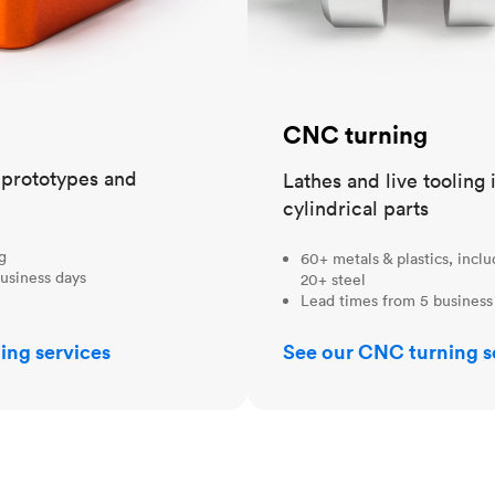
CNC turning
t prototypes and
Lathes and live tooling 
cylindrical parts
ng
60+ metals & plastics, incl
usiness days
20+ steel
Lead times from 5 business
ing services
See our CNC turning s