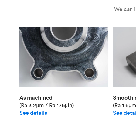
We can i
As machined
Smooth 
(Ra 3.2μm / Ra 126μin)
(Ra 1.6μm
See details
See detai