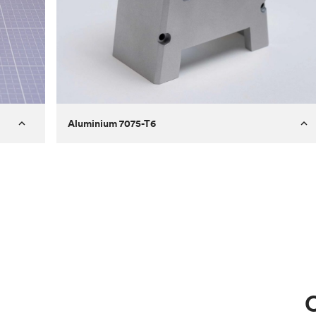
Aluminium 7075-T6
Process
Milling
 to
Material
Aluminium 7075-T6
ontrast
Surface finish
Bead blasted
Unit price
€275.10
Use
Circuit casing
C