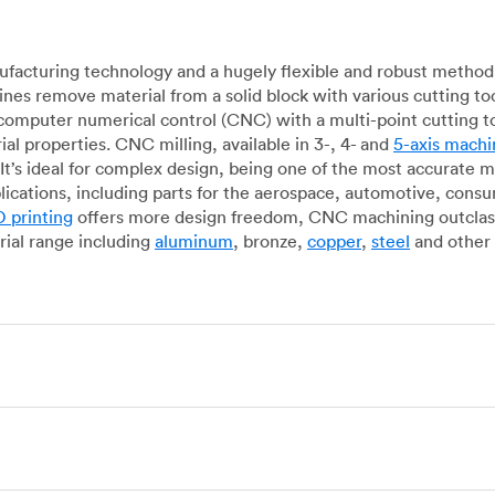
acturing technology and a hugely flexible and robust method 
es remove material from a solid block with various cutting to
omputer numerical control (CNC) with a multi-point cutting too
al properties. CNC milling, available in 3-, 4- and
5-axis machi
It’s ideal for complex design, being one of the most accurate 
lications, including parts for the aerospace, automotive, con
 printing
offers more design freedom, CNC machining outclasse
ial range including
aluminum
, bronze,
copper
,
steel
and other 
g, which uses state-of-the-art lathes and turning centers to 
ur manufacturing partners can provide cost-efficient parts with 
e-by-case basis. Experienced operators use CNC turning machin
o how CNC milling machines are used. In general, CNC turning is