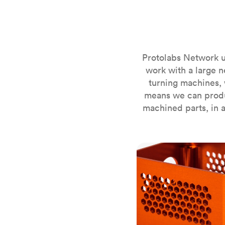
Invar 36
Mild steel
Popular
Stainless steel
Popula
Titanium
Protolabs Network u
Tool steel
work with a large n
turning machines, 
means we can produ
machined parts, in a
CNC milling