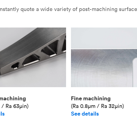
nstantly quote a wide variety of post-machining surface 
Fine machining
machining
(Ra 0.8μm / Ra 32μin)
 / Ra 63μin)
See details
ls