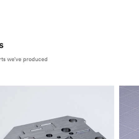
 only potential downside is that
CNC parts
te that CNC turning isn’t optimal for material
oses. Applying the right surface finishes can
rts will have a lower roughness than milled
. Protolabs Network offers a wide range of
xide
, chromate conversion coating,
che industry applications. Every surface
uate how your part will be used and in what
s
Network's quote builder and contact
rts we’ve produced