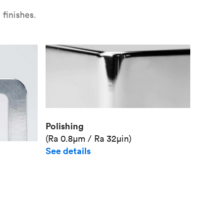
finishes.
Polishing
(Ra 0.8μm / Ra 32μin)
See details