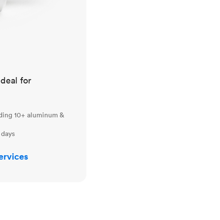
ideal for
uding 10+ aluminum &
 days
ervices