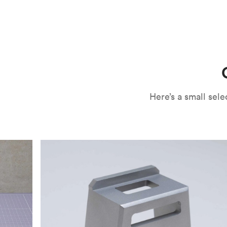
CNC machining is an ideal process for producing custo
and can outspeed milling in cases where the cutting too
often require post-processing to erase tool marks and 
conversation, but this is often a necessary trade-in f
improve your part’s surface roughness, cosmetic and v
components.
surface finishing options
, including smooth and
fine 
electroless nickel plating and powder coating, as wel
finish has its advantages and drawbacks, so choosing t
kind of environment to make the best determination. Y
networksales@protolabs.com
for more information.
Here’s a small se