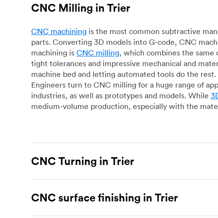
CNC Milling in Trier
CNC machining
is the most common subtractive manuf
parts. Converting 3D models into G-code, CNC machin
machining is
CNC milling
, which combines the same c
tight tolerances and impressive mechanical and materi
machine bed and letting automated tools do the rest. 
Engineers turn to CNC milling for a huge range of app
industries, as well as prototypes and models. While
3D
medium-volume production, especially with the mater
CNC Turning in Trier
CNC turning
is another popular type of CNC machinin
plastic parts. Using CNC lathes and turning centers, o
CNC surface finishing in Trier
for more complex geometries and is assessed on a cas
facing, drilling, grooving and knurling, in contrast t