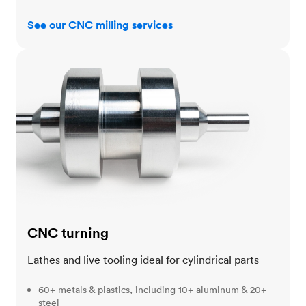
See our CNC milling services
CNC turning
CNC turning
Lathes and live tooling ideal for cylindrical parts
60+ metals & plastics, including 10+ aluminum & 20+
steel