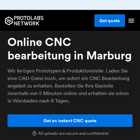
Get
quote
Online CNC
bearbeitung in Marburg
Wir fertigen Prototypen & Produktionsteile. Laden Sie
eine CAD-Datei hoch, um sofort ein CNC Bearbeitung
angebot zu erhalten. Bestellen Sie Ihre Bauteile
innerhalb von 5 Minuten online und erhalten sie schon
in Wiesbaden nach 8 Tagen.
Get an instant CNC quote
All uploads are secure and confidential