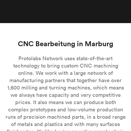
CNC Bearbeitung in Marburg
Protolabs Network uses state-of-the-art
technology to bring custom CNC machining
online. We work with a large network of
manufacturing partners that together have over
1,600 milling and turning machines, which means
we always have capacity and very competitive
prices. It also means we can produce both
complex prototypes and low-volume production
runs of precision machined parts, in a broad range
of metals and plastics and with many surfaces