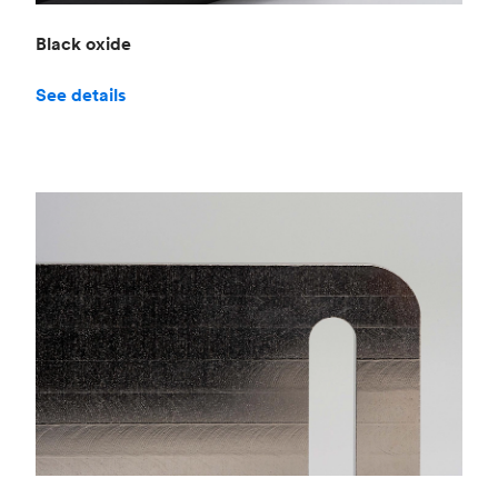
Black oxide
See details