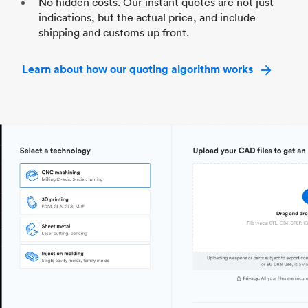
No hidden costs. Our instant quotes are not just
indications, but the actual price, and include
shipping and customs up front.
Learn about how our quoting algorithm works