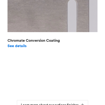
Chromate Conversion Coating
See details
Learn more about our surface finishes