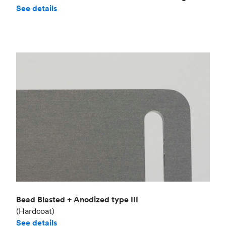
See details
Bead Blasted + Anodized type III
(Hardcoat)
See details