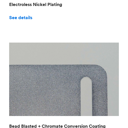
Electroless Nickel Plating
See details
Bead Blasted + Chromate Conversion Coating