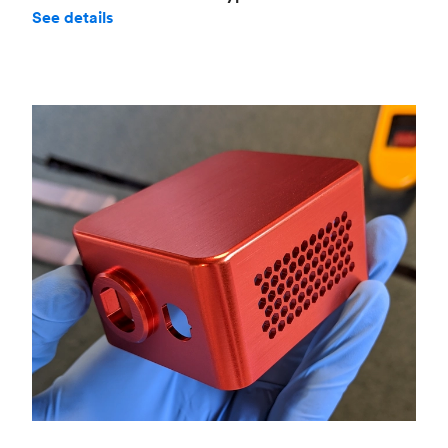
See details