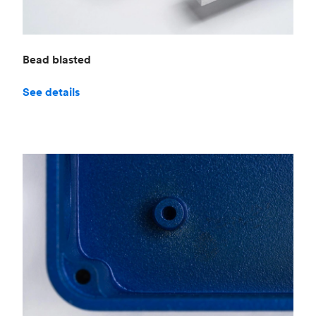
Bead blasted
See details