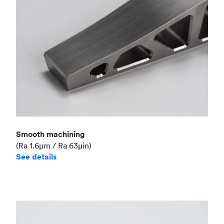
Smooth machining
(Ra 1.6μm / Ra 63μin)
See details