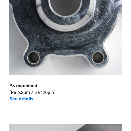
Industry
Aerospace
As machined
(Ra 3.2μm / Ra 126μin)
See details