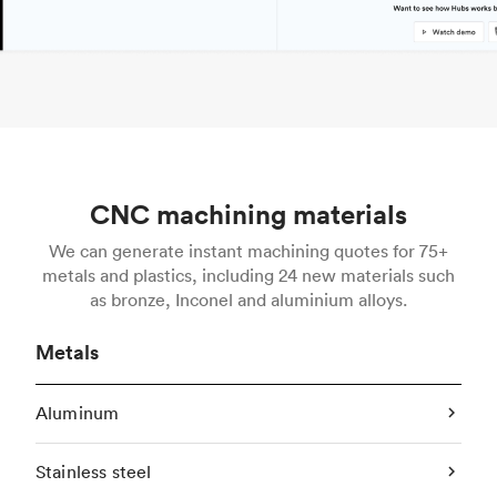
CNC machining materials
We can generate instant machining quotes for 75+
metals and plastics, including 24 new materials such
as bronze, Inconel and aluminium alloys.
Metals
Aluminum
Stainless steel