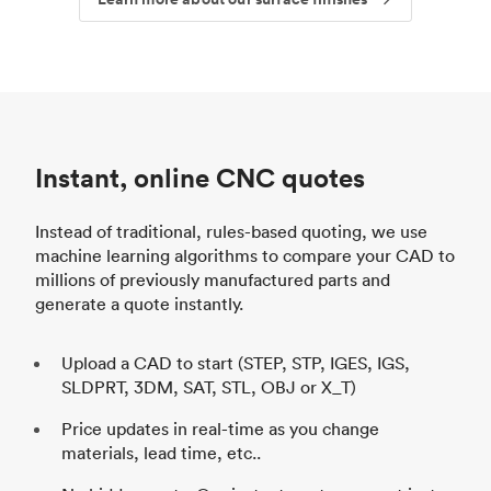
Instant, online CNC quotes
Instead of traditional, rules-based quoting, we use
machine learning algorithms to compare your CAD to
millions of previously manufactured parts and
generate a quote instantly.
Upload a CAD to start (STEP, STP, IGES, IGS,
SLDPRT, 3DM, SAT, STL, OBJ or X_T)
Price updates in real-time as you change
materials, lead time, etc..