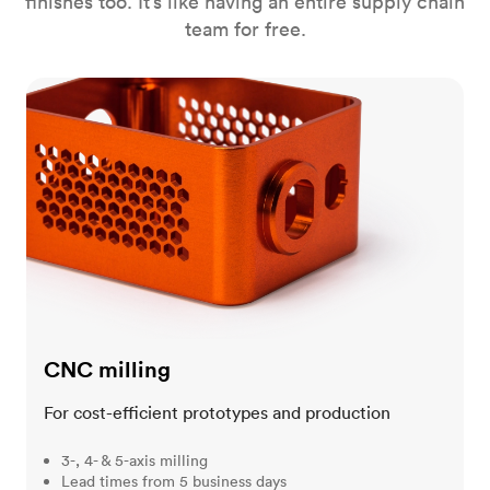
finishes too. It’s like having an entire supply chain
team for free.
CNC milling
CNC milling
For cost-efficient prototypes and production
3-, 4- & 5-axis milling
Lead times from 5 business days