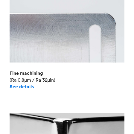
Fine machining
(Ra 0.8μm / Ra 32μin)
See details