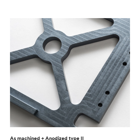
As machined + Anodized type II