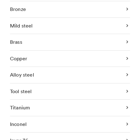
Bronze
Mild steel
Brass
Copper
Alloy steel
Tool steel
Titanium
Inconel