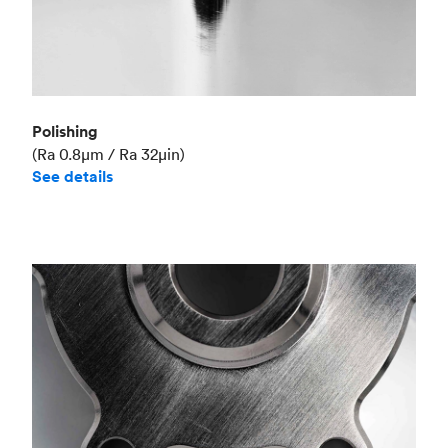
Polishing
(Ra 0.8μm / Ra 32μin)
See details