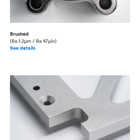
Brushed
(Ra 1.2μm / Ra 47μin)
See details