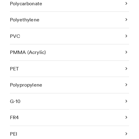
Polycarbonate
Polyethylene
PVC
PMMA (Acrylic)
PET
Polypropylene
G-10
FR4
PEI