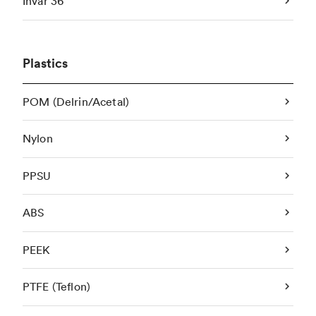
Invar 36
Plastics
POM (Delrin/Acetal)
Nylon
PPSU
ABS
PEEK
PTFE (Teflon)