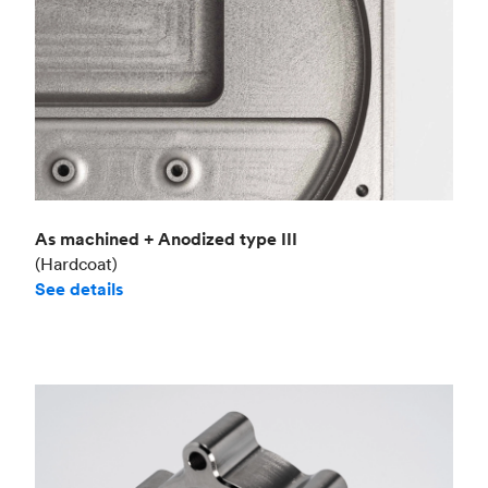
As machined + Anodized type III
(Hardcoat)
See details