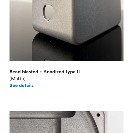
Bead blasted + Anodized type II
(Matte)
See details