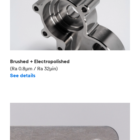
Brushed + Electropolished
(Ra 0.8μm / Ra 32μin)
See details