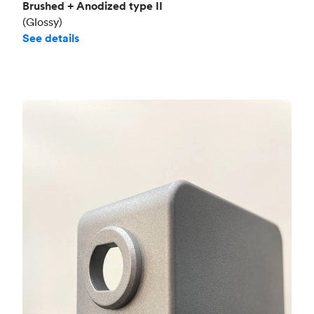
Brushed + Anodized type II
(Glossy)
See details