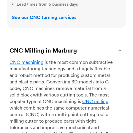
Lead times from 5 business days
See our CNC turning services
CNC Milling in Marburg
CNC machining
is the most common subtractive
manufacturing technology and a hugely flexible
and robust method for producing custom metal
and plastic parts. Converting 3D models into G-
code, CNC machines remove material from a
solid block with various cutting tools. The most
popular type of CNC machining is
CNC milling
,
which combines the same computer numerical
control (CNC) with a multi-point cutting tool or
milling cutter to produce parts with tight
tolerances and impressive mechanical and