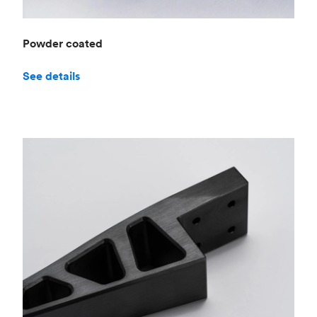
Powder coated
See details