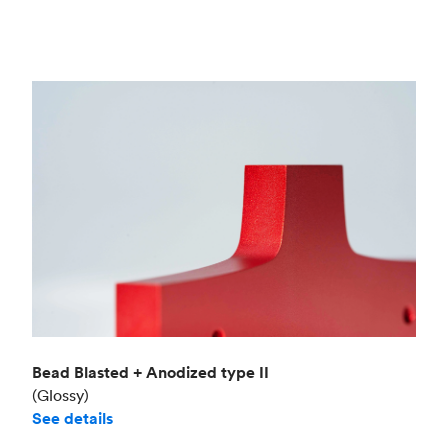
Bead Blasted + Anodized type II
(Glossy)
See details