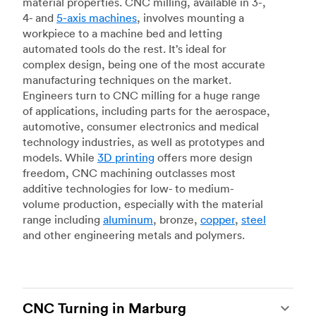
material properties. CNC milling, available in 3-,
4- and
5-axis machines
, involves mounting a
workpiece to a machine bed and letting
automated tools do the rest. It’s ideal for
complex design, being one of the most accurate
manufacturing techniques on the market.
Engineers turn to CNC milling for a huge range
of applications, including parts for the aerospace,
automotive, consumer electronics and medical
technology industries, as well as prototypes and
models. While
3D printing
offers more design
freedom, CNC machining outclasses most
additive technologies for low- to medium-
volume production, especially with the material
range including
aluminum
, bronze,
copper
,
steel
and other engineering metals and polymers.
CNC Turning in Marburg