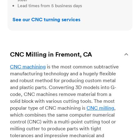
Lead times from 5 business days
See our CNC turning services
CNC Milling in Fremont, CA
CNC machining
is the most common subtractive
manufacturing technology and a hugely flexible
and robust method for producing custom metal
and plastic parts. Converting 3D models into G-
code, CNC machines remove material from a
solid block with various cutting tools. The most
popular type of CNC machining is
CNC milling
,
which combines the same computer numerical
control (CNC) with a multi-point cutting tool or
milling cutter to produce parts with tight
tolerances and impressive mechanical and