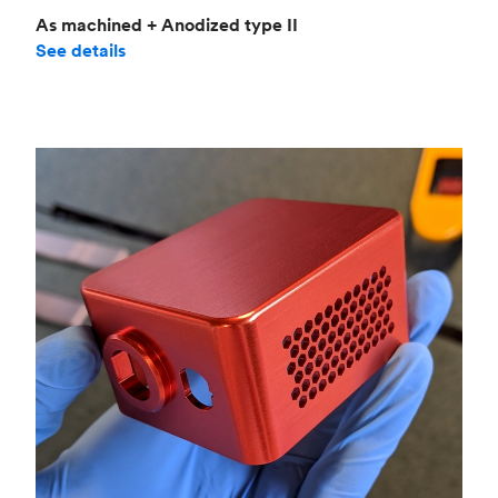
As machined + Anodized type II
See details