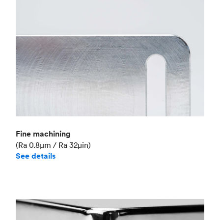
Fine machining
(Ra 0.8μm / Ra 32μin)
See details