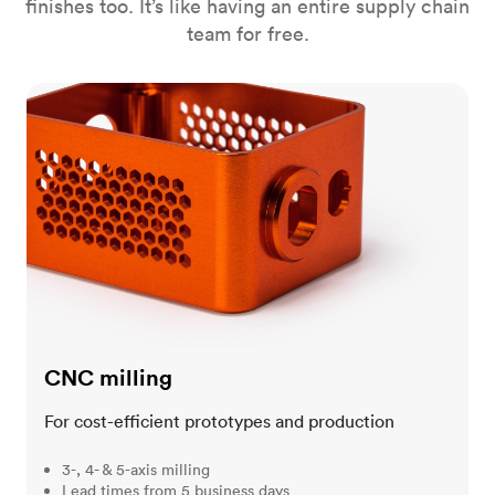
finishes too. It’s like having an entire supply chain
team for free.
CNC milling
CNC milling
For cost-efficient prototypes and production
3-, 4- & 5-axis milling
Lead times from 5 business days