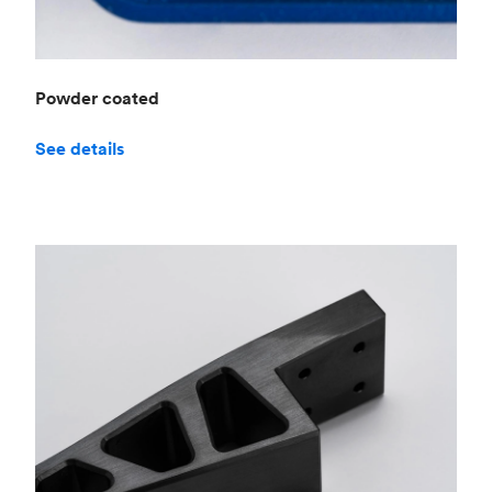
Powder coated
See details