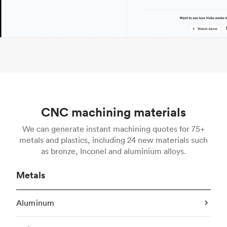
CNC machining materials
We can generate instant machining quotes for 75+
metals and plastics, including 24 new materials such
as bronze, Inconel and aluminium alloys.
Metals
Aluminum