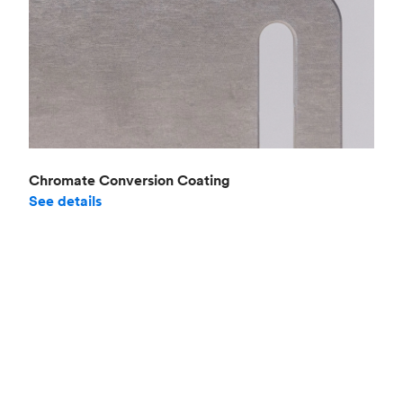
Chromate Conversion Coating
See details