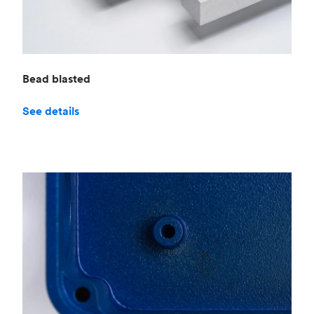
Bead blasted
See details