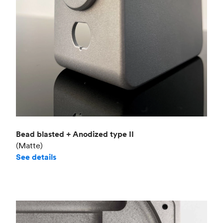
Bead blasted + Anodized type II
(Matte)
See details