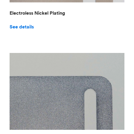
Electroless Nickel Plating
See details