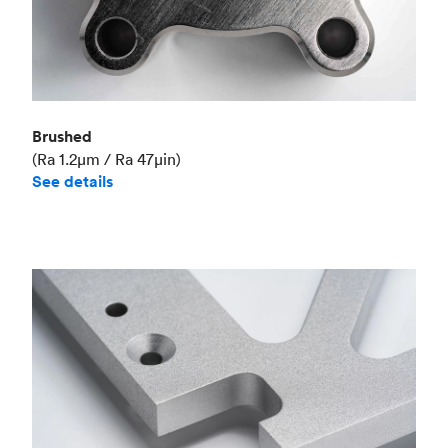
Brushed
(Ra 1.2μm / Ra 47μin)
See details