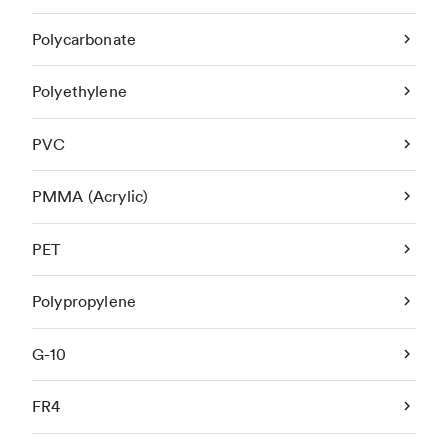
Polycarbonate
Polyethylene
PVC
PMMA (Acrylic)
PET
Polypropylene
G-10
FR4