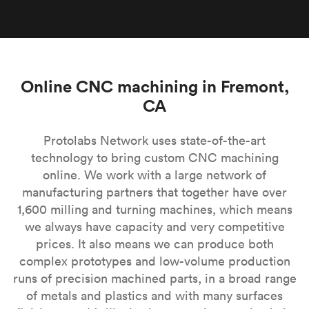
Online CNC machining in Fremont,
CA
Protolabs Network uses state-of-the-art
technology to bring custom CNC machining
online. We work with a large network of
manufacturing partners that together have over
1,600 milling and turning machines, which means
we always have capacity and very competitive
prices. It also means we can produce both
complex prototypes and low-volume production
runs of precision machined parts, in a broad range
of metals and plastics and with many surfaces