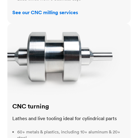
See our CNC milling services
CNC turning
CNC turning
Lathes and live tooling ideal for cylindrical parts
60+ metals & plastics, including 10+ aluminum & 20+
steel