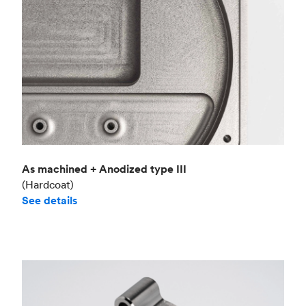
As machined + Anodized type III
(Hardcoat)
See details