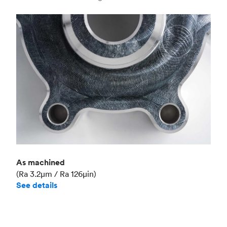
Industry
Aerospace
As machined
(Ra 3.2μm / Ra 126μin)
See details