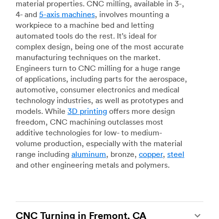
material properties. CNC milling, available in 3-,
4- and
5-axis machines
, involves mounting a
workpiece to a machine bed and letting
automated tools do the rest. It’s ideal for
complex design, being one of the most accurate
manufacturing techniques on the market.
Engineers turn to CNC milling for a huge range
of applications, including parts for the aerospace,
automotive, consumer electronics and medical
technology industries, as well as prototypes and
models. While
3D printing
offers more design
freedom, CNC machining outclasses most
additive technologies for low- to medium-
volume production, especially with the material
range including
aluminum
, bronze,
copper
,
steel
and other engineering metals and polymers.
CNC Turning in Fremont, CA