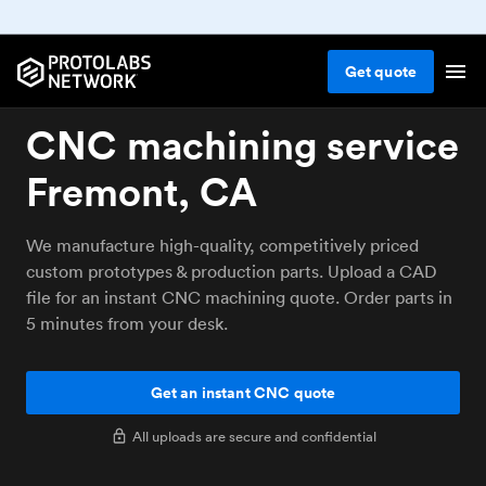
Get
quote
CNC machining service
Fremont, CA
We manufacture high-quality, competitively priced
custom prototypes & production parts. Upload a CAD
file for an instant CNC machining quote. Order parts in
5 minutes from your desk.
Get an instant CNC quote
All uploads are secure and confidential