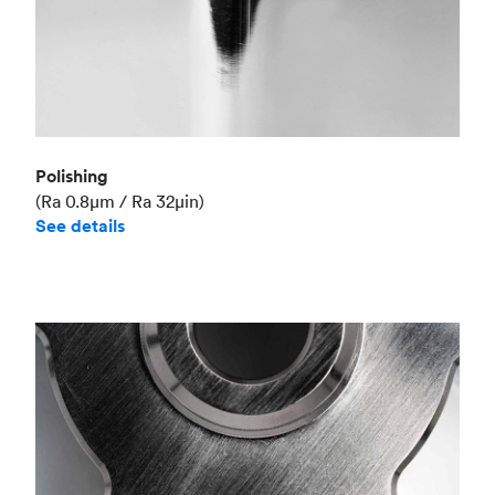
Polishing
(Ra 0.8μm / Ra 32μin)
See details