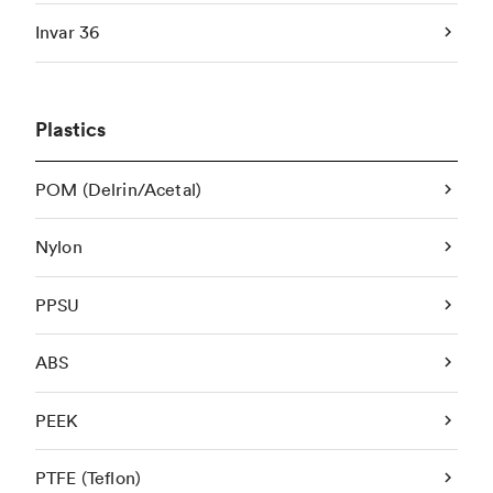
Invar 36
Plastics
POM (Delrin/Acetal)
Nylon
PPSU
ABS
PEEK
PTFE (Teflon)