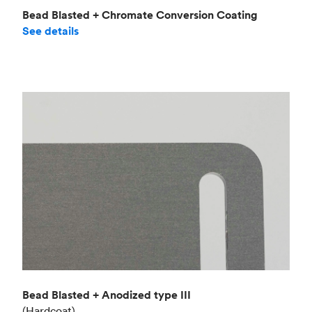
Bead Blasted + Chromate Conversion Coating
See details
Bead Blasted + Anodized type III
(Hardcoat)