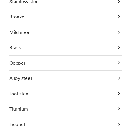
Stainless steel
Bronze
Mild steel
Brass
Copper
Alloy steel
Tool steel
Titanium
Inconel