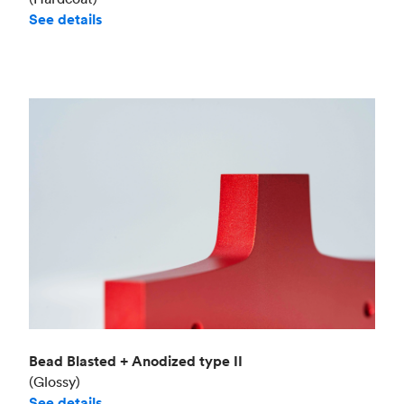
See details
Bead Blasted + Anodized type II
(Glossy)
See details