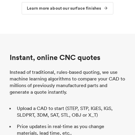
Learn more about our surface finishes
Instant, online CNC quotes
Instead of traditional, rules-based quoting, we use
machine learning algorithms to compare your CAD to
millions of previously manufactured parts and
generate a quote instantly.
Upload a CAD to start (STEP, STP, IGES, IGS,
SLDPRT, 3DM, SAT, STL, OBJ or X_T)
Price updates in real-time as you change
materials, lead time, etc..