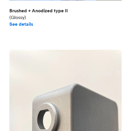
Brushed + Anodized type II
(Glossy)
See details