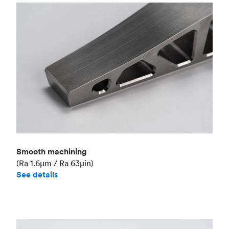
Smooth machining
(Ra 1.6μm / Ra 63μin)
See details