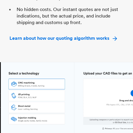
No hidden costs. Our instant quotes are not just
indications, but the actual price, and include
shipping and customs up front.
Learn about how our quoting algorithm works