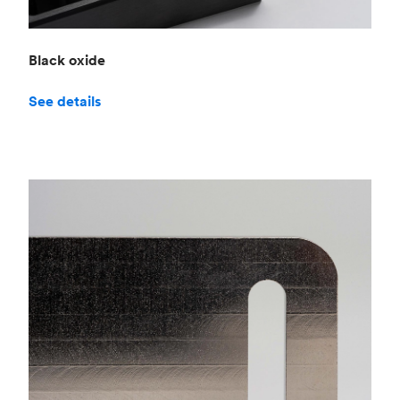
Black oxide
See details