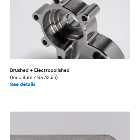
Brushed + Electropolished
(Ra 0.8μm / Ra 32μin)
See details