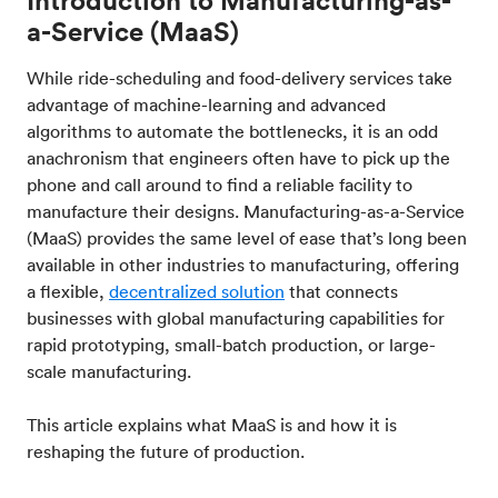
a-Service (MaaS)
While ride-scheduling and food-delivery services take
advantage of machine-learning and advanced
algorithms to automate the bottlenecks, it is an odd
anachronism that engineers often have to pick up the
phone and call around to find a reliable facility to
manufacture their designs. Manufacturing-as-a-Service
(MaaS) provides the same level of ease that’s long been
available in other industries to manufacturing, offering
a flexible,
decentralized solution
that connects
businesses with global manufacturing capabilities for
rapid prototyping, small-batch production, or large-
scale manufacturing.
This article explains what MaaS is and how it is
reshaping the future of production.