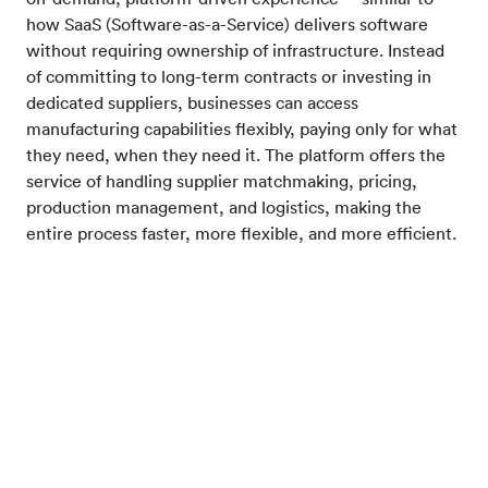
how SaaS (Software-as-a-Service) delivers software
without requiring ownership of infrastructure. Instead
of committing to long-term contracts or investing in
dedicated suppliers, businesses can access
manufacturing capabilities flexibly, paying only for what
they need, when they need it. The platform offers the
service of handling supplier matchmaking, pricing,
production management, and logistics, making the
entire process faster, more flexible, and more efficient.