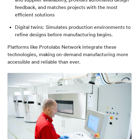
feedback, and matches projects with the most
efficient solutions
Digital twins: Simulates production environments to
refine designs before manufacturing begins.
Platforms like Protolabs Network integrate these
technologies, making on-demand manufacturing more
accessible and reliable than ever.