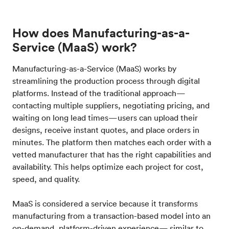
How does Manufacturing-as-a-
Service (MaaS) work?
Manufacturing-as-a-Service (MaaS) works by
streamlining the production process through digital
platforms. Instead of the traditional approach—
contacting multiple suppliers, negotiating pricing, and
waiting on long lead times—users can upload their
designs, receive instant quotes, and place orders in
minutes. The platform then matches each order with a
vetted manufacturer that has the right capabilities and
availability. This helps optimize each project for cost,
speed, and quality.
MaaS is considered a service because it transforms
manufacturing from a transaction-based model into an
on-demand, platform-driven experience— similar to