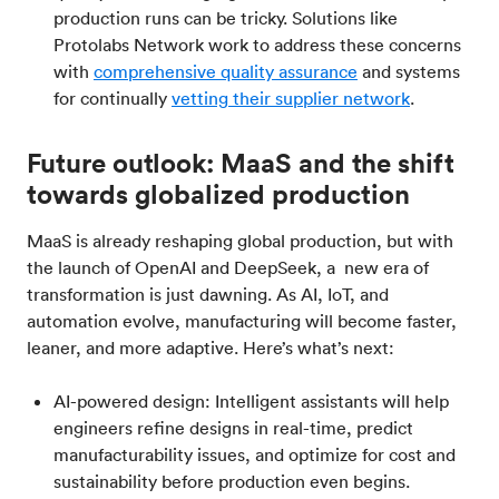
production runs can be tricky. Solutions like
Protolabs Network work to address these concerns
with
comprehensive quality assurance
and systems
for continually
vetting their supplier network
.
Future outlook: MaaS and the shift
towards globalized production
MaaS is already reshaping global production, but with
the launch of OpenAI and DeepSeek, a new era of
transformation is just dawning. As AI, IoT, and
automation evolve, manufacturing will become faster,
leaner, and more adaptive. Here’s what’s next:
AI-powered design: Intelligent assistants will help
engineers refine designs in real-time, predict
manufacturability issues, and optimize for cost and
sustainability before production even begins.