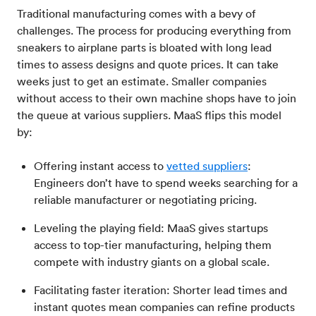
Traditional manufacturing comes with a bevy of
challenges. The process for producing everything from
sneakers to airplane parts is bloated with long lead
times to assess designs and quote prices. It can take
weeks just to get an estimate. Smaller companies
without access to their own machine shops have to join
the queue at various suppliers. MaaS flips this model
by:
Offering instant access to
vetted suppliers
:
Engineers don’t have to spend weeks searching for a
reliable manufacturer or negotiating pricing.
Leveling the playing field: MaaS gives startups
access to top-tier manufacturing, helping them
compete with industry giants on a global scale.
Facilitating faster iteration: Shorter lead times and
instant quotes mean companies can refine products