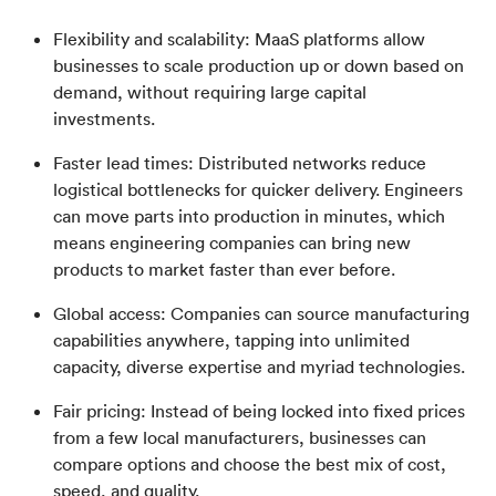
Flexibility and scalability: MaaS platforms allow
businesses to scale production up or down based on
demand, without requiring large capital
investments.
Faster lead times: Distributed networks reduce
logistical bottlenecks for quicker delivery. Engineers
can move parts into production in minutes, which
means engineering companies can bring new
products to market faster than ever before.
Global access: Companies can source manufacturing
capabilities anywhere, tapping into unlimited
capacity, diverse expertise and myriad technologies.
Fair pricing: Instead of being locked into fixed prices
from a few local manufacturers, businesses can
compare options and choose the best mix of cost,
speed, and quality.