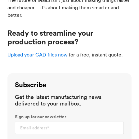
and cheaper—it’s about making them smarter and
better.
Ready to streamline your
production process?
Upload your CAD files now
for a free, instant quote.
Subscribe
Get the latest manufacturing news
delivered to your mailbox.
Sign up for our newsletter