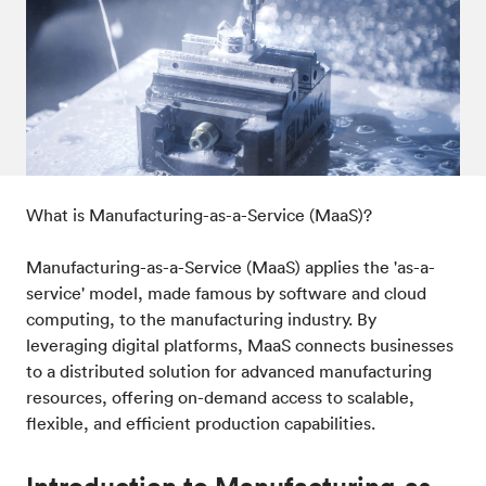
Post-processes & finishes
08
Standards & technical data
09
What is Manufacturing-as-a-Service (MaaS)?
Manufacturing-as-a-Service (MaaS) applies the 'as-a-
service' model, made famous by software and cloud
computing, to the manufacturing industry. By
leveraging digital platforms, MaaS connects businesses
to a distributed solution for advanced manufacturing
resources, offering on-demand access to scalable,
flexible, and efficient production capabilities.
Introduction to Manufacturing-as-