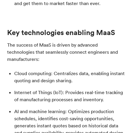
and get them to market faster than ever.
Key technologies enabling MaaS
The success of MaaS is driven by advanced
technologies that seamlessly connect engineers and
manufacturers:
Cloud computing: Centralizes data, enabling instant
quoting and design sharing.
Internet of Things (IoT): Provides real-time tracking
of manufacturing processes and inventory.
AI and machine learning: Optimizes production
schedules, identifies cost-saving opportunities,
generates instant quotes based on historical data
and supplier availability, provides automated design