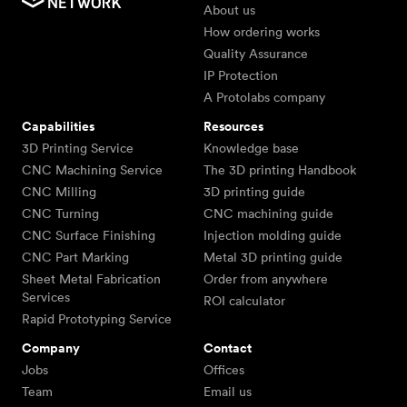
About us
How ordering works
Quality Assurance
IP Protection
A Protolabs company
Capabilities
Resources
3D Printing Service
Knowledge base
CNC Machining Service
The 3D printing Handbook
CNC Milling
3D printing guide
CNC Turning
CNC machining guide
CNC Surface Finishing
Injection molding guide
CNC Part Marking
Metal 3D printing guide
Sheet Metal Fabrication
Order from anywhere
Services
ROI calculator
Rapid Prototyping Service
Company
Contact
Jobs
Offices
Team
Email us