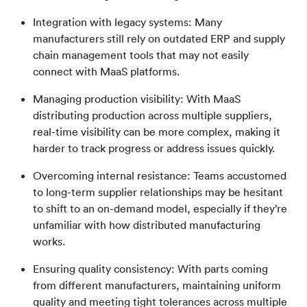
Integration with legacy systems: Many
manufacturers still rely on outdated ERP and supply
chain management tools that may not easily
connect with MaaS platforms.
Managing production visibility: With MaaS
distributing production across multiple suppliers,
real-time visibility can be more complex, making it
harder to track progress or address issues quickly.
Overcoming internal resistance: Teams accustomed
to long-term supplier relationships may be hesitant
to shift to an on-demand model, especially if they’re
unfamiliar with how distributed manufacturing
works.
Ensuring quality consistency: With parts coming
from different manufacturers, maintaining uniform
quality and meeting tight tolerances across multiple