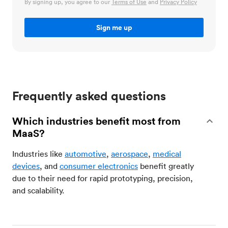
By signing up, you agree to our
Terms of Use
and
Privacy Policy
Frequently asked questions
Which industries benefit most from
MaaS?
Industries like
automotive
,
aerospace
,
medical
devices
, and
consumer electronics
benefit greatly
due to their need for rapid prototyping, precision,
and scalability.