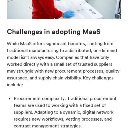
Challenges in adopting MaaS
While MaaS offers significant benefits, shifting from
traditional manufacturing to a distributed, on-demand
model isn’t always easy. Companies that have only
worked directly with a small set of trusted suppliers
may struggle with new procurement processes, quality
assurance, and supply chain visibility. Key challenges
include:
Procurement complexity: Traditional procurement
teams are used to working with a fixed set of
suppliers. Adapting to a dynamic, digital network
requires new workflows, vetting processes, and
contract management strategies.