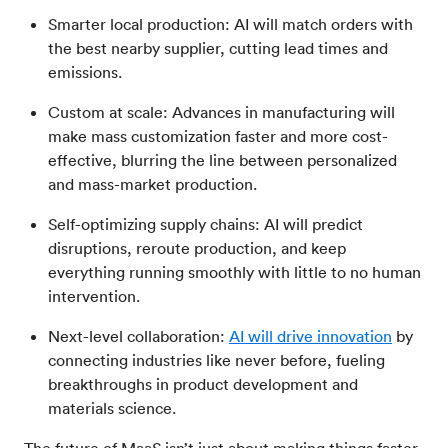
Smarter local production: AI will match orders with
the best nearby supplier, cutting lead times and
emissions.
Custom at scale: Advances in manufacturing will
make mass customization faster and more cost-
effective, blurring the line between personalized
and mass-market production.
Self-optimizing supply chains: AI will predict
disruptions, reroute production, and keep
everything running smoothly with little to no human
intervention.
Next-level collaboration:
AI will drive innovation
by
connecting industries like never before, fueling
breakthroughs in product development and
materials science.
The future of MaaS isn’t just about making things faster