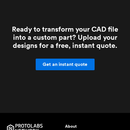
Ready to transform your CAD file
into a custom part? Upload your
designs for a free, instant quote.
Get an instant quote
About