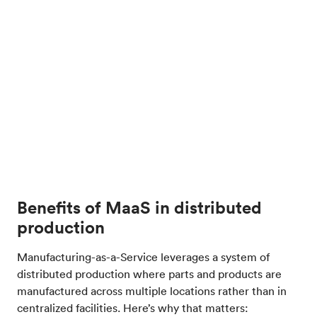
Benefits of MaaS in distributed
production
Manufacturing-as-a-Service leverages a system of
distributed production where parts and products are
manufactured across multiple locations rather than in
centralized facilities. Here’s why that matters: