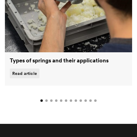
Types of springs and their applications
Read article