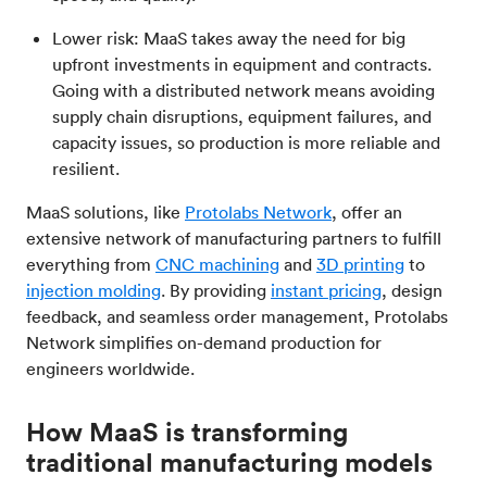
Lower risk: MaaS takes away the need for big
upfront investments in equipment and contracts.
Going with a distributed network means avoiding
supply chain disruptions, equipment failures, and
capacity issues, so production is more reliable and
resilient.
MaaS solutions, like
Protolabs Network
, offer an
extensive network of manufacturing partners to fulfill
everything from
CNC machining
and
3D printing
to
injection molding
. By providing
instant pricing
, design
feedback, and seamless order management, Protolabs
Network simplifies on-demand production for
engineers worldwide.
How MaaS is transforming
traditional manufacturing models