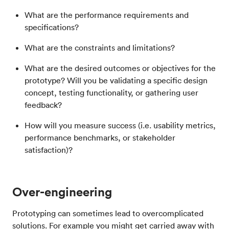
What are the performance requirements and
specifications?
What are the constraints and limitations?
What are the desired outcomes or objectives for the
prototype? Will you be validating a specific design
concept, testing functionality, or gathering user
feedback?
How will you measure success (i.e. usability metrics,
performance benchmarks, or stakeholder
satisfaction)?
Over-engineering
Prototyping can sometimes lead to overcomplicated
solutions. For example you might get carried away with