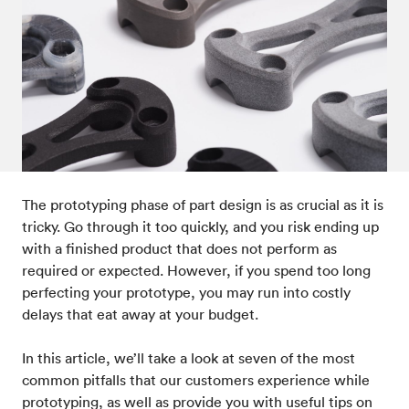
Post-processes & finishes
08
Standards & technical data
09
The prototyping phase of part design is as crucial as it is
tricky. Go through it too quickly, and you risk ending up
with a finished product that does not perform as
required or expected. However, if you spend too long
perfecting your prototype, you may run into costly
delays that eat away at your budget.
In this article, we’ll take a look at seven of the most
common pitfalls that our customers experience while
prototyping, as well as provide you with useful tips on