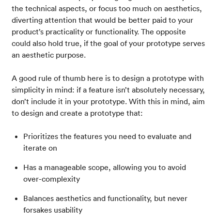
the technical aspects, or focus too much on aesthetics,
diverting attention that would be better paid to your
product’s practicality or functionality. The opposite
could also hold true, if the goal of your prototype serves
an aesthetic purpose.
A good rule of thumb here is to design a prototype with
simplicity in mind: if a feature isn’t absolutely necessary,
don’t include it in your prototype. With this in mind, aim
to design and create a prototype that:
Prioritizes the features you need to evaluate and
iterate on
Has a manageable scope, allowing you to avoid
over-complexity
Balances aesthetics and functionality, but never
forsakes usability