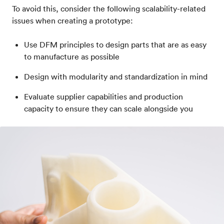
To avoid this, consider the following scalability-related
issues when creating a prototype:
Use DFM principles to design parts that are as easy
to manufacture as possible
Design with modularity and standardization in mind
Evaluate supplier capabilities and production
capacity to ensure they can scale alongside you