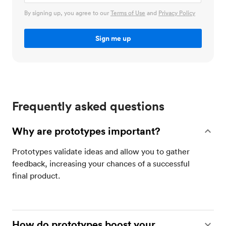
By signing up, you agree to our
Terms of Use
and
Privacy Policy
Frequently asked questions
Why are prototypes important?
Prototypes validate ideas and allow you to gather
feedback, increasing your chances of a successful
final product.
How do prototypes boost your