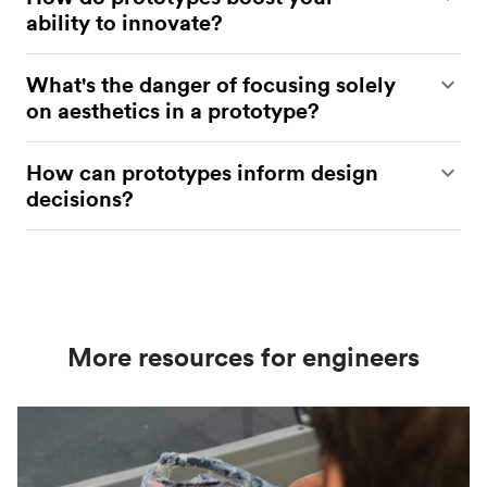
ability to innovate?
They allow for experimentation, iteration, and
What's the danger of focusing solely
refinement, so you can capitalize on opportunities
on aesthetics in a prototype?
to create the best product possible.
You may miss opportunities to validate or test your
How can prototypes inform design
product’s functionality.
decisions?
Through iterative testing and refinement.
More resources for engineers