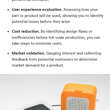
User experience evaluation.
Assessing how your
part or product will be used, allowing you to identify
potential issues before they arise.
Cost reduction.
By identifying design flaws or
inefficiencies before full-scale production, you can
take steps to minimize costs.
Market validation.
Gauging interest and collecting
feedback from potential customers to determine
market demand for a product.