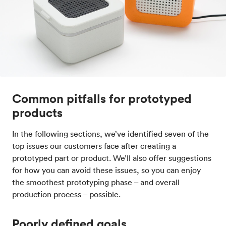
Common pitfalls for prototyped
products
In the following sections, we’ve identified seven of the
top issues our customers face after creating a
prototyped part or product. We’ll also offer suggestions
for how you can avoid these issues, so you can enjoy
the smoothest prototyping phase – and overall
production process – possible.
Poorly defined goals