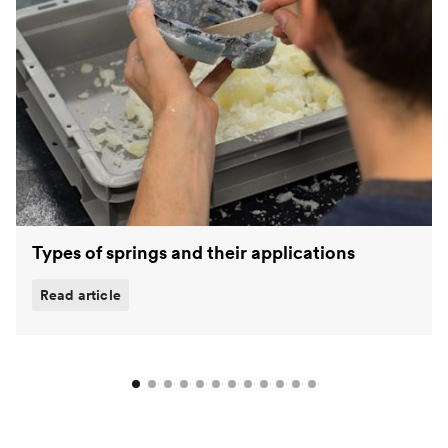
Types of springs and their applications
Read article