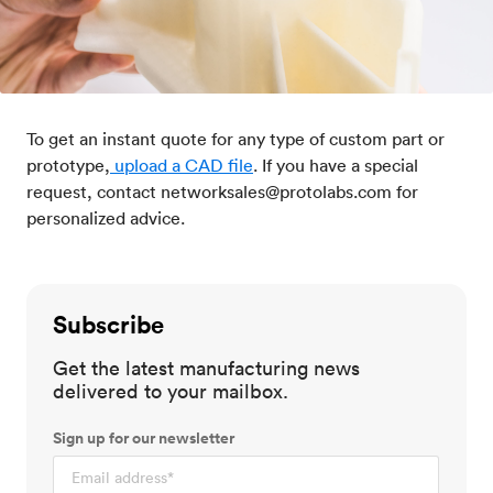
To get an instant quote for any type of custom part or
prototype,
upload a CAD file
. If you have a special
request, contact networksales@protolabs.com for
personalized advice.
Subscribe
Get the latest manufacturing news
delivered to your mailbox.
Sign up for our newsletter