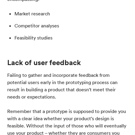
Market research
Competitor analyses
Feasibility studies
Lack of user feedback
Failing to gather and incorporate feedback from
potential users early in the prototyping process can
result in building a product that doesn't meet their
needs or expectations.
Remember that a prototype is supposed to provide you
with a clear idea whether your product’s design is
feasible. Without the input of those who will eventually
use your product – whether they are consumers you