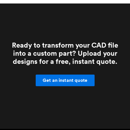
Ready to transform your CAD file
into a custom part? Upload your
designs for a free, instant quote.
Get an instant quote