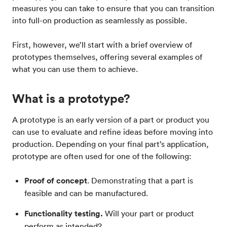
measures you can take to ensure that you can transition
into full-on production as seamlessly as possible.
First, however, we’ll start with a brief overview of
prototypes themselves, offering several examples of
what you can use them to achieve.
What is a prototype?
A prototype is an early version of a part or product you
can use to evaluate and refine ideas before moving into
production. Depending on your final part’s application,
prototype are often used for one of the following:
Proof of concept
. Demonstrating that a part is
feasible and can be manufactured.
Functionality testing.
Will your part or product
perform as intended?