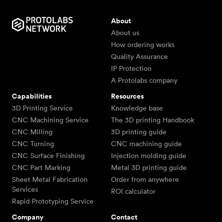
About
About us
How ordering works
Quality Assurance
IP Protection
A Protolabs company
Capabilities
Resources
3D Printing Service
Knowledge base
CNC Machining Service
The 3D printing Handbook
CNC Milling
3D printing guide
CNC Turning
CNC machining guide
CNC Surface Finishing
Injection molding guide
CNC Part Marking
Metal 3D printing guide
Sheet Metal Fabrication
Order from anywhere
Services
ROI calculator
Rapid Prototyping Service
Company
Contact