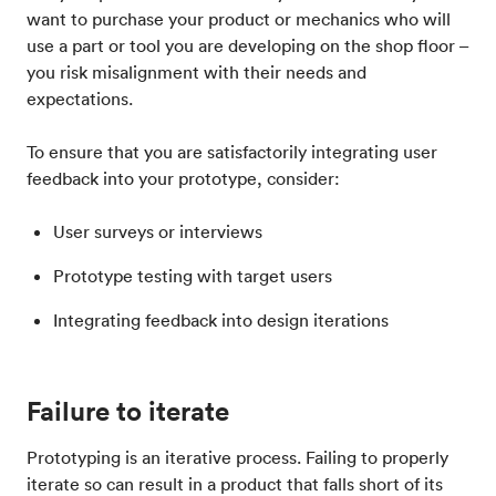
want to purchase your product or mechanics who will
use a part or tool you are developing on the shop floor –
you risk misalignment with their needs and
expectations.
To ensure that you are satisfactorily integrating user
feedback into your prototype, consider:
User surveys or interviews
Prototype testing with target users
Integrating feedback into design iterations
Failure to iterate
Prototyping is an iterative process. Failing to properly
iterate so can result in a product that falls short of its