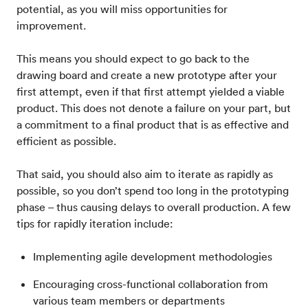
potential, as you will miss opportunities for
improvement.
This means you should expect to go back to the
drawing board and create a new prototype after your
first attempt, even if that first attempt yielded a viable
product. This does not denote a failure on your part, but
a commitment to a final product that is as effective and
efficient as possible.
That said, you should also aim to iterate as rapidly as
possible, so you don’t spend too long in the prototyping
phase – thus causing delays to overall production. A few
tips for rapidly iteration include:
Implementing agile development methodologies
Encouraging cross-functional collaboration from
various team members or departments