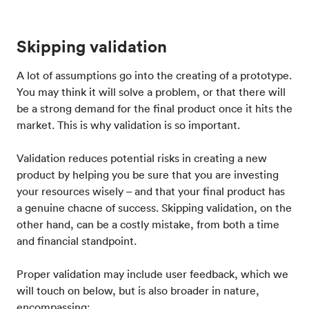
Skipping validation
A lot of assumptions go into the creating of a prototype.
You may think it will solve a problem, or that there will
be a strong demand for the final product once it hits the
market. This is why validation is so important.
Validation reduces potential risks in creating a new
product by helping you be sure that you are investing
your resources wisely – and that your final product has
a genuine chacne of success. Skipping validation, on the
other hand, can be a costly mistake, from both a time
and financial standpoint.
Proper validation may include user feedback, which we
will touch on below, but is also broader in nature,
encompassing: