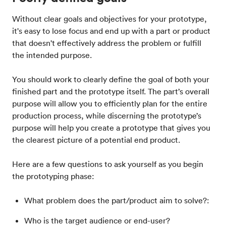
Without clear goals and objectives for your prototype,
it's easy to lose focus and end up with a part or product
that doesn't effectively address the problem or fulfill
the intended purpose.
You should work to clearly define the goal of both your
finished part and the prototype itself. The part’s overall
purpose will allow you to efficiently plan for the entire
production process, while discerning the prototype’s
purpose will help you create a prototype that gives you
the clearest picture of a potential end product.
Here are a few questions to ask yourself as you begin
the prototyping phase:
What problem does the part/product aim to solve?:
Who is the target audience or end-user?