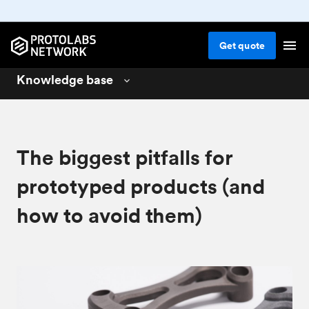
Get
quote
Knowledge base
3D printing
01
CNC machining
02
The biggest pitfalls for
Injection molding
03
prototyped products (and
Design for 3D printing
04
how to avoid them)
Design for CNC machining
05
Design for injection molding
06
Materials for manufacturing
07