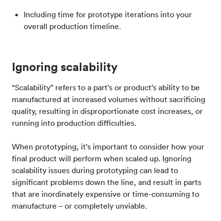
Including time for prototype iterations into your
overall production timeline.
Ignoring scalability
“Scalability” refers to a part’s or product’s ability to be
manufactured at increased volumes without sacrificing
quality, resulting in disproportionate cost increases, or
running into production difficulties.
When prototyping, it’s important to consider how your
final product will perform when scaled up. Ignoring
scalability issues during prototyping can lead to
significant problems down the line, and result in parts
that are inordinately expensive or time-consuming to
manufacture – or completely unviable.