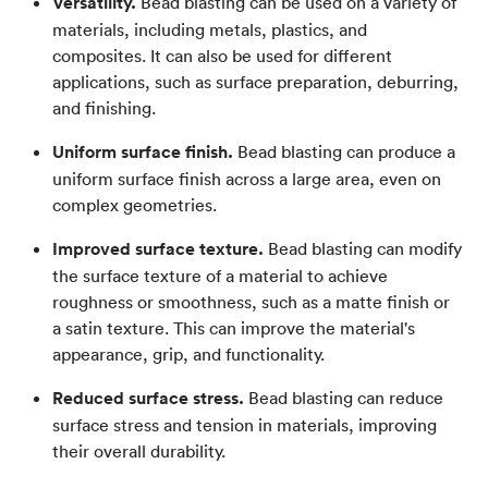
Versatility.
Bead blasting can be used on a variety of
materials, including metals, plastics, and
composites. It can also be used for different
applications, such as surface preparation, deburring,
and finishing.
Uniform surface finish.
Bead blasting can produce a
uniform surface finish across a large area, even on
complex geometries.
Improved surface texture.
Bead blasting can modify
the surface texture of a material to achieve
roughness or smoothness, such as a matte finish or
a satin texture. This can improve the material's
appearance, grip, and functionality.
Reduced surface stress.
Bead blasting can reduce
surface stress and tension in materials, improving
their overall durability.