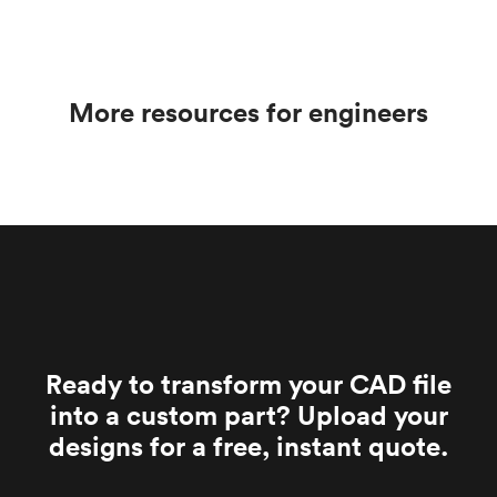
parameters and bead size can minimize this risk.
media, while sandblasting uses sand or other
angular media. Bead blasting is typically less
aggressive and produces a smoother surface finish.
More resources for engineers
Ready to transform your CAD file
into a custom part? Upload your
designs for a free, instant quote.