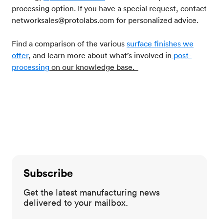
processing option. If you have a special request, contact
networksales@protolabs.com for personalized advice.
Find a comparison of the various
surface finishes we
offer
, and learn more about what’s involved in
post-
processing
on our knowledge base.
Subscribe
Get the latest manufacturing news
delivered to your mailbox.