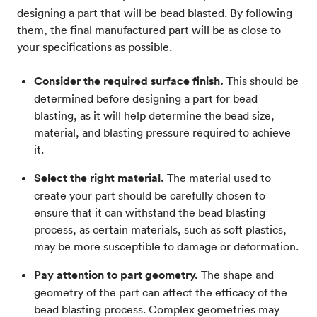
designing a part that will be bead blasted. By following
them, the final manufactured part will be as close to
your specifications as possible.
Consider the required surface finish.
This should be
determined before designing a part for bead
blasting, as it will help determine the bead size,
material, and blasting pressure required to achieve
it.
Select the right material.
The material used to
create your part should be carefully chosen to
ensure that it can withstand the bead blasting
process, as certain materials, such as soft plastics,
may be more susceptible to damage or deformation.
Pay attention to part geometry.
The shape and
geometry of the part can affect the efficacy of the
bead blasting process. Complex geometries may