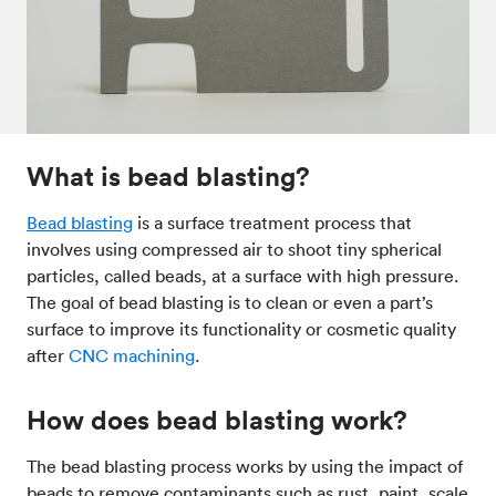
Post-processes & finishes
08
Standards & technical data
09
What is bead blasting?
Bead blasting
is a surface treatment process that
involves using compressed air to shoot tiny spherical
particles, called beads, at a surface with high pressure.
The goal of bead blasting is to clean or even a part’s
surface to improve its functionality or cosmetic quality
after
CNC machining
.
How does bead blasting work?
The bead blasting process works by using the impact of
beads to remove contaminants such as rust, paint, scale