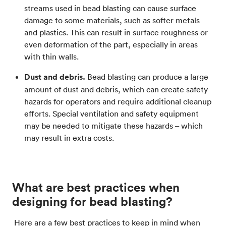
streams used in bead blasting can cause surface
damage to some materials, such as softer metals
and plastics. This can result in surface roughness or
even deformation of the part, especially in areas
with thin walls.
Dust and debris.
Bead blasting can produce a large
amount of dust and debris, which can create safety
hazards for operators and require additional cleanup
efforts. Special ventilation and safety equipment
may be needed to mitigate these hazards – which
may result in extra costs.
What are best practices when
designing for bead blasting?
Here are a few best practices to keep in mind when