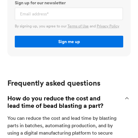
Sign up for our newsletter
By signing up, you agree to our
Terms of Use
and
Privacy Policy
Frequently asked questions
How do you reduce the cost and
lead time of bead blasting a part?
You can reduce the cost and lead time by blasting
parts in batches, automating production, and by
using a digital manufacturing platform to secure