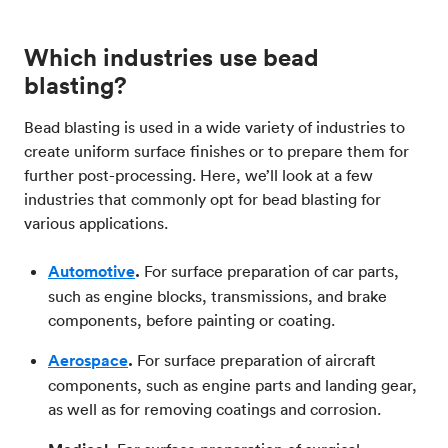
Which industries use bead
blasting?
Bead blasting is used in a wide variety of industries to
create uniform surface finishes or to prepare them for
further post-processing. Here, we’ll look at a few
industries that commonly opt for bead blasting for
various applications.
Automotive
.
For surface preparation of car parts,
such as engine blocks, transmissions, and brake
components, before painting or coating.
Aerospace
.
For surface preparation of aircraft
components, such as engine parts and landing gear,
as well as for removing coatings and corrosion.