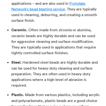
applications – and are also used in
Protolabs
Network's bead blasting service
. They are typically
used in cleaning, deburring, and creating a smooth
surface finish.
Ceramic.
Often made from zirconia or alumina,
ceramic beads are highly durable and can be used
for aggressive cleaning and surface modification.
They are typically used in applications that require
tightly controlled surface finishes.
Steel.
Hardened steel beads are highly durable and
can be used for heavy-duty cleaning and surface
preparation. They are often used in heavy-duty
applications where a high level of abrasion is
required.
Plastic.
Made from various plastics, including acrylic
and polycarbonate, plastic beads are a good choice