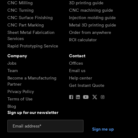
CNC Milling
3D printing guide
CNC Turning
CNC machining guide
CNC Surface Finishing
Injection molding guide
CNC Part Marking
Metal 3D printing guide
Sheet Metal Fabrication
Order from anywhere
Services
ROI calculator
Rapid Prototyping Service
Company
Contact
Jobs
Offices
Team
Email us
Become a Manufacturing
Help center
Partner
Get Instant Quote
Privacy Policy
Terms of Use
Blog
Sign up for our newsletter