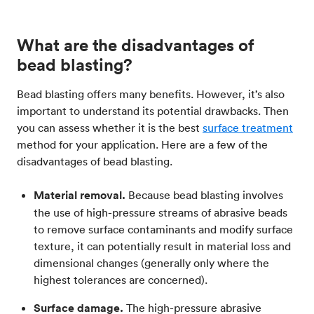
What are the disadvantages of
bead blasting?
Bead blasting offers many benefits. However, it’s also
important to understand its potential drawbacks. Then
you can assess whether it is the best
surface treatment
method for your application. Here are a few of the
disadvantages of bead blasting.
Material removal.
Because bead blasting involves
the use of high-pressure streams of abrasive beads
to remove surface contaminants and modify surface
texture, it can potentially result in material loss and
dimensional changes (generally only where the
highest tolerances are concerned).
Surface damage.
The high-pressure abrasive