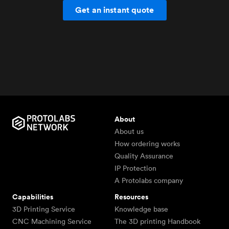
Get an instant quote
About
About us
How ordering works
Quality Assurance
IP Protection
A Protolabs company
Capabilities
Resources
3D Printing Service
Knowledge base
CNC Machining Service
The 3D printing Handbook