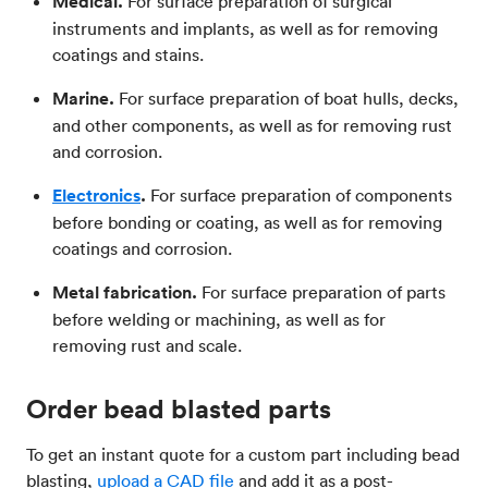
Medical.
For surface preparation of surgical
instruments and implants, as well as for removing
coatings and stains.
Marine.
For surface preparation of boat hulls, decks,
and other components, as well as for removing rust
and corrosion.
Electronics
.
For surface preparation of components
before bonding or coating, as well as for removing
coatings and corrosion.
Metal fabrication.
For surface preparation of parts
before welding or machining, as well as for
removing rust and scale.
Order bead blasted parts
To get an instant quote for a custom part including bead
blasting,
upload a CAD file
and add it as a post-