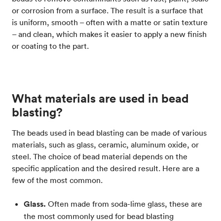
or corrosion from a surface. The result is a surface that
is uniform, smooth – often with a matte or satin texture
– and clean, which makes it easier to apply a new finish
or coating to the part.
What materials are used in bead
blasting?
The beads used in bead blasting can be made of various
materials, such as glass, ceramic, aluminum oxide, or
steel. The choice of bead material depends on the
specific application and the desired result. Here are a
few of the most common.
Glass.
Often made from soda-lime glass, these are
the most commonly used for bead blasting