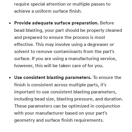
require special attention or multiple passes to
achieve a uniform surface finish.
Provide adequate surface preparation.
Before
bead blasting, your part should be properly cleaned
and prepared to ensure the process is most
effective. This may involve using a degreaser or
solvent to remove contaminants from the part’s
surface. If you are using a manufacturing service,
however, this will be taken care of for you.
Use consistent blasting parameters.
To ensure the
finish is consistent across multiple parts, it's
important to use consistent blasting parameters,
including bead size, blasting pressure, and duration.
These parameters can be optimized in conjunction
with your manufacturer based on your part’s
geometry and surface finish requirements.