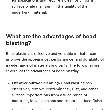
for applications that require a clean or uniform
surface while maintaining the quality of the
underlying material.
What are the advantages of bead
blasting?
Bead blasting is effective and versatile in that it can
improve the appearance, performance, and durability of
a wide range of materials and parts. The following are
several of the advantages of bead blasting.
Effective surface cleaning.
Bead blasting can
effectively remove contaminants, rust, and other
surface imperfections from a wide range of
materials, leaving a clean and smooth surface finish.