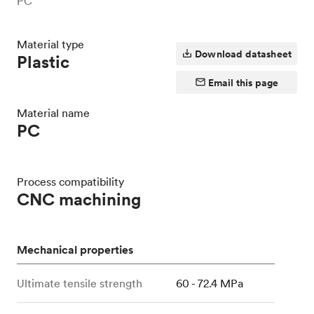
PC
Material type
Download datasheet
Plastic
Email this page
Material name
PC
Process compatibility
CNC machining
Mechanical properties
Ultimate tensile strength
60 - 72.4 MPa