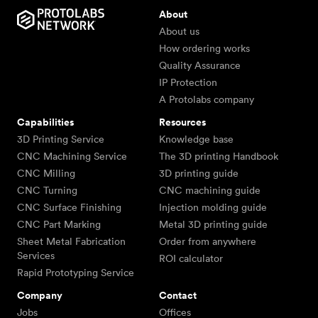
About
About us
How ordering works
Quality Assurance
IP Protection
A Protolabs company
Capabilities
Resources
3D Printing Service
Knowledge base
CNC Machining Service
The 3D printing Handbook
CNC Milling
3D printing guide
CNC Turning
CNC machining guide
CNC Surface Finishing
Injection molding guide
CNC Part Marking
Metal 3D printing guide
Sheet Metal Fabrication
Order from anywhere
Services
ROI calculator
Rapid Prototyping Service
Company
Contact
Jobs
Offices