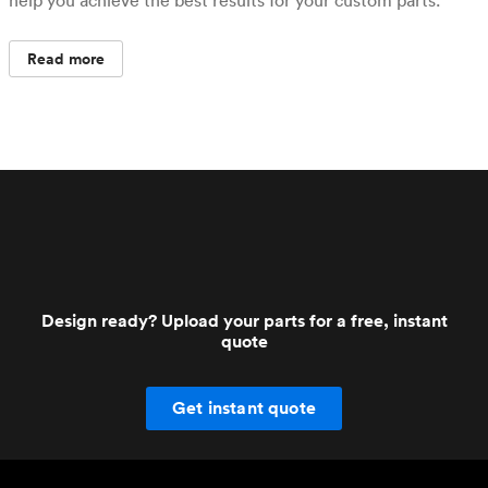
Read more
Design ready? Upload your parts for a free, instant
quote
Get instant quote