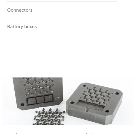
Connectors
Battery boxes