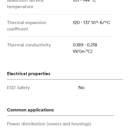
temperature
Thermal expansion
120 - 137 10^-6/ºC
coefficent
Thermal conductivity
0.189 - 0.218
W/(m⋅°C)
Electrical properties
ESD Safety
No
Common applications
Power distribution (covers and housings)