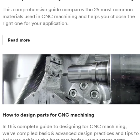
This comprehensive guide compares the 25 most common
materials used in CNC machining and helps you choose the
right one for your application.
Read more
How to design parts for CNC machining
In this complete guide to designing for CNC machining,
we've compiled basic & advanced design practices and tips to
help you achieve the best results for your custom parts.