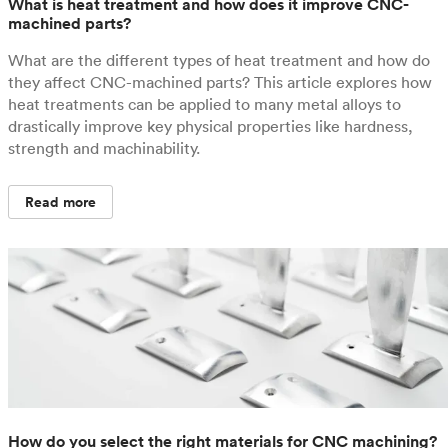
What is heat treatment and how does it improve CNC-
machined parts?
What are the different types of heat treatment and how do
they affect CNC-machined parts? This article explores how
heat treatments can be applied to many metal alloys to
drastically improve key physical properties like hardness,
strength and machinability.
Read more
How do you select the right materials for CNC machining?