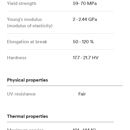
Yield strength
59- 70 MPa
Young's modulus
2 - 2.44 GPa
(modulus of elasticity)
Elongation at break
50 - 120 %
Hardness
17.7 - 21.7 HV
Physical properties
UV resistance
Fair
Thermal properties
Maximum service
101 - 144 °C