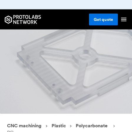
Get
quote
CNC machining
Plastic
Polycarbonate