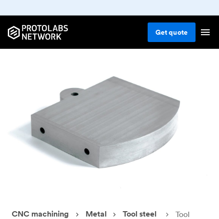
Get
quote
CNC machining
Metal
Tool steel
Tool