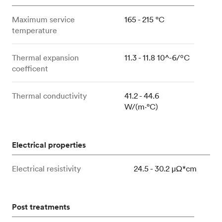
Maximum service
165 - 215 °C
temperature
Thermal expansion
11.3 - 11.8 10^-6/ºC
coefficent
Thermal conductivity
41.2 - 44.6
W/(m⋅°C)
Electrical properties
Electrical resistivity
24.5 - 30.2 μΩ*cm
Post treatments