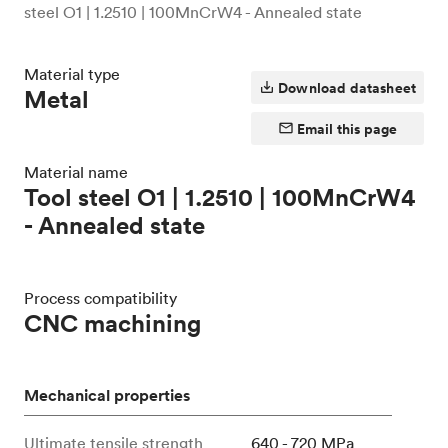
steel O1 | 1.2510 | 100MnCrW4 - Annealed state
Material type
Download datasheet
Metal
Email this page
Material name
Tool steel O1 | 1.2510 | 100MnCrW4
- Annealed state
Process compatibility
CNC machining
Mechanical properties
Ultimate tensile strength
640 - 720 MPa