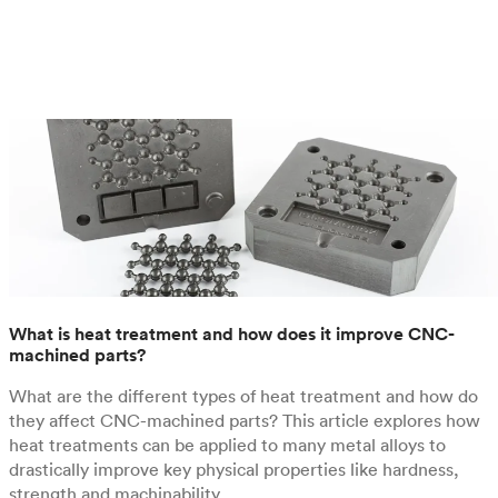
What is heat treatment and how does it improve CNC-
machined parts?
What are the different types of heat treatment and how do
they affect CNC-machined parts? This article explores how
heat treatments can be applied to many metal alloys to
drastically improve key physical properties like hardness,
strength and machinability.