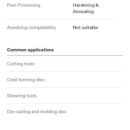
Post-Processing
Hardening &
Annealing
Anodizing compatibility
Not suitable
Common applications
Cutting tools
Cold-forming dies
Shearing tools
Die casting and molding dies