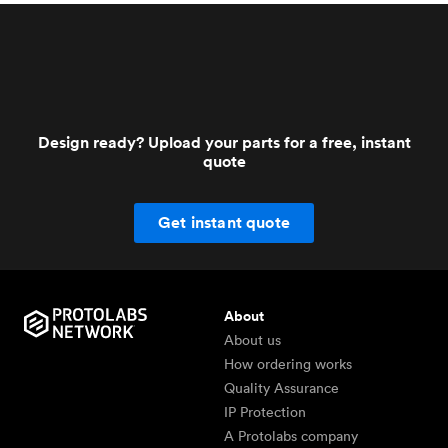
Design ready? Upload your parts for a free, instant
quote
Get instant quote
About
About us
How ordering works
Quality Assurance
IP Protection
A Protolabs company