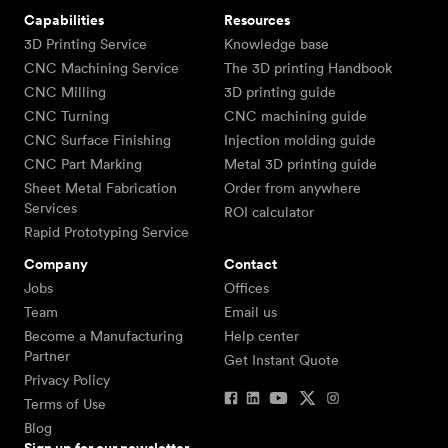
Capabilities
Resources
3D Printing Service
Knowledge base
CNC Machining Service
The 3D printing Handbook
CNC Milling
3D printing guide
CNC Turning
CNC machining guide
CNC Surface Finishing
Injection molding guide
CNC Part Marking
Metal 3D printing guide
Sheet Metal Fabrication
Order from anywhere
Services
ROI calculator
Rapid Prototyping Service
Company
Contact
Jobs
Offices
Team
Email us
Become a Manufacturing
Help center
Partner
Get Instant Quote
Privacy Policy
Terms of Use
Blog