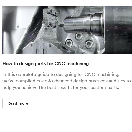
How to design parts for CNC machining
In this complete guide to designing for CNC machining,
we've compiled basic & advanced design practices and tips to
help you achieve the best results for your custom parts.
Read more