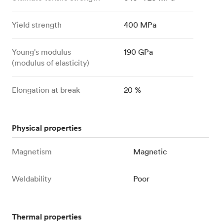
Yield strength
400 MPa
Young's modulus
190 GPa
(modulus of elasticity)
Elongation at break
20 %
Physical properties
Magnetism
Magnetic
Weldability
Poor
Thermal properties