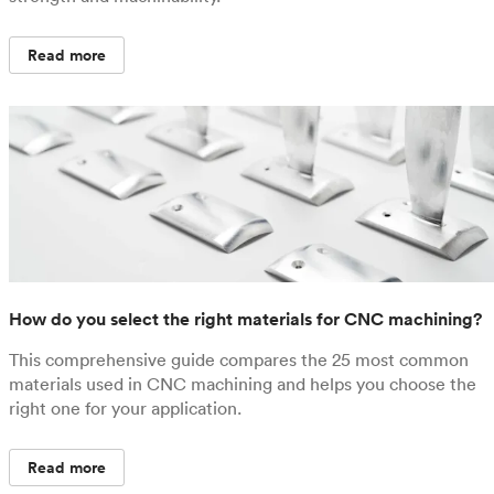
Read more
How do you select the right materials for CNC machining?
This comprehensive guide compares the 25 most common
materials used in CNC machining and helps you choose the
right one for your application.
Read more