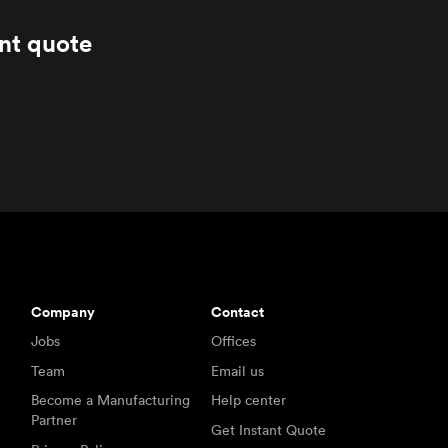
ant quote
Company
Contact
Jobs
Offices
Team
Email us
Become a Manufacturing
Help center
Partner
Get Instant Quote