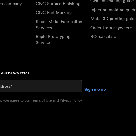
CNC machining guide
abs company
CNC Surface Finishing
Injection molding guid
CNC Part Marking
Metal 3D printing guid
Sheet Metal Fabrication
Services
Order from anywhere
Rapid Prototyping
ROI calculator
Service
r our newsletter
p, you agree to our
Terms of Use
and
Privacy Policy