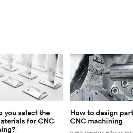
 you select the
How to design part
materials for CNC
CNC machining
ing?