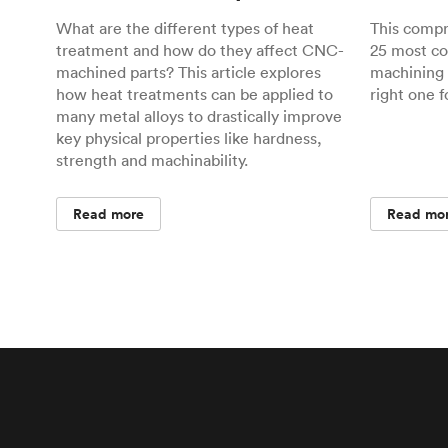
What are the different types of heat
This comp
treatment and how do they affect CNC-
25 most c
machined parts? This article explores
machining 
how heat treatments can be applied to
right one f
many metal alloys to drastically improve
key physical properties like hardness,
strength and machinability.
Read more
Read mo