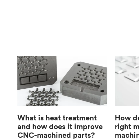
What is heat treatment
How do
and how does it improve
right 
CNC-machined parts?
machin