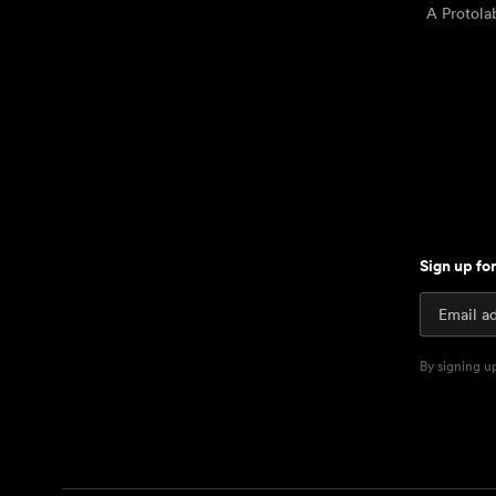
A Protol
Sign up fo
By signing u