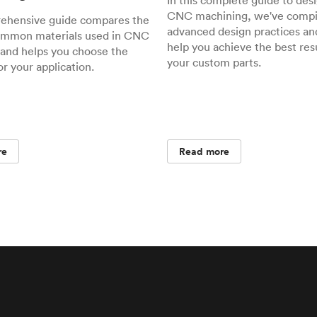
In this complete guide to desi
CNC machining, we've compil
rehensive guide compares the
advanced design practices and
ommon materials used in CNC
help you achieve the best resu
and helps you choose the
your custom parts.
or your application.
re
Read more