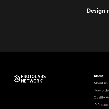
Design r
About
About us
How orde
Quality A
IP Protec