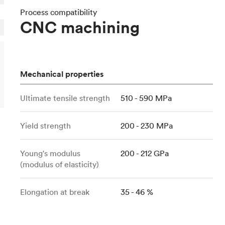
Build the most complex automated sy
Network
PET
Resin
Popu
ease
Process compatibility
PMMA (Acrylic)
TPU
CNC machining
Sustainability
Medical
Reducing emissions in manufacturing
r
Polycarbonate
Get the next healthcare innovation t
Team
Polyethylene
All industries
The people behind the platform
Polypropylene
Mechanical properties
POM (Delrin/Acetal)
Popular
Ultimate tensile strength
510 - 590 MPa
PPSU
PTFE (Teflon)
Yield strength
200 - 230 MPa
PVC
Young's modulus
200 - 212 GPa
(modulus of elasticity)
Elongation at break
35 - 46 %