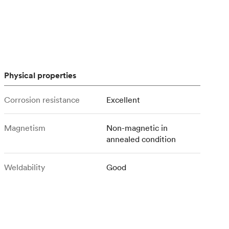
stems with
lar
All sheet metals
View all surface finishes
o market
Physical properties
Corrosion resistance
Excellent
Magnetism
Non-magnetic in
All materials
annealed condition
Weldability
Good