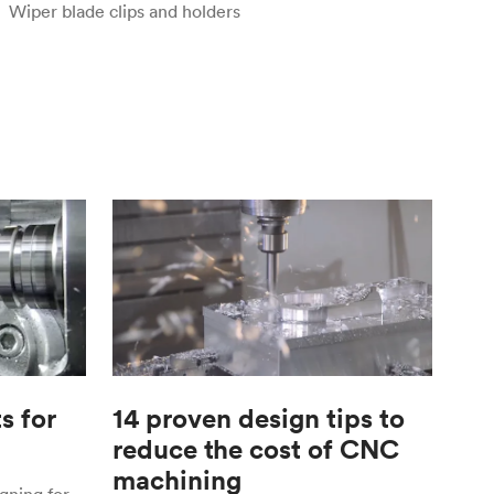
Wiper blade clips and holders
s for
14 proven design tips to
reduce the cost of CNC
machining