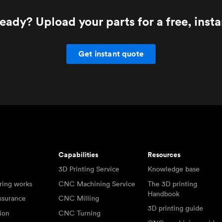
eady? Upload your parts for a free, inst
Get instant quote
Capabilities
Resources
3D Printing Service
Knowledge base
ring works
CNC Machining Service
The 3D printing
Handbook
ssurance
CNC Milling
3D printing guide
tion
CNC Turning