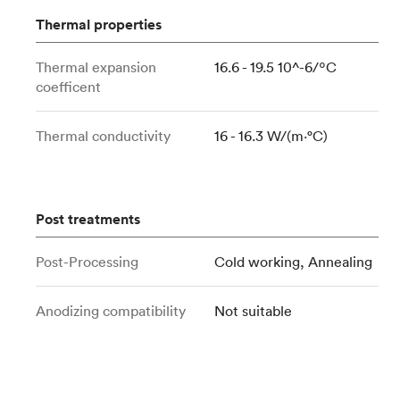
Thermal properties
Thermal expansion
16.6 - 19.5 10^-6/ºC
coefficent
Thermal conductivity
16 - 16.3 W/(m⋅°C)
Post treatments
Post-Processing
Cold working, Annealing
Anodizing compatibility
Not suitable