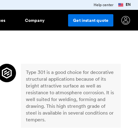
EN
Help center
ces
Company
Get
instant
quote
ring
e studies
terials
Popular finishes
Features
Injection molding materials
r
ess stories from innovative
anies using Protolabs Network
ng plastics
As machined
All injection molding plastics
Team Accounts
How to collaborate with a team
Type 301 is a good choice for decorative
g
d up
ork grows
Smooth machining
account
stry trends, company news and
structural applications because of its
uct updates
Aluminum anodizing
bright attractive surface as well as
resistance to atmosphere corrosion. It is
sletter
Bead blasting
dge
 and
well suited for welding, forming and
 up for Protolabs Network tips,
lar
Polishing
 and insights
drawing. This high strength grade of
steel is available in several conditions or
Vapor smoothing
New
orts and downloads
es around
tempers.
al trend reports, posters and
Black oxide
r downloadable content
Sheet metal materials
ar
Powder coating
rotolabs