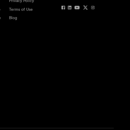
Privacy Policy
e
Terms of Use
e
Blog