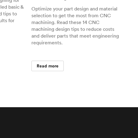
gning for
ed basic &
Optimize your part design and material
 tips to
selection to get the most from CNC
lts for
machining. Read these 14 CNC
machining design tips to reduce costs
and deliver parts that meet engineering
requirements.
Read more