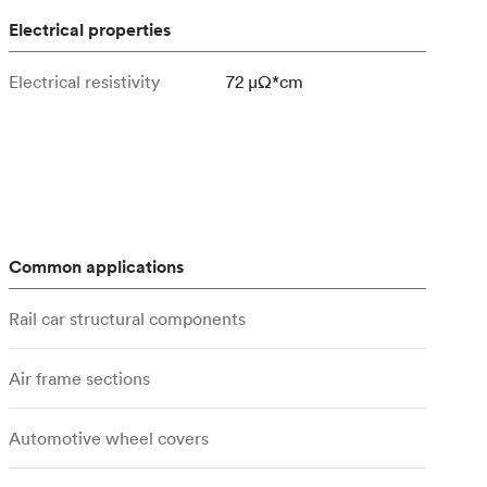
Electrical properties
Electrical resistivity
72 μΩ*cm
Common applications
Rail car structural components
Air frame sections
Automotive wheel covers