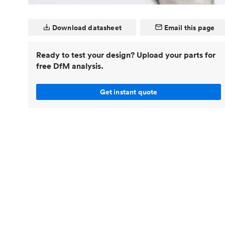
Invar 36
Mild steel
Popular
Download datasheet
Email this page
Stainless steel
Popula
Titanium
Ready to test your design? Upload your parts for
free DfM analysis.
Tool steel
Get instant quote