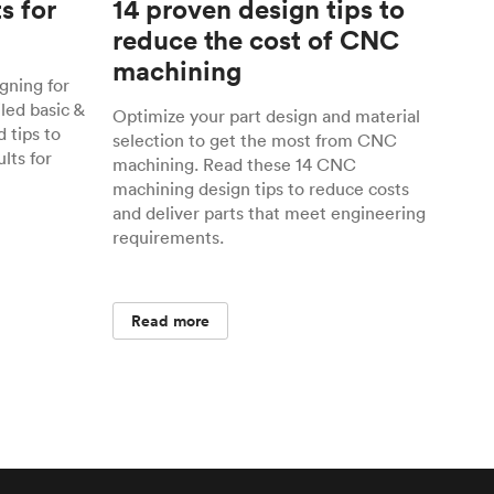
s for
14 proven design tips to
reduce the cost of CNC
machining
gning for
ed basic &
Optimize your part design and material
 tips to
selection to get the most from CNC
lts for
machining. Read these 14 CNC
machining design tips to reduce costs
and deliver parts that meet engineering
requirements.
Read more