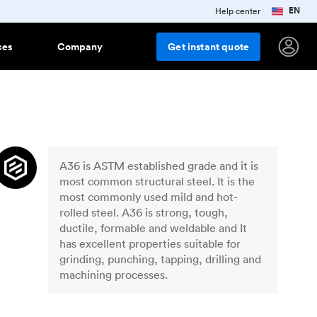
EN
Help center
ces
Company
Get
instant
quote
ring
e studies
terials
Popular finishes
Features
Injection molding materials
r
ess stories from innovative
anies using Protolabs Network
ng plastics
As machined
All injection molding plastics
Team Accounts
How to collaborate with a team
A36 is ASTM established grade and it is
g
d up
ork grows
Smooth machining
account
stry trends, company news and
most common structural steel. It is the
uct updates
Aluminum anodizing
most commonly used mild and hot-
rolled steel. A36 is strong, tough,
sletter
Bead blasting
dge
 and
ductile, formable and weldable and It
 up for Protolabs Network tips,
lar
Polishing
 and insights
has excellent properties suitable for
grinding, punching, tapping, drilling and
Vapor smoothing
New
orts and downloads
es around
machining processes.
al trend reports, posters and
Black oxide
r downloadable content
Sheet metal materials
ar
Powder coating
rotolabs