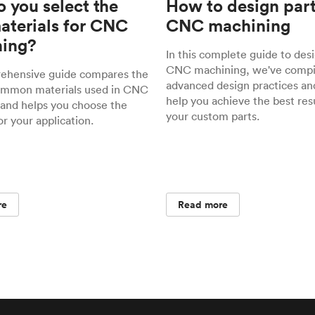
 you select the
How to design part
materials for CNC
CNC machining
ing?
In this complete guide to desi
CNC machining, we've compil
rehensive guide compares the
advanced design practices and
ommon materials used in CNC
help you achieve the best resu
and helps you choose the
your custom parts.
or your application.
re
Read more