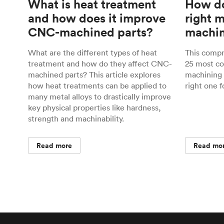
What is heat treatment
How do
and how does it improve
right 
CNC-machined parts?
machin
What are the different types of heat
This comp
treatment and how do they affect CNC-
25 most c
machined parts? This article explores
machining 
how heat treatments can be applied to
right one f
many metal alloys to drastically improve
key physical properties like hardness,
strength and machinability.
Read more
Read mo