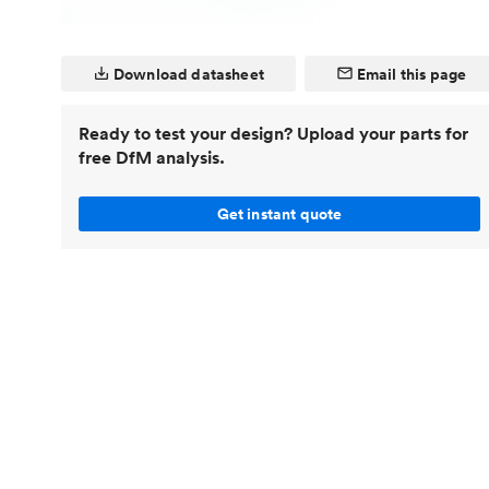
Invar 36
Mild steel
Popular
Download datasheet
Email this page
Stainless steel
Popula
Titanium
Ready to test your design? Upload your parts for
Tool steel
free DfM analysis.
Get instant quote