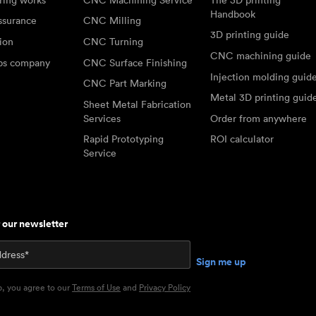
Handbook
ssurance
CNC Milling
3D printing guide
tion
CNC Turning
CNC machining guide
abs company
CNC Surface Finishing
Injection molding guid
CNC Part Marking
Metal 3D printing guid
Sheet Metal Fabrication
Services
Order from anywhere
Rapid Prototyping
ROI calculator
Service
r our newsletter
p, you agree to our
Terms of Use
and
Privacy Policy