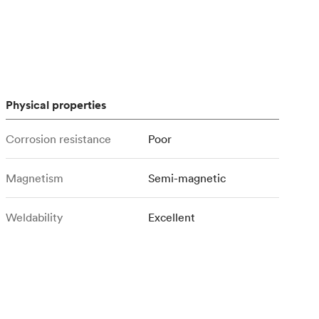
stems with
lar
All sheet metals
View all surface finishes
o market
Physical properties
Corrosion resistance
Poor
Magnetism
Semi-magnetic
All materials
Weldability
Excellent