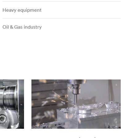
Heavy equipment
Oil & Gas industry