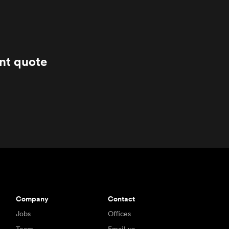
ant quote
Company
Contact
Jobs
Offices
Team
Email us