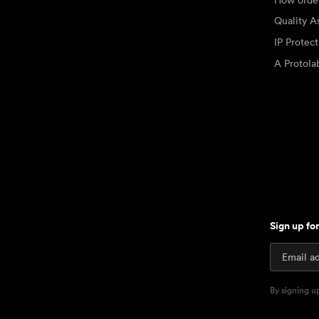
Quality A
IP Protec
A Protol
Sign up fo
By signing u