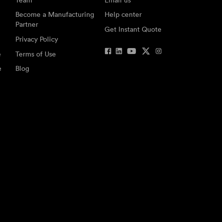
Become a Manufacturing
Help center
Partner
Get Instant Quote
Privacy Policy
e
Terms of Use
e
Blog