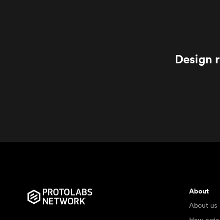
Design r
About
About us
How orde