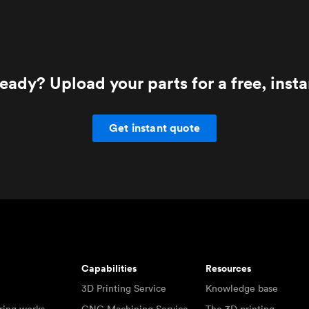
eady? Upload your parts for a free, inst
Get instant quote
Capabilities
Resources
3D Printing Service
Knowledge base
ring works
CNC Machining Service
The 3D printing