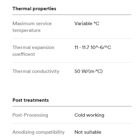
Thermal properties
Maximum service
Variable °C
temperature
Thermal expansion
11 - 11.7 10^-6/ºC
coefficent
Thermal conductivity
50 W/(m⋅°C)
Post treatments
Post-Processing
Cold working
Anodizing compatibility
Not suitable