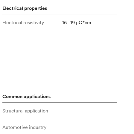
Electrical properties
Electrical resistivity
16 - 19 μΩ*cm
Common applications
Structural application
Automotive industry