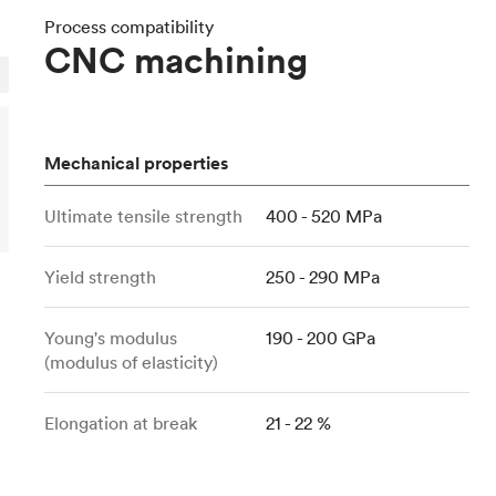
Build the most complex automated sy
Network
PET
Resin
Popu
ease
Process compatibility
PMMA (Acrylic)
TPU
CNC machining
Sustainability
Medical
Reducing emissions in manufacturing
r
Polycarbonate
Get the next healthcare innovation t
Team
Polyethylene
All industries
The people behind the platform
Polypropylene
Mechanical properties
POM (Delrin/Acetal)
Popular
Ultimate tensile strength
400 - 520 MPa
PPSU
PTFE (Teflon)
Yield strength
250 - 290 MPa
PVC
Young's modulus
190 - 200 GPa
(modulus of elasticity)
Elongation at break
21 - 22 %