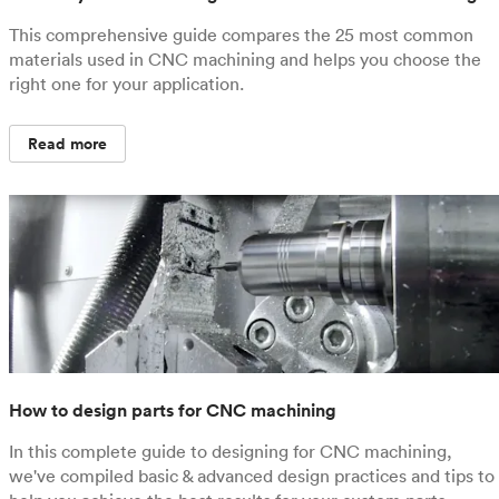
This comprehensive guide compares the 25 most common
materials used in CNC machining and helps you choose the
right one for your application.
Read more
How to design parts for CNC machining
In this complete guide to designing for CNC machining,
we've compiled basic & advanced design practices and tips to