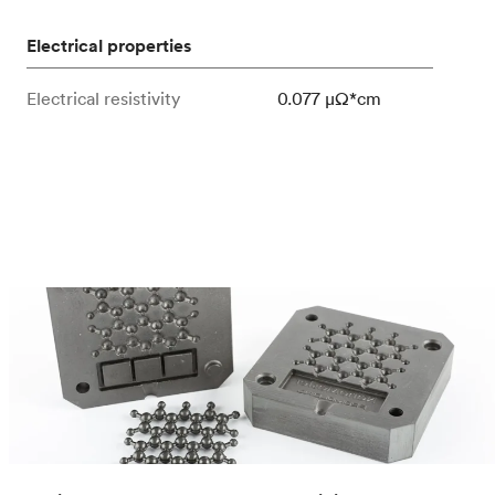
Electrical properties
Electrical resistivity
0.077 μΩ*cm