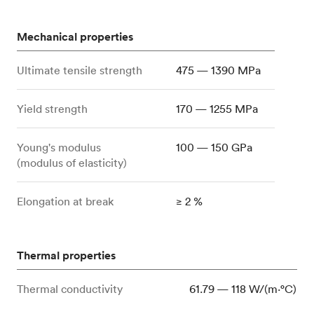
Mechanical properties
Ultimate tensile strength
475 — 1390 MPa
Yield strength
170 — 1255 MPa
Young's modulus
100 — 150 GPa
(modulus of elasticity)
Elongation at break
≥ 2 %
Thermal properties
Thermal conductivity
61.79 — 118 W/(m⋅°C)