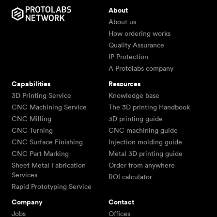
About
About us
How ordering works
Quality Assurance
IP Protection
A Protolabs company
Capabilities
Resources
3D Printing Service
Knowledge base
CNC Machining Service
The 3D printing Handbook
CNC Milling
3D printing guide
CNC Turning
CNC machining guide
CNC Surface Finishing
Injection molding guide
CNC Part Marking
Metal 3D printing guide
Sheet Metal Fabrication
Order from anywhere
Services
ROI calculator
Rapid Prototyping Service
Company
Contact
Jobs
Offices