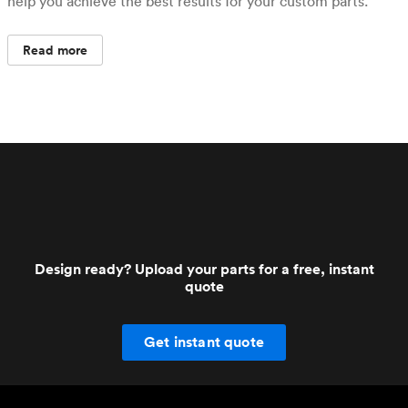
help you achieve the best results for your custom parts.
Read more
Design ready? Upload your parts for a free, instant
quote
Get instant quote