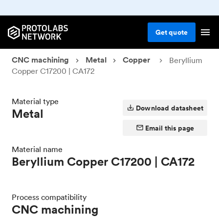
Get
quote
CNC machining
Metal
Copper
Beryllium
Copper C17200 | CA172
Material type
Download datasheet
Metal
Email this page
Material name
Beryllium Copper C17200 | CA172
Process compatibility
CNC machining