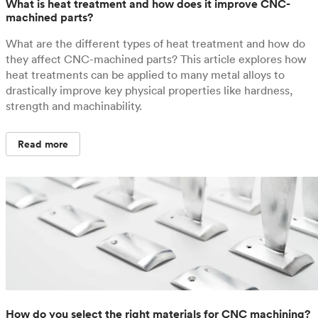
What is heat treatment and how does it improve CNC-
machined parts?
What are the different types of heat treatment and how do
they affect CNC-machined parts? This article explores how
heat treatments can be applied to many metal alloys to
drastically improve key physical properties like hardness,
strength and machinability.
Read more
How do you select the right materials for CNC machining?