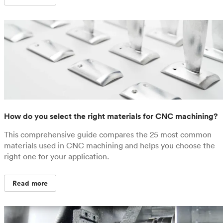
How do you select the right materials for CNC machining?
This comprehensive guide compares the 25 most common
materials used in CNC machining and helps you choose the
right one for your application.
Read more