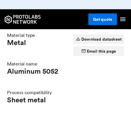
Sheet metal
Metal
Aluminum
Aluminum
5052
Get
quote
Material type
Download datasheet
Metal
Email this page
Material name
Aluminum 5052
Process compatibility
Sheet metal