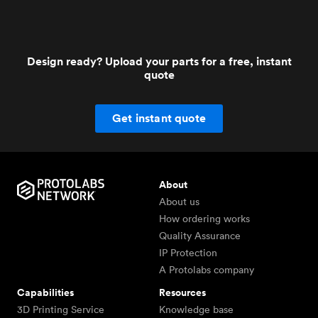
Design ready? Upload your parts for a free, instant
quote
Get instant quote
About
About us
How ordering works
Quality Assurance
IP Protection
A Protolabs company
Capabilities
Resources
3D Printing Service
Knowledge base