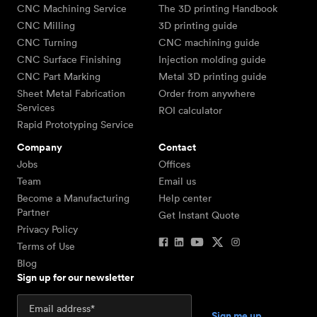
CNC Machining Service
The 3D printing Handbook
CNC Milling
3D printing guide
CNC Turning
CNC machining guide
CNC Surface Finishing
Injection molding guide
CNC Part Marking
Metal 3D printing guide
Sheet Metal Fabrication
Order from anywhere
Services
ROI calculator
Rapid Prototyping Service
Company
Contact
Jobs
Offices
Team
Email us
Become a Manufacturing
Help center
Partner
Get Instant Quote
Privacy Policy
Terms of Use
Blog
Sign up for our newsletter