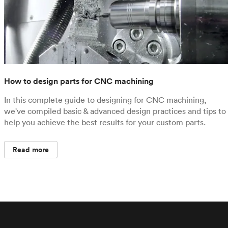
How to design parts for CNC machining
In this complete guide to designing for CNC machining,
we've compiled basic & advanced design practices and tips to
help you achieve the best results for your custom parts.
Read more