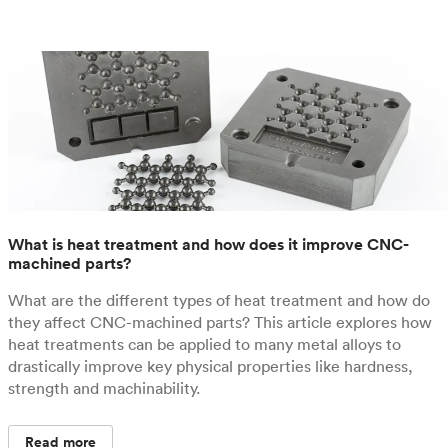
What is heat treatment and how does it improve CNC-
machined parts?
What are the different types of heat treatment and how do
they affect CNC-machined parts? This article explores how
heat treatments can be applied to many metal alloys to
drastically improve key physical properties like hardness,
strength and machinability.
Read more