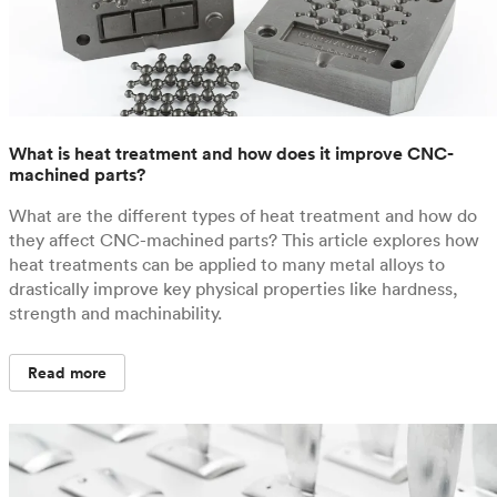
What is heat treatment and how does it improve CNC-
machined parts?
What are the different types of heat treatment and how do
they affect CNC-machined parts? This article explores how
heat treatments can be applied to many metal alloys to
drastically improve key physical properties like hardness,
strength and machinability.
Read more