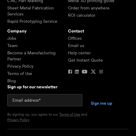
CNC Part Marking
Metal 3D printing guide
Sheet Metal Fabrication
Order from anywhere
Services
ROI calculator
Rapid Prototyping Service
Company
Contact
Jobs
Offices
Team
Email us
Become a Manufacturing
Help center
Partner
Get Instant Quote
Privacy Policy
Terms of Use
Blog
Sign up for our newsletter
By signing up, you agree to our
Terms of Use
and
Privacy Policy