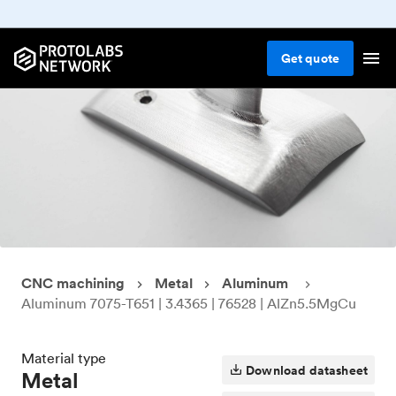
Get
quote
CNC machining
Metal
Aluminum
Aluminum 7075-T651 | 3.4365 | 76528 | AlZn5.5MgCu
Material type
Download datasheet
Metal