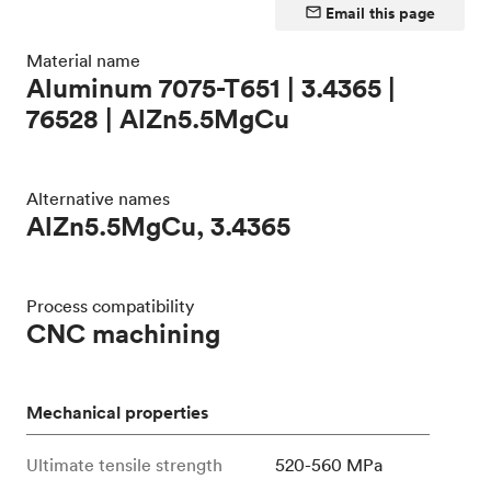
Email this page
Material name
Aluminum 7075-T651 | 3.4365 |
76528 | AlZn5.5MgCu
Alternative names
AlZn5.5MgCu, 3.4365
Process compatibility
CNC machining
Mechanical properties
Ultimate tensile strength
520-560 MPa