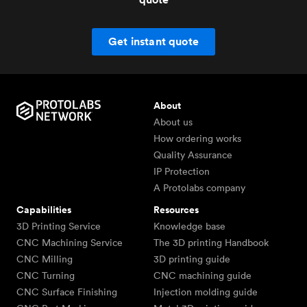
Get instant quote
About
About us
How ordering works
Quality Assurance
IP Protection
A Protolabs company
Capabilities
Resources
3D Printing Service
Knowledge base
CNC Machining Service
The 3D printing Handbook
CNC Milling
3D printing guide
CNC Turning
CNC machining guide
CNC Surface Finishing
Injection molding guide