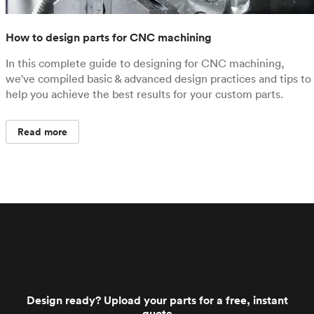
How to design parts for CNC machining
In this complete guide to designing for CNC machining,
we've compiled basic & advanced design practices and tips to
help you achieve the best results for your custom parts.
Read more
Design ready? Upload your parts for a free, instant
quote