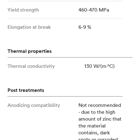
Yield strength
460-470 MPa
Elongation at break
6-9 %
Thermal properties
Thermal conductivity
130 W/(m⋅°C)
Post treatments
Anodizing compatibility
Not recommended
- due to the high
amount of zinc that
the material
contains, dark
spots or corroded