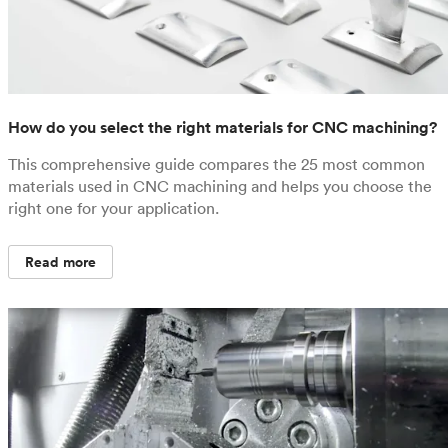
How do you select the right materials for CNC machining?
This comprehensive guide compares the 25 most common
materials used in CNC machining and helps you choose the
right one for your application.
Read more