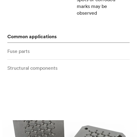
marks may be
observed
Common applications
Fuse parts
Structural components