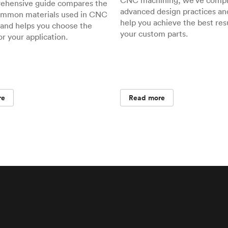
CNC machining, we've compil
rehensive guide compares the
advanced design practices and
ommon materials used in CNC
help you achieve the best resu
and helps you choose the
your custom parts.
or your application.
re
Read more