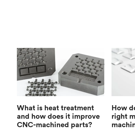
What is heat treatment
How do
and how does it improve
right 
CNC-machined parts?
machin