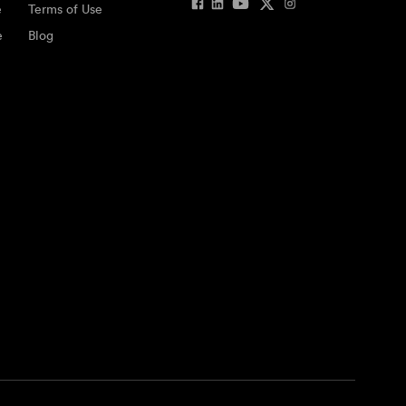
e
Terms of Use
e
Blog