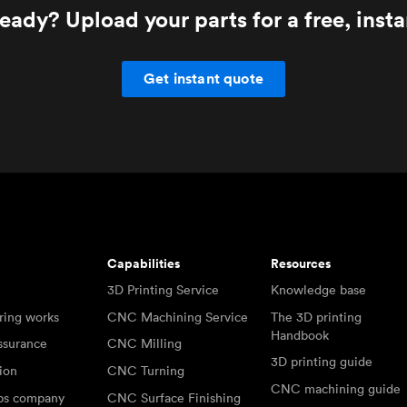
eady? Upload your parts for a free, inst
Get instant quote
Capabilities
Resources
3D Printing Service
Knowledge base
ring works
CNC Machining Service
The 3D printing
Handbook
ssurance
CNC Milling
3D printing guide
tion
CNC Turning
CNC machining guide
abs company
CNC Surface Finishing