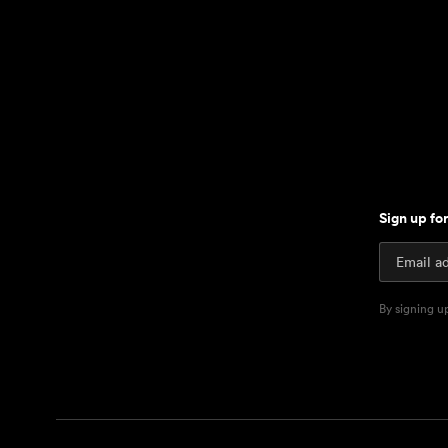
Sign up fo
By signing u