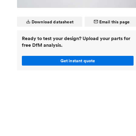
Invar 36
Mild steel
Popular
Stainless steel
Popula
Download datasheet
Email this page
Titanium
Ready to test your design? Upload your parts for
Tool steel
free DfM analysis.
Get instant quote