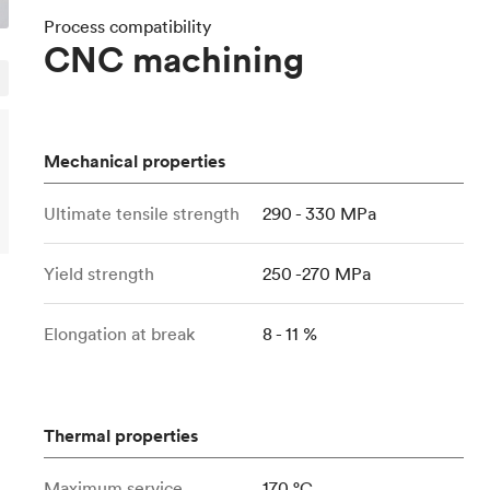
Build the most complex automated sy
Network
PET
Resin
Popu
ease
Process compatibility
PMMA (Acrylic)
TPU
CNC machining
Sustainability
Medical
Reducing emissions in manufacturing
r
Polycarbonate
Get the next healthcare innovation t
Team
Polyethylene
All industries
The people behind the platform
Polypropylene
Mechanical properties
POM (Delrin/Acetal)
Popular
Ultimate tensile strength
290 - 330 MPa
PPSU
PTFE (Teflon)
Yield strength
250 -270 MPa
PVC
Elongation at break
8 - 11 %
Thermal properties
Maximum service
170 °C