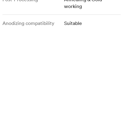
working
Anodizing compatibility
Suitable