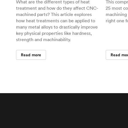
What are the different types of heat
This comp
treatment and how do they affect CNC-
25 most c
machined parts? This article explores
machining 
how heat treatments can be applied to
right one f
many metal alloys to drastically improve
key physical properties like hardness,
strength and machinability.
Read more
Read mo