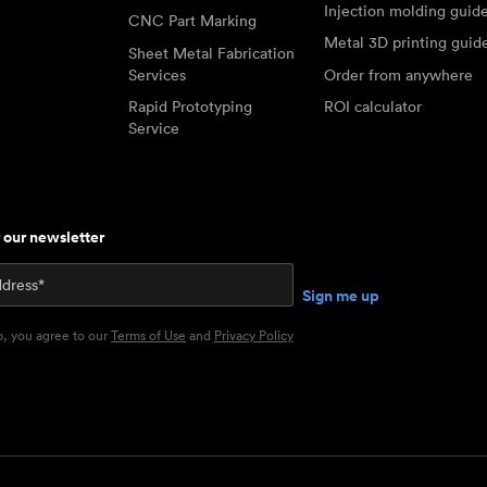
Injection molding guid
CNC Part Marking
Metal 3D printing guid
Sheet Metal Fabrication
Services
Order from anywhere
Rapid Prototyping
ROI calculator
Service
r our newsletter
p, you agree to our
Terms of Use
and
Privacy Policy