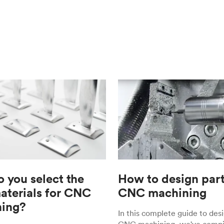
 you select the
How to design part
materials for CNC
CNC machining
ing?
In this complete guide to desi