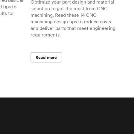
ed basic &
Optimize your part design and material
 tips to
selection to get the most from CNC
lts for
machining. Read these 14 CNC
machining design tips to reduce costs
and deliver parts that meet engineering
requirements.
Read more