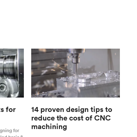
s for
14 proven design tips to
reduce the cost of CNC
machining
gning for