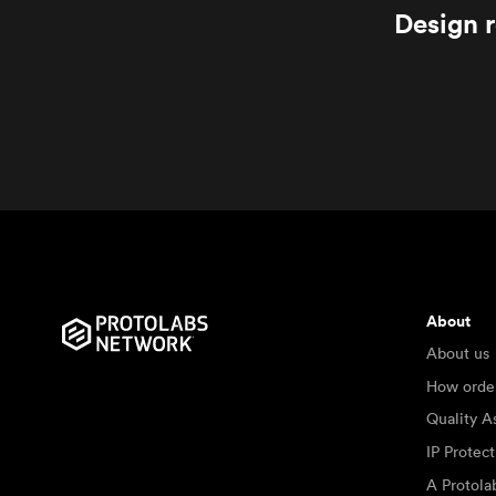
Design r
About
About us
How orde
Quality A
IP Protec
A Protol