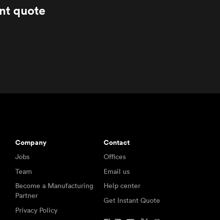
ant quote
Company
Contact
Jobs
Offices
Team
Email us
Become a Manufacturing
Help center
Partner
Get Instant Quote
Privacy Policy