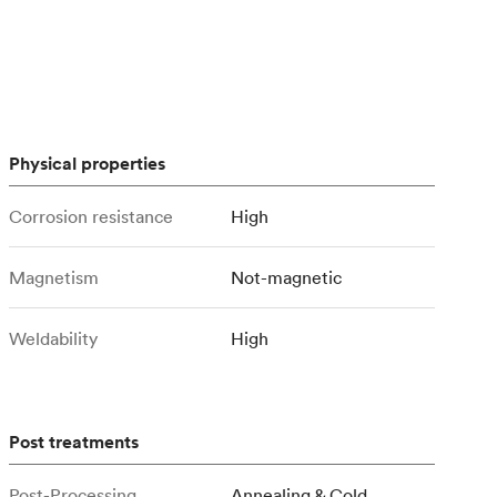
stems with
lar
All sheet metals
View all surface finishes
o market
Physical properties
Corrosion resistance
High
Magnetism
Not-magnetic
All materials
Weldability
High
Post treatments
Post-Processing
Annealing & Cold