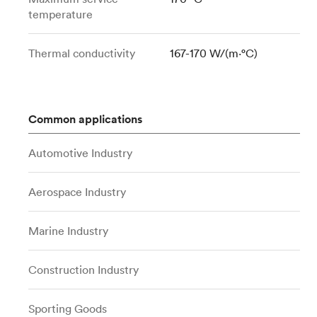
temperature
Thermal conductivity
167-170 W/(m⋅°C)
Common applications
Automotive Industry
Aerospace Industry
Marine Industry
Construction Industry
Sporting Goods