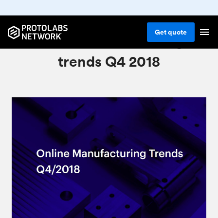
Get
quote
Online manufacturing
trends Q4 2018