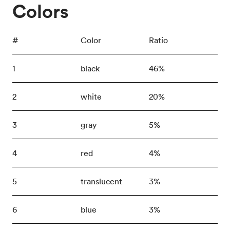
Colors
#
Color
Ratio
1
black
46%
2
white
20%
3
gray
5%
4
red
4%
5
translucent
3%
6
blue
3%