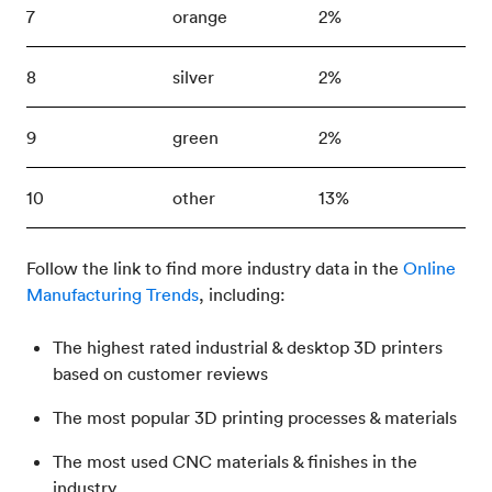
7
orange
2%
8
silver
2%
9
green
2%
10
other
13%
Follow the link to find more industry data in the
Online
Manufacturing Trends
, including:
The highest rated industrial & desktop 3D printers
based on customer reviews
The most popular 3D printing processes & materials
The most used CNC materials & finishes in the
industry