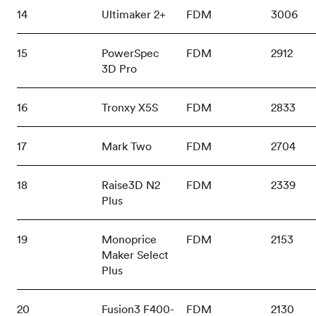
14
Ultimaker 2+
FDM
3006
15
PowerSpec
FDM
2912
3D Pro
16
Tronxy X5S
FDM
2833
17
Mark Two
FDM
2704
18
Raise3D N2
FDM
2339
Plus
19
Monoprice
FDM
2153
Maker Select
Plus
20
Fusion3 F400-
FDM
2130