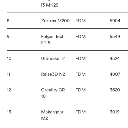
i3 MK2S
8
Zortrax M200
FDM
5904
9
Folger Tech
FDM
5549
FT-5
10
Ultimaker 2
FDM
4524
11
Raise3D N2
FDM
4007
12
Creality CR-
FDM
3620
10
13
Makergear
FDM
3019
M2