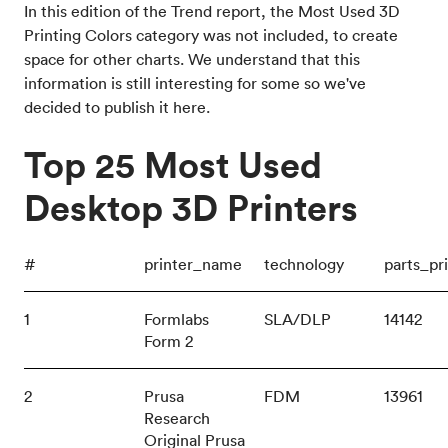
In this edition of the Trend report, the Most Used 3D
Printing Colors category was not included, to create
space for other charts. We understand that this
information is still interesting for some so we've
decided to publish it here.
Top 25 Most Used
Desktop 3D Printers
#
printer_name
technology
parts_pr
1
Formlabs
SLA/DLP
14142
Form 2
2
Prusa
FDM
13961
Research
Original Prusa