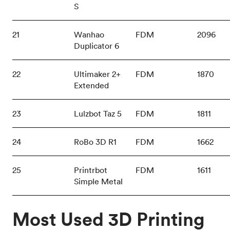
S
21
Wanhao
FDM
2096
Duplicator 6
22
Ultimaker 2+
FDM
1870
Extended
23
Lulzbot Taz 5
FDM
1811
24
RoBo 3D R1
FDM
1662
25
Printrbot
FDM
1611
Simple Metal
Most Used 3D Printing