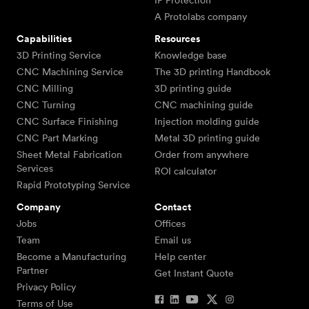
IP Protection
A Protolabs company
Capabilities
Resources
3D Printing Service
Knowledge base
CNC Machining Service
The 3D printing Handbook
CNC Milling
3D printing guide
CNC Turning
CNC machining guide
CNC Surface Finishing
Injection molding guide
CNC Part Marking
Metal 3D printing guide
Sheet Metal Fabrication
Order from anywhere
Services
ROI calculator
Rapid Prototyping Service
Company
Contact
Jobs
Offices
Team
Email us
Become a Manufacturing
Help center
Partner
Get Instant Quote
Privacy Policy
Terms of Use