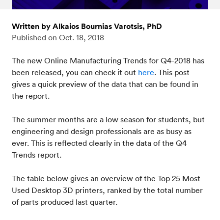
Written by Alkaios Bournias Varotsis, PhD
Published on
Oct. 18, 2018
The new Online Manufacturing Trends for Q4-2018 has
been released, you can check it out
here
. This post
gives a quick preview of the data that can be found in
the report.
The summer months are a low season for students, but
engineering and design professionals are as busy as
ever. This is reflected clearly in the data of the Q4
Trends report.
The table below gives an overview of the Top 25 Most
Used Desktop 3D printers, ranked by the total number
of parts produced last quarter.