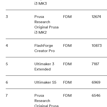
i3 MK3
3
Prusa
FDM
12674
Research
Original Prusa
i3 MK2
4
FlashForge
FDM
10873
Creator Pro
5
Ultimaker 3
FDM
7187
Extended
6
Ultimaker S5
FDM
6969
7
Prusa
FDM
6546
Research
Original Prusa