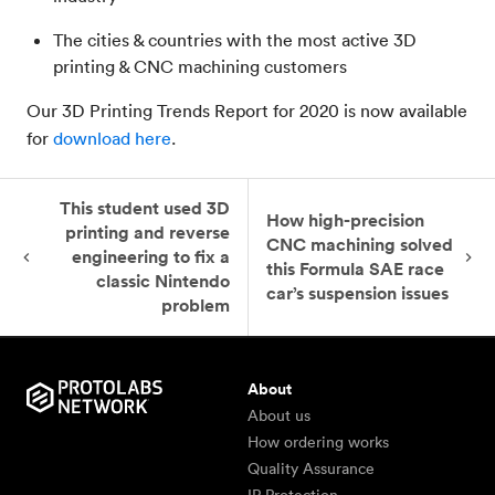
The cities & countries with the most active 3D
printing & CNC machining customers
Our 3D Printing Trends Report for 2020
is now available
for
download here
.
This student used 3D
How high-precision
printing and reverse
CNC machining solved
engineering to fix a
this Formula SAE race
classic Nintendo
car’s suspension issues
problem
About
About us
How ordering works
Quality Assurance