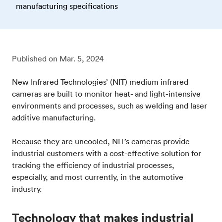
manufacturing specifications
Published on
Mar. 5, 2024
New Infrared Technologies’ (NIT) medium infrared
cameras are built to monitor heat- and light-intensive
environments and processes, such as welding and laser
additive manufacturing.
Because they are uncooled, NIT’s cameras provide
industrial customers with a cost-effective solution for
tracking the efficiency of industrial processes,
especially, and most currently, in the automotive
industry.
Technology that makes industrial