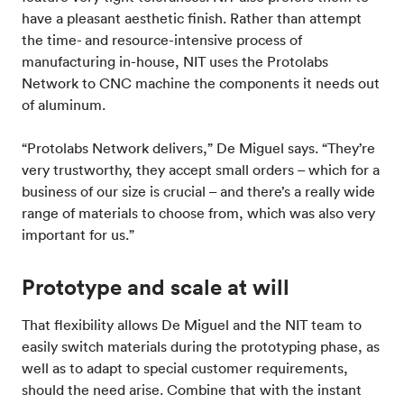
have a pleasant aesthetic finish. Rather than attempt
the time- and resource-intensive process of
manufacturing in-house, NIT uses the Protolabs
Network to CNC machine the components it needs out
of aluminum.
“Protolabs Network delivers,” De Miguel says. “They’re
very trustworthy, they accept small orders – which for a
business of our size is crucial – and there’s a really wide
range of materials to choose from, which was also very
important for us.”
Prototype and scale at will
That flexibility allows De Miguel and the NIT team to
easily switch materials during the prototyping phase, as
well as to adapt to special customer requirements,
should the need arise. Combine that with the instant