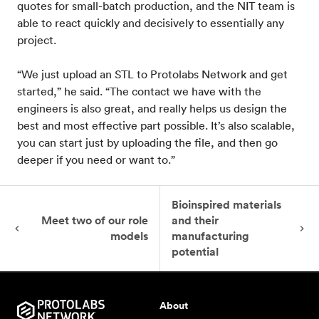
quotes for small-batch production, and the NIT team is
able to react quickly and decisively to essentially any
project.
“We just upload an STL to Protolabs Network and get
started,” he said. “The contact we have with the
engineers is also great, and really helps us design the
best and most effective part possible. It’s also scalable,
you can start just by uploading the file, and then go
deeper if you need or want to.”
Bioinspired materials
Meet two of our role
and their
models
manufacturing
potential
About