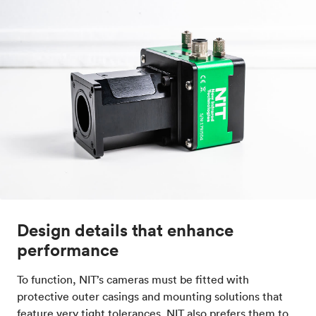
Design details that enhance
performance
To function, NIT’s cameras must be fitted with
protective outer casings and mounting solutions that
feature very tight tolerances. NIT also prefers them to