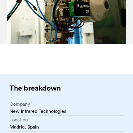
The breakdown
Company
New Infrared Technologies
Location
Madrid, Spain