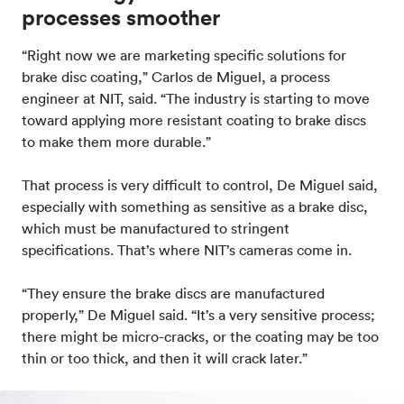
processes smoother
“Right now we are marketing specific solutions for
brake disc coating,” Carlos de Miguel, a process
engineer at NIT, said. “The industry is starting to move
toward applying more resistant coating to brake discs
to make them more durable.”
That process is very difficult to control, De Miguel said,
especially with something as sensitive as a brake disc,
which must be manufactured to stringent
specifications. That’s where NIT’s cameras come in.
“They ensure the brake discs are manufactured
properly,” De Miguel said. “It’s a very sensitive process;
there might be micro-cracks, or the coating may be too
thin or too thick, and then it will crack later.”