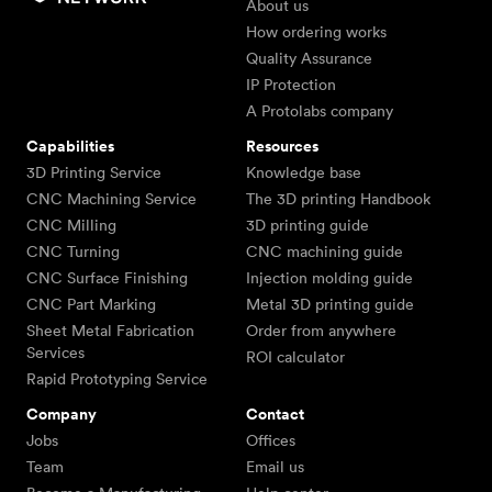
About us
How ordering works
Quality Assurance
IP Protection
A Protolabs company
Capabilities
Resources
3D Printing Service
Knowledge base
CNC Machining Service
The 3D printing Handbook
CNC Milling
3D printing guide
CNC Turning
CNC machining guide
CNC Surface Finishing
Injection molding guide
CNC Part Marking
Metal 3D printing guide
Sheet Metal Fabrication
Order from anywhere
Services
ROI calculator
Rapid Prototyping Service
Company
Contact
Jobs
Offices
Team
Email us