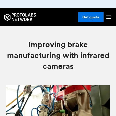
Get
quote
Improving brake
manufacturing with infrared
cameras