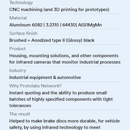
Technology
CNC machining (and 3D printing for prototypes)
Material
Aluminum 6082 | 3.2315 | 64430| AlSi1MgMn
Surface finish
Brushed + Anodized type II (Glossy) black
Product
Housing, mounting solutions, and other components
for infrared cameras that monitor industrial processes
Industry
Industrial equipment & automotive
Why Protolabs Network?
Instant quoting and the ability to produce small
batches of highly specified components with tight
tolerances
The result
Helped to make brake discs more durable, for vehicle
safety, by using infrared technology to meet