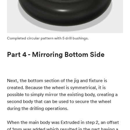
Completed circular pattern with 5 drill bushings.
Part 4 - Mirroring Bottom Side
Next, the bottom section of the jig and fixture is
created. Because the wheel is symmetrical, it is
possible to simply mirror the existing body, creating a
second body that can be used to secure the wheel
during the drilling operations.
When the main body was Extruded in step 2, an offset
of 1mm was added which resulted in the part having a