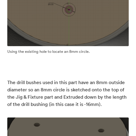
Using the existing hole to locate an 8mm circle.
The drill bushes used in this part have an 8mm outside
diameter so an 8mm circle is sketched onto the top of
the Jig & Fixture part and Extruded down by the length
of the drill bushing (in this case it is -16mm).