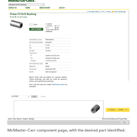
McMaster-Carr component page, with the desired part identified.