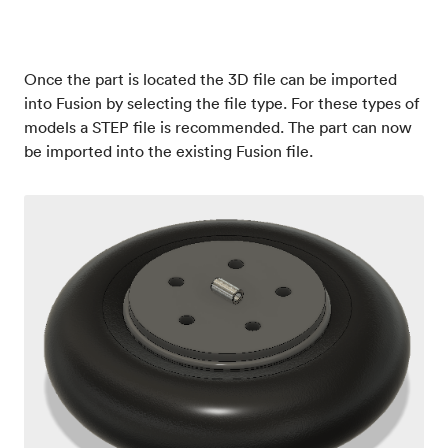
Once the part is located the 3D file can be imported
into Fusion by selecting the file type. For these types of
models a STEP file is recommended. The part can now
be imported into the existing Fusion file.