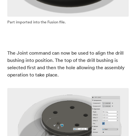
Part imported into the Fusion file.
The Joint command can now be used to align the drill
bushing into position. The top of the drill bushing is
selected first and then the hole allowing the assembly
operation to take place.