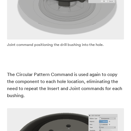
Joint command positioning the drill bushing into the hole.
The Circular Pattern Command is used again to copy
the component to each hole location, eliminating the
need to repeat the Insert and Joint commands for each
bushing.