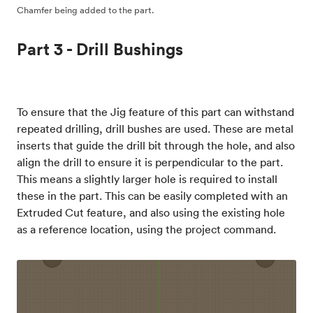
Chamfer being added to the part.
Part 3 - Drill Bushings
To ensure that the Jig feature of this part can withstand
repeated drilling, drill bushes are used. These are metal
inserts that guide the drill bit through the hole, and also
align the drill to ensure it is perpendicular to the part.
This means a slightly larger hole is required to install
these in the part. This can be easily completed with an
Extruded Cut feature, and also using the existing hole
as a reference location, using the project command.