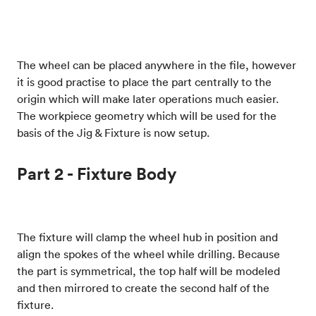
The wheel can be placed anywhere in the file, however
it is good practise to place the part centrally to the
origin which will make later operations much easier.
The workpiece geometry which will be used for the
basis of the Jig & Fixture is now setup.
Part 2 - Fixture Body
The fixture will clamp the wheel hub in position and
align the spokes of the wheel while drilling. Because
the part is symmetrical, the top half will be modeled
and then mirrored to create the second half of the
fixture.