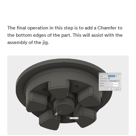
The final operation in this step is to add a Chamfer to
the bottom edges of the part. This will assist with the
assembly of the jig.