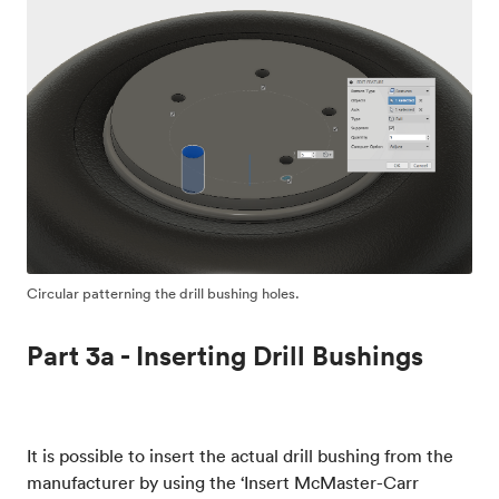
Circular patterning the drill bushing holes.
Part 3a - Inserting Drill Bushings
It is possible to insert the actual drill bushing from the
manufacturer by using the ‘Insert McMaster-Carr