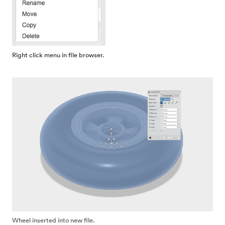
Right click menu in file browser.
Wheel inserted into new file.