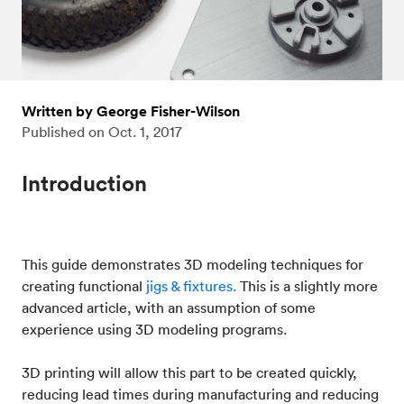
Written by George Fisher-Wilson
Published on
Oct. 1, 2017
Introduction
This guide demonstrates 3D modeling techniques for
creating functional
jigs & fixtures.
This is a slightly more
advanced article, with an assumption of some
experience using 3D modeling programs.
3D printing will allow this part to be created quickly,
reducing lead times during manufacturing and reducing