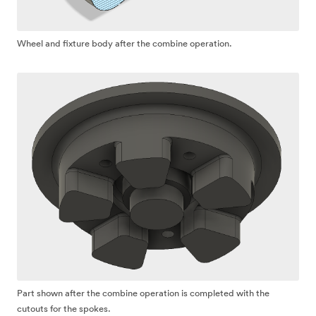
Wheel and fixture body after the combine operation.
Part shown after the combine operation is completed with the
cutouts for the spokes.