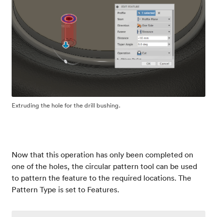
Extruding the hole for the drill bushing.
Now that this operation has only been completed on
one of the holes, the circular pattern tool can be used
to pattern the feature to the required locations. The
Pattern Type is set to Features.