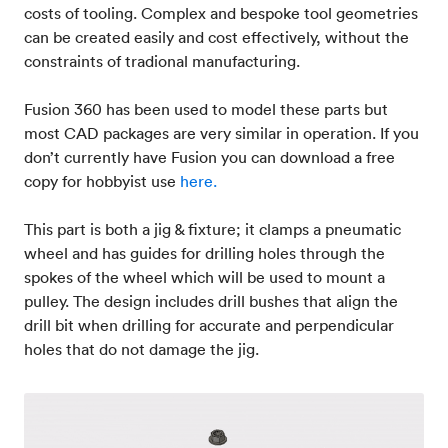
costs of tooling. Complex and bespoke tool geometries
can be created easily and cost effectively, without the
constraints of tradional manufacturing.
Fusion 360 has been used to model these parts but
most CAD packages are very similar in operation. If you
don’t currently have Fusion you can download a free
copy for hobbyist use
here.
This part is both a jig & fixture; it clamps a pneumatic
wheel and has guides for drilling holes through the
spokes of the wheel which will be used to mount a
pulley. The design includes drill bushes that align the
drill bit when drilling for accurate and perpendicular
holes that do not damage the jig.