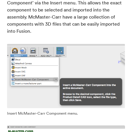
Component’ via the Insert menu. This allows the exact
component to be selected and imported into the
assembly. McMaster-Carr have a large collection of
components with 3D files that can be easily imported
into Fusion.
Insert McMaster-Carr Component menu.