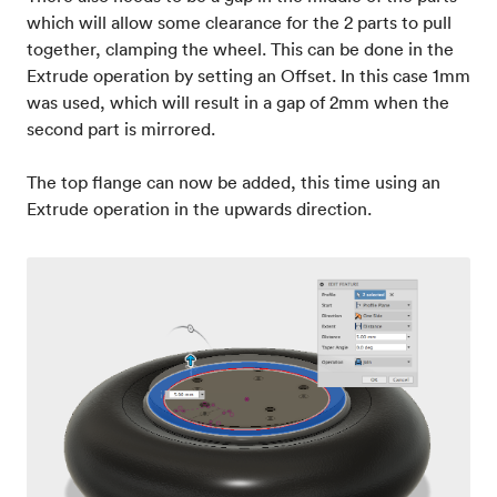
which will allow some clearance for the 2 parts to pull
together, clamping the wheel. This can be done in the
Extrude operation by setting an Offset. In this case 1mm
was used, which will result in a gap of 2mm when the
second part is mirrored.
The top flange can now be added, this time using an
Extrude operation in the upwards direction.