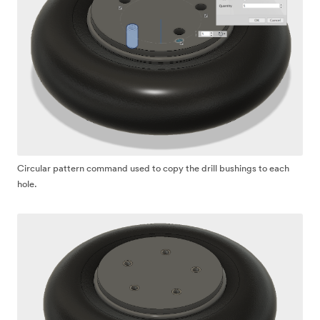
Circular pattern command used to copy the drill bushings to each
hole.