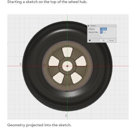
Starting a sketch on the top of the wheel hub.
Geometry projected into the sketch.