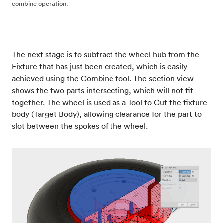
combine operation.
The next stage is to subtract the wheel hub from the
Fixture that has just been created, which is easily
achieved using the Combine tool. The section view
shows the two parts intersecting, which will not fit
together. The wheel is used as a Tool to Cut the fixture
body (Target Body), allowing clearance for the part to
slot between the spokes of the wheel.