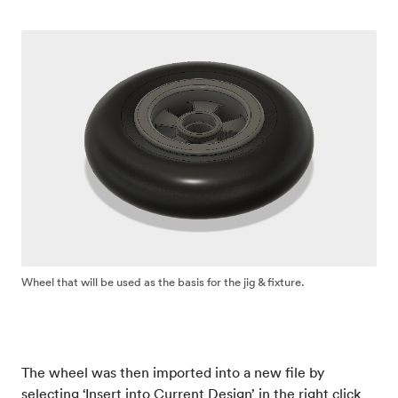
Wheel that will be used as the basis for the jig & fixture.
The wheel was then imported into a new file by
selecting ‘Insert into Current Design’ in the right click