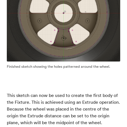
Finished sketch showing the holes patterned around the wheel.
This sketch can now be used to create the first body of
the Fixture. This is achieved using an Extrude operation.
Because the wheel was placed in the centre of the
origin the Extrude distance can be set to the origin
plane, which will be the midpoint of the wheel.