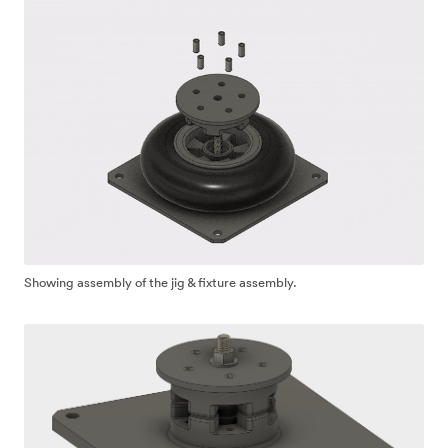
Showing assembly of the jig & fixture assembly.