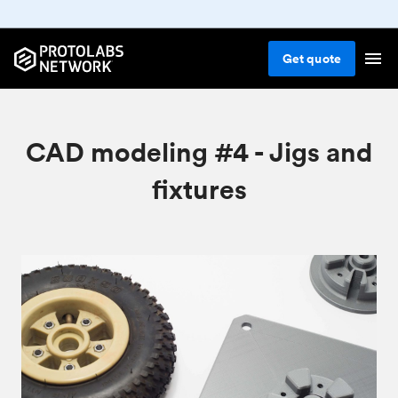
Get
quote
CAD modeling #4 - Jigs and
fixtures