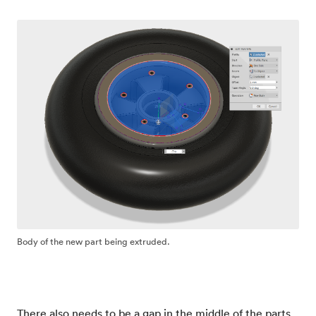
Body of the new part being extruded.
There also needs to be a gap in the middle of the parts