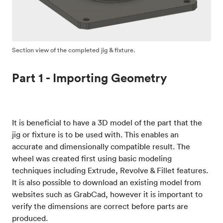
Section view of the completed jig & fixture.
Part 1 - Importing Geometry
It is beneficial to have a 3D model of the part that the
jig or fixture is to be used with. This enables an
accurate and dimensionally compatible result. The
wheel was created first using basic modeling
techniques including Extrude, Revolve & Fillet features.
It is also possible to download an existing model from
websites such as GrabCad, however it is important to
verify the dimensions are correct before parts are
produced.