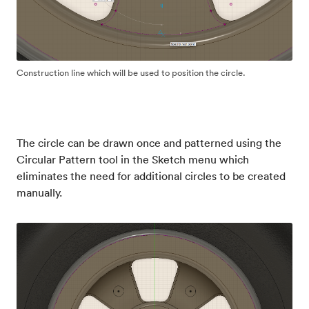
Construction line which will be used to position the circle.
The circle can be drawn once and patterned using the
Circular Pattern tool in the Sketch menu which
eliminates the need for additional circles to be created
manually.