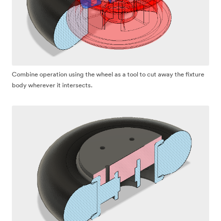
Combine operation using the wheel as a tool to cut away the fixture
body wherever it intersects.