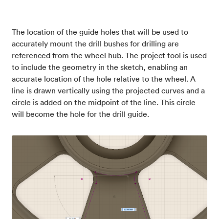
The location of the guide holes that will be used to
accurately mount the drill bushes for drilling are
referenced from the wheel hub. The project tool is used
to include the geometry in the sketch, enabling an
accurate location of the hole relative to the wheel. A
line is drawn vertically using the projected curves and a
circle is added on the midpoint of the line. This circle
will become the hole for the drill guide.