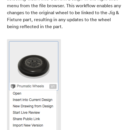
menu from the file browser. This workflow enables any
changes to the original wheel to be linked to the Jig &
Fixture part, resulting in any updates to the wheel
being reflected in the part.