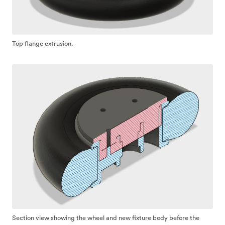
Top flange extrusion.
Section view showing the wheel and new fixture body before the