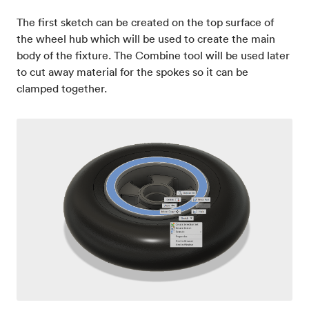
The first sketch can be created on the top surface of
the wheel hub which will be used to create the main
body of the fixture. The Combine tool will be used later
to cut away material for the spokes so it can be
clamped together.