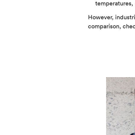
temperatures, 
However, industr
comparison, che