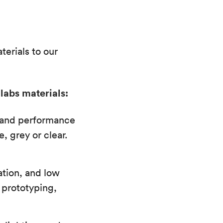
erials to our
labs materials:
l and performance
, grey or clear.
ation, and low
 prototyping,