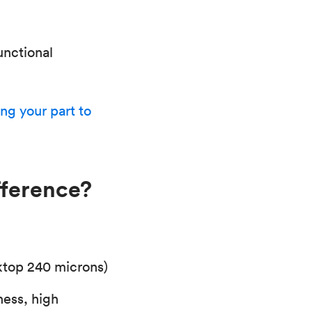
unctional
ng your part to
fference?
ktop 240 microns)
ness, high