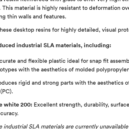
. This material is highly resistant to deformation ov
ing thin walls and features.
e desktop resins for highly detailed, visual prot
duced industrial SLA materials, including:
urate and flexible plastic ideal for snap fit assemb
totypes with the aesthetics of molded polypropylen
duces rigid and strong parts with the aesthetics 
(PC).
e white 200:
Excellent strength, durability, surface
curacy.
 industrial SLA materials are currently unavailable