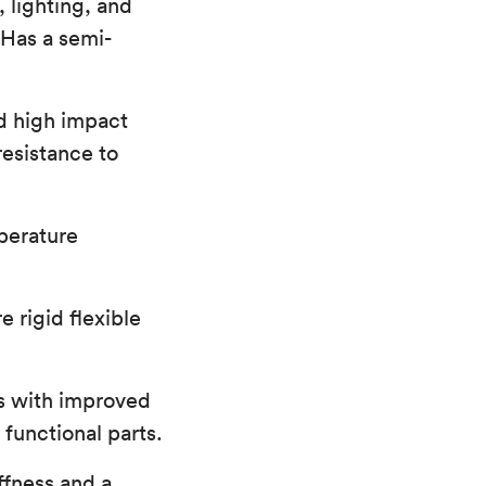
 lighting, and
 Has a semi-
d high impact
resistance to
perature
 rigid flexible
s with improved
functional parts.
ffness and a