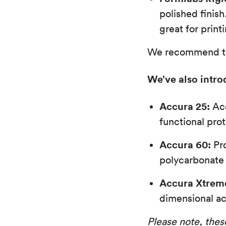
polished finish
great for print
We recommend thes
We’ve also intro
Accura 25:
Acc
functional pro
Accura 60:
Pro
polycarbonate 
Accura Xtrem
dimensional ac
Please note, these