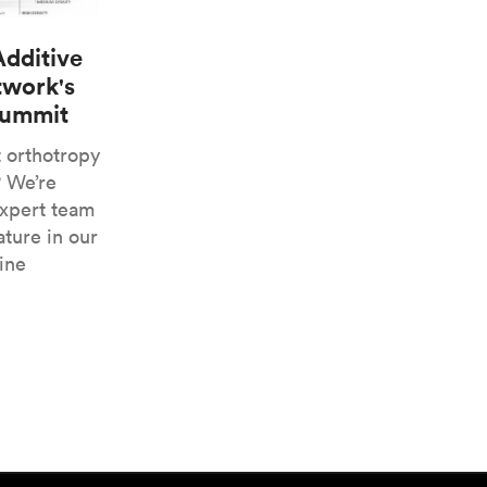
Additive
twork's
Summit
t orthotropy
? We’re
expert team
ature in our
ine