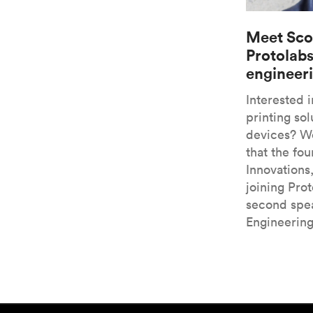
Meet Sco
Protolabs
engineer
Interested 
printing sol
devices? We
that the fo
Innovations
joining Pro
second spea
Engineerin