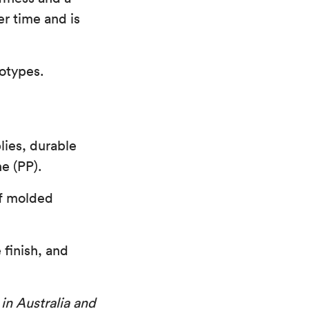
er time and is
otypes.
lies, durable
e (PP).
of molded
 finish, and
 in Australia and