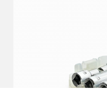
Invar 36
Mild steel
Popular
Stainless steel
Popula
Titanium
Tool steel