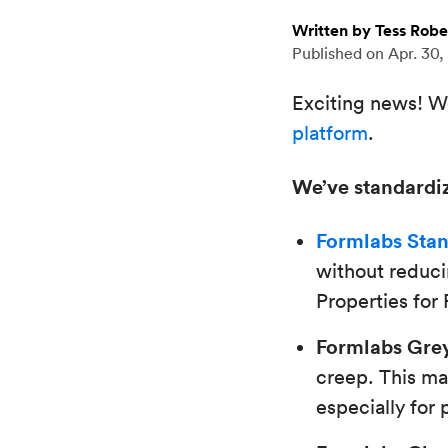
Written by Tess Robe
Published on
Apr. 30,
Exciting news! We
platform
.
We’ve standardiz
Formlabs Stan
without reducin
Properties for
Formlabs Grey
creep. This ma
especially for 