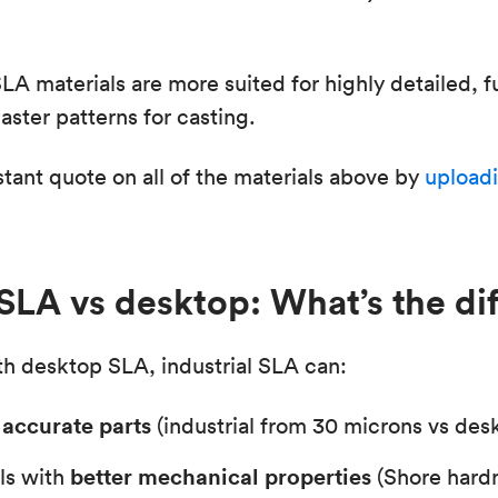
SLA materials are more suited for highly detailed, f
ster patterns for casting.
stant quote on all of the materials above by
uploadi
 SLA vs desktop: What’s the di
h desktop SLA, industrial SLA can:
accurate parts
(industrial from 30 microns vs des
better mechanical properties
ls with
(Shore hard