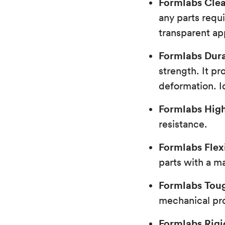
Formlabs Clea
any parts requ
transparent a
Formlabs Dura
strength. It pr
deformation. Id
Formlabs Hig
resistance.
Formlabs Flex
parts with a ma
Formlabs Toug
mechanical pro
Formlabs Rigi