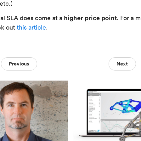
etc.)
higher price point
ial SLA does come at a
. For a 
ck out
this article
.
Previous
Next