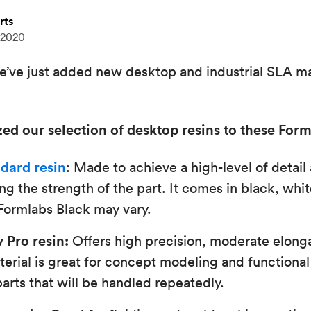
rts
 2020
’ve just added new desktop and industrial SLA mat
ed our selection of desktop resins to these Form
dard resin
: Made to achieve a high-level of detai
g the strength of the part. It comes in black, white
 Formlabs Black may vary.
 Pro resin:
Offers high precision, moderate elong
terial is great for concept modeling and functional
parts that will be handled repeatedly.