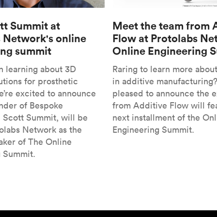
tt Summit at
Meet the team from 
 Network's online
Flow at Protolabs Ne
ing summit
Online Engineering 
in learning about 3D
Raring to learn more abou
utions for prosthetic
in additive manufacturing
’re excited to announce
pleased to announce the 
under of Bespoke
from Additive Flow will fe
, Scott Summit, will be
next installment of the Onl
tolabs Network as the
Engineering Summit.
ker of The Online
g Summit.