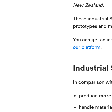
New Zealand.
These industrial 
prototypes and ma
You can get an in
our platform
.
Industrial
In comparison wit
more 
produce
handle materia