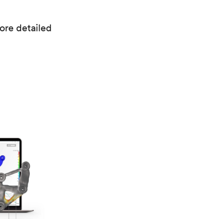
more detailed