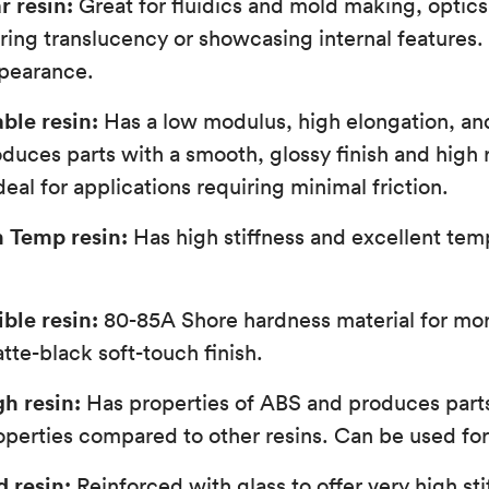
r resin:
Great for fluidics and mold making, optics,
iring translucency or showcasing internal features.
ppearance.
ble resin:
Has a low modulus, high elongation, an
oduces parts with a smooth, glossy finish and high 
eal for applications requiring minimal friction.
h Temp resin:
Has high stiffness and excellent tem
ible resin:
80-85A Shore hardness material for more
tte-black soft-touch finish.
h resin:
Has properties of ABS and produces part
perties compared to other resins. Can be used for 
d resin:
Reinforced with glass to offer very high sti