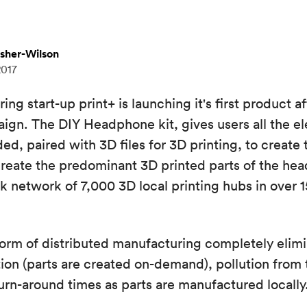
isher-Wilson
2017
g start-up print+ is launching it's first product af
ign. The DIY Headphone kit, gives users all the el
, paired with 3D files for 3D printing, to create
reate the predominant 3D printed parts of the he
 network of 7,000 3D local printing hubs in over 1
form of distributed manufacturing completely elimi
on (parts are created on-demand), pollution from t
turn-around times as parts are manufactured locally