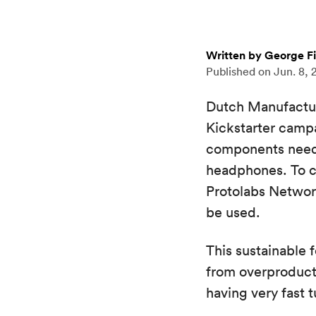
Written by George F
Published on
Jun. 8, 
Dutch Manufacturin
Kickstarter campa
components needed
headphones. To c
Protolabs Network
be used.
This sustainable 
from overproducti
having very fast 