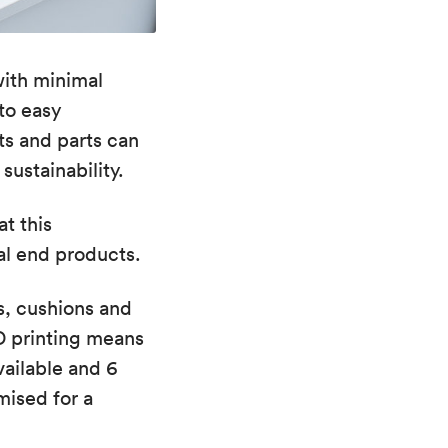
ith minimal
to easy
s and parts can
ustainability.
t this
al end products.
s, cushions and
D printing means
vailable and 6
mised for a