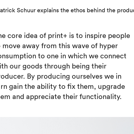
Patrick Schuur explains the ethos behind the produ
e core idea of print+ is to inspire people
o move away from this wave of hyper
onsumption to one in which we connect
ith our goods through being their
roducer. By producing ourselves we in
rn gain the ability to fix them, upgrade
hem and appreciate their functionality.