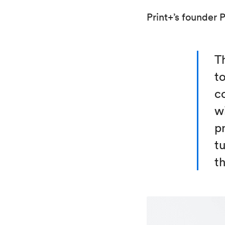
Print+’s founder 
Th
t
c
w
p
tu
t