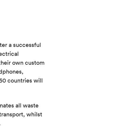
ter a successful
ectrical
 their own custom
adphones,
50 countries will
nates all waste
ransport, whilst
.