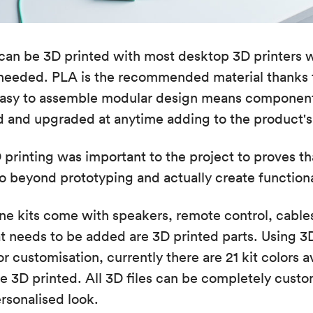
an be 3D printed with most desktop 3D printers w
 needed. PLA is the recommended material thanks 
e easy to assemble modular design means component
d and upgraded at anytime adding to the product's s
printing was important to the project to proves tha
o beyond prototyping and actually create function
e kits come with speakers, remote control, cable
t needs to be added are 3D printed parts. Using 3
r customisation, currently there are 21 kit colors a
e 3D printed. All 3D files can be completely custo
ersonalised look.