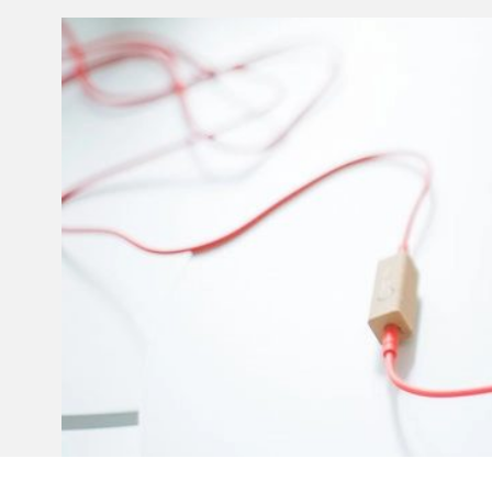
Invar 36
Mild steel
Popular
Stainless steel
Popula
Titanium
Tool steel