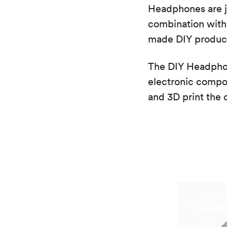
Headphones are jus
combination with 
made DIY product
The DIY Headphon
electronic compo
and 3D print the 