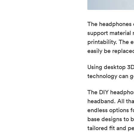
The headphones c
support material
printability. Th
easily be replace
Using desktop 3D 
technology can g
The DIY headphon
headband. All tha
endless options fo
base designs to b
tailored fit and p