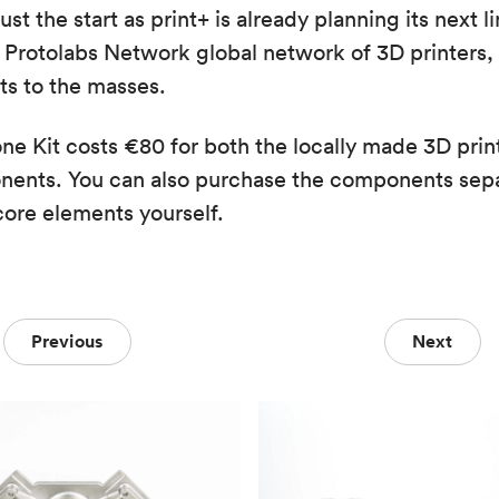
t the start as print+ is already planning its next l
Protolabs Network global network of 3D printers, t
s to the masses.
e Kit costs €80 for both the locally made 3D prin
nents. You can also purchase the components sepa
core elements yourself.
Previous
Next