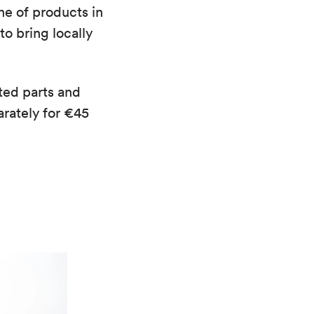
ine of products in
o bring locally
ted parts and
rately for €45