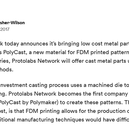
isher-Wilson
 2017
 today announces it’s bringing low cost metal par
 PolyCast, a new material for FDM printed pattern
ies, Protolabs Network will offer cast metal parts
thods.
e investment casting process uses a machined die 
ting. Protolabs Network becomes the first compan
(PolyCast by Polymaker) to create these patterns. T
ost, is that FDM printing allows for the production
ditional manufacturing techniques would have diffi