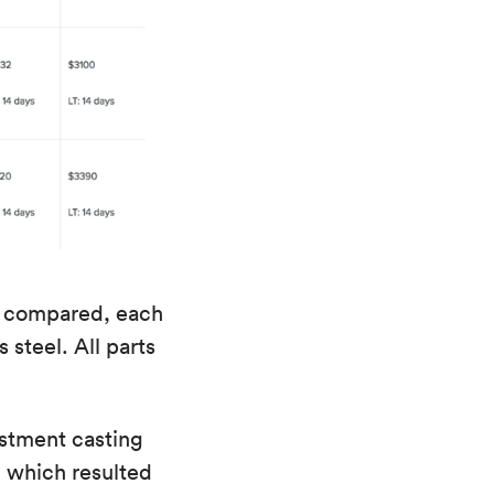
re compared, each
 steel. All parts
estment casting
, which resulted