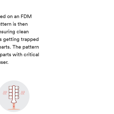
nted on an FDM
ttern is then
nsuring clean
es getting trapped
parts. The pattern
parts with critical
ser.