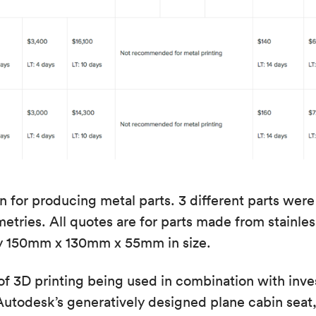
 for producing metal parts. 3 different parts we
tries. All quotes are for parts made from stainless
y 150mm x 130mm x 55mm in size.
f 3D printing being used in combination with inv
utodesk’s generatively designed plane cabin seat