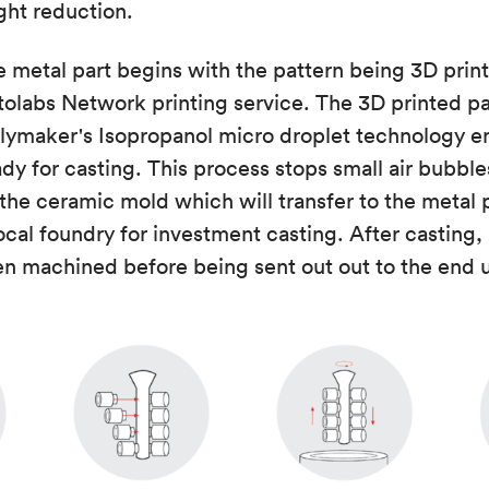
ight reduction.
e metal part begins with the pattern being 3D pri
olabs Network printing service. The 3D printed pa
olymaker's Isopropanol micro droplet technology e
dy for casting. This process stops small air bubbl
 the ceramic mold which will transfer to the metal 
local foundry for investment casting. After casting, 
en machined before being sent out out to the end u