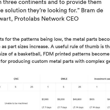
n three continents and to provide them
e solution they’re looking for.” Bram de
wart, Protolabs Network CEO
ts for the patterns being low, the metal parts beco
as part sizes increase. A useful rule of thumb is tha
size of a basketball, FDM printed patterns become
 for producing custom metal parts with complex g