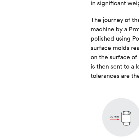
in significant we
The journey of th
machine by a Prot
polished using P
surface molds rea
on the surface of
is then sent to a 
tolerances are th