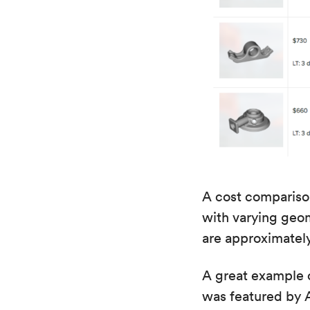
A cost comparison
with varying geome
are approximatel
A great example o
was featured by A