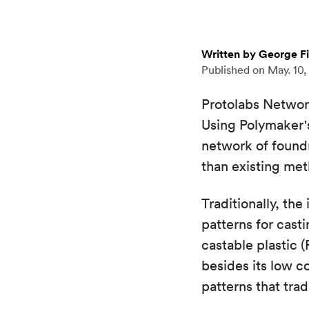
Written by George F
Published on
May. 10,
Protolabs Network
Using Polymaker's
network of foundr
than existing me
Traditionally, th
patterns for cas
castable plastic 
besides its low c
patterns that tra