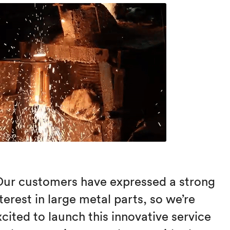
Our customers have expressed a strong
terest in large metal parts, so we’re
xcited to launch this innovative service