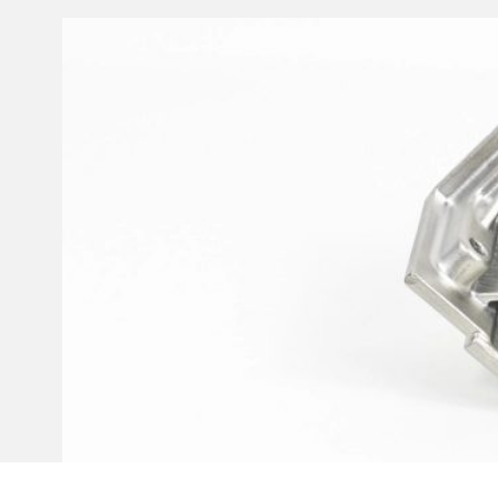
Invar 36
Mild steel
Popular
Stainless steel
Popula
Titanium
Tool steel