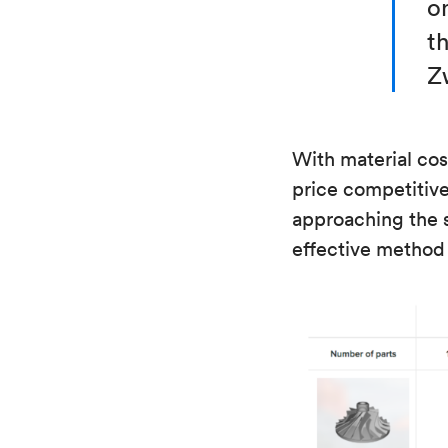
o
th
Z
With material cos
price competitive 
approaching the 
effective method