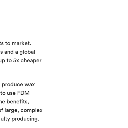
ts to market.
s and a global
 up to 5x cheaper
to produce wax
y to use FDM
he benefits,
 of large, complex
culty producing.