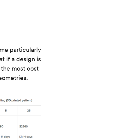
me particularly
t if a design is
 the most cost
eometries.