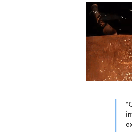
“
in
e