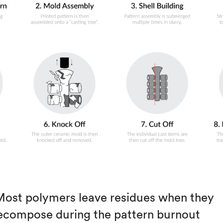
Most polymers leave residues when they
ecompose during the pattern burnout