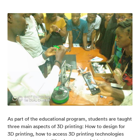
As part of the educational program, students are taught
three main aspects of 3D printing: How to design for
3D printing, how to access 3D printing technologies