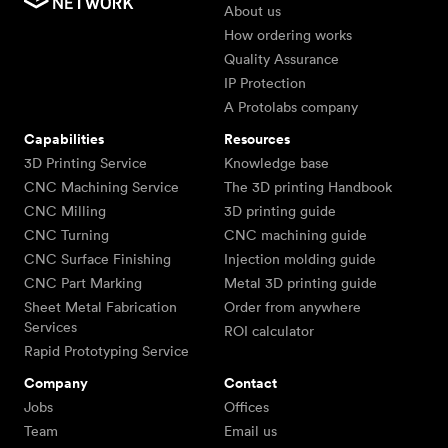
About us
How ordering works
Quality Assurance
IP Protection
A Protolabs company
Capabilities
Resources
3D Printing Service
Knowledge base
CNC Machining Service
The 3D printing Handbook
CNC Milling
3D printing guide
CNC Turning
CNC machining guide
CNC Surface Finishing
Injection molding guide
CNC Part Marking
Metal 3D printing guide
Sheet Metal Fabrication
Order from anywhere
Services
ROI calculator
Rapid Prototyping Service
Company
Contact
Jobs
Offices
Team
Email us