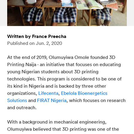
Written by France Preecha
Published on
Jun. 2, 2020
At the end of 2019, Olumuyiwa Omole founded 3D
Printing Naija - an initiative that focuses on educating
young Nigerian students about 3D printing
technologies. This program is considered to be one of
its kind in Nigeria and is backed by three other
organizations,
Lifecenta
,
Ebelola Bioenergetics
Solutions
and
FIRAT Nigeria
, which focuses on research
and outreach.
With a background in mechanical engineering,
Olumuyiwa believed that 3D printing was one of the