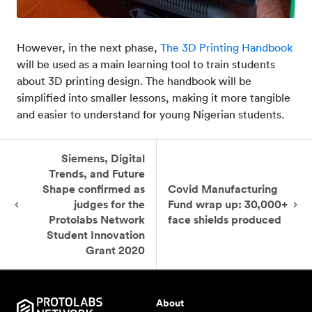
However, in the next phase,
The 3D Printing Handbook
will be used as a main learning tool to train students
about 3D printing design. The handbook will be
simplified into smaller lessons, making it more tangible
and easier to understand for young Nigerian students.
Siemens, Digital
Trends, and Future
Shape confirmed as
Covid Manufacturing
judges for the
Fund wrap up: 30,000+
Protolabs Network
face shields produced
Student Innovation
Grant 2020
About