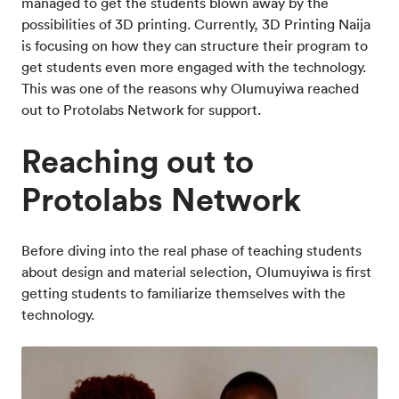
managed to get the students blown away by the
possibilities of 3D printing. Currently, 3D Printing Naija
is focusing on how they can structure their program to
get students even more engaged with the technology.
This was one of the reasons why Olumuyiwa reached
out to Protolabs Network for support.
Reaching out to
Protolabs Network
Before diving into the real phase of teaching students
about design and material selection, Olumuyiwa is first
getting students to familiarize themselves with the
technology.