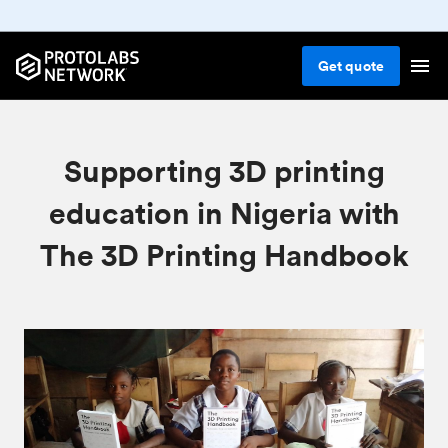
Get
quote
Supporting 3D printing
education in Nigeria with
The 3D Printing Handbook