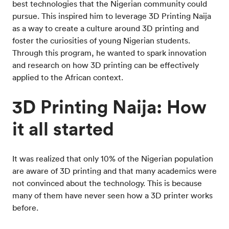
best technologies that the Nigerian community could
pursue. This inspired him to leverage 3D Printing Naija
as a way to create a culture around 3D printing and
foster the curiosities of young Nigerian students.
Through this program, he wanted to spark innovation
and research on how 3D printing can be effectively
applied to the African context.
3D Printing Naija: How
it all started
It was realized that only 10% of the Nigerian population
are aware of 3D printing and that many academics were
not convinced about the technology. This is because
many of them have never seen how a 3D printer works
before.