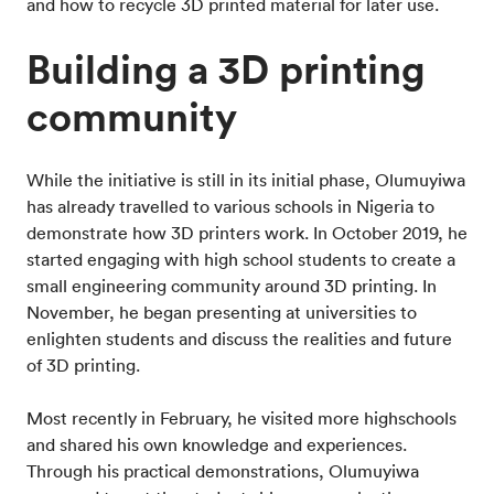
and how to recycle 3D printed material for later use.
Building a 3D printing
community
While the initiative is still in its initial phase, Olumuyiwa
has already travelled to various schools in Nigeria to
demonstrate how 3D printers work. In October 2019, he
started engaging with high school students to create a
small engineering community around 3D printing. In
November, he began presenting at universities to
enlighten students and discuss the realities and future
of 3D printing.
Most recently in February, he visited more highschools
and shared his own knowledge and experiences.
Through his practical demonstrations, Olumuyiwa