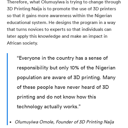
Therefore, what Olumuyiwa is trying to change through
3D Printing Naija is to promote the use of 3D printers
so that it gains more awareness within the Nigerian
educational system. He designs the program in a way
that turns novices to experts so that individuals can
later apply this knowledge and make an impact in
African society.
“Everyone in the country has a sense of
responsibility but only 10% of the Nigerian
population are aware of 3D printing. Many
of these people have never heard of 3D
printing and do not know how this
technology actually works.”
Olumuyiwa Omole, Founder of 3D Printing Naija