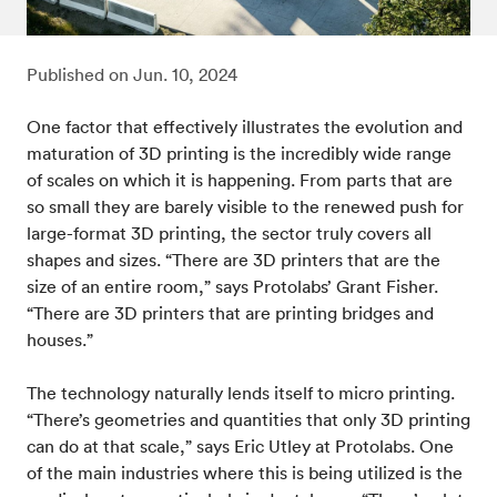
Published on
Jun. 10, 2024
One factor that effectively illustrates the evolution and
maturation of 3D printing is the incredibly wide range
of scales on which it is happening. From parts that are
so small they are barely visible to the renewed push for
large-format 3D printing, the sector truly covers all
shapes and sizes. “There are 3D printers that are the
size of an entire room,” says Protolabs’ Grant Fisher.
“There are 3D printers that are printing bridges and
houses.”
The technology naturally lends itself to micro printing.
“There’s geometries and quantities that only 3D printing
can do at that scale,” says Eric Utley at Protolabs. One
of the main industries where this is being utilized is the