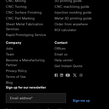
CNC Milling
3D printing guide
CNC Turning
CNC machining guide
CNC Surface Finishing
Injection molding guide
CNC Part Marking
Metal 3D printing guide
Sheet Metal Fabrication
Order from anywhere
Services
ROI calculator
Rapid Prototyping Service
Company
Contact
Jobs
Offices
Team
Email us
Become a Manufacturing
Help center
Partner
Get Instant Quote
Privacy Policy
Terms of Use
Blog
Sign up for our newsletter