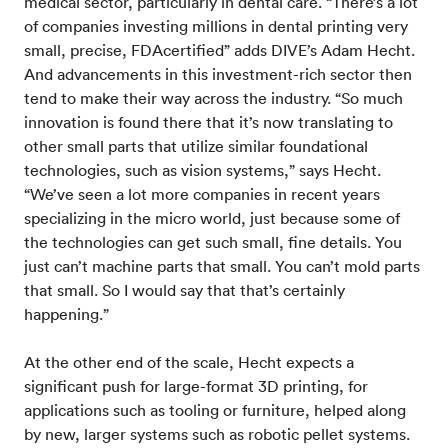
medical sector, particularly in dental care. “There’s a lot
of companies investing millions in dental printing very
small, precise, FDAcertified” adds DIVE’s Adam Hecht.
And advancements in this investment-rich sector then
tend to make their way across the industry. “So much
innovation is found there that it’s now translating to
other small parts that utilize similar foundational
technologies, such as vision systems,” says Hecht.
“We’ve seen a lot more companies in recent years
specializing in the micro world, just because some of
the technologies can get such small, fine details. You
just can’t machine parts that small. You can’t mold parts
that small. So I would say that that’s certainly
happening.”
At the other end of the scale, Hecht expects a
significant push for large-format 3D printing, for
applications such as tooling or furniture, helped along
by new, larger systems such as robotic pellet systems.