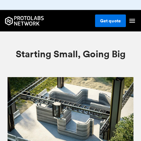
Get
quote
Starting Small, Going Big