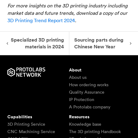
For more insights on the 3D printing industry including
market data and future trends, download a copy of our
3D Printing Trend Report 2024
.
Specialized 3D printing
Sourcing parts during
materials in 2024
Chinese New Year
About
About us
How ordering works
Quality Assurance
IP Protection
A Protolabs company
Capabilities
Resources
3D Printing Service
Knowledge base
CNC Machining Service
The 3D printing Handbook