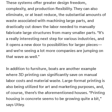
These systems offer greater design freedom,
complexity, and production flexibility. They can also
eliminate, or at least reduce, the substantial amounts of
waste associated with machining large parts, and
drastically cut down the labor needed to manually
fabricate large structures from many smaller parts. “It’s
a really interesting next step for various industries, and
it opens a new door to possibilities for larger pieces—
and we’re seeing a lot more companies are jumping on
that wave as well.”
In addition to furniture, boats are another example
where 3D printing can significantly save on manual
labor costs and material waste. Large-format printing is
also being utilized for art and marketing purposes, and,
of course, there’s the aforementioned houses. “Printing
housing in concrete seems to be growing quite a bit,”
says Utley.