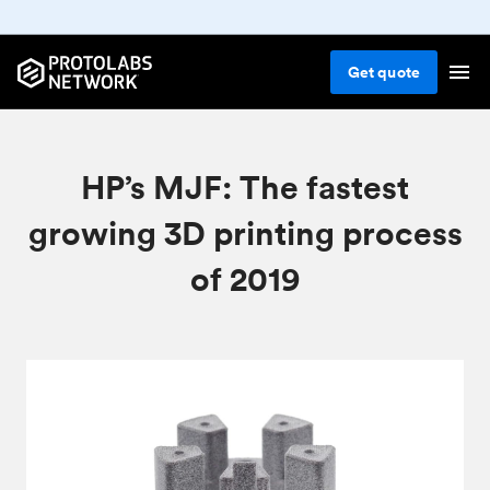
Get
quote
HP’s MJF: The fastest
growing 3D printing process
of 2019