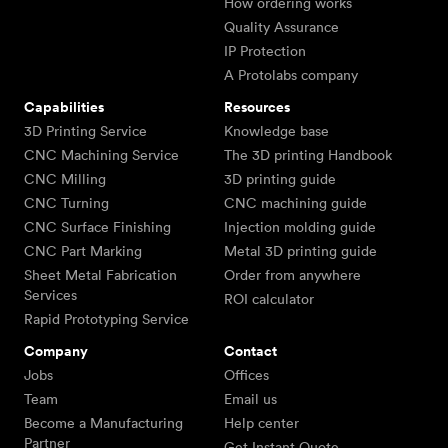
How ordering works
Quality Assurance
IP Protection
A Protolabs company
Capabilities
Resources
3D Printing Service
Knowledge base
CNC Machining Service
The 3D printing Handbook
CNC Milling
3D printing guide
CNC Turning
CNC machining guide
CNC Surface Finishing
Injection molding guide
CNC Part Marking
Metal 3D printing guide
Sheet Metal Fabrication
Order from anywhere
Services
ROI calculator
Rapid Prototyping Service
Company
Contact
Jobs
Offices
Team
Email us
Become a Manufacturing
Help center
Partner
Get Instant Quote