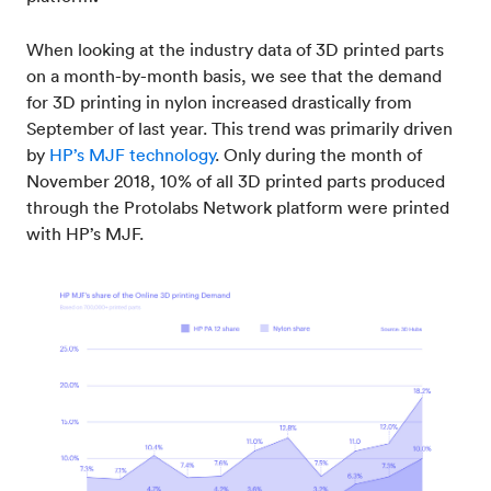
When looking at the industry data of 3D printed parts
on a month-by-month basis, we see that the demand
for 3D printing in nylon increased drastically from
September of last year. This trend was primarily driven
by
HP’s MJF technology
. Only during the month of
November 2018, 10% of all 3D printed parts produced
through the Protolabs Network platform were printed
with HP’s MJF.