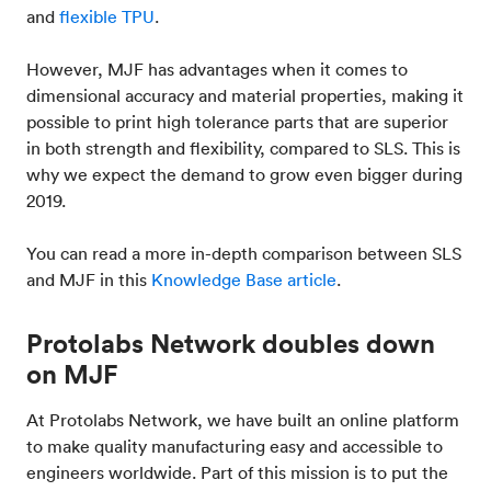
and
flexible TPU
.
However, MJF has advantages when it comes to
dimensional accuracy and material properties, making it
possible to print high tolerance parts that are superior
in both strength and flexibility, compared to SLS. This is
why we expect the demand to grow even bigger during
2019.
You can read a more in-depth comparison between SLS
and MJF in this
Knowledge Base article
.
Protolabs Network doubles down
on MJF
At Protolabs Network, we have built an online platform
to make quality manufacturing easy and accessible to
engineers worldwide. Part of this mission is to put the