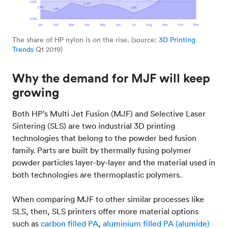
The share of HP nylon is on the rise. (source:
3D Printing
Trends
Q1 2019)
Why the demand for MJF will keep
growing
Both HP’s Multi Jet Fusion (MJF) and Selective Laser
Sintering (SLS) are two industrial 3D printing
technologies that belong to the powder bed fusion
family. Parts are built by thermally fusing polymer
powder particles layer-by-layer and the material used in
both technologies are thermoplastic polymers.
When comparing MJF to other similar processes like
SLS, then, SLS printers offer more material options
such as
carbon filled PA
,
aluminium filled PA (alumide)