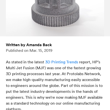
Written by Amanda Back
Published on
Mar. 15, 2019
As stated in the latest
3D Printing Trends
report, HP’s
Multi Jet Fusion (MJF) was one of the fastest growing
3D printing processes last year. At Protolabs Network,
we make high-quality manufacturing easily accessible
to engineers around the globe. Part of this mission is to
put the latest industry developments in the hands of
engineers. This is why we’re now making MJF available
as a standard technology on our online manufacturing
platform
.