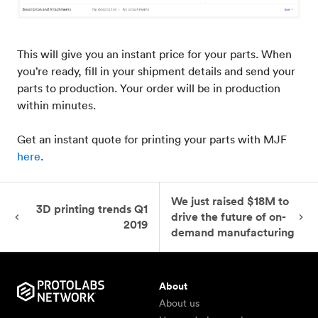
This will give you an instant price for your parts. When
you’re ready, fill in your shipment details and send your
parts to production. Your order will be in production
within minutes.
Get an instant quote for printing your parts with MJF
here
.
We just raised $18M to
3D printing trends Q1
drive the future of on-
2019
demand manufacturing
About
About us