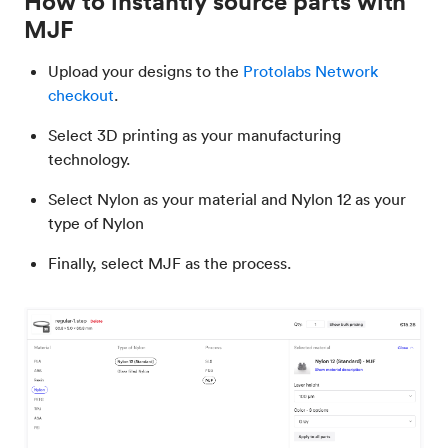
How to instantly source parts with
MJF
Upload your designs to the
Protolabs Network
checkout
.
Select 3D printing as your manufacturing
technology.
Select Nylon as your material and Nylon 12 as your
type of Nylon
Finally, select MJF as the process.