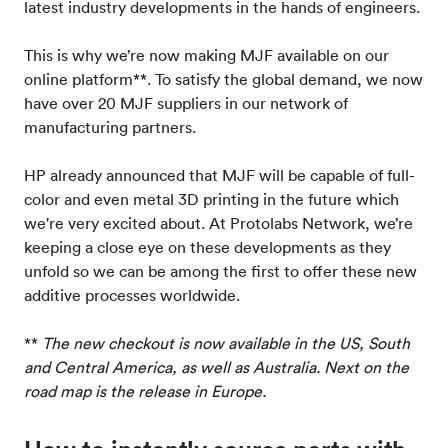
latest industry developments in the hands of engineers.
This is why we’re now making MJF available on our
online platform**. To satisfy the global demand, we now
have over 20 MJF suppliers in our network of
manufacturing partners.
HP already announced that MJF will be capable of full-
color and even metal 3D printing in the future which
we're very excited about. At Protolabs Network, we’re
keeping a close eye on these developments as they
unfold so we can be among the first to offer these new
additive processes worldwide.
**
The new checkout is now available in the US, South
and Central America, as well as Australia. Next on the
road map is the release in Europe.