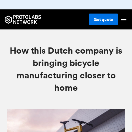
Get
quote
How this Dutch company is
bringing bicycle
manufacturing closer to
home