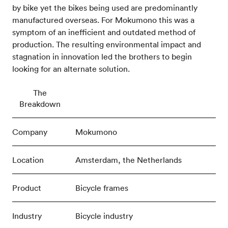
by bike yet the bikes being used are predominantly
manufactured overseas. For Mokumono this was a
symptom of an inefficient and outdated method of
production. The resulting environmental impact and
stagnation in innovation led the brothers to begin
looking for an alternate solution.
The
Breakdown
Company
Mokumono
Location
Amsterdam, the Netherlands
Product
Bicycle frames
Industry
Bicycle industry