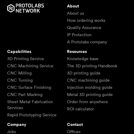
About
About us
How ordering works
Quality Assurance
IP Protection
A Protolabs company
Capabilities
Resources
3D Printing Service
Knowledge base
CNC Machining Service
The 3D printing Handbook
CNC Milling
3D printing guide
CNC Turning
CNC machining guide
CNC Surface Finishing
Injection molding guide
CNC Part Marking
Metal 3D printing guide
Sheet Metal Fabrication
Order from anywhere
Services
ROI calculator
Rapid Prototyping Service
Company
Contact
Jobs
Offices