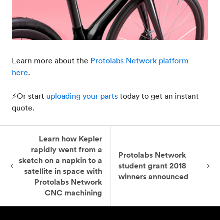
Learn more about the
Protolabs Network platform
here
.
⚡Or start
uploading your parts
today to get an instant
quote.
Learn how Kepler
rapidly went from a
Protolabs Network
sketch on a napkin to a
student grant 2018
satellite in space with
winners announced
Protolabs Network
CNC machining