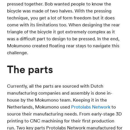
pressed together. Bob wanted people to know the
bicycle was made of two halves. With the pressing
technique, you get a lot of form freedom but it does
come with its limitations too. When designing the rear
triangle of the bicycle it got extremely complex as it
was a difficult part to design to be pressed. In the end,
Mokumono created floating rear stays to navigate this
challenge.
The parts
Currently, all the parts are sourced with Dutch
manufacturing companies and assembly is done in-
house by the Mokumono team. Keeping it in the
Netherlands, Mokumono used
Protolabs Network
to
source their manufacturing needs. From early-stage 3D
printing to CNC machining for their first production
run. Two key parts Protolabs Network manufactured for