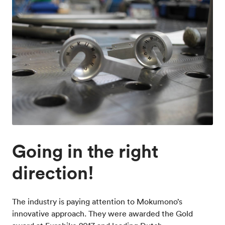
Going in the right
direction!
The industry is paying attention to Mokumono’s
innovative approach. They were awarded the Gold