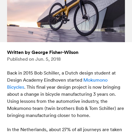
Written by George Fisher-Wilson
Published on
Jun. 5, 2018
Back in 2015 Bob Schiller, a Dutch design student at
Design Academy Eindhoven started
Mokumono
Bicycles
. This final year design project is now bringing
about a change in bicycle manufacturing 3 years on.
Using lessons from the automotive industry, the
Mokumono team (twin brothers Bob & Tom Schiller) are
bringing manufacturing closer to home.
In the Netherlands, about 27% of all journeys are taken