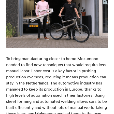
To bring manufacturing closer to home Mokumono
needed to find new techniques that would require less
manual labor. Labor cost is a key factor in pushing
production overseas, reducing it means production can
stay in the Netherlands. The automotive industry has
managed to keep its production in Europe, thanks to
high levels of automation used in their factories. Using
sheet forming and automated welding allows cars to be
built efficiently and without lots of manual work. Taking
these learnings Mokumono applied them to the way