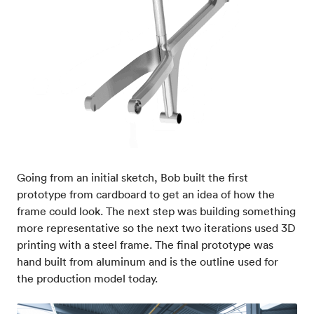
Going from an initial sketch, Bob built the first
prototype from cardboard to get an idea of how the
frame could look. The next step was building something
more representative so the next two iterations used 3D
printing with a steel frame. The final prototype was
hand built from aluminum and is the outline used for
the production model today.