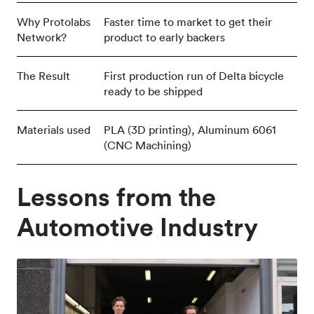
Why Protolabs
Faster time to market to get their
Network?
product to early backers
The Result
First production run of Delta bicycle
ready to be shipped
Materials used
PLA (3D printing), Aluminum 6061
(CNC Machining)
Lessons from the
Automotive Industry