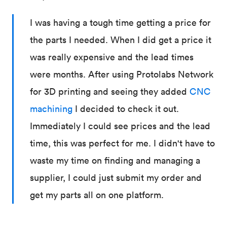
I was having a tough time getting a price for
the parts I needed. When I did get a price it
was really expensive and the lead times
were months. After using Protolabs Network
for 3D printing and seeing they added
CNC
machining
I decided to check it out.
Immediately I could see prices and the lead
time, this was perfect for me. I didn't have to
waste my time on finding and managing a
supplier, I could just submit my order and
get my parts all on one platform.