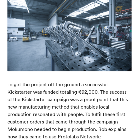
To get the project off the ground a successful
Kickstarter was funded totaling €92,000. The success
of the Kickstarter campaign was a proof point that this
new manufacturing method that enables local
production resonated with people. To fulfil these first
customer orders that came through the campaign
Mokumono needed to begin production. Bob explains
how they came to use Protolabs Network: