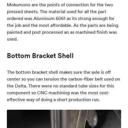
Mokumono are the points of connection for the two
pressed sheets. The material used for all the part
ordered was Aluminum 6061 as its strong enough for
the job and the most affordable. As the parts are being
painted and post processed an as machined finish was
used.
Bottom Bracket Shell
The bottom bracket shell makes sure the axle is off
center so you can tension the carbon-fiber belt used on
the Delta. There were no standard tube sizes for this
component so CNC machining was the most cost-
effective way of doing a short production run.