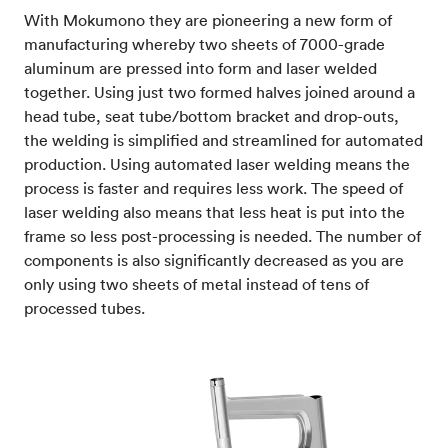
With Mokumono they are pioneering a new form of
manufacturing whereby two sheets of 7000-grade
aluminum are pressed into form and laser welded
together. Using just two formed halves joined around a
head tube, seat tube/bottom bracket and drop-outs,
the welding is simplified and streamlined for automated
production. Using automated laser welding means the
process is faster and requires less work. The speed of
laser welding also means that less heat is put into the
frame so less post-processing is needed. The number of
components is also significantly decreased as you are
only using two sheets of metal instead of tens of
processed tubes.