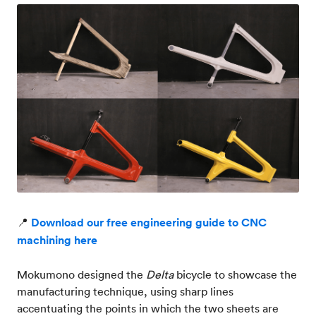
📍
Download our free engineering guide to CNC
machining here
Mokumono designed the
Delta
bicycle to showcase the
manufacturing technique, using sharp lines
accentuating the points in which the two sheets are