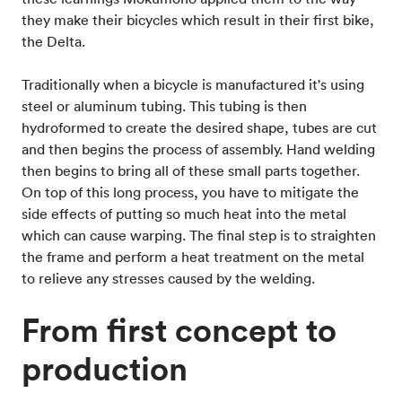
they make their bicycles which result in their first bike,
the Delta.
Traditionally when a bicycle is manufactured it's using
steel or aluminum tubing. This tubing is then
hydroformed to create the desired shape, tubes are cut
and then begins the process of assembly. Hand welding
then begins to bring all of these small parts together.
On top of this long process, you have to mitigate the
side effects of putting so much heat into the metal
which can cause warping. The final step is to straighten
the frame and perform a heat treatment on the metal
to relieve any stresses caused by the welding.
From first concept to
production