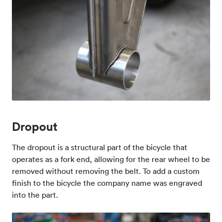
Dropout
The dropout is a structural part of the bicycle that
operates as a fork end, allowing for the rear wheel to be
removed without removing the belt. To add a custom
finish to the bicycle the company name was engraved
into the part.