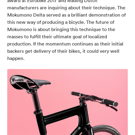
award at Eurobike 2017 and leading Dutch
manufacturers are inquiring about their technique. The
Mokumono Delta served as a brilliant demonstration of
this new way of producing a bicycle. The future of
Mokumono is about bringing this technique to the
masses to fulfill their ultimate goal of localized
production. If the momentum continues as their initial
backers get delivery of their bikes, it could very well
happen.