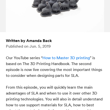
Written by Amanda Back
Published on
Jun. 5, 2019
Our YouTube series “
How to Master 3D printing
” is
based on The 3D Printing Handbook. The second
episode is now live covering the most important things
to consider when designing parts for SLA.
From this episode, you will quickly learn the main
advantages of SLA and when to use it over other 3D
printing technologies. You will also in detail understand
how to use support materials for SLA, how to best