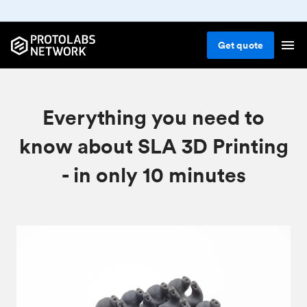
Get
quote
Everything you need to
know about SLA 3D Printing
- in only 10 minutes