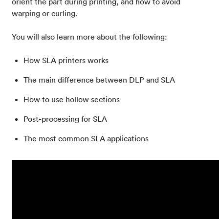
orient the part during printing, and how to avoid
warping or curling.
You will also learn more about the following:
How SLA printers works
The main difference between DLP and SLA
How to use hollow sections
Post-processing for SLA
The most common SLA applications