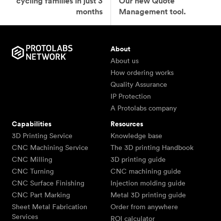
cycling families in just 3
Our new Quote
months
Management tool.
About
About us
How ordering works
Quality Assurance
IP Protection
A Protolabs company
Capabilities
Resources
3D Printing Service
Knowledge base
CNC Machining Service
The 3D printing Handbook
CNC Milling
3D printing guide
CNC Turning
CNC machining guide
CNC Surface Finishing
Injection molding guide
CNC Part Marking
Metal 3D printing guide
Sheet Metal Fabrication
Order from anywhere
Services
ROI calculator