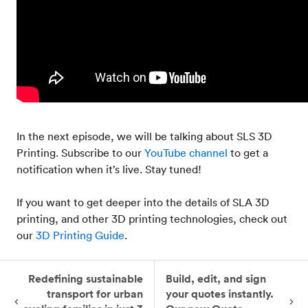
In the next episode, we will be talking about SLS 3D
Printing. Subscribe to our
YouTube channel
to get a
notification when it’s live. Stay tuned!
If you want to get deeper into the details of SLA 3D
printing, and other 3D printing technologies, check out
our
3D Printing Guide
.
Redefining sustainable
Build, edit, and sign
transport for urban
your quotes instantly.