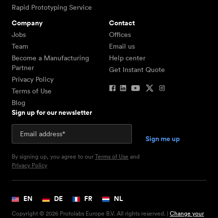
Rapid Prototyping Service
Company
Contact
Jobs
Offices
Team
Email us
Become a Manufacturing
Help center
Partner
Get Instant Quote
Privacy Policy
Terms of Use
Blog
Sign up for our newsletter
By signing up, you agree to our
Terms of Use
and
Privacy Policy
EN
DE
FR
NL
Copyright © 2026 Protolabs Europe B.V. All rights reserved. |
Change your