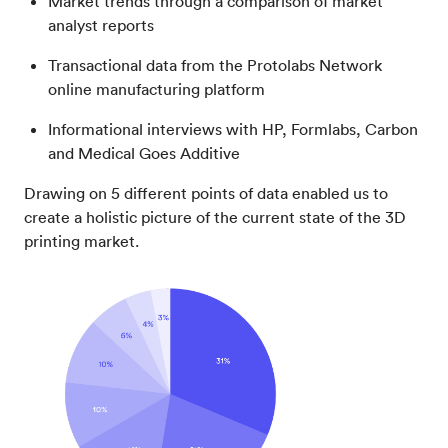
Market trends through a comparison of market
analyst reports
Transactional data from the Protolabs Network
online manufacturing platform
Informational interviews with HP, Formlabs, Carbon
and Medical Goes Additive
Drawing on 5 different points of data enabled us to
create a holistic picture of the current state of the 3D
printing market.