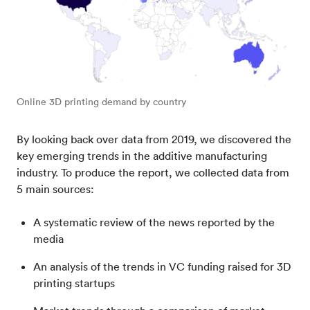
Online 3D printing demand by country
By looking back over data from 2019, we discovered the
key emerging trends in the additive manufacturing
industry. To produce the report, we collected data from
5 main sources:
A systematic review of the news reported by the
media
An analysis of the trends in VC funding raised for 3D
printing startups