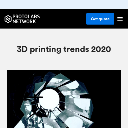
Get
quote
3D printing trends 2020