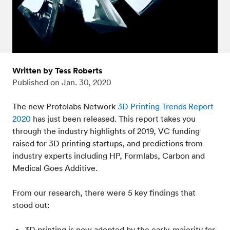
Written by Tess Roberts
Published on
Jan. 30, 2020
The new Protolabs Network
3D Printing Trends Report
2020
has just been released. This report takes you
through the industry highlights of 2019, VC funding
raised for 3D printing startups, and predictions from
industry experts including HP, Formlabs, Carbon and
Medical Goes Additive.
From our research, there were 5 key findings that
stood out:
3D printing is now adopted by the early-majority for