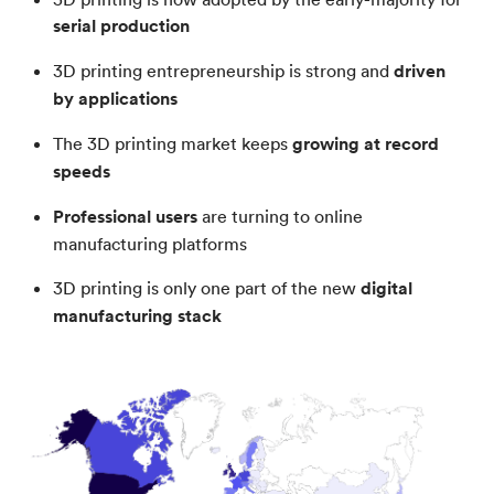
serial production
3D printing entrepreneurship is strong and
driven
by applications
The 3D printing market keeps
growing at record
speeds
Professional users
are turning to online
manufacturing platforms
3D printing is only one part of the new
digital
manufacturing stack