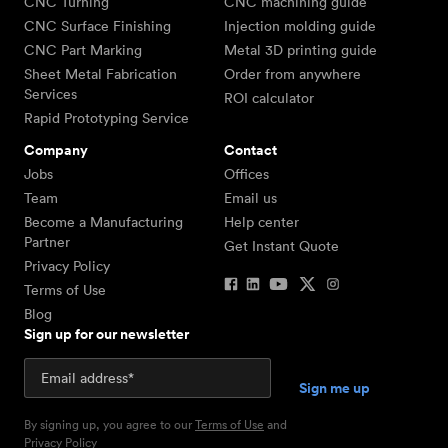
CNC Turning
CNC machining guide
CNC Surface Finishing
Injection molding guide
CNC Part Marking
Metal 3D printing guide
Sheet Metal Fabrication
Order from anywhere
Services
ROI calculator
Rapid Prototyping Service
Company
Contact
Jobs
Offices
Team
Email us
Become a Manufacturing
Help center
Partner
Get Instant Quote
Privacy Policy
Terms of Use
Blog
Sign up for our newsletter
By signing up, you agree to our
Terms of Use
and
Privacy Policy