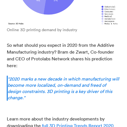
Online 3D printing demand by industry
So what should you expect in 2020 from the Additive
Manufacturing industry? Bram de Zwart, Co-founder
and CEO of Protolabs Network shares his prediction
here:
"2020 marks a new decade in which manufacturing will
become more localized, on-demand and freed of
design constraints. 3D printing is a key driver of this
change."
Learn more about the industry developments by
downloading the
full 3D Printing Trends Report 2020