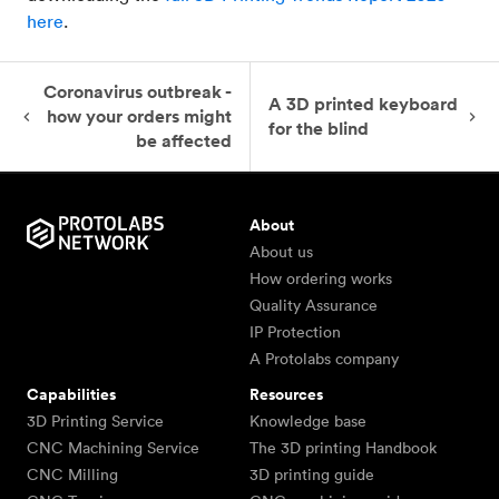
here
.
Coronavirus outbreak -
A 3D printed keyboard
how your orders might
for the blind
be affected
About
About us
How ordering works
Quality Assurance
IP Protection
A Protolabs company
Capabilities
Resources
3D Printing Service
Knowledge base
CNC Machining Service
The 3D printing Handbook
CNC Milling
3D printing guide