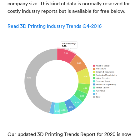
company size. This kind of data is normally reserved for
costly industry reports but is available for free below.
Read 3D Printing Industry Trends Q4-2016
Our updated 3D Printing Trends Report for 2020 is now