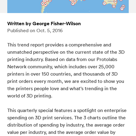
Written by George Fisher-Wilson
Published on
Oct. 5, 2016
This trend report provides a comprehensive and
unmatched perspective on the current state of the 3D
printing industry. Based on data from our Protolabs
Network community, which includes over 25,000
printers in over 150 countries, and thousands of 3D
print orders every month, we are excited to show you
the printers people love and what’s trending in the
world of 3D printing.
This quarterly special features a spotlight on enterprise
spending on 3D print services. The 3 charts outline the
distribution of spending by industry, the average order
value per industry, and the average order value by