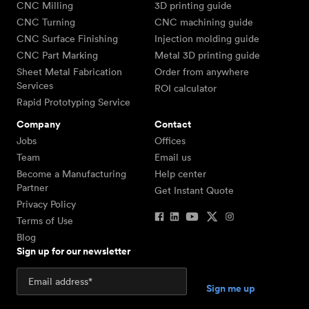
CNC Milling
3D printing guide
CNC Turning
CNC machining guide
CNC Surface Finishing
Injection molding guide
CNC Part Marking
Metal 3D printing guide
Sheet Metal Fabrication
Order from anywhere
Services
ROI calculator
Rapid Prototyping Service
Company
Contact
Jobs
Offices
Team
Email us
Become a Manufacturing
Help center
Partner
Get Instant Quote
Privacy Policy
Terms of Use
Blog
Sign up for our newsletter