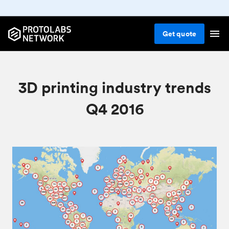
Get
quote
3D printing industry trends
Q4 2016