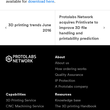
available for
download here
.
Protolabs Network
acquires Printivate to
3D printing trends June
improve 3D file
2016
handling and
printability prediction
About
About us
How ordering works
Quality Assurance
IP Protection
A Protolabs company
Capabilities
Resources
3D Printing Service
Knowledge base
CNC Machining Service
The 3D printing Handbook