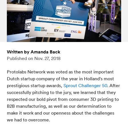
Written by Amanda Back
Published on
Nov. 27, 2018
Protolabs Network was voted as the most important
Dutch startup company of the year in Holland's most
prestigious startup awards,
Sprout Challenger 50
. After
successfully pitching to the jury, we learned that they
respected our bold pivot from consumer 3D printing to
B2B manufacturing, as well as our determination to
make it work and our openness about the challenges
we had to overcome.