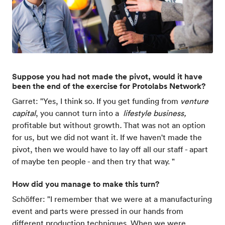
Suppose you had not made the pivot, would it have
been the end of the exercise for Protolabs Network?
Garret: "Yes, I think so. If you get funding from
venture
capital
, you cannot turn into a
lifestyle business,
profitable but without growth
.
That was not an option
for us, but we did not want it. If we haven't made the
pivot, then we would have to lay off all our staff - apart
of maybe ten people - and then try that way. "
How did you manage to make this turn?
Schöffer: "I remember that we were at a manufacturing
event and parts were pressed in our hands from
different production techniques. When we were