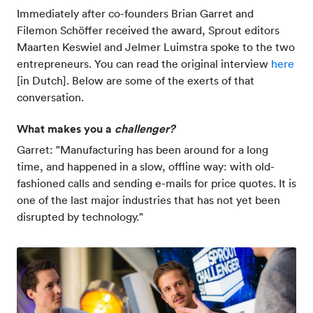
Immediately after co-founders Brian Garret and
Filemon Schöffer received the award, Sprout editors
Maarten Keswiel and Jelmer Luimstra spoke to the two
entrepreneurs. You can read the original interview
here
[in Dutch]. Below are some of the exerts of that
conversation.
What makes you a
challenger?
Garret: "Manufacturing has been around for a long
time, and happened in a slow, offline way: with old-
fashioned calls and sending e-mails for price quotes. It is
one of the last major industries that has not yet been
disrupted by technology."