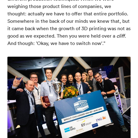
weighing those product lines of companies, we
thought: actually we have to offer that entire portfolio.
Somewhere in the back of our minds we knew that, but
it came back when the growth of 3D printing was not as
good as we expected. Then you were held over a
cliff
.
And though: 'Okay, we have to switch now'."