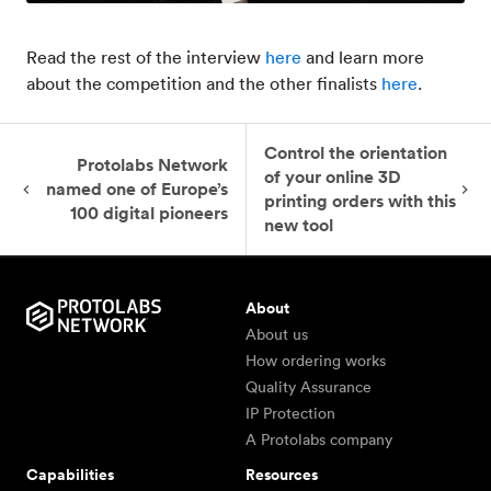
Read the rest of the interview
here
and learn more
about the competition and the other finalists
here
.
Control the orientation
Protolabs Network
of your online 3D
named one of Europe’s
printing orders with this
100 digital pioneers
new tool
About
About us
How ordering works
Quality Assurance
IP Protection
A Protolabs company
Capabilities
Resources