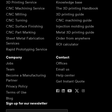
3D Printing Service
Knowledge base
CNC Machining Service
The 3D printing Handbook
CNC Milling
3D printing guide
CNC Turning
CNC machining guide
CNC Surface Finishing
Injection molding guide
CNC Part Marking
Metal 3D printing guide
Sheet Metal Fabrication
Order from anywhere
Services
ROI calculator
Rapid Prototyping Service
Company
Contact
Jobs
Offices
Team
Email us
Become a Manufacturing
Help center
Partner
Get Instant Quote
Privacy Policy
Terms of Use
Blog
Sign up for our newsletter