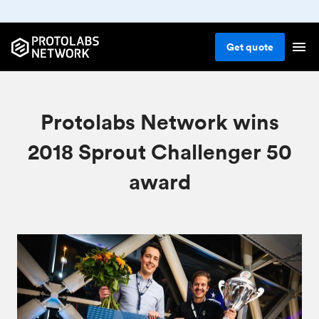
Get
quote
Protolabs Network wins
2018 Sprout Challenger 50
award