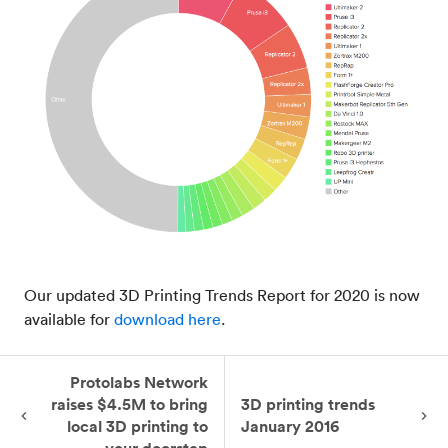
Our updated 3D Printing Trends Report for 2020 is now
available for
download here
.
Protolabs Network
raises $4.5M to bring
3D printing trends
local 3D printing to
January 2016