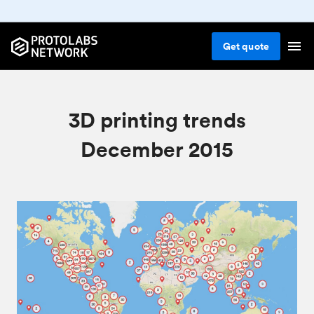
Get
quote
3D printing trends
December 2015