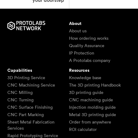
your doorstep
About
About us
How ordering works
Quality Assurance
IP Protection
A Protolabs company
Capabilities
Resources
3D Printing Service
Knowledge base
CNC Machining Service
The 3D printing Handbook
CNC Milling
3D printing guide
CNC Turning
CNC machining guide
CNC Surface Finishing
Injection molding guide
CNC Part Marking
Metal 3D printing guide
Sheet Metal Fabrication
Order from anywhere
Services
ROI calculator
Rapid Prototyping Service