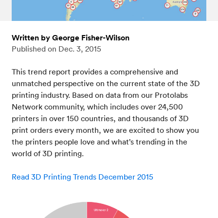
Written by George Fisher-Wilson
Published on
Dec. 3, 2015
This trend report provides a comprehensive and
unmatched perspective on the current state of the 3D
printing industry. Based on data from our Protolabs
Network community, which includes over 24,500
printers in over 150 countries, and thousands of 3D
print orders every month, we are excited to show you
the printers people love and what’s trending in the
world of 3D printing.
Read 3D Printing Trends December 2015