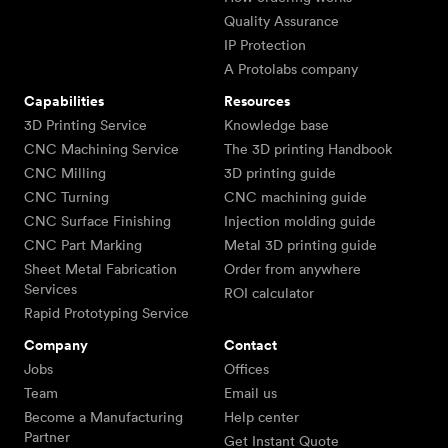
Quality Assurance
IP Protection
A Protolabs company
Capabilities
Resources
3D Printing Service
Knowledge base
CNC Machining Service
The 3D printing Handbook
CNC Milling
3D printing guide
CNC Turning
CNC machining guide
CNC Surface Finishing
Injection molding guide
CNC Part Marking
Metal 3D printing guide
Sheet Metal Fabrication
Order from anywhere
Services
ROI calculator
Rapid Prototyping Service
Company
Contact
Jobs
Offices
Team
Email us
Become a Manufacturing
Help center
Partner
Get Instant Quote