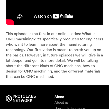
This episode is the first in our online series: What is
CNC machining? It’s specifically produced for engineers
who want to learn more about the manufacturing
technology. Our first video is meant to brush you up on
the basics. However, in future episodes we will dive in a
lot deeper and go into more detail. We will be talking
about the different kinds of CNC machines, how to
design for CNC machining, and the different materials
that can be CNC machined.
About
About us
How ordering works