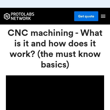
Get
quote
CNC machining - What
is it and how does it
work? (the must know
basics)