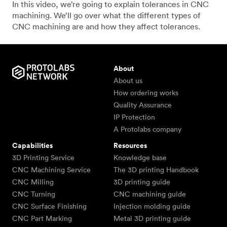
In this video, we’re going to explain tolerances in CNC
machining. We’ll go over what the different types of
CNC machining are and how they affect tolerances.
About
About us
How ordering works
Quality Assurance
IP Protection
A Protolabs company
Capabilities
Resources
3D Printing Service
Knowledge base
CNC Machining Service
The 3D printing Handbook
CNC Milling
3D printing guide
CNC Turning
CNC machining guide
CNC Surface Finishing
Injection molding guide
CNC Part Marking
Metal 3D printing guide