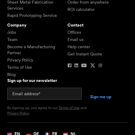
Sheet Metal Fabrication
Order from anywhere
Services
ROI calculator
Rapid Prototyping Service
Company
Contact
Jobs
Offices
Team
Email us
Become a Manufacturing
Help center
Partner
Get Instant Quote
Privacy Policy
Terms of Use
Blog
Sign up for our newsletter
By signing up, you agree to our
Terms of Use
and
Privacy Policy
EN
DE
FR
NL