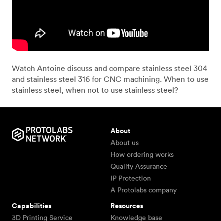
Watch Antoine discuss and compare stainless steel 304
and stainless steel 316 for CNC machining. When to use
stainless steel, when not to use stainless steel?
About
About us
How ordering works
Quality Assurance
IP Protection
A Protolabs company
Capabilities
Resources
3D Printing Service
Knowledge base