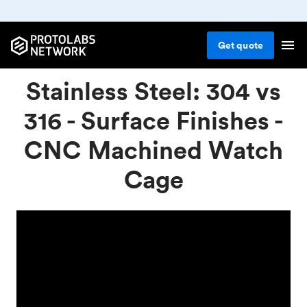
Get
quote
Stainless Steel: 304 vs
316 - Surface Finishes -
CNC Machined Watch
Cage