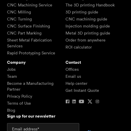
CNC Machining Service
The 3D printing Handbook
CNC Milling
3D printing guide
CNC Turning
CNC machining guide
CNC Surface Finishing
Injection molding guide
CNC Part Marking
Metal 3D printing guide
Sheet Metal Fabrication
Order from anywhere
Services
ROI calculator
Rapid Prototyping Service
Company
Contact
Jobs
Offices
Team
Email us
Become a Manufacturing
Help center
Partner
Get Instant Quote
Privacy Policy
Terms of Use
Blog
Sign up for our newsletter