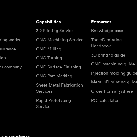
Capabilities
Resources
3D Printing Service
Knowledge base
ring works
CNC Machining Service
The 3D printing
Handbook
ssurance
CNC Milling
3D printing guide
tion
CNC Turning
CNC machining guide
abs company
CNC Surface Finishing
Injection molding guid
CNC Part Marking
Metal 3D printing guid
Sheet Metal Fabrication
Services
Order from anywhere
Rapid Prototyping
ROI calculator
Service
r our newsletter