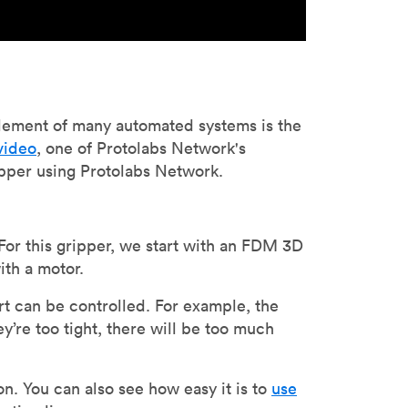
lement of many automated systems is the
 video
, one of Protolabs Network's
ipper using Protolabs Network.
For this gripper, we start with an FDM 3D
ith a motor.
art can be controlled. For example, the
ey’re too tight, there will be too much
n. You can also see how easy it is to
use