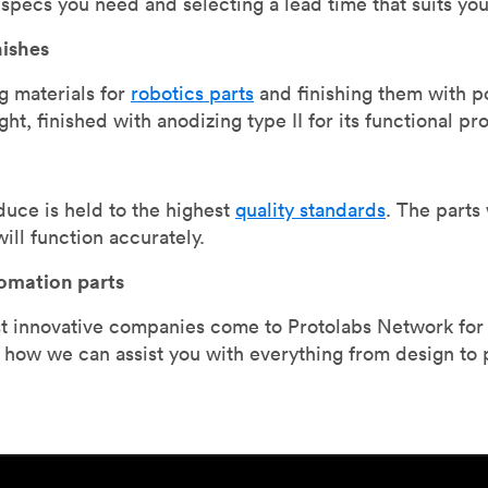
specs you need and selecting a lead time that suits you
nishes
g materials for
robotics parts
and finishing them with p
ght, finished with anodizing type II for its functional p
uce is held to the highest
quality standards
. The parts
ill function accurately.
tomation parts
 innovative companies come to Protolabs Network for qu
d how we can assist you with everything from design to