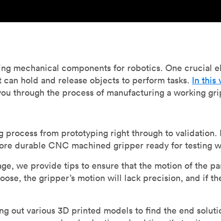
ing mechanical components for robotics. One crucial e
at can hold and release objects to perform tasks.
In this
you through the process of manufacturing a working gr
process from prototyping right through to validation. 
ore durable CNC machined gripper ready for testing w
tage, we provide tips to ensure that the motion of the p
oose, the gripper’s motion will lack precision, and if th
g out various 3D printed models to find the end solutio