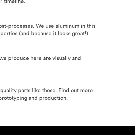
r timeline.
ost-processes. We use aluminum in this
roperties (and because it looks great!).
 we produce here are visually and
ality parts like these. Find out more
 prototyping and production.