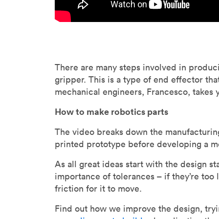
There are many steps involved in produc
gripper. This is a type of end effector th
mechanical engineers, Francesco, takes 
How to make robotics parts
The video breaks down the manufacturing 
printed prototype before developing a m
As all great ideas start with the design s
importance of tolerances – if they’re too l
friction for it to move.
Find out how we improve the design, tryin