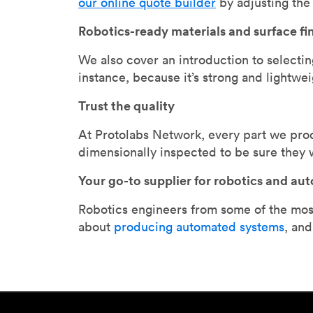
our online quote builder
by adjusting the 
Robotics-ready materials and surface fi
We also cover an introduction to selectin
instance, because it’s strong and lightwei
Trust the quality
At Protolabs Network, every part we prod
dimensionally inspected to be sure they w
Your go-to supplier for robotics and au
Robotics engineers from some of the most
about
producing automated systems
, an