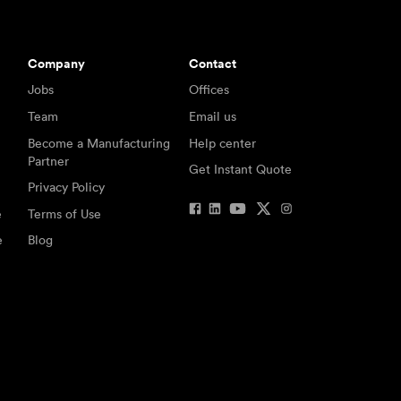
Company
Contact
Jobs
Offices
Team
Email us
Become a Manufacturing
Help center
Partner
Get Instant Quote
Privacy Policy
e
Terms of Use
e
Blog