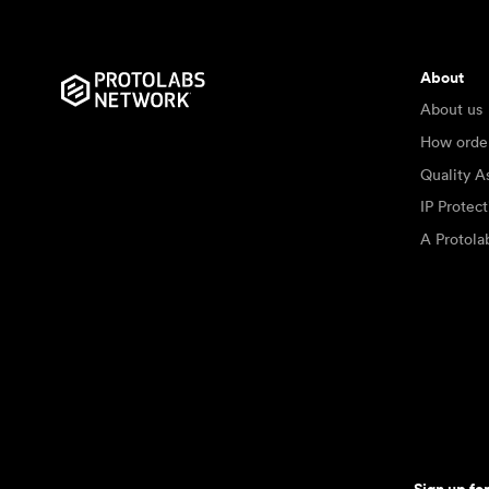
About
About us
How orde
Quality A
IP Protec
A Protol
Sign up fo